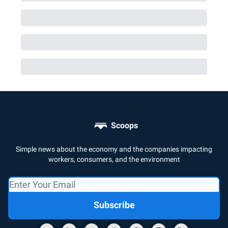
Scoops
Simple news about the economy and the companies impacting
workers, consumers, and the environment