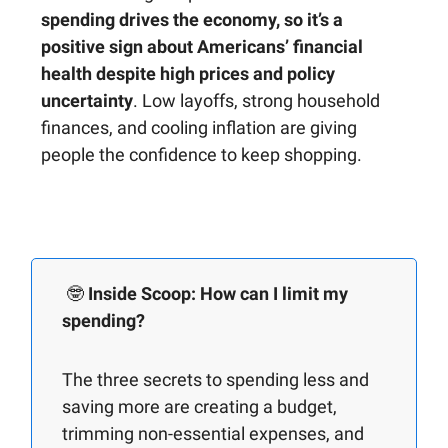
spending drives the economy, so it’s a
positive sign about Americans’ financial
health despite high prices and policy
uncertainty
. Low layoffs, strong household
finances, and cooling inflation are giving
people the confidence to keep shopping.
🤓
Inside Scoop: How can I limit my
spending?
The three secrets to spending less and
saving more are creating a budget,
trimming non-essential expenses, and