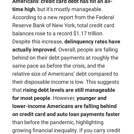
Americans' credit card debt has hit an all-
time high
, but it’s mostly manageable.
According to a new report from the Federal
Reserve Bank of New York, total credit card
balances rose to a record $1.17 trillion.
Despite this increase,
delinquency rates have
actually improved
. Overall, people are falling
behind on their debt payments at roughly the
same pace as before the crisis, and the
relative size of Americans’ debt compared to
their disposable income is low. This suggests
that
rising debt levels are still manageable
for most people
. However,
younger and
lower-income Americans are falling behind
on credit card and auto loan payments faster
than before the pandemic, highlighting
growing financial inequality. If you carry credit