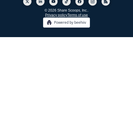
© 2026 Share Scoops, Inc..
Privacy policy
Terms of use
Powered by beehiiv