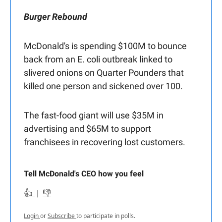
Burger Rebound
McDonald's is spending $100M to bounce
back from an E. coli outbreak linked to
slivered onions on Quarter Pounders that
killed one person and sickened over 100.
The fast-food giant will use $35M in
advertising and $65M to support
franchisees in recovering lost customers.
Tell McDonald's CEO how you feel
👍
|
👎
Login
or
Subscribe
to participate in polls.