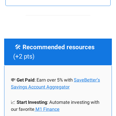
🛠️
Recommended resources
(+2 pts)
💸
Get Paid
: Earn over 5% with
SaveBetter’s
Savings Account Aggregator
📈
Start Investing
: Automate investing with
our favorite
M1 Finance