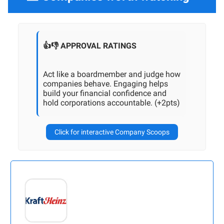
👍👎 APPROVAL RATINGS
Act like a boardmember and judge how
companies behave. Engaging helps
build your financial confidence and
hold corporations accountable. (+2pts)
Click for interactive Company Scoops