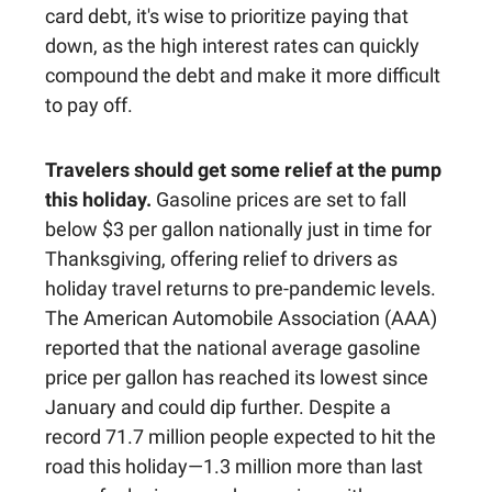
card debt, it's wise to prioritize paying that
down, as the high interest rates can quickly
compound the debt and make it more difficult
to pay off.
Travelers should get some relief at the pump
this holiday.
Gasoline prices are set to fall
below $3 per gallon nationally just in time for
Thanksgiving, offering relief to drivers as
holiday travel returns to pre-pandemic levels.
The American Automobile Association (AAA)
reported that the national average gasoline
price per gallon has reached its lowest since
January and could dip further. Despite a
record 71.7 million people expected to hit the
road this holiday—1.3 million more than last