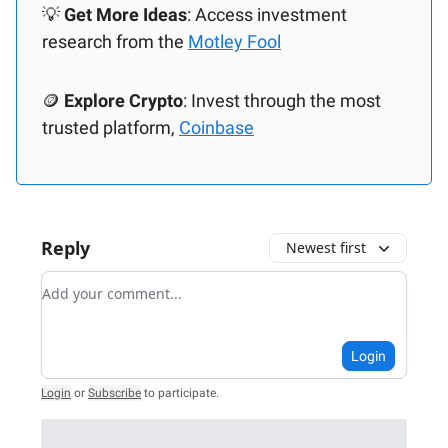
💡
Get More Ideas
: Access investment
research from the
Motley Fool
🪙
Explore Crypto
: Invest through the most
trusted platform,
Coinbase
Reply
Newest first
Add your comment
Login
Login
or
Subscribe
to participate
.