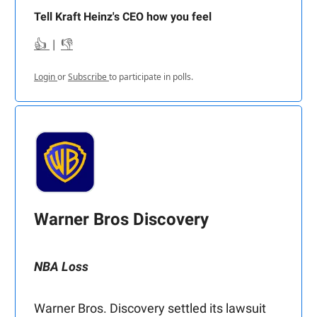
Tell Kraft Heinz's CEO how you feel
👍
|
👎
Login
or
Subscribe
to participate in polls.
Warner Bros Discovery
NBA Loss
Warner Bros. Discovery settled its lawsuit