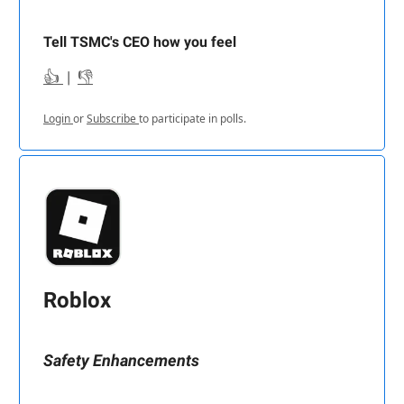
Tell TSMC's CEO how you feel
👍
|
👎
Login
or
Subscribe
to participate in polls.
Roblox
Safety Enhancements