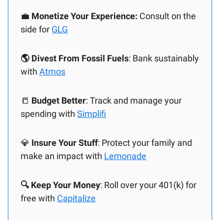
💼
Monetize Your Experience:
Consult on the
side for
GLG
🌎 Divest From Fossil Fuels
: Bank sustainably
with
Atmos
📒
Budget Better
: Track and manage your
spending with
Simplifi
💎
Insure Your Stuff
: Protect your family and
make an impact with
Lemonade
🔍 Keep Your Money
: Roll over your 401(k) for
free with
Capitalize