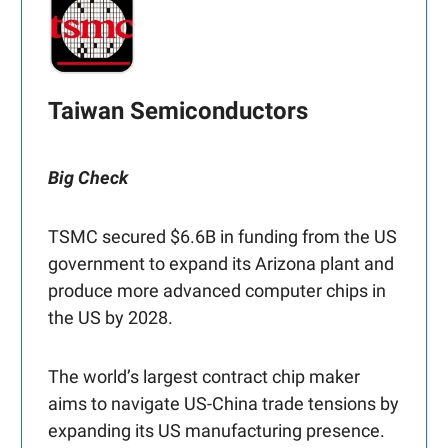
Taiwan Semiconductors
Big Check
TSMC secured $6.6B in funding from the US
government to expand its Arizona plant and
produce more advanced computer chips in
the US by 2028.
The world’s largest contract chip maker
aims to navigate US-China trade tensions by
expanding its US manufacturing presence.