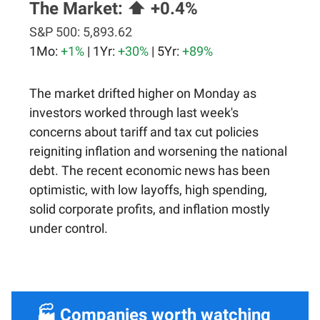
The Market:
⬆️ +0.4%
S&P 500:
5,893.62
1Mo:
+1%
| 1Yr:
+30%
| 5Yr:
+89%
The market drifted higher on Monday as
investors worked through last week's
concerns about tariff and tax cut policies
reigniting inflation and worsening the national
debt. The recent economic news has been
optimistic, with low layoffs, high spending,
solid corporate profits, and inflation mostly
under control.
🏭 Companies worth watching