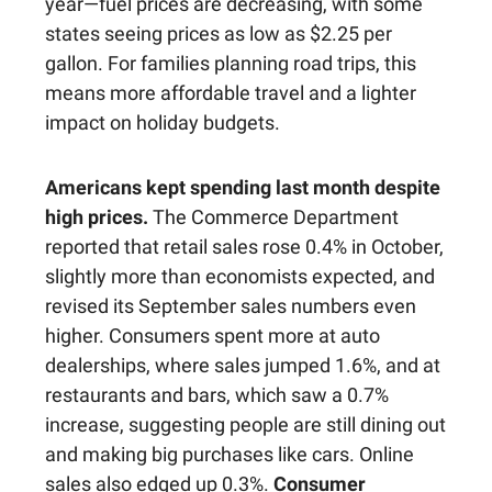
year—fuel prices are decreasing, with some
states seeing prices as low as $2.25 per
gallon. For families planning road trips, this
means more affordable travel and a lighter
impact on holiday budgets.
Americans kept spending last month despite
high prices.
The Commerce Department
reported that retail sales rose 0.4% in October,
slightly more than economists expected, and
revised its September sales numbers even
higher. Consumers spent more at auto
dealerships, where sales jumped 1.6%, and at
restaurants and bars, which saw a 0.7%
increase, suggesting people are still dining out
and making big purchases like cars. Online
sales also edged up 0.3%.
Consumer