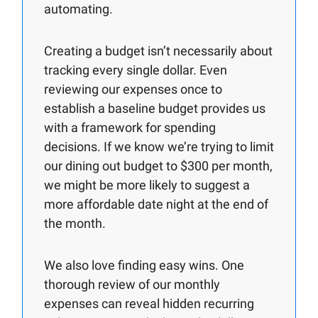
automating.
Creating a budget isn’t necessarily about
tracking every single dollar. Even
reviewing our expenses once to
establish a baseline budget provides us
with a framework for spending
decisions. If we know we’re trying to limit
our dining out budget to $300 per month,
we might be more likely to suggest a
more affordable date night at the end of
the month.
We also love finding easy wins. One
thorough review of our monthly
expenses can reveal hidden recurring