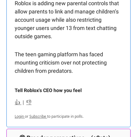
Roblox is adding new parental controls that
allow parents to link and manage children’s
account usage while also restricting
younger users under 13 from text chatting
outside games.
The teen gaming platform has faced
mounting criticism over not protecting
children from predators.
Tell Roblox's CEO how you feel
👍
|
👎
Login
or
Subscribe
to participate in polls.