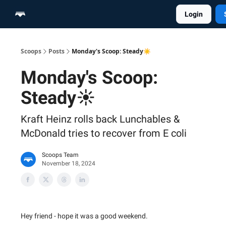
Login
Home
Scoop Merch Shop
Pro Content Suite
Scoops
Posts
Monday's Scoop: Steady☀️
Monday's Scoop:
Steady☀️
Kraft Heinz rolls back Lunchables &
McDonald tries to recover from E coli
Scoops Team
November 18, 2024
Hey friend - hope it was a good weekend.