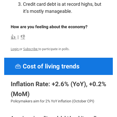
Credit card debt is at record highs, but
it’s mostly manageable.
How are you feeling about the economy?
👍
|
👎
Login
or
Subscribe
to participate in polls.
👜
Cost of living trends
Inflation Rate: +2.6% (YoY), +0.2%
(MoM)
Policymakers aim for 2% YoY inflation (October CPI)