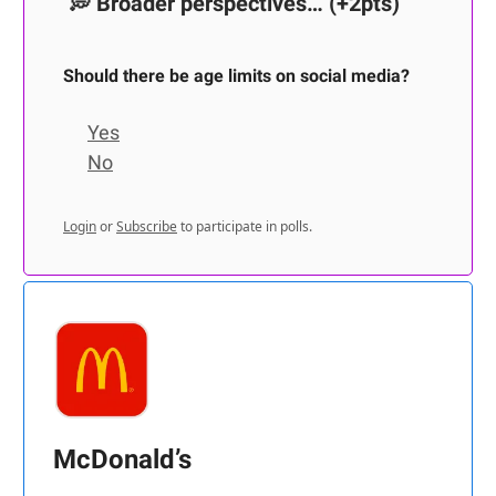
💭
Broader perspectives…
(+2pts)
Should there be age limits on social media?
Yes
No
Login
or
Subscribe
to participate in polls.
McDonald’s