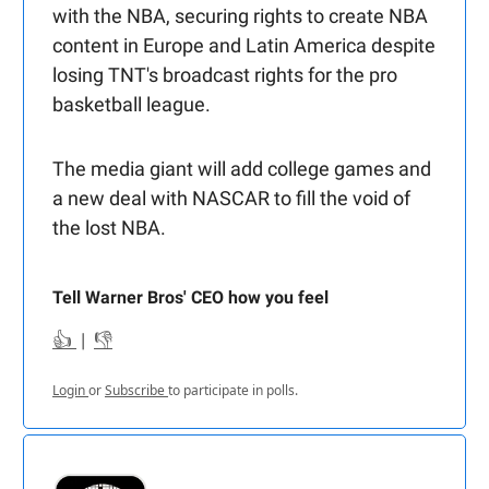
with the NBA, securing rights to create NBA
content in Europe and Latin America despite
losing TNT's broadcast rights for the pro
basketball league.
The media giant will add college games and
a new deal with NASCAR to fill the void of
the lost NBA.
Tell Warner Bros' CEO how you feel
👍
|
👎
Login
or
Subscribe
to participate in polls.