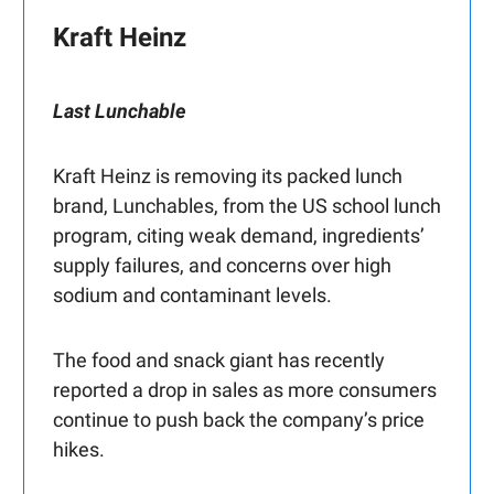
Kraft Heinz
Last Lunchable
Kraft Heinz is removing its packed lunch
brand, Lunchables, from the US school lunch
program, citing weak demand, ingredients’
supply failures, and concerns over high
sodium and contaminant levels.
The food and snack giant has recently
reported a drop in sales as more consumers
continue to push back the company’s price
hikes.