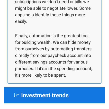
subscriptions we don’t need or bills we
might be able to negotiate lower. Some
apps help identify these things more
easily.
Finally, automation is the greatest tool
for building wealth. We can hide money
from ourselves by automating transfers
directly from our paycheck account into
different savings accounts for various
purposes. If it’s in the spending account,
it’s more likely to be spent.
📈
Investment trends