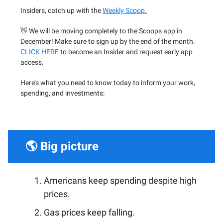
Insiders, catch up with the
Weekly Scoop.
👋 We will be moving completely to the Scoops app in
December! Make sure to sign up by the end of the month.
CLICK HERE
to become an Insider and request early app
access.
Here’s what you need to know today to inform your work,
spending, and investments:
🌎 Big picture
Americans keep spending despite high
prices.
Gas prices keep falling.