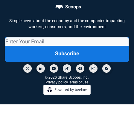
Scoops
Simple news about the economy and the companies impacting
workers, consumers, and the environment
© 2026 Share Scoops, Inc..
Privacy policy
Terms of use
Powered by beehiiv