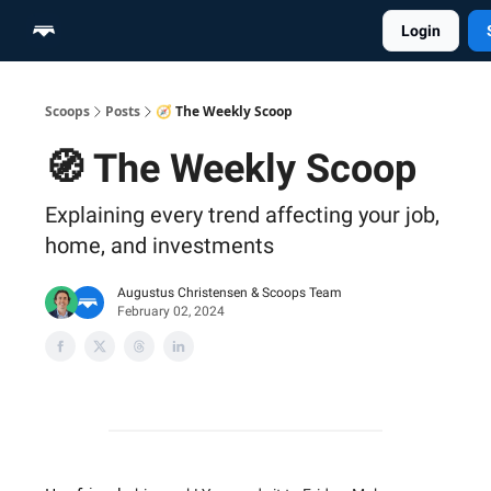
Login
Home
Scoop Merch Shop
Pro Content Suite
Scoops
Posts
🧭 The Weekly Scoop
🧭 The Weekly Scoop
Explaining every trend affecting your job,
home, and investments
Augustus Christensen
&
Scoops Team
February 02, 2024