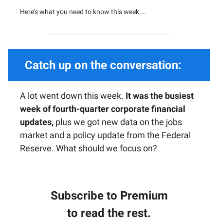
Here’s what you need to know this week.…
Catch up on the conversation:
A lot went down this week.
It was the busiest
week of fourth-quarter corporate financial
updates,
plus we got new data on the jobs
market and a policy update from the Federal
Reserve. What should we focus on?
Subscribe to Premium
to read the rest.