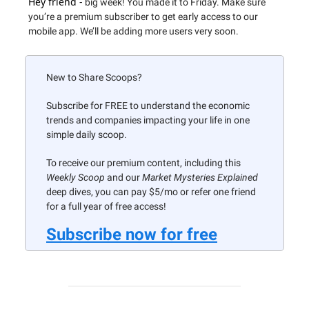
Hey friend -
big week! You made it to Friday. Make sure
you’re a premium subscriber to get early access to our
mobile app. We’ll be adding more users very soon.
New to Share Scoops?
Subscribe for FREE to understand the economic
trends and companies impacting your life in one
simple daily scoop.
To receive our premium content, including this
Weekly Scoop
and our
Market Mysteries Explained
deep dives, you can pay $5/mo or refer one friend
for a full year of free access!
Subscribe now for free