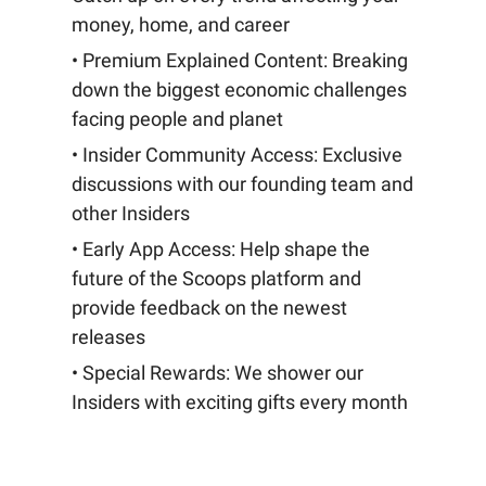
money, home, and career
• Premium Explained Content: Breaking
down the biggest economic challenges
facing people and planet
• Insider Community Access: Exclusive
discussions with our founding team and
other Insiders
• Early App Access: Help shape the
future of the Scoops platform and
provide feedback on the newest
releases
• Special Rewards: We shower our
Insiders with exciting gifts every month