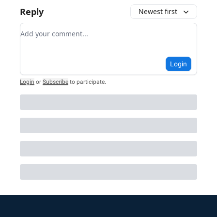
Reply
Newest first
Add your comment
Login
Login
or
Subscribe
to participate
.