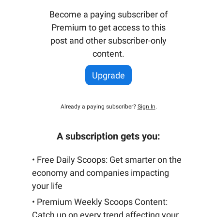
Become a paying subscriber of
Premium to get access to this
post and other subscriber-only
content.
Upgrade
Already a paying subscriber?
Sign In
.
A subscription gets you:
• Free Daily Scoops: Get smarter on the
economy and companies impacting
your life
• Premium Weekly Scoops Content:
Catch up on every trend affecting your