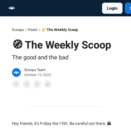
Login
Home
Scoop Merch Shop
Pro Content Suite
Scoops
Posts
🧭 The Weekly Scoop
🧭 The Weekly Scoop
The good and the bad
Scoops Team
October 13, 2023
Hey friends, it’s Friday the 13th. Be careful out there. 👻