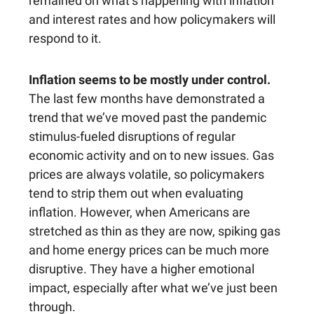
remained on what’s happening with inflation
and interest rates and how policymakers will
respond to it.
Inflation seems to be mostly under control.
The last few months have demonstrated a
trend that we’ve moved past the pandemic
stimulus-fueled disruptions of regular
economic activity and on to new issues. Gas
prices are always volatile, so policymakers
tend to strip them out when evaluating
inflation. However, when Americans are
stretched as thin as they are now, spiking gas
and home energy prices can be much more
disruptive. They have a higher emotional
impact, especially after what we’ve just been
through.