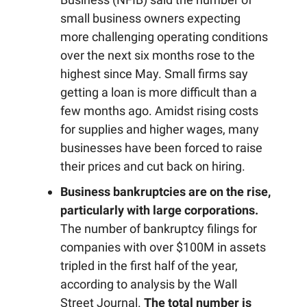
small business owners expecting
more challenging operating conditions
over the next six months rose to the
highest since May. Small firms say
getting a loan is more difficult than a
few months ago. Amidst rising costs
for supplies and higher wages, many
businesses have been forced to raise
their prices and cut back on hiring.
Business bankruptcies are on the rise,
particularly with large corporations.
The number of bankruptcy filings for
companies with over $100M in assets
tripled in the first half of the year,
according to analysis by the Wall
Street Journal.
The total number is