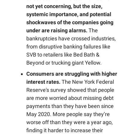
not yet concerning, but the size,
systemic importance, and potential
shockwaves of the companies going
under are raising alarms.
The
bankruptcies have crossed industries,
from disruptive banking failures like
SVB to retailers like Bed Bath &
Beyond or trucking giant Yellow.
Consumers are struggling with higher
interest rates.
The New York Federal
Reserve's survey showed that people
are more worried about missing debt
payments than they have been since
May 2020. More people say they’re
worse off than they were a year ago,
finding it harder to increase their