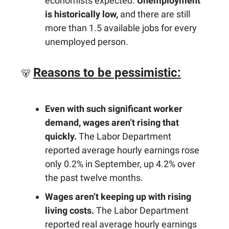
economists expected.
Unemployment
is historically low,
and there are still
more than 1.5 available jobs for every
unemployed person.
Reasons to be pessimistic:
🐻
Even with such significant worker
demand, wages aren’t rising that
quickly.
The Labor Department
reported average hourly earnings rose
only 0.2% in September, up 4.2% over
the past twelve months.
Wages aren’t keeping up with rising
living costs.
The Labor Department
reported real average hourly earnings