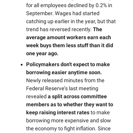
for all employees declined by 0.2% in
September. Wages had started
catching up earlier in the year, but that
trend has reversed recently.
The
average amount workers earn each
week buys them less stuff than it did
one year ago.
Policymakers don't expect to make
borrowing easier anytime soon.
Newly released minutes from the
Federal Reserve’s last meeting
revealed
a split across committee
members as to whether they want to
keep raising interest rates
to make
borrowing more expensive and slow
the economy to fight inflation. Since