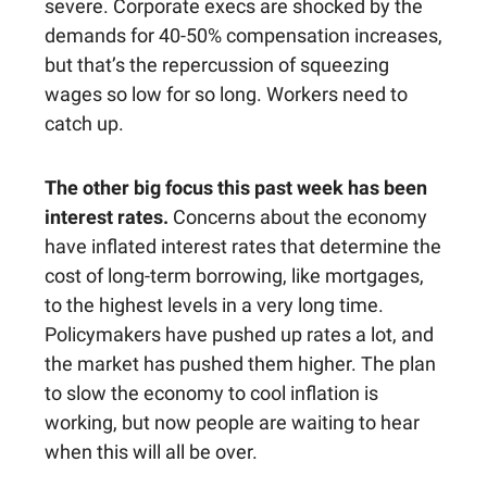
severe. Corporate execs are shocked by the
demands for 40-50% compensation increases,
but that’s the repercussion of squeezing
wages so low for so long. Workers need to
catch up.
The other big focus this past week has been
interest rates.
Concerns about the economy
have inflated interest rates that determine the
cost of long-term borrowing, like mortgages,
to the highest levels in a very long time.
Policymakers have pushed up rates a lot, and
the market has pushed them higher. The plan
to slow the economy to cool inflation is
working, but now people are waiting to hear
when this will all be over.