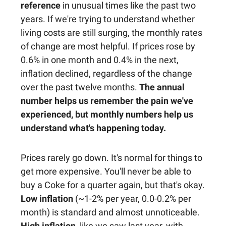
reference
in unusual times like the past two
years. If we're trying to understand whether
living costs are still surging, the monthly rates
of change are most helpful. If prices rose by
0.6% in one month and 0.4% in the next,
inflation declined, regardless of the change
over the past twelve months.
The annual
number helps us remember the pain we've
experienced, but monthly numbers help us
understand what's happening today.
Prices rarely go down. It's normal for things to
get more expensive. You'll never be able to
buy a Coke for a quarter again, but that's okay.
Low inflation
(~1-2% per year, 0.0-0.2% per
month) is standard and almost unnoticeable.
High inflation
, like we saw last year, with