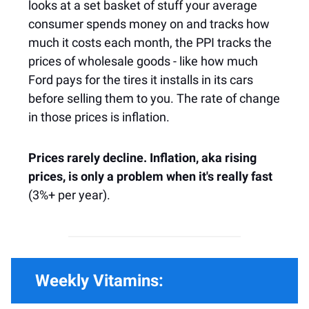
looks at a set basket of stuff your average
consumer spends money on and tracks how
much it costs each month, the PPI tracks the
prices of wholesale goods - like how much
Ford pays for the tires it installs in its cars
before selling them to you. The rate of change
in those prices is inflation.
Prices rarely decline. Inflation, aka rising
prices, is only a problem when it's really fast
(3%+ per year).
Weekly Vitamins: