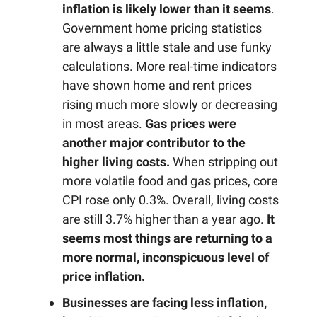
inflation is likely lower than it seems
.
Government home pricing statistics
are always a little stale and use funky
calculations. More real-time indicators
have shown home and rent prices
rising much more slowly or decreasing
in most areas.
Gas prices were
another major contributor to the
higher living costs.
When stripping out
more volatile food and gas prices, core
CPI rose only 0.3%. Overall, living costs
are still 3.7% higher than a year ago.
It
seems most things are returning to a
more normal, inconspicuous level of
price inflation.
Businesses are facing less inflation,