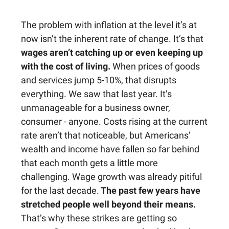
The problem with inflation at the level it’s at
now isn’t the inherent rate of change. It’s that
wages aren’t catching up or even keeping up
with the cost of living.
When prices of goods
and services jump 5-10%, that disrupts
everything. We saw that last year. It’s
unmanageable for a business owner,
consumer - anyone. Costs rising at the current
rate aren’t that noticeable, but Americans’
wealth and income have fallen so far behind
that each month gets a little more
challenging. Wage growth was already pitiful
for the last decade.
The past few years have
stretched people well beyond their means.
That’s why these strikes are getting so