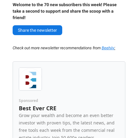
Welcome to the 70 new subscribers this week! Please
take a second to support and share the scoop with a
friend!
Share the newsletter
Check out more newsletter recommendations from
Beehiiv
:
Sponsored
Best Ever CRE
Grow your wealth and become an even better
investor with proven tips, the latest news, and
free tools each week from the commercial real
estate industry. Join 50,600+ readers.