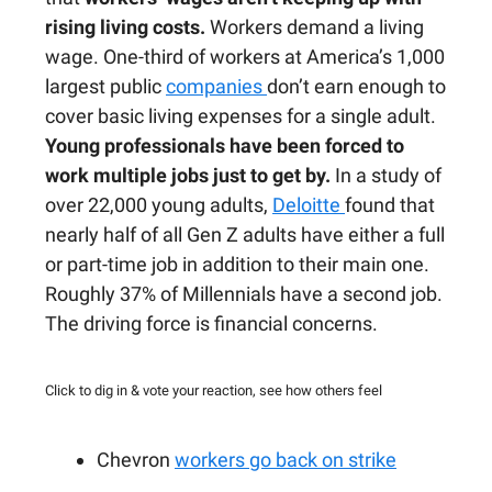
rising living costs.
Workers demand a living
wage. One-third of workers at America’s 1,000
largest public
companies
don’t earn enough to
cover basic living expenses for a single adult.
Young professionals have been forced to
work multiple jobs just to get by.
In a study of
over 22,000 young adults,
Deloitte
found that
nearly half of all Gen Z adults have either a full
or part-time job in addition to their main one.
Roughly 37% of Millennials have a second job.
The driving force is financial concerns.
Click to dig in & vote your reaction, see how others feel
Chevron
workers go back on strike