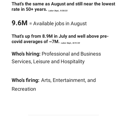
That’s the same as August and still near the lowest
rate in 50+ years.
Labor Dept., 9/30/23
9.6M
= Available jobs in August
That’s up from 8.9M in July and well above pre-
covid averages of ~7M.
Labor Dept., 8/31/23
Who’s hiring:
Professional and Business
Services, Leisure and Hospitality
Who’s firing:
Arts, Entertainment, and
Recreation