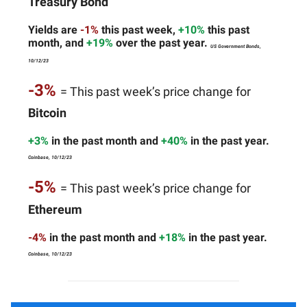
Treasury Bond
Yields are
-1%
this past week,
+10%
this past
month, and
+19%
over the past year.
US Government Bonds,
10/12/23
-3%
= This past week’s price change for
Bitcoin
+3%
in the past month and
+40%
in the past year.
Coinbase, 10/12/23
-5%
= This past week’s price change for
Ethereum
-4%
in the past month and
+18%
in the past year.
Coinbase, 10/12/23