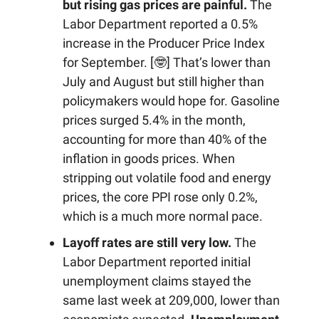
but rising gas prices are painful.
The
Labor Department reported a 0.5%
increase in the Producer Price Index
for September. [🤓] That’s lower than
July and August but still higher than
policymakers would hope for. Gasoline
prices surged 5.4% in the month,
accounting for more than 40% of the
inflation in goods prices. When
stripping out volatile food and energy
prices, the core PPI rose only 0.2%,
which is a much more normal pace.
Layoff rates are still very low.
The
Labor Department reported initial
unemployment claims stayed the
same last week at 209,000, lower than