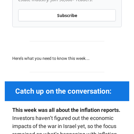
Subscribe
Here’s what you need to know this week.…
Catch up on the conversation:
This week was all about the inflation reports.
Investors haven’t figured out the economic
impacts of the war in Israel yet, so the focus