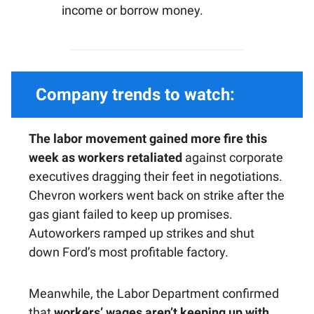
income or borrow money.
Company trends to watch:
The labor movement gained more fire this
week as workers retaliated
against corporate
executives dragging their feet in negotiations.
Chevron workers went back on strike after the
gas giant failed to keep up promises.
Autoworkers ramped up strikes and shut
down Ford’s most profitable factory.
Meanwhile, the Labor Department confirmed
that
workers’ wages aren’t keeping up with