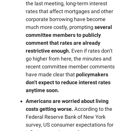
the last meeting, long-term interest
rates that affect mortgages and other
corporate borrowing have become
much more costly, prompting
several
committee members to publicly
comment that rates are already
restrictive enough.
Even if rates don’t
go higher from here, the minutes and
recent committee member comments
have made clear that
policymakers
don’t expect to reduce interest rates
anytime soon.
Americans are worried about living
costs getting worse.
According to the
Federal Reserve Bank of New York
survey, US consumer expectations for