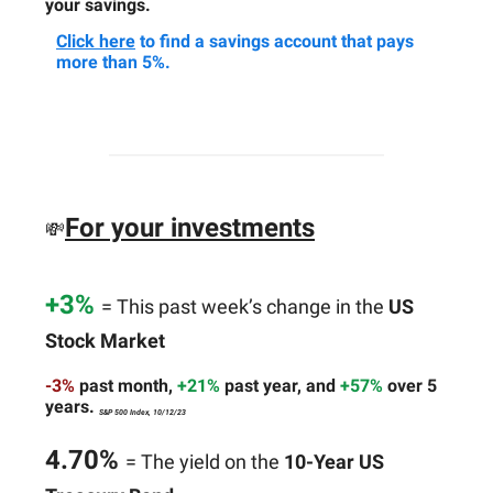
your savings.
Click here
to find a savings account that pays
more than 5%.
For your investments
💸
+3%
= This past week’s change in the
US
Stock Market
-3%
past month,
+21%
past year, and
+57%
over 5
years.
S&P 500 Index, 10/12/23
4.70%
= The yield on the
10-Year US