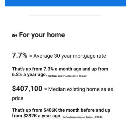
For your home
🏡
7.7%
= Average 30-year mortgage rate
That’s up from 7.3% a month ago and up from
6.8% a year ago.
Mortgage Bankers Association, 10/6/23
$407,100
= Median existing home sales
price
That’s up from $406K the month before and up
from $392K a year ago.
National Association of Realtors, 8/31/23