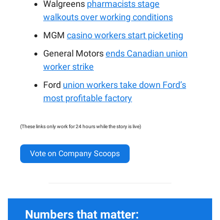
Walgreens
pharmacists stage
walkouts over working conditions
MGM
casino workers start picketing
General Motors
ends Canadian union
worker strike
Ford
union workers take down Ford’s
most profitable factory
(These links only work for 24 hours while the story is live)
Vote on Company Scoops
Numbers that matter: