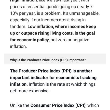
prices of essential goods going up nearly 7-
10% per year, is a problem. It's unmanageable,
especially if our incomes aren't rising in
tandem.
Low inflation, where incomes keep
up or outpace rising living costs, is the goal
for economic policy,
not zero or negative
inflation.
Why is the Producer Price Index (PPI) important?
The Producer Price Index (PPI) is another
important indicator for economists tracking
inflation.
Inflation is the rate at which things
get more expensive.
Unlike the
Consumer Price Index (CPI)
, which