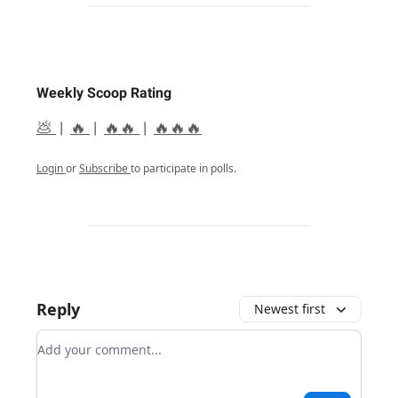
Weekly Scoop Rating
💩
|
🔥
|
🔥🔥
|
🔥🔥🔥
Login
or
Subscribe
to participate in polls.
Reply
Newest first
Add your comment