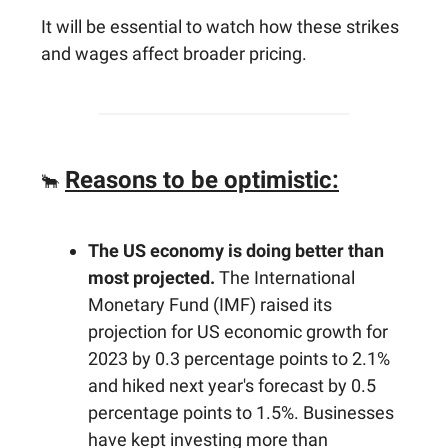
It will be essential to watch how these strikes
and wages affect broader pricing.
Reasons to be optimistic:
🐂
The US economy is doing better than
most projected.
The International
Monetary Fund (IMF) raised its
projection for US economic growth for
2023 by 0.3 percentage points to 2.1%
and hiked next year's forecast by 0.5
percentage points to 1.5%. Businesses
have kept investing more than