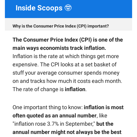
Inside Scoops
🤓
Why is the Consumer Price Index (CPI) important?
The Consumer Price Index (CPI)
is one of the
main ways economists track inflation.
Inflation is the rate at which things get more
expensive. The CPI looks at a set basket of
stuff your average consumer spends money
on and tracks how much it costs each month.
The rate of change is
inflation
.
One important thing to know:
inflation is most
often quoted as an annual number
, like
"inflation rose 3.7% in September,"
but the
annual number might not always be the best