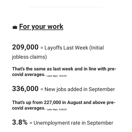
For your work
💼
209,000
= Layoffs Last Week (Initial
jobless claims)
That’s the same as last week and in line with pre-
covid averages.
Labor Dept., 10/6/23
336,000
= New jobs added in September
That’s up from 227,000 in August and above pre-
covid averages.
Labor Dept., 9/30/23
3.8%
= Unemployment rate in September