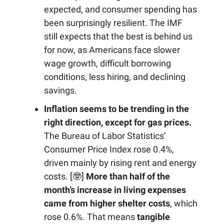
expected, and consumer spending has
been surprisingly resilient. The IMF
still expects that the best is behind us
for now, as Americans face slower
wage growth, difficult borrowing
conditions, less hiring, and declining
savings.
Inflation seems to be trending in the
right direction, except for gas prices.
The Bureau of Labor Statistics’
Consumer Price Index rose 0.4%,
driven mainly by rising rent and energy
costs. [🤓]
More than half of the
month’s increase in living expenses
came from higher shelter costs
, which
rose 0.6%. That means
tangible