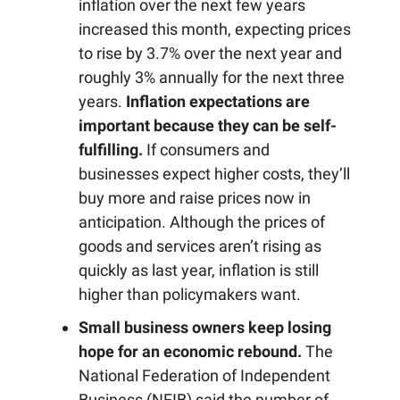
inflation over the next few years
increased this month, expecting prices
to rise by 3.7% over the next year and
roughly 3% annually for the next three
years.
Inflation expectations are
important because they can be self-
fulfilling.
If consumers and
businesses expect higher costs, they’ll
buy more and raise prices now in
anticipation. Although the prices of
goods and services aren’t rising as
quickly as last year, inflation is still
higher than policymakers want.
Small business owners keep losing
hope for an economic rebound.
The
National Federation of Independent
Business (NFIB) said the number of