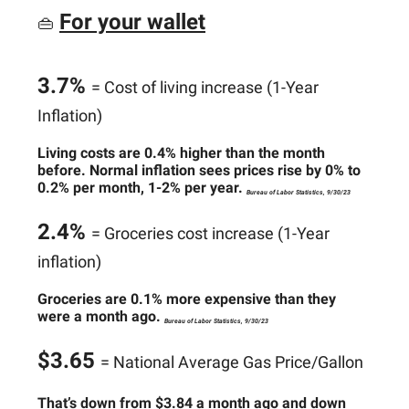
For your wallet
👜
3.7%
= Cost of living increase (1-Year
Inflation)
Living costs are 0.4% higher than the month
before. Normal inflation sees prices rise by 0% to
0.2% per month, 1-2% per year.
Bureau of Labor Statistics, 9/30/23
2.4%
= Groceries cost increase (1-Year
inflation)
Groceries are 0.1% more expensive than they
were a month ago.
Bureau of Labor Statistics, 9/30/23
$3.65
= National Average Gas Price/Gallon
That’s down from $3.84 a month ago and down