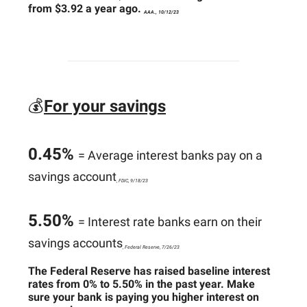
from $3.92 a year ago.
AAA., 10/12/23
💰
For your savings
0.45%
= Average interest banks pay on a
savings account
, FDIC, 9/18/23
5.50%
= Interest rate banks earn on their
savings accounts
, Federal Reserve, 7/26/23
The Federal Reserve has raised baseline interest
rates from 0% to 5.50% in the past year. Make
sure your bank is paying you higher interest on