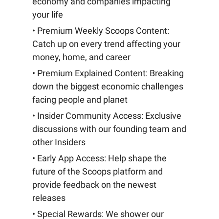
economy and companies impacting
your life
• Premium Weekly Scoops Content:
Catch up on every trend affecting your
money, home, and career
• Premium Explained Content: Breaking
down the biggest economic challenges
facing people and planet
• Insider Community Access: Exclusive
discussions with our founding team and
other Insiders
• Early App Access: Help shape the
future of the Scoops platform and
provide feedback on the newest
releases
• Special Rewards: We shower our