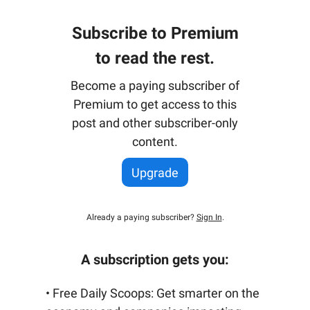
Subscribe to Premium
to read the rest.
Become a paying subscriber of
Premium to get access to this
post and other subscriber-only
content.
Upgrade
Already a paying subscriber?
Sign In
.
A subscription gets you:
• Free Daily Scoops: Get smarter on the