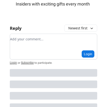
Insiders with exciting gifts every month
Reply
Newest first
Add your comment
Login
Login
or
Subscribe
to participate
.