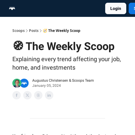
Login
Home
Scoop Merch Shop
Pro Content Suite
Scoops
Posts
🧭 The Weekly Scoop
🧭 The Weekly Scoop
Explaining every trend affecting your job,
home, and investments
Augustus Christensen
&
Scoops Team
January 05, 2024