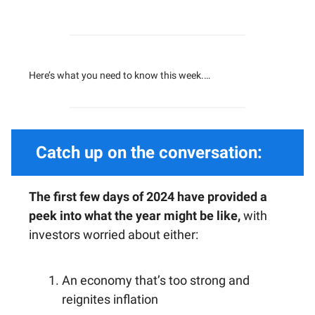
Here’s what you need to know this week.…
Catch up on the conversation:
The first few days of 2024 have provided a
peek into what the year might be like,
with
investors worried about either:
An economy that’s too strong and
reignites inflation