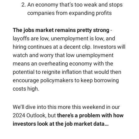
An economy that’s too weak and stops
companies from expanding profits
The jobs market remains pretty strong
-
layoffs are low, unemployment is low, and
hiring continues at a decent clip. Investors will
watch and worry that low unemployment
means an overheating economy with the
potential to reignite inflation that would then
encourage policymakers to keep borrowing
costs high.
We’ll dive into this more this weekend in our
2024 Outlook, but
there’s a problem with how
investors look at the job market data…