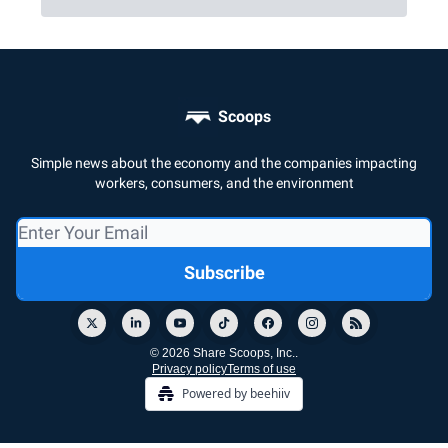
Scoops
Simple news about the economy and the companies impacting
workers, consumers, and the environment
© 2026 Share Scoops, Inc..
Privacy policy
Terms of use
Powered by beehiiv