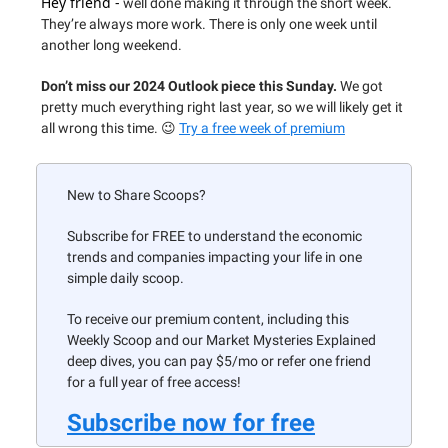
Hey friend -
well done making it through the short week.
They’re always more work. There is only one week until
another long weekend.
Don’t miss our 2024 Outlook piece this Sunday.
We got
pretty much everything right last year, so we will likely get it
all wrong this time. 😉
Try a free week of premium
New to Share Scoops?
Subscribe for FREE to understand the economic
trends and companies impacting your life in one
simple daily scoop.
To receive our premium content, including this
Weekly Scoop and our Market Mysteries Explained
deep dives, you can pay $5/mo or refer one friend
for a full year of free access!
Subscribe now for free