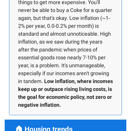
things to get more expensive. You'll
never be able to buy a Coke for a quarter
again, but that's okay. Low inflation (~1-
2% per year, 0.0-0.2% per month) is
standard and almost unnoticeable. High
inflation, as we saw during the years
after the pandemic when prices of
essential goods rose nearly 7-10% per
year, is a problem. It's unmanageable,
especially if our incomes aren't growing
in tandem.
Low inflation, where incomes
keep up or outpace rising living costs, is
the goal for economic policy, not zero or
negative inflation.
🏠
Housing trends