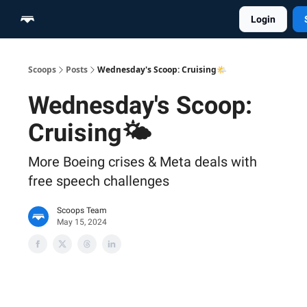
Login
Home
Scoop Merch Shop
Pro Content Suite
Scoops
Posts
Wednesday's Scoop: Cruising🌤️
Wednesday's Scoop:
Cruising🌤️
More Boeing crises & Meta deals with
free speech challenges
Scoops Team
May 15, 2024