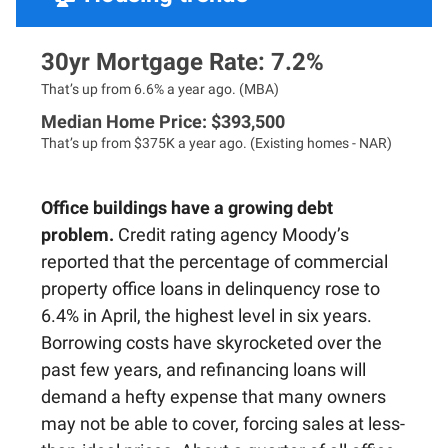
30yr Mortgage Rate: 7.2%
That’s up from 6.6% a year ago. (MBA)
Median Home Price: $393,500
That’s up from $375K a year ago. (Existing homes - NAR)
Office buildings have a growing debt
problem.
Credit rating agency Moody’s
reported that the percentage of commercial
property office loans in delinquency rose to
6.4% in April, the highest level in six years.
Borrowing costs have skyrocketed over the
past few years, and refinancing loans will
demand a hefty expense that many owners
may not be able to cover, forcing sales at less-