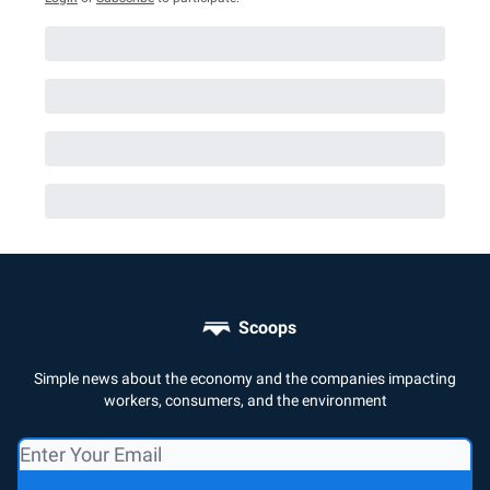
Scoops
Simple news about the economy and the companies impacting
workers, consumers, and the environment