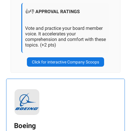
👍👎
APPROVAL RATINGS
Vote and practice your board member
voice. It accelerates your
comprehension and comfort with these
topics. (+2 pts)
Click for interactive Company Scoops
Boeing