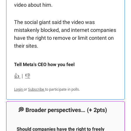
video about him.
The social giant said the video was
mistakenly blocked, and internet companies
have the right to remove or limit content on
their sites.
Tell Meta's CEO how you feel
👍
|
👎
Login
or
Subscribe
to participate in polls.
💭
Broader perspectives…
(+ 2pts)
Should companies have the right to freely