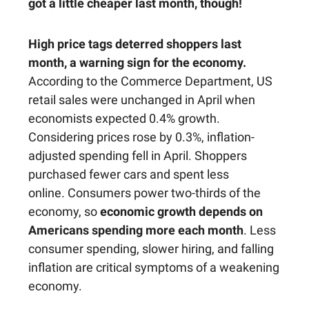
got a little cheaper last month, though!
High price tags deterred shoppers last
month, a warning sign for the economy.
According to the Commerce Department, US
retail sales were unchanged in April when
economists expected 0.4% growth.
Considering prices rose by 0.3%, inflation-
adjusted spending fell in April. Shoppers
purchased fewer cars and spent less
online. Consumers power two-thirds of the
economy, so
economic growth depends on
Americans spending more each month
. Less
consumer spending, slower hiring, and falling
inflation are critical symptoms of a weakening
economy.