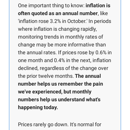
One important thing to know:
inflation is
often quoted as an annual number
, like
'inflation rose 3.2% in October.' In periods
where inflation is changing rapidly,
monitoring trends in monthly rates of
change may be more informative than
the annual rates. If prices rose by 0.6% in
one month and 0.4% in the next, inflation
declined, regardless of the change over
the prior twelve months.
The annual
number helps us remember the pain
we've experienced, but monthly
numbers help us understand what's
happening today.
Prices rarely go down. It's normal for