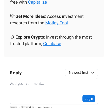
free with
Capitalize
💡
Get More Ideas
: Access investment
research from the
Motley Fool
🪙
Explore Crypto
: Invest through the most
trusted platform,
Coinbase
Reply
Newest first
Add your comment
Login
Login
or
Subscribe
to participate
.