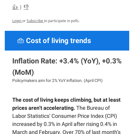
👍
|
👎
Login
or
Subscribe
to participate in polls.
👜
Cost of living trends
Inflation Rate: +3.4% (YoY), +0.3%
(MoM)
Policymakers aim for 2% YoY inflation. (April CPI)
The cost of living keeps climbing, but at least
prices aren’t accelerating.
The Bureau of
Labor Statistics' Consumer Price Index (CPI)
increased by 0.3% in April after rising 0.4% in
March and February. Over 70% of last month’s