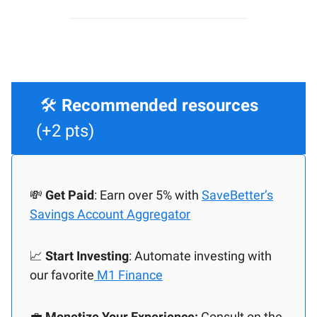
🛠️
Recommended resources
(+2 pts)
💸
Get Paid
: Earn over 5% with
SaveBetter’s
Savings Account Aggregator
📈
Start Investing
: Automate investing with
our favorite
M1 Finance
💼
Monetize Your Experience:
Consult on the