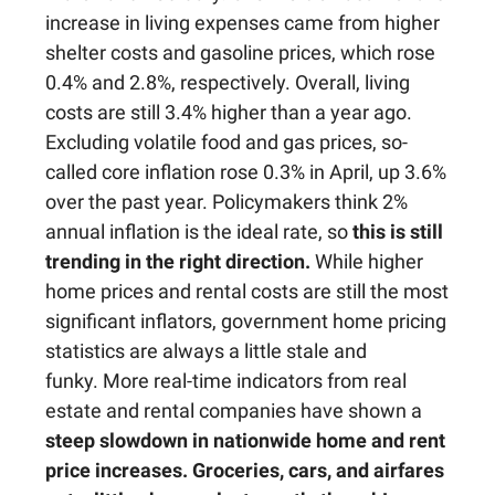
increase in living expenses came from higher
shelter costs and gasoline prices, which rose
0.4% and 2.8%, respectively. Overall, living
costs are still 3.4% higher than a year ago.
Excluding volatile food and gas prices, so-
called core inflation rose 0.3% in April, up 3.6%
over the past year. Policymakers think 2%
annual inflation is the ideal rate, so
this is still
trending in the right direction.
While higher
home prices and rental costs are still the most
significant inflators, government home pricing
statistics are always a little stale and
funky. More real-time indicators from real
estate and rental companies have shown a
steep slowdown in nationwide home and rent
price increases.
Groceries, cars, and airfares