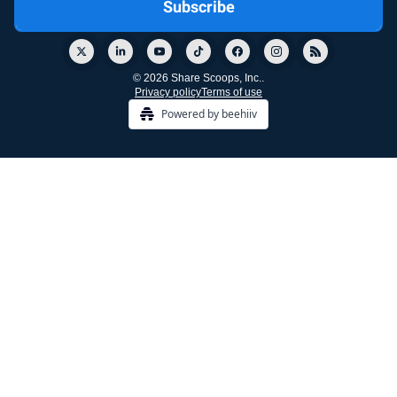
© 2026 Share Scoops, Inc..
Privacy policy
Terms of use
Powered by beehiiv