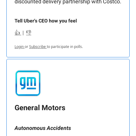
discounted delivery partnership with Costco.
Tell Uber's CEO how you feel
👍
|
👎
Login
or
Subscribe
to participate in polls.
General Motors
Autonomous Accidents