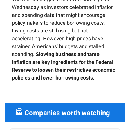
Wednesday as investors celebrated inflation
and spending data that might encourage
policymakers to reduce borrowing costs.
Living costs are still rising but not
accelerating. However, high prices have
strained Americans' budgets and stalled
spending.
Slowing business and tame
inflation are key ingredients for the Federal
Reserve to loosen their restrictive economic
policies and lower borrowing costs.
🏭 Companies worth watching