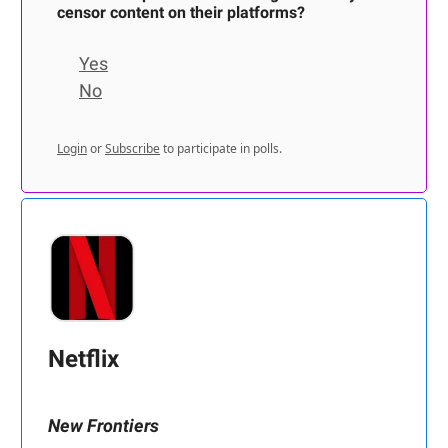
censor content on their platforms?
Yes
No
Login
or
Subscribe
to participate in polls.
Netflix
New Frontiers