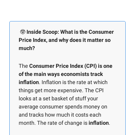
🤓
Inside Scoop: What is the Consumer
Price Index, and why does it matter so
much?
The
Consumer Price Index (CPI) is one
of the main ways economists track
inflation
. Inflation is the rate at which
things get more expensive. The CPI
looks at a set basket of stuff your
average consumer spends money on
and tracks how much it costs each
month. The rate of change is
inflation
.