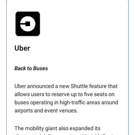
Uber
Back to Buses
Uber announced a new Shuttle feature that
allows users to reserve up to five seats on
buses operating in high-traffic areas around
airports and event venues.
The mobility giant also expanded its