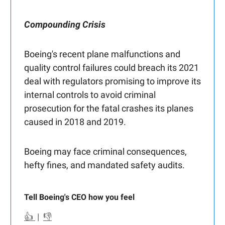
Compounding Crisis
Boeing's recent plane malfunctions and
quality control failures could breach its 2021
deal with regulators promising to improve its
internal controls to avoid criminal
prosecution for the fatal crashes its planes
caused in 2018 and 2019.
Boeing may face criminal consequences,
hefty fines, and mandated safety audits.
Tell Boeing's CEO how you feel
👍
|
👎