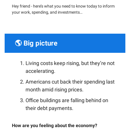
Hey friend - h
ere’s what you need to know today to inform
your work, spending, and investments…
🌎 Big picture
Living costs keep rising, but they’re not
accelerating.
Americans cut back their spending last
month amid rising prices.
Office buildings are falling behind on
their debt payments.
How are you feeling about the economy?