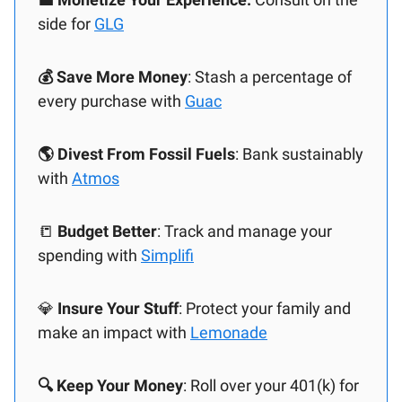
side for
GLG
💰 Save More Money
: Stash a percentage of
every purchase with
Guac
🌎 Divest From Fossil Fuels
: Bank sustainably
with
Atmos
📒
Budget Better
: Track and manage your
spending with
Simplifi
💎
Insure Your Stuff
: Protect your family and
make an impact with
Lemonade
🔍 Keep Your Money
: Roll over your 401(k) for