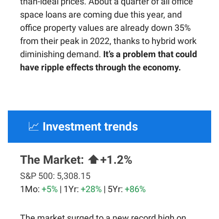
than-ideal prices. About a quarter of all office
space loans are coming due this year, and
office property values are already down 35%
from their peak in 2022, thanks to hybrid work
diminishing demand.
It’s a problem that could
have ripple effects through the economy.
📈
Investment trends
The Market:
⬆️+1.2%
S&P 500:
5,308.15
1Mo:
+5%
| 1Yr:
+28%
| 5Yr:
+86%
The market surged to a new record high on