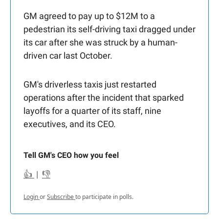
GM agreed to pay up to $12M to a
pedestrian its self-driving taxi dragged under
its car after she was struck by a human-
driven car last October.
GM's driverless taxis just restarted
operations after the incident that sparked
layoffs for a quarter of its staff, nine
executives, and its CEO.
Tell GM's CEO how you feel
👍
|
👎
Login
or
Subscribe
to participate in polls.