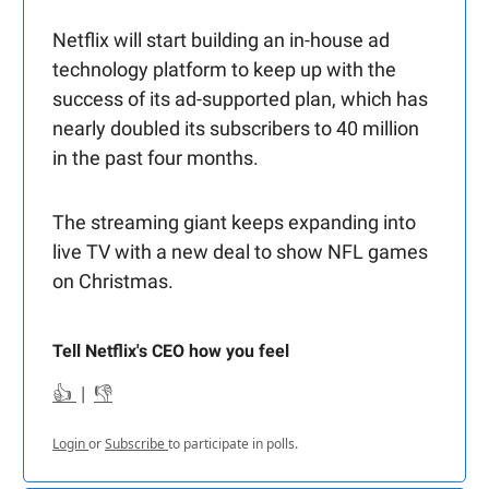
Netflix will start building an in-house ad
technology platform to keep up with the
success of its ad-supported plan, which has
nearly doubled its subscribers to 40 million
in the past four months.
The streaming giant keeps expanding into
live TV with a new deal to show NFL games
on Christmas.
Tell Netflix's CEO how you feel
👍
|
👎
Login
or
Subscribe
to participate in polls.