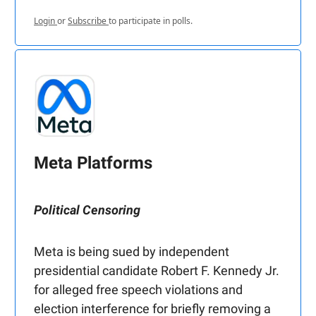
Login
or
Subscribe
to participate in polls.
Meta Platforms
Political Censoring
Meta is being sued by independent
presidential candidate Robert F. Kennedy Jr.
for alleged free speech violations and
election interference for briefly removing a