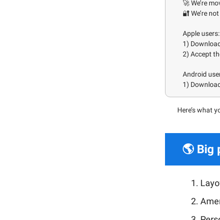
🚀 We’re mo
🔐 We’re not 
Apple users:
1) Downloa
2) Accept th
Android use
1) Download 
H
ere’s what y
🌎 Big 
Layof
Amer
Pers