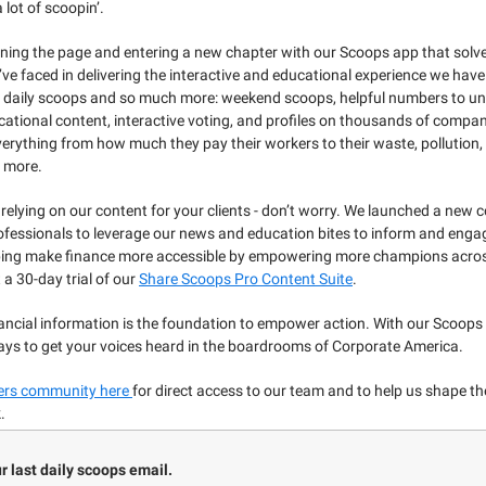
 lot of scoopin’.
ning the page and entering a new chapter with our Scoops app that solves
ve faced in delivering the interactive and educational experience we hav
ur daily scoops and so much more: weekend scoops, helpful numbers to u
ational content, interactive voting, and profiles on thousands of compan
erything from how much they pay their workers to their waste, pollution,
 more.
 relying on our content for your clients - don’t worry. We launched a new c
ofessionals to leverage our news and education bites to inform and engag
ping make finance more accessible by empowering more champions acros
t a 30-day trial of our
Share Scoops Pro Content Suite
.
ancial information is the foundation to empower action. With our Scoops 
ys to get your voices heard in the boardrooms of Corporate America.
ders community here
for direct access to our team and to help us shape t
.
ur last daily scoops email.