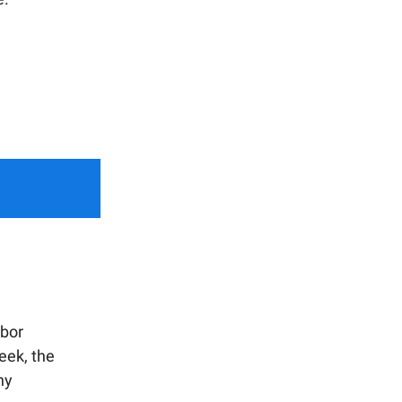
bor
eek, the
ny