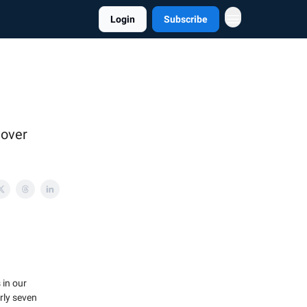
Login
Subscribe
 over
 in our
rly seven