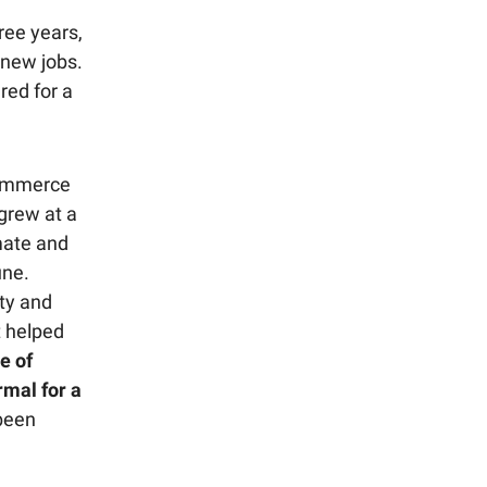
ree years,
 new jobs.
ared for a
ommerce
grew at a
imate and
une.
ty and
t helped
e of
mal for a
 been