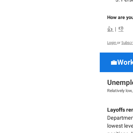
How are you
👍
|
👎
Login
or
Subscr
💼
Work
Unemplo
Relatively low
Layoffs rem
Department 
lowest leve