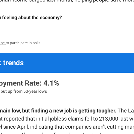
 feeling about the economy?
ibe
to participate in polls.
 trends
yment Rate: 4.1%
, but up from 50-year lows
ain low, but finding a new job is getting tougher.
The La
reported that initial jobless claims fell to 213,000 last w
l since April, indicating that companies aren't cutting ma