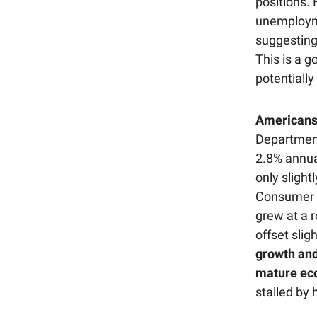
positions.
unemploymen
suggesting
This is a g
potentially
Americans
Department
2.8% annual
only sligh
Consumer s
grew at a 
offset sli
growth and
mature eco
stalled by 