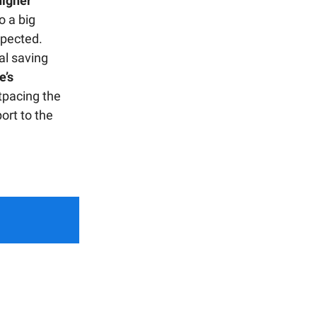
higher
o a big
xpected.
al saving
e’s
tpacing the
port to the