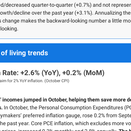
d/decreased quarter-to-quarter (+0.7%) and not represe
rowth/decline over the past year (+3.1%). Annualizing the
’s change makes the backward-looking number a little mo
looking.
of living trends
on Rate: +2.6% (YoY), +0.2% (MoM)
aim for 2% YoY inflation. (October CPI)
 incomes jumped in October, helping them save more d
s.
In October, the Personal Consumption Expenditures (PC
icymakers’ preferred inflation gauge, rose 0.2% from Sep
he past year. Core PCE inflation, which excludes more vol