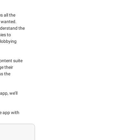
 all the
e wanted.
nderstand the
ies to
 lobbying
ontent suite
e their
s the
app, we’ll
he app with