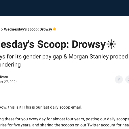
Wednesday's Scoop: Drowsy☀️
esday's Scoop: Drowsy☀️
ys for its gender pay gap & Morgan Stanley probed
undering
 Team
r 27, 2024
ow, this is it! This is our last daily scoop email.
ing these for you every day for almost four years, posting our daily scoops
ies for five years, and sharing the scoops on our Twitter account for nea