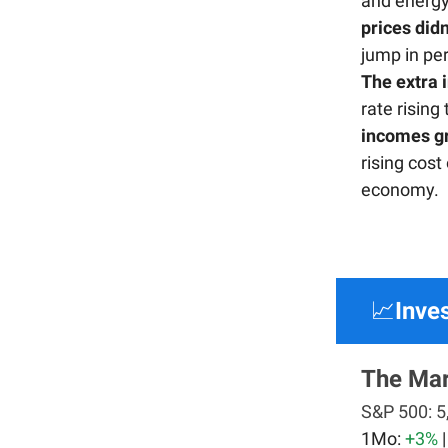
and energy
prices did
jump in pe
The extra 
rate rising
incomes gr
rising cost
economy.
📈
Inve
The Mar
S&P 500:
5
1Mo:
+3%