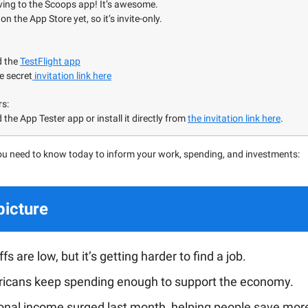
ving to the Scoops app! It’s awesome.
on the App Store yet, so it’s invite-only.
d the
TestFlight app
e secret
invitation link here
rs:
the App Tester app or install it directly from
the invitation link here
.
ou need to know today to inform your work, spending, and investments:
picture
fs are low, but it’s getting harder to find a job.
icans keep spending enough to support the economy.
onal income surged last month, helping people save mor