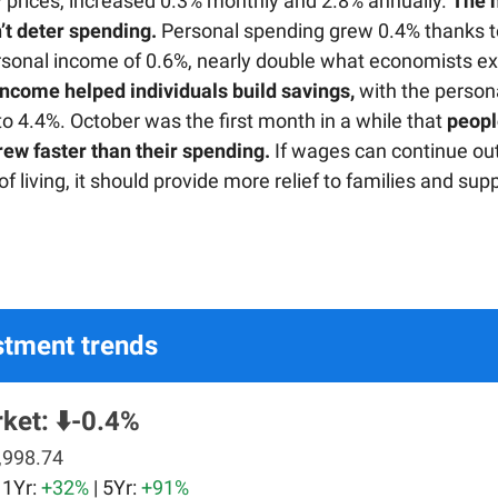
 prices, increased 0.3% monthly and 2.8% annually.
The 
n’t deter spending.
Personal spending grew 0.4% thanks t
rsonal income of 0.6%, nearly double what economists e
income helped individuals build savings,
with the person
 to 4.4%. October was the first month in a while that
peopl
ew faster than their spending.
If wages can continue ou
 of living, it should provide more relief to families and sup
stment trends
ket:
⬇️-0.4%
,998.74
| 1Yr:
+32%
| 5Yr:
+91%