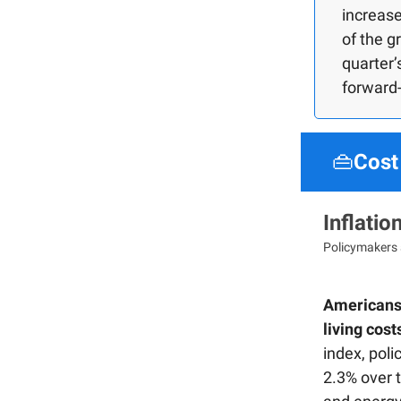
increase
of the g
quarter
forward-
👜
Cost 
Inflati
Policymakers 
Americans'
living cost
index, pol
2.3% over t