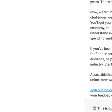
years. That’s a
Now, we’re tur
challenges we’
You’ll get yo
economy, educ
understand ev
spending, and
If you’ve been
for finance pr
audience, hel
industry. Star
Accessible fin
unlock new wa
Join our Insi
your feedback
🤯
This is o