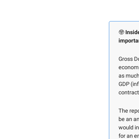
🤓
Insid
importa
Gross D
economy 
as much 
GDP (inf
contract
The repo
be an a
would in
for an e