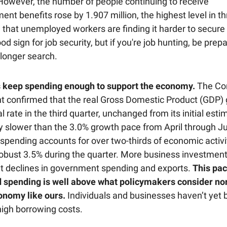
 However, the number of people continuing to receive
t benefits rose by 1.907 million, the highest level in th
 that unemployed workers are finding it harder to secure
ood sign for job security, but if you're job hunting, be prep
 longer search.
 keep spending enough to support the economy.
The C
 confirmed that the real Gross Domestic Product (GDP) 
 rate in the third quarter, unchanged from its initial est
tly slower than the 3.0% growth pace from April through J
pending accounts for over two-thirds of economic activi
robust 3.5% during the quarter. More business investmen
ght declines in government spending and exports.
This pac
 spending is well above what policymakers consider nor
nomy like ours.
Individuals and businesses haven’t yet
high borrowing costs.