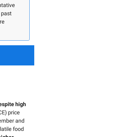
ntative
 past
re
espite high
E) price
tember and
atile food