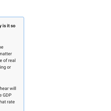
is it so
he
matter
 of real
ing or
hear will
he GDP
hat rate