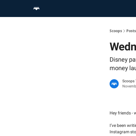
Home
Scoop Merch Shop
Pro Content Suite
Scoops
Posts
Wedn
Disney pa
money la
Scoops
Novembe
Hey friends - w
I’ve been writ
Instagram stor