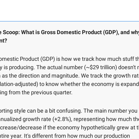
e Scoop: What is Gross Domestic Product (GDP), and why 
nt?
omestic Product (GDP) is how we track how much stuff t
is producing. The actual number (~$29 trillion) doesn't 
as the direction and magnitude. We track the growth rate
lation-adjusted) to know whether the economy is expand
ing from the previous quarter.
rting style can be a bit confusing. The main number you 
nnualized growth rate (+2.8%), representing how much t
crease/decrease if the economy hypothetically grew at t
ntire year. It's different from how much our production