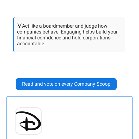
💡Act like a boardmember and judge how
companies behave. Engaging helps build your
financial confidence and hold corporations
accountable.
Read and vote on every Company Scoop