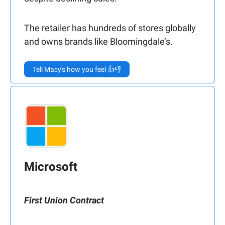
The retailer has hundreds of stores globally
and owns brands like Bloomingdale’s.
Tell Macy's how you feel 👍👎
Microsoft
First Union Contract