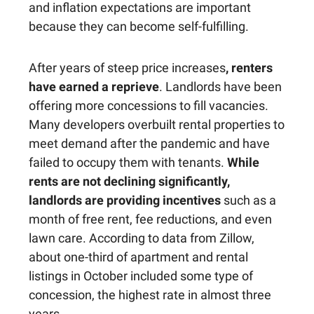
and inflation expectations are important
because they can become self-fulfilling.
After years of steep price increases
, renters
have earned a reprieve
. Landlords have been
offering more concessions to fill vacancies.
Many developers overbuilt rental properties to
meet demand after the pandemic and have
failed to occupy them with tenants.
While
rents are not declining significantly,
landlords are providing incentives
such as a
month of free rent, fee reductions, and even
lawn care. According to data from Zillow,
about one-third of apartment and rental
listings in October included some type of
concession, the highest rate in almost three
years.