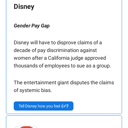
Disney
Gender Pay Gap
Disney will have to disprove claims of a
decade of pay discrimination against
women after a California judge approved
thousands of employees to sue as a group.
The entertainment giant disputes the claims
of systemic bias.
Tell Disney how you feel 👍👎