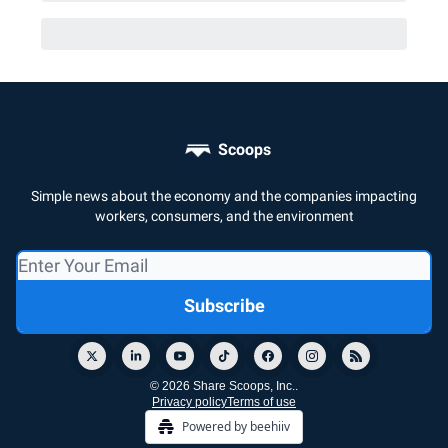
Scoops
Simple news about the economy and the companies impacting
workers, consumers, and the environment
© 2026 Share Scoops, Inc..
Privacy policy
Terms of use
Powered by beehiiv