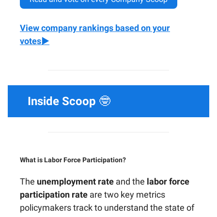
View company rankings based on your
votes▶️
Inside Scoop
🤓
What is Labor Force Participation?
The
unemployment rate
and the
labor force
participation rate
are two key metrics
policymakers track to understand the state of