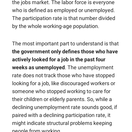
the jobs market. The labor force is everyone
who is defined as employed or unemployed.
The participation rate is that number divided
by the whole working-age population.
The most important part to understand is that
the government only defines those who have
actively looked for a job in the past four
weeks as unemployed
. The unemployment
rate does not track those who have stopped
looking for a job, like discouraged workers or
someone who stopped working to care for
their children or elderly parents. So, while a
declining unemployment rate sounds good, if
paired with a declining participation rate, it
might indicate structural problems keeping
people from working.