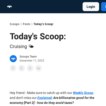
Login
Home
Scoop Merch Shop
Pro Content Suite
Scoops
Posts
Today's Scoop:
Today's Scoop:
Cruising 🌤️
Scoops Team
December 11, 2023
Hey friend - Make sure to catch up with our
Weekly Scoop
,
and don’t miss our
Explained
:
Are billionaires good for the
economy [Part 2] - how do they avoid taxes?