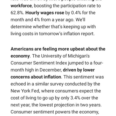
workforce
, boosting the participation rate to
62.8%.
Hourly wages rose
by 0.4% for the
month and 4% from a year ago. We’ll
determine whether that’s keeping up with
living costs in tomorrow’s inflation report.
Americans are feeling more upbeat about the
economy
. The University of Michigan’s
Consumer Sentiment Index jumped to a four-
month high in December,
driven by lower
concerns about inflation
. This sentiment was
echoed in a similar survey conducted by the
New York Fed, where consumers expect the
cost of living to go up by only 3.4% over the
next year, the lowest projection in two years.
Consumer sentiment powers the economy,