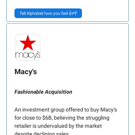
Tell Alphabet how you feel 👍👎
Macy's
Fashionable Acquisition
An investment group offered to buy Macy's
for close to $6B, believing the struggling
retailer is undervalued by the market
despite declining sales.