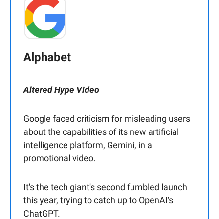
Alphabet
Altered Hype Video
Google faced criticism for misleading users
about the capabilities of its new artificial
intelligence platform, Gemini, in a
promotional video.
It's the tech giant's second fumbled launch
this year, trying to catch up to OpenAI's
ChatGPT.