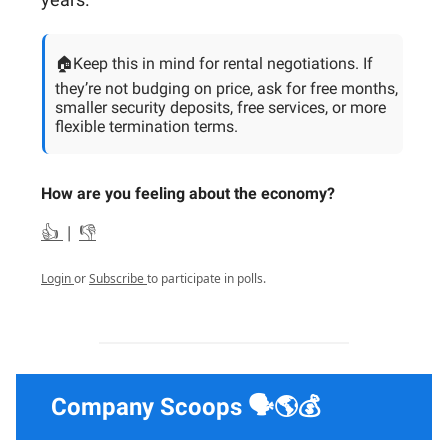
🏠Keep this in mind for rental negotiations. If
they’re not budging on price, ask for free months,
smaller security deposits, free services, or more
flexible termination terms.
How are you feeling about the economy?
👍
|
👎
Login
or
Subscribe
to participate in polls.
Company Scoops 🗣️🌎💰