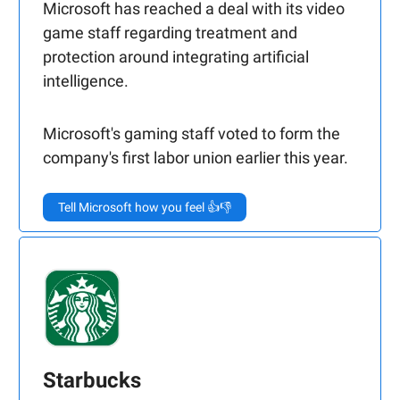
Microsoft has reached a deal with its video
game staff regarding treatment and
protection around integrating artificial
intelligence.
Microsoft's gaming staff voted to form the
company's first labor union earlier this year.
Tell Microsoft how you feel 👍👎
Starbucks