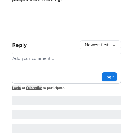
Reply
Newest first
Add your comment
Login
Login
or
Subscribe
to participate
.