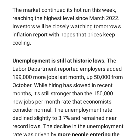
The market continued its hot run this week,
reaching the highest level since March 2022.
Investors will be closely watching tomorrow's
inflation report with hopes that prices keep
cooling.
Unemployment is still at historic lows.
The
Labor Department reported employers added
199,000 more jobs last month, up 50,000 from
October. While hiring has slowed in recent
months, it’s still stronger than the 150,000
new jobs per month rate that economists
consider normal. The unemployment rate
declined slightly to 3.7% and remained near
record lows. The decline in the unemployment
rate was driven by
more people entering the