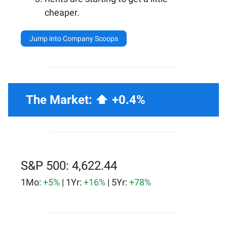
cheaper.
Jump into Company Scoops
The Market: ⬆️ +0.4%
S&P 500: 4,622.44
1Mo:
+5%
| 1Yr:
+16%
| 5Yr:
+78%