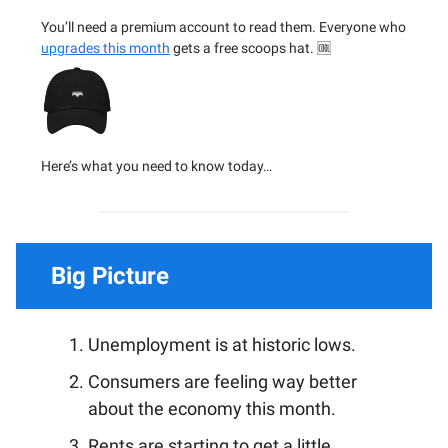
You’ll need a premium account to read them. Everyone who
upgrades this month
gets a free scoops hat. 🆒
Here’s what you need to know today…
Big Picture
Unemployment is at historic lows.
Consumers are feeling way better
about the economy this month.
Rents are starting to get a little