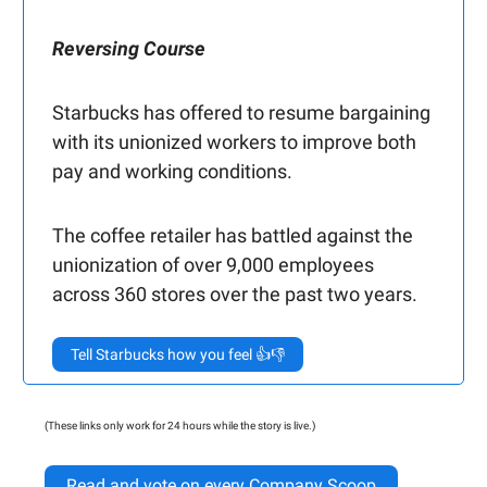
Reversing Course
Starbucks has offered to resume bargaining
with its unionized workers to improve both
pay and working conditions.
The coffee retailer has battled against the
unionization of over 9,000 employees
across 360 stores over the past two years.
Tell Starbucks how you feel 👍👎
(These links only work for 24 hours while the story is live.)
Read and vote on every Company Scoop