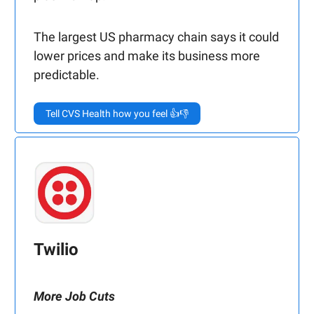
The largest US pharmacy chain says it could
lower prices and make its business more
predictable.
Tell CVS Health how you feel 👍👎
Twilio
More Job Cuts