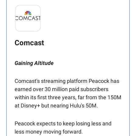
Comcast
Gaining Altitude
Comcast's streaming platform Peacock has
earned over 30 million paid subscribers
within its first three years, far from the 150M
at Disney+ but nearing Hulu's 50M.
Peacock expects to keep losing less and
less money moving forward.