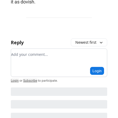
it as dovish.
Reply
Newest first
Add your comment
Login
Login
or
Subscribe
to participate
.