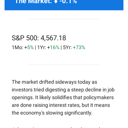
The Market: ⬇️ -0.1%
S&P 500: 4,567.18
1Mo: +
5%
| 1Yr: +
16%
| 5Yr:
+73%
The market drifted sideways today as
investors tried digesting a steep decline in job
openings. It likely solidifies that policymakers
are done raising interest rates, but it means
the economy's slowing significantly.