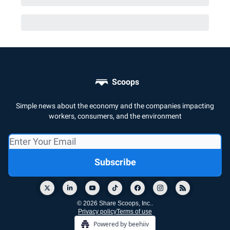
Scoops
Simple news about the economy and the companies impacting
workers, consumers, and the environment
© 2026 Share Scoops, Inc..
Privacy policy
Terms of use
Powered by beehiiv