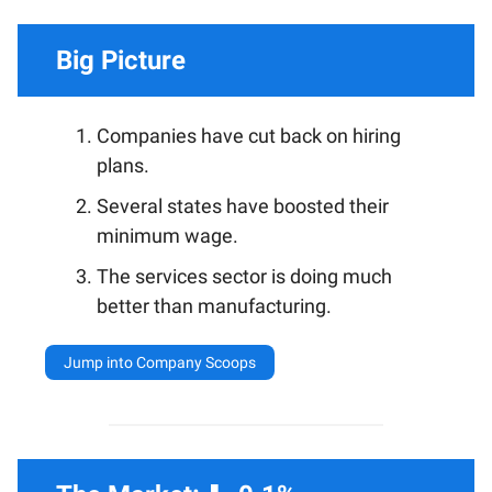
Big Picture
Companies have cut back on hiring
plans.
Several states have boosted their
minimum wage.
The services sector is doing much
better than manufacturing.
Jump into Company Scoops