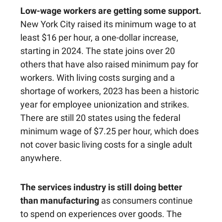
Low-wage workers are getting some support.
New York City raised its minimum wage to at
least $16 per hour, a one-dollar increase,
starting in 2024. The state joins over 20
others that have also raised minimum pay for
workers. With living costs surging and a
shortage of workers, 2023 has been a historic
year for employee unionization and strikes.
There are still 20 states using the federal
minimum wage of $7.25 per hour, which does
not cover basic living costs for a single adult
anywhere.
The services industry is still doing better
than manufacturing
as consumers continue
to spend on experiences over goods. The