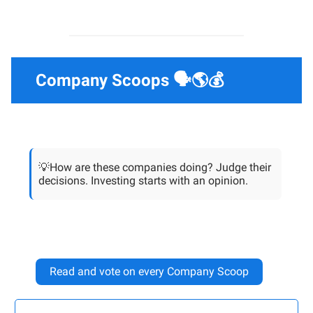
Company Scoops 🗣️🌎💰
💡How are these companies doing? Judge their
decisions. Investing starts with an opinion.
Read and vote on every Company Scoop