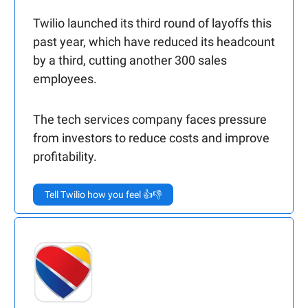
Twilio launched its third round of layoffs this
past year, which have reduced its headcount
by a third, cutting another 300 sales
employees.
The tech services company faces pressure
from investors to reduce costs and improve
profitability.
Tell Twilio how you feel 👍👎