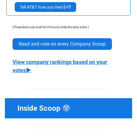
Tell AT&T how you feel 👍👎
(These links only work for 24 hours while the story is live.)
Read and vote on every Company Scoop
View company rankings based on your
votes▶️
Inside Scoop
🤓