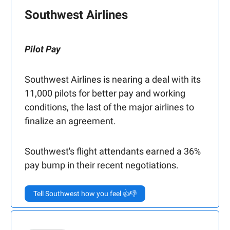
Southwest Airlines
Pilot Pay
Southwest Airlines is nearing a deal with its
11,000 pilots for better pay and working
conditions, the last of the major airlines to
finalize an agreement.
Southwest's flight attendants earned a 36%
pay bump in their recent negotiations.
Tell Southwest how you feel 👍👎