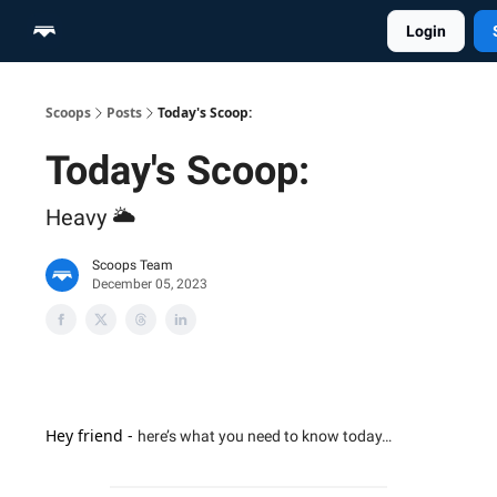
Login
Home
Scoop Merch Shop
Pro Content Suite
Scoops
Posts
Today's Scoop:
Today's Scoop:
Heavy 🌥️
Scoops Team
December 05, 2023
Hey friend -
here’s what you need to know today…