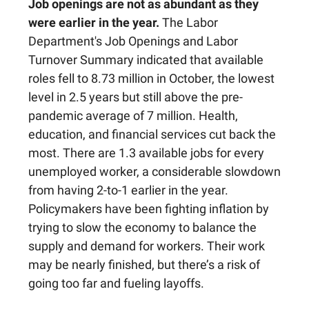
Job openings are not as abundant as they
were earlier in the year.
The Labor
Department's Job Openings and Labor
Turnover Summary indicated that available
roles fell to 8.73 million in October, the lowest
level in 2.5 years but still above the pre-
pandemic average of 7 million. Health,
education, and financial services cut back the
most. There are 1.3 available jobs for every
unemployed worker, a considerable slowdown
from having 2-to-1 earlier in the year.
Policymakers have been fighting inflation by
trying to slow the economy to balance the
supply and demand for workers. Their work
may be nearly finished, but there’s a risk of
going too far and fueling layoffs.