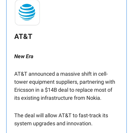
AT&T
New Era
AT&T announced a massive shift in cell-
tower equipment suppliers, partnering with
Ericsson in a $14B deal to replace most of
its existing infrastructure from Nokia.
The deal will allow AT&T to fast-track its
system upgrades and innovation.