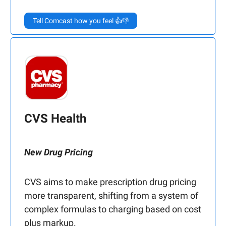
Tell Comcast how you feel 👍👎
CVS Health
New Drug Pricing
CVS aims to make prescription drug pricing
more transparent, shifting from a system of
complex formulas to charging based on cost
plus markup.