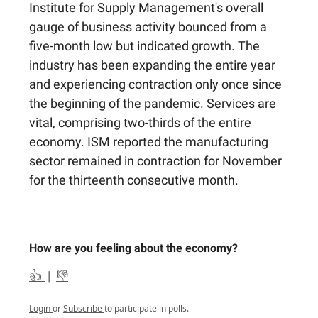
Institute for Supply Management's overall
gauge of business activity bounced from a
five-month low but indicated growth. The
industry has been expanding the entire year
and experiencing contraction only once since
the beginning of the pandemic. Services are
vital, comprising two-thirds of the entire
economy. ISM reported the manufacturing
sector remained in contraction for November
for the thirteenth consecutive month.
How are you feeling about the economy?
👍
|
👎
Login
or
Subscribe
to participate in polls.