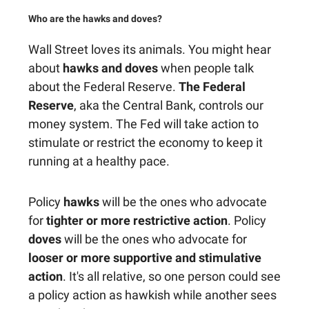
Who are the hawks and doves?
Wall Street loves its animals. You might hear
about
hawks and doves
when people talk
about the Federal Reserve.
The Federal
Reserve
, aka the Central Bank, controls our
money system. The Fed will take action to
stimulate or restrict the economy to keep it
running at a healthy pace.
Policy
hawks
will be the ones who advocate
for
tighter or more restrictive action
. Policy
doves
will be the ones who advocate for
looser or more supportive and stimulative
action
. It's all relative, so one person could see
a policy action as hawkish while another sees