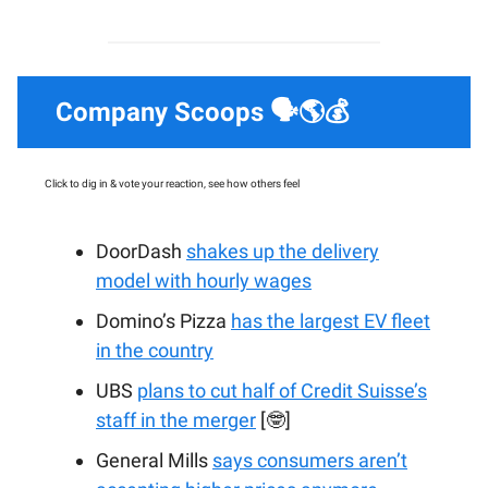
Company Scoops 🗣️🌎💰
Click to dig in & vote your reaction, see how others feel
DoorDash
shakes up the delivery
model with hourly wages
Domino’s Pizza
has the largest EV fleet
in the country
UBS
plans to cut half of Credit Suisse’s
staff in the merger
[🤓]
General Mills
says consumers aren’t