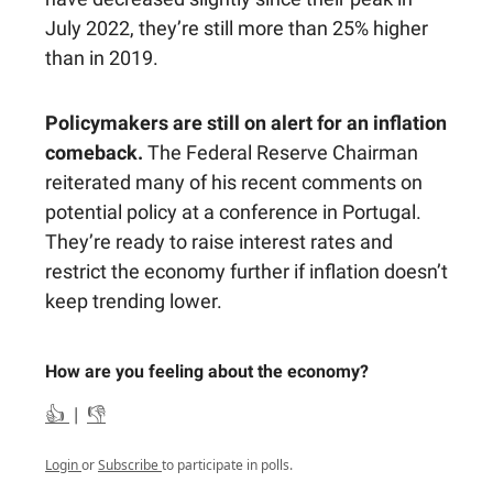
July 2022, they’re still more than 25% higher
than in 2019.
Policymakers are still on alert for an inflation
comeback.
The Federal Reserve Chairman
reiterated many of his recent comments on
potential policy at a conference in Portugal.
They’re ready to raise interest rates and
restrict the economy further if inflation doesn’t
keep trending lower.
How are you feeling about the economy?
👍
|
👎
Login
or
Subscribe
to participate in polls.