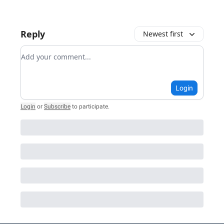
Reply
Newest first
Add your comment
Login
Login
or
Subscribe
to participate
.