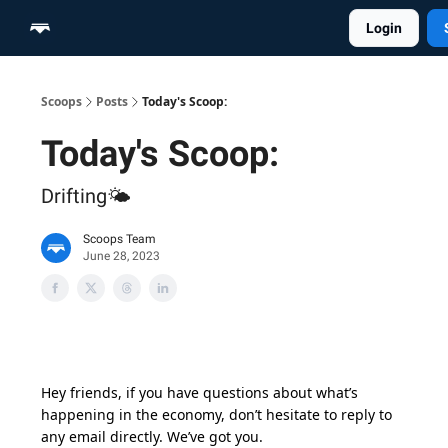
Login
Home
Scoop Merch Shop
Pro Content Suite
Scoops
Posts
Today's Scoop:
Today's Scoop:
Drifting🌤️
Scoops Team
June 28, 2023
Hey friends, if you have questions about what’s
happening in the economy, don’t hesitate to reply to
any email directly. We’ve got you.