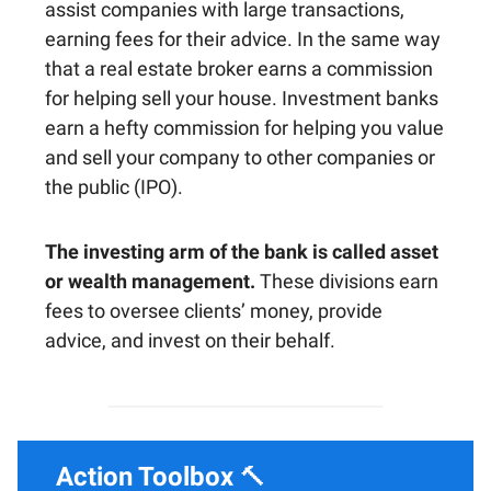
assist companies with large transactions,
earning fees for their advice. In the same way
that a real estate broker earns a commission
for helping sell your house. Investment banks
earn a hefty commission for helping you value
and sell your company to other companies or
the public (IPO).
The investing arm of the bank is called asset
or wealth management.
These divisions earn
fees to oversee clients’ money, provide
advice, and invest on their behalf.
Action Toolbox
🔨