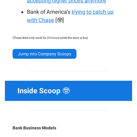
accepting higher prices anymore
Bank of America’s
trying to catch up
with Chase
[🤓]
(These links only work for 24 hours while the story is live)
Jump into Company Scoops
Inside Scoop
🤓
Bank Business Models