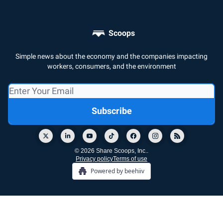
Scoops
Simple news about the economy and the companies impacting
workers, consumers, and the environment
© 2026 Share Scoops, Inc..
Privacy policy
Terms of use
Powered by beehiiv