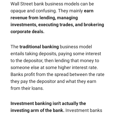
Wall Street bank business models can be
opaque and confusing. They mainly
earn
revenue from lending, managing
investments, executing trades, and brokering
corporate deals.
The
traditional banking
business model
entails taking deposits, paying some interest
to the depositor, then lending that money to
someone else at some higher interest rate.
Banks profit from the spread between the rate
they pay the depositor and what they earn
from their loans.
Investment banking isn't actually the
investing arm of the bank.
Investment banks