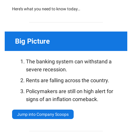
Here’s what you need to know today…
Big Picture
The banking system can withstand a
severe recession.
Rents are falling across the country.
Policymakers are still on high alert for
signs of an inflation comeback.
Jump into Company Scoops