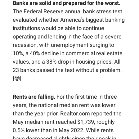
Banks are solid and prepared for the worst.
The Federal Reserve annual bank stress test
evaluated whether America’s biggest banking
institutions would be able to continue
operating and lending in the face of a severe
recession, with unemployment surging to
10%, a 40% decline in commercial real estate
values, and a 38% drop in housing prices. All
23 banks passed the test without a problem.
[🤓]
Rents are falling.
For the first time in three
years, the national median rent was lower
than the year prior. Realtor.com reported the
May median rent reached $1,739, roughly
0.5% lower than in May 2022. While rents
have decreased slightly since their peak in