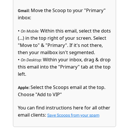
Move the Scoop to your "Primary"
Gmail:
inbox:
•
Within this email, select the dots
On Mobile:
(...) in the top right of your screen. Select
"Move to" & "Primary". If it's not there,
then your mailbox isn't segmented.
•
Within your inbox, drag & drop
On Desktop:
this email into the "Primary" tab at the top
left.
Select the Scoops email at the top.
Apple:
Choose "Add to VIP"
You can find instructions here for all other
email clients:
Save Scoops from your spam