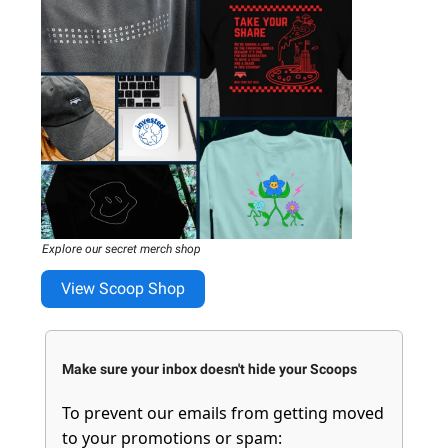
Explore our secret merch shop
View Scoop Shop
Make sure your inbox doesn't hide your Scoops
To prevent our emails from getting moved
to your promotions or spam: