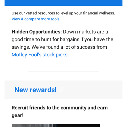
Use our vetted resources to level up your financial wellness.
View & compare more tools.
Hidden Opportunities:
Down markets are a
good time to hunt for bargains if you have the
savings. We’ve found a lot of success from
Motley Fool’s stock picks
.
New rewards!
🎉
Recruit friends to the community and earn
gear!