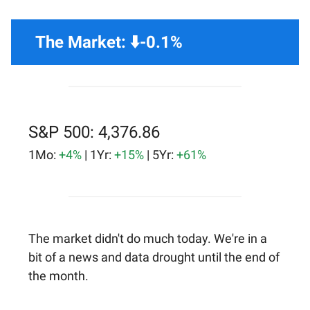
The Market: ⬇️-0.1%
S&P 500: 4,376.86
1Mo:
+4%
| 1Yr:
+15%
| 5Yr:
+61%
The market didn't do much today. We're in a
bit of a news and data drought until the end of
the month.