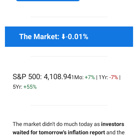
The Market:
⬇️-
0.01%
S&P 500: 4,108.94
1Mo:
+7%
| 1Yr:
-7%
|
5Yr:
+55%
The market didn't do much today as
investors
waited for tomorrow's inflation report
and the