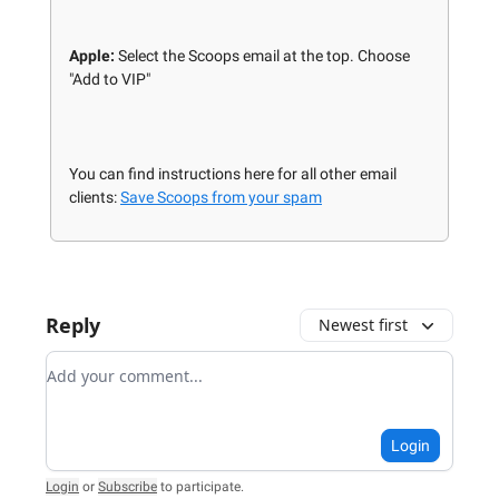
Apple:
Select the Scoops email at the top. Choose
"Add to VIP"
You can find instructions here for all other email
clients:
Save Scoops from your spam
Reply
Newest first
Add your comment
Login
Login
or
Subscribe
to participate
.