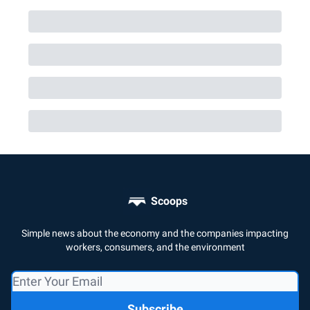
Scoops
Simple news about the economy and the companies impacting
workers, consumers, and the environment