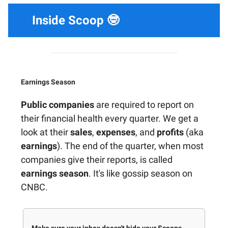
Inside Scoop 🤓
Earnings Season
Public companies
are required to report on
their financial health every quarter. We get a
look at their
sales
,
expenses
, and
profits
(aka
earnings
). The end of the quarter, when most
companies give their reports, is called
earnings season
. It's like gossip season on
CNBC.