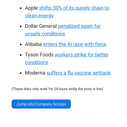
Apple
shifts 30% of its supply chain to
clean energy
Dollar General
penalized again for
unsafe conditions
Alibaba
enters the AI race with force
Tyson Foods
workers strike for better
conditions
Moderna
suffers a flu vaccine setback
(These links only work for 24 hours while the story is live)
Jump into Company Scoops