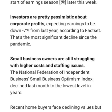
start of earnings season [🤓] later this week.
Investors are pretty pessimistic about
corporate profits,
expecting earnings to be
down -7% from last year, according to Factset.
That's the most significant decline since the
pandemic.
Small business owners are still struggling
with higher costs and staffing issues.
The National Federation of Independent
Business' Small Business Optimism Index
declined last month to the lowest level in
years.
Recent home buyers face declining values but