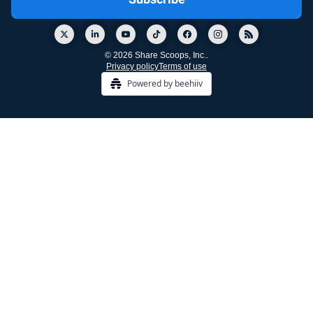
© 2026 Share Scoops, Inc..
Privacy policy
Terms of use
Powered by beehiiv