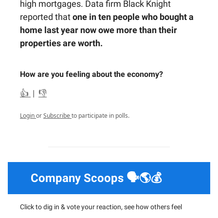
high mortgages. Data firm Black Knight
reported that
one in ten people who bought a
home last year now owe more than their
properties are worth.
How are you feeling about the economy?
👍
|
👎
Login
or
Subscribe
to participate in polls.
Company Scoops 🗣️🌎💰
Click to dig in & vote your reaction, see how others feel