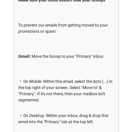
Make sure your inbox doesn't hide your Scoops
To prevent our emails from getting moved to your
promotions or spam:
Gmail:
Move the Scoop to your "Primary" inbox:
•
On Mobile:
Within this email, select the dots (...) in
the top right of your screen. Select "Move to" &
"Primary". If it's not there, then your mailbox isn't
segmented.
•
On Desktop:
Within your inbox, drag & drop this
email into the "Primary" tab at the top left.