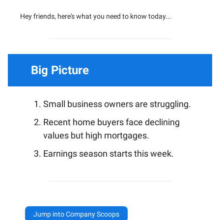
Hey friends, here's what you need to know today...
Big Picture
Small business owners are struggling.
Recent home buyers face declining
values but high mortgages.
Earnings season starts this week.
Jump into Company Scoops