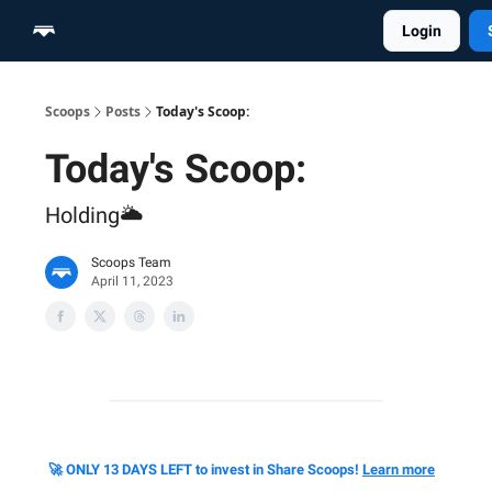
Login
Home
Scoop Merch Shop
Pro Content Suite
Scoops
Posts
Today's Scoop:
Today's Scoop:
Holding🌥️
Scoops Team
April 11, 2023
🚀 ONLY 13 DAYS LEFT to invest in Share Scoops!
Learn more