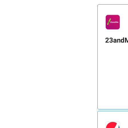
23and