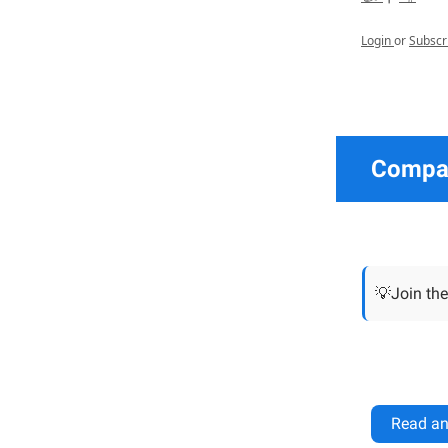
Login
or
Subscr
Compan
💡Join the
Read an