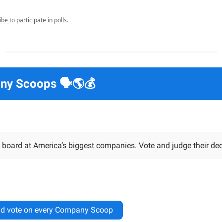
ibe
to participate in polls.
y Scoops 🗣️🌎💰
 board at America’s biggest companies. Vote and judge their dec
d vote on every Company Scoop