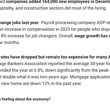
ted
companies added 164,000 new employees in Decemb
spitality, and construction sectors did most of the hiring.
change jobs last year
. Payroll processing company ADP r
n increase in compensation in 2023 for people who staye
 8% increase for job changers. Overall,
wage growth has 
ew months.
ates have dropped but remain too expensive for many 
ge Bankers Association reported the average 30-year fi
nded the year at 6.8%, down significantly from the peak 
t double what it was two years ago. Mortgage applicatio
 new home are down 12% in the past year.
 feeling about the economy?