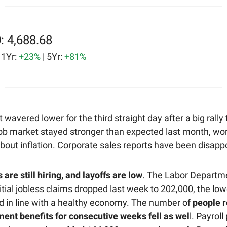
: 4,688.68
| 1Yr:
+23%
| 5Yr:
+81%
wavered lower for the third straight day after a big rally
job market stayed stronger than expected last month, wo
bout inflation. Corporate sales reports have been disappo
re still hiring, and layoffs are low
. The Labor Departm
itial jobless claims dropped last week to 202,000, the lowe
 in line with a healthy economy. The number of
people r
nt benefits for consecutive weeks fell as wel
l. Payroll