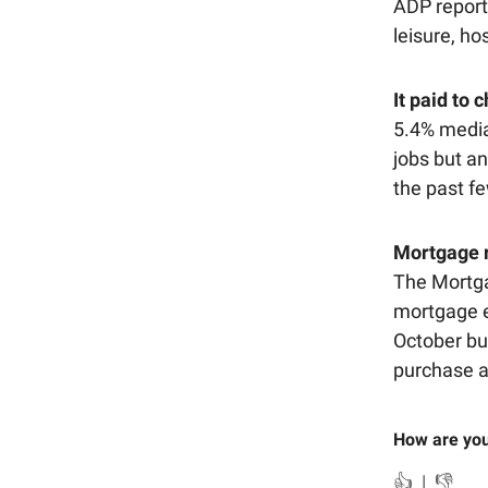
ADP repor
leisure, ho
It paid to 
5.4% media
jobs but an
the past f
Mortgage r
The Mortga
mortgage e
October bu
purchase a
How are you
👍
|
👎