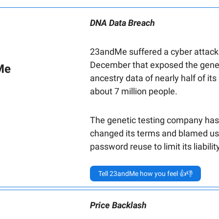
DNA Data Breach
23andMe suffered a cyber attack
December that exposed the gene
Me
ancestry data of nearly half of its
about 7 million people.
The genetic testing company has
changed its terms and blamed us
password reuse to limit its liability
Tell 23andMe how you feel 👍👎
Price Backlash