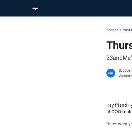
Home
Scoop Merch Shop
Pro Content Suite
Scoops
Posts
Thurs
23andMe's
Scoops
January
Hey friend -
of OOO replie
Here’s what y