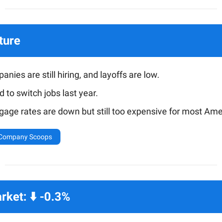
ture
nies are still hiring, and layoffs are low.
id to switch jobs last year.
gage rates are down but still too expensive for most Ame
 Company Scoops
ket: ⬇️ -0.3%