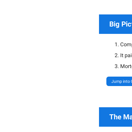
Big Pic
Compa
It pa
Mort
Jump into
The Mar