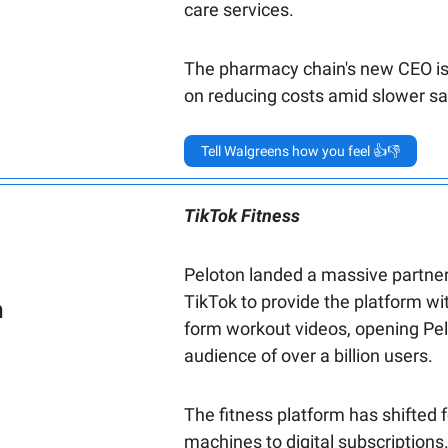
care services.
The pharmacy chain's new CEO i
on reducing costs amid slower sa
Tell Walgreens how you feel 👍👎
TikTok Fitness
Peloton landed a massive partner
TikTok to provide the platform wit
n
form workout videos, opening Pel
audience of over a billion users.
The fitness platform has shifted 
machines to digital subscriptions