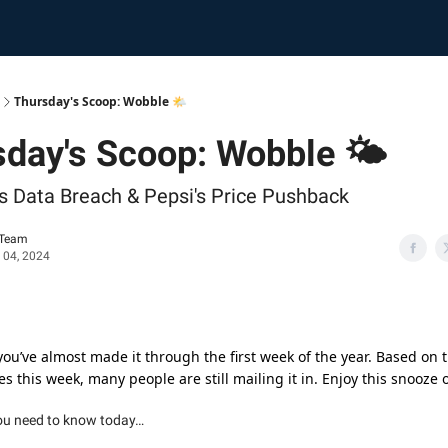
Thursday's Scoop: Wobble 🌤️
day's Scoop: Wobble 🌤️
 Data Breach & Pepsi's Price Pushback
 Team
 04, 2024
 you’ve almost made it through the first week of the year. Based on
s this week, many people are still mailing it in. Enjoy this snooze 
ou need to know today…