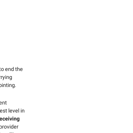
 to end the
rrying
inting.
ent
st level in
eceiving
 provider