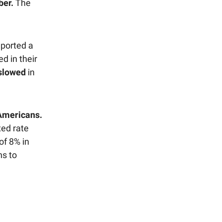
er.
The
eported a
d in their
slowed
in
Americans.
xed rate
of 8% in
ns to