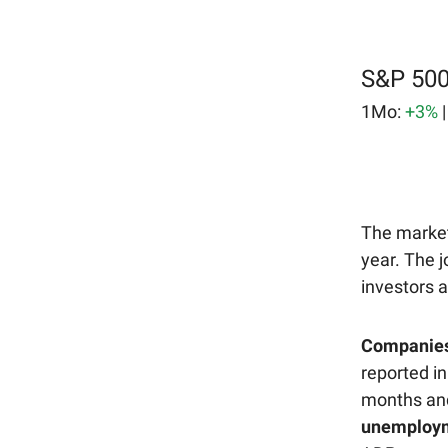
S&P 500
1Mo:
+3%
The market 
year. The 
investors a
Companies a
reported in
months and
unemployme