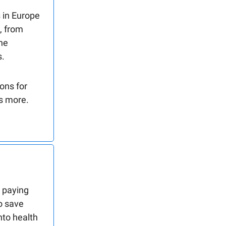
 in Europe
, from
the
s.
ons for
es more.
, paying
to save
nto health