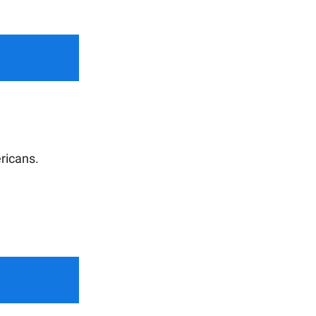
ricans.