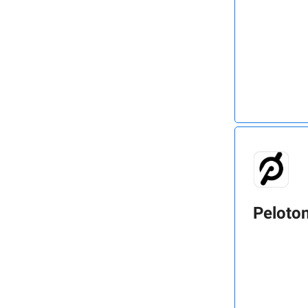
Peloto