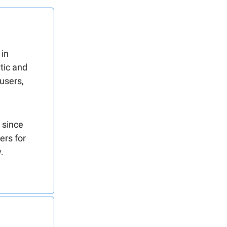
 in
tic and
 users,
 since
ers for
.