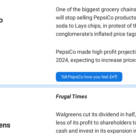
One of the biggest grocery chains
will stop selling PepsiCo products
o
soda to Lays chips, in protest of 
conglomerate's inflated price tag
PepsiCo made high profit projecti
2024, expecting to increase pric
Tell PepsiCo how you feel 👍👎
Frugal Times
Walgreens cut its dividend in half
less of its profit to shareholders 
ens
cash and invest in its expansion i