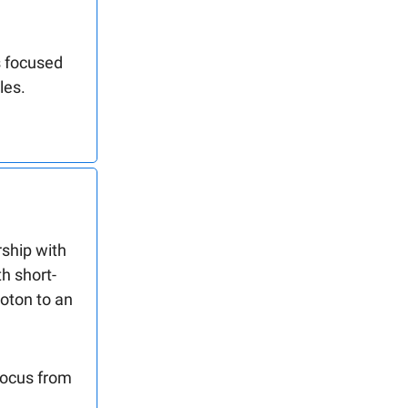
s focused
les.
ship with
h short-
oton to an
focus from
.