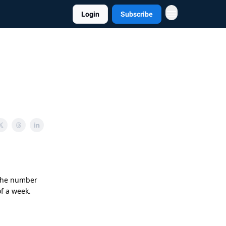
Login
Subscribe
 the number
of a week.