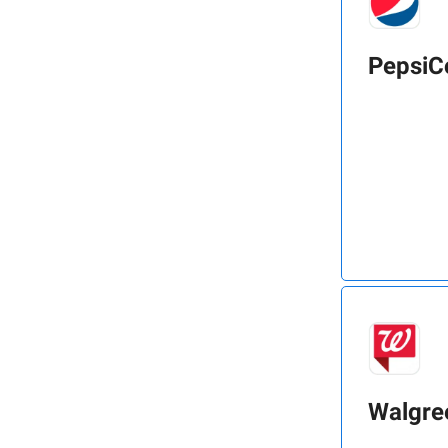
PepsiC
Walgre