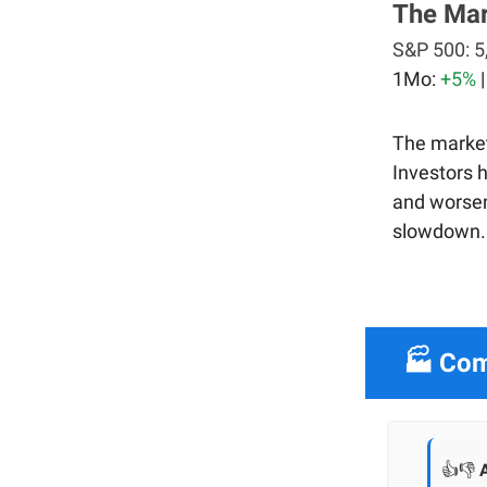
The Ma
S&P 500:
5
1Mo:
+5%
The market
Investors 
and worsen
slowdown.
🏭 Com
👍👎