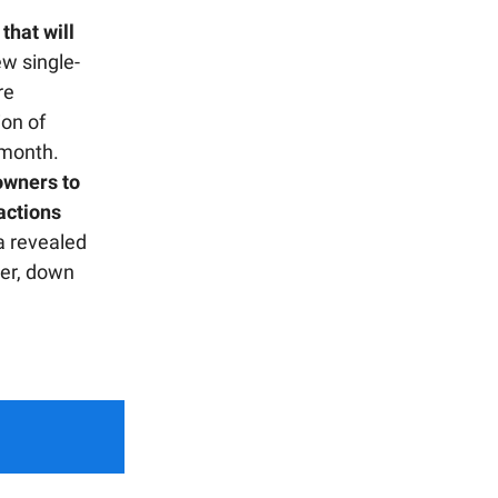
that will
w single-
re
ion of
 month.
owners to
sactions
 revealed
ter, down