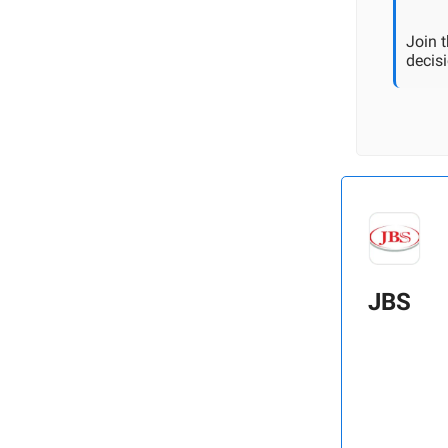
Join 
decisi
JBS