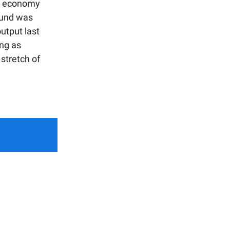
he economy
bound was
utput last
ng as
 stretch of