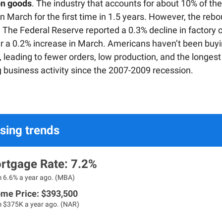
on goods
. The industry that accounts for about 10% of t
n March for the first time in 1.5 years. However, the re
. The Federal Reserve reported a 0.3% decline in factory o
r a 0.2% increase in March. Americans haven’t been buyi
 leading to fewer orders, low production, and the longest
g business activity since the 2007-2009 recession.
sing trends
rtgage Rate: 7.2%
m 6.6% a year ago. (MBA)
me Price: $
393,500
m $375K a year ago. (NAR)