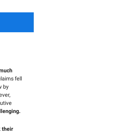
 much
aims fell
w by
ever,
utive
llenging.
 their