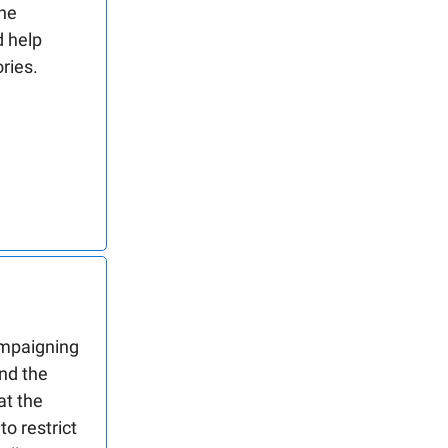
ne
 help
ries.
ampaigning
and the
at the
o restrict