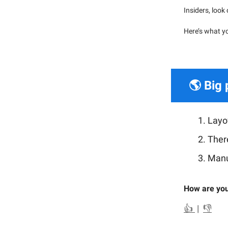
Insiders, look
Here’s what y
🌎 Big 
Layof
There
Manu
How are you
👍
|
👎