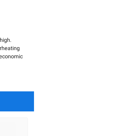
high.
erheating
n economic