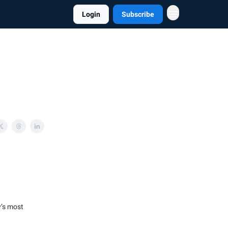
Login
Subscribe
y’s most
.