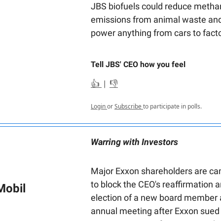
JBS biofuels could reduce metha
emissions from animal waste and
power anything from cars to facto
Tell JBS' CEO how you feel
👍
|
👎
Login
or
Subscribe
to participate in polls.
Warring with Investors
Major Exxon shareholders are c
to block the CEO's reaffirmation 
Mobil
election of a new board member 
annual meeting after Exxon sued t