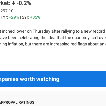
rket:
⬇️ -0.2%
,297.10
| 1Yr:
+29%
| 5Yr:
+85%
 inched lower on Thursday after rallying to a new record 
have been celebrating the idea that the economy isn't ov
ing inflation, but there are increasing red flags about a
panies worth watching
APPROVAL RATINGS