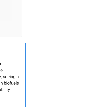
r
r-
, seeing a
in biofuels
bility