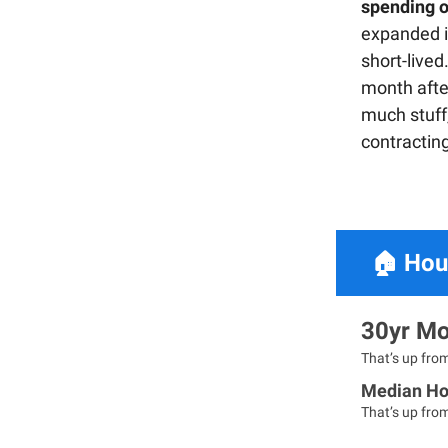
spending 
expanded i
short-lived
month afte
much stuff,
contractin
🏠
Hou
30yr Mo
That’s up fro
Median Ho
That’s up fro