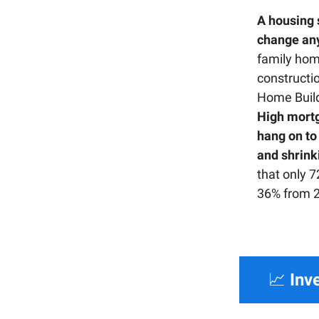
A housing s
change an
family home
constructi
Home Build
High mort
hang on to 
and shrink
that only 7
36% from 
📈
Inv