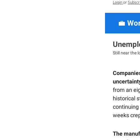
Login
or
Subscr
💼
Wor
Unemplo
Still near the 
Companies 
uncertaint
from an eig
historical
continuing
weeks crep
The manufa