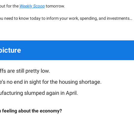
 out for the
Weekly Scoop
tomorrow.
ou need to know today to inform your work, spending, and investments…
picture
fs are still pretty low.
’s no end in sight for the housing shortage.
facturing slumped again in April.
 feeling about the economy?