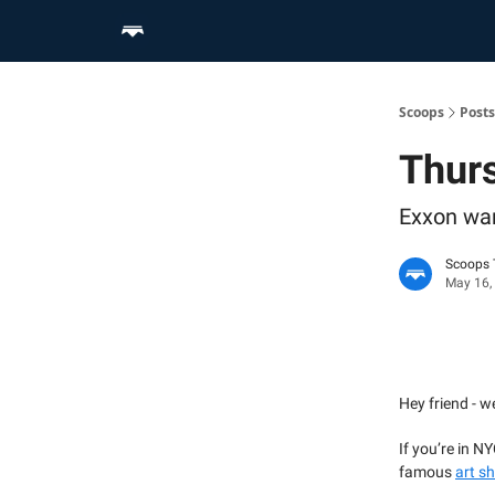
Home
Scoop Merch Shop
Pro Content Suite
Scoops
Posts
Thur
Exxon war
Scoops
May 16,
Hey friend - w
If you’re in N
famous
art s