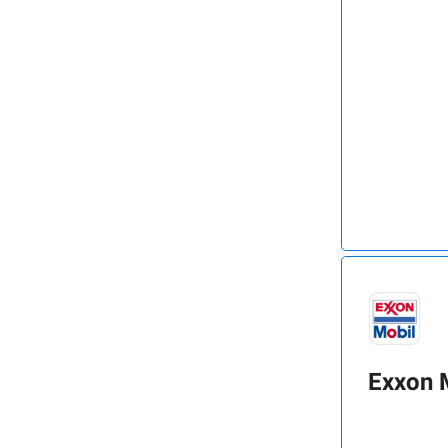
Exxon 