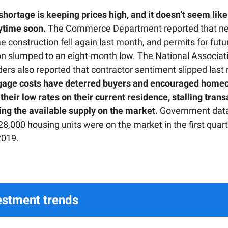
hortage is keeping prices high, and it doesn’t seem like 
ytime soon.
The Commerce Department reported that ne
 construction fell again last month, and permits for futu
on slumped to an eight-month low. The National Associat
ers also reported that contractor sentiment slipped last
gage costs have deterred buyers and encouraged home
their low rates on their current residence, stalling tran
ing the available supply on the market.
Government data
28,000 housing units were on the market in the first quar
2019.
estment trends