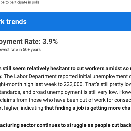
ibe
to participate in polls.
k trends
yment Rate: 3.9%
lowest rate in 50+ years
still seem relatively hesitant to cut workers amidst so
y.
The Labor Department reported initial unemployment cl
ht-month high last week to 222,000. That’s still pretty lo
 standards, and broad unemployment is still very low. How
 claims from those who have been out of work for consec
t higher, indicating
that finding a job is getting more cha
cturing sector continues to struggle as people cut back