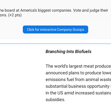
the board at America’s biggest companies. Vote and judge their
ons. (+2 pts)
Click for interactive Company Scoops
Branching Into Biofuels
The world's largest meat produce
announced plans to produce lowe
emissions fuel from animal waste
substantial business opportunity 
in the US amid increased sustaina
subsidies.