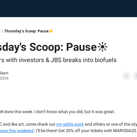
Thursday's Scoop: Pause☀️
sday's Scoop: Pause☀️
s with investors & JBS breaks into biofuels
 Team
 2024
ell done this week. I don’t know what you did, but it was great.
YC and like art, come check out
my wife’s work
and others at one of the cit
hows this weekend
. I’ll be there! Get 20% off your tickets with MARISSA20