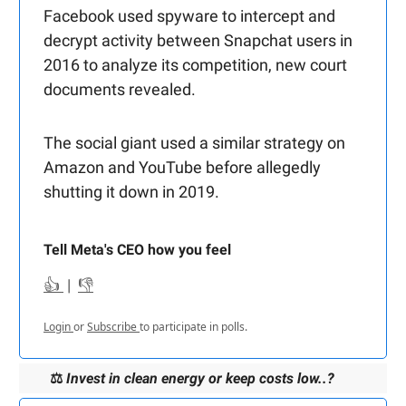
Facebook used spyware to intercept and
decrypt activity between Snapchat users in
2016 to analyze its competition, new court
documents revealed.
The social giant used a similar strategy on
Amazon and YouTube before allegedly
shutting it down in 2019.
Tell Meta's CEO how you feel
👍
|
👎
Login
or
Subscribe
to participate in polls.
⚖️
Invest in clean energy or keep costs low..?