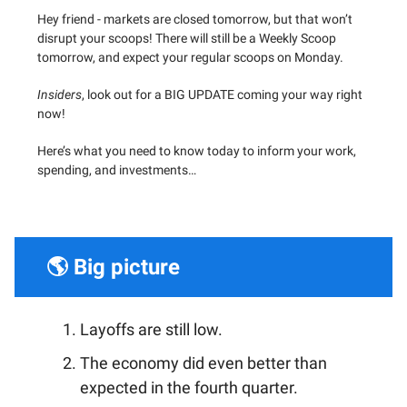
Hey friend - markets are closed tomorrow, but that won’t
disrupt your scoops! There will still be a Weekly Scoop
tomorrow, and expect your regular scoops on Monday.
Insiders
, look out for a BIG UPDATE coming your way right
now!
Here’s what you need to know today to inform your work,
spending, and investments…
🌎 Big picture
Layoffs are still low.
The economy did even better than
expected in the fourth quarter.