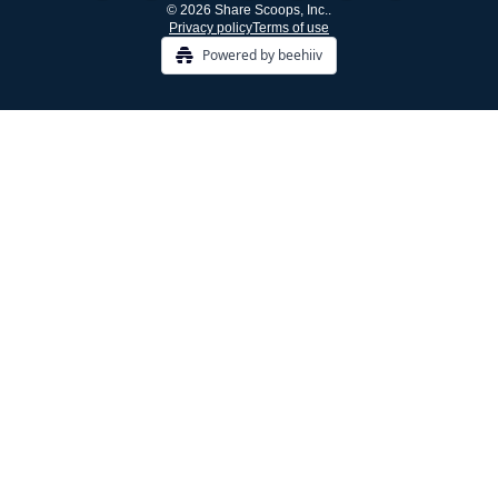
© 2026 Share Scoops, Inc..
Privacy policy
Terms of use
Powered by beehiiv