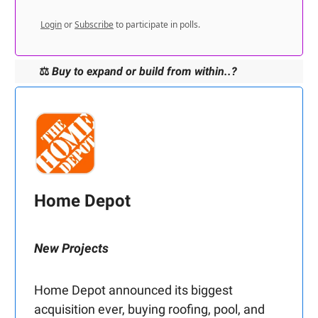
Login
or
Subscribe
to participate in polls.
⚖️
Buy to expand or build from within..?
Home Depot
New Projects
Home Depot announced its biggest
acquisition ever, buying roofing, pool, and