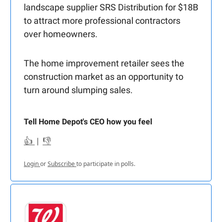
landscape supplier SRS Distribution for $18B
to attract more professional contractors
over homeowners.
The home improvement retailer sees the
construction market as an opportunity to
turn around slumping sales.
Tell Home Depot's CEO how you feel
👍
|
👎
Login
or
Subscribe
to participate in polls.