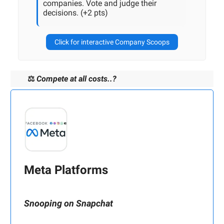
companies. Vote and judge their
decisions. (+2 pts)
Click for interactive Company Scoops
⚖️
Compete at all costs..?
Meta Platforms
Snooping on Snapchat