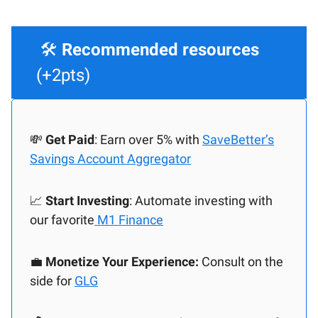
🛠️
Recommended resources
(+2pts)
💸
Get Paid
: Earn over 5% with
SaveBetter’s
Savings Account Aggregator
📈
Start Investing
: Automate investing with
our favorite
M1 Finance
💼
Monetize Your Experience:
Consult on the
side for
GLG