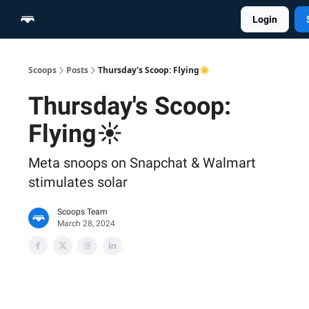
Login
Home
Scoop Merch Shop
Pro Content Suite
Scoops
Posts
Thursday's Scoop: Flying☀️
Thursday's Scoop:
Flying☀️
Meta snoops on Snapchat & Walmart
stimulates solar
Scoops Team
March 28, 2024