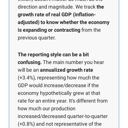
direction and magnitude. We track
the
growth rate of real GDP (inflation-
adjusted) to know whether the economy
is expanding or contracting
from the
previous quarter.
The reporting style can be a bit
confusing.
The main number you hear
will be an
annualized growth rate
(+3.4%), representing how much the
GDP would increase/decrease if the
economy hypothetically grew at that
rate for an entire year. It's different from
how much our production
increased/decreased quarter-to-quarter
(+0.8%) and not representative of the