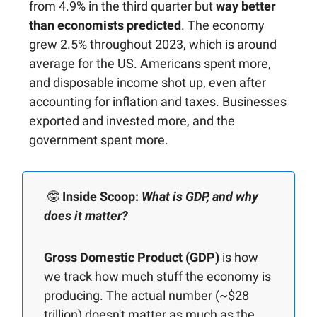
from 4.9% in the third quarter but
way better
than economists predicted
. The economy
grew 2.5% throughout 2023, which is around
average for the US. Americans spent more,
and disposable income shot up, even after
accounting for inflation and taxes. Businesses
exported and invested more, and the
government spent more.
🤓
Inside Scoop:
What is GDP, and why
does it matter?
Gross Domestic Product (GDP)
is how
we track how much stuff the economy is
producing. The actual number (~$28
trillion) doesn't matter as much as the