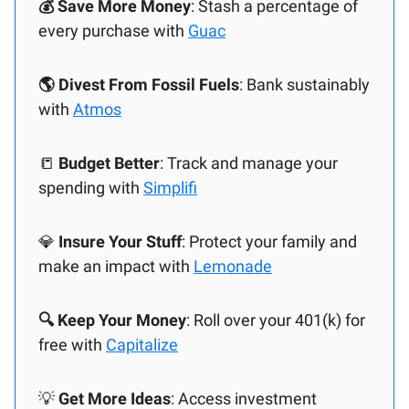
💰 Save More Money
: Stash a percentage of
every purchase with
Guac
🌎 Divest From Fossil Fuels
: Bank sustainably
with
Atmos
📒
Budget Better
: Track and manage your
spending with
Simplifi
💎
Insure Your Stuff
: Protect your family and
make an impact with
Lemonade
🔍 Keep Your Money
: Roll over your 401(k) for
free with
Capitalize
💡
Get More Ideas
: Access investment