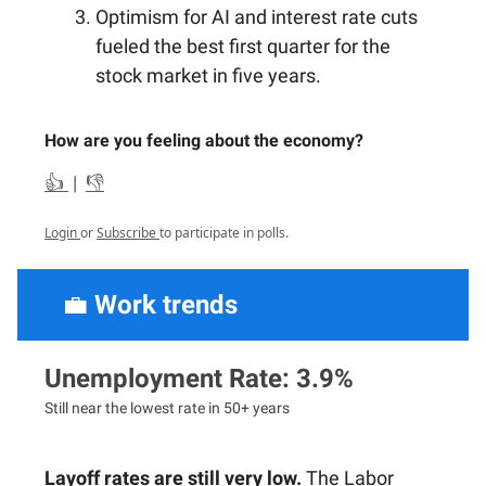
Optimism for AI and interest rate cuts
fueled the best first quarter for the
stock market in five years.
How are you feeling about the economy?
👍
|
👎
Login
or
Subscribe
to participate in polls.
💼
Work trends
Unemployment Rate: 3.9%
Still near the lowest rate in 50+ years
Layoff rates are still very low.
The Labor