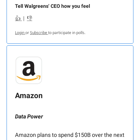
Tell Walgreens' CEO how you feel
👍
|
👎
Login
or
Subscribe
to participate in polls.
Amazon
Data Power
Amazon plans to spend $150B over the next