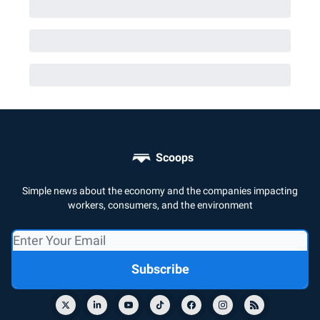
Scoops
Simple news about the economy and the companies impacting
workers, consumers, and the environment