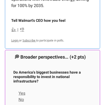
for 100% by 2035.
Tell Walmart's CEO how you feel
👍
|
👎
Login
or
Subscribe
to participate in polls.
💭
Broader perspectives…
(+2 pts)
Do America's biggest businesses have a
responsibility to invest in national
infrastructure?
Yes
No