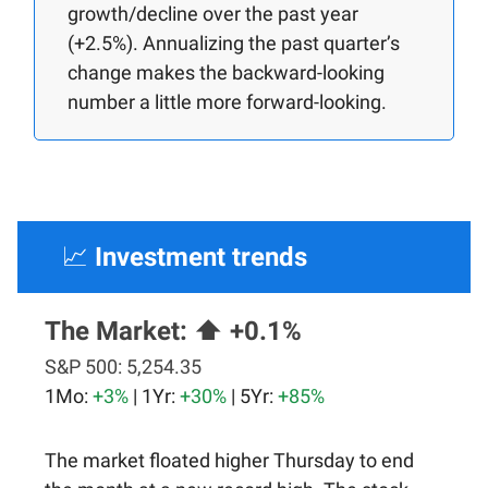
growth/decline over the past year
(+2.5%). Annualizing the past quarter’s
change makes the backward-looking
number a little more forward-looking.
📈
Investment trends
The Market:
⬆️ +0.1%
S&P 500:
5,254.35
1Mo:
+3%
| 1Yr:
+30%
| 5Yr:
+85%
The market floated higher Thursday to end