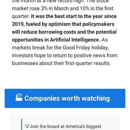
the month at a new record high. The stock
market rose 3% in March and 10% in the first
quarter.
It was the best start to the year since
2019, fueled by optimism that policymakers
will reduce borrowing costs and the potential
opportunities in Artificial Intelligence.
As
markets break for the Good Friday holiday,
investors hope to return to positive news from
businesses about their first-quarter results.
🏭 Companies worth watching
💡Join the board at America’s biggest