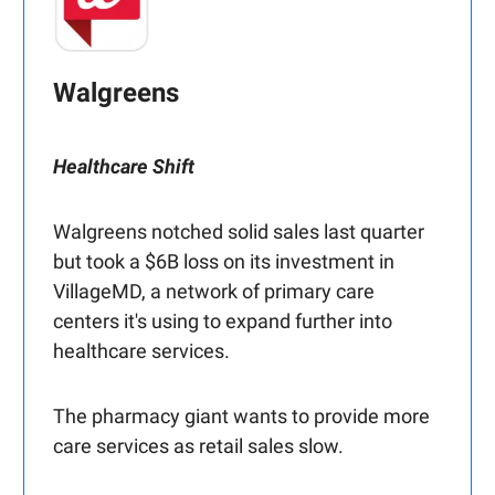
Walgreens
Healthcare Shift
Walgreens notched solid sales last quarter
but took a $6B loss on its investment in
VillageMD, a network of primary care
centers it's using to expand further into
healthcare services.
The pharmacy giant wants to provide more
care services as retail sales slow.