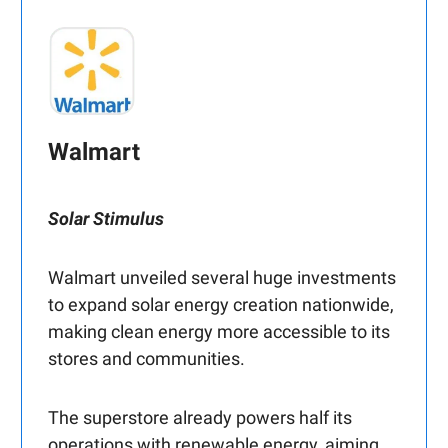
Walmart
Solar Stimulus
Walmart unveiled several huge investments
to expand solar energy creation nationwide,
making clean energy more accessible to its
stores and communities.
The superstore already powers half its
operations with renewable energy, aiming