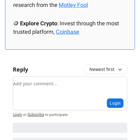
research from the
Motley Fool
🪙
Explore Crypto
: Invest through the most
trusted platform,
Coinbase
Reply
Newest first
Add your comment
Login
Login
or
Subscribe
to participate
.