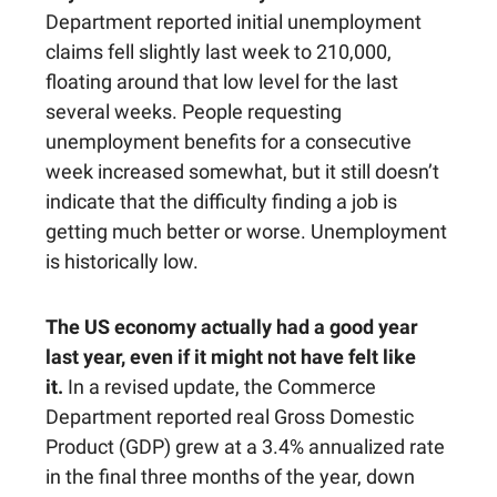
Department reported initial unemployment
claims fell slightly last week to 210,000,
floating around that low level for the last
several weeks. People requesting
unemployment benefits for a consecutive
week increased somewhat, but it still doesn’t
indicate that the difficulty finding a job is
getting much better or worse. Unemployment
is historically low.
The US economy actually had a good year
last year, even if it might not have felt like
it.
In a revised update, the Commerce
Department reported real Gross Domestic
Product (GDP) grew at a 3.4% annualized rate
in the final three months of the year, down