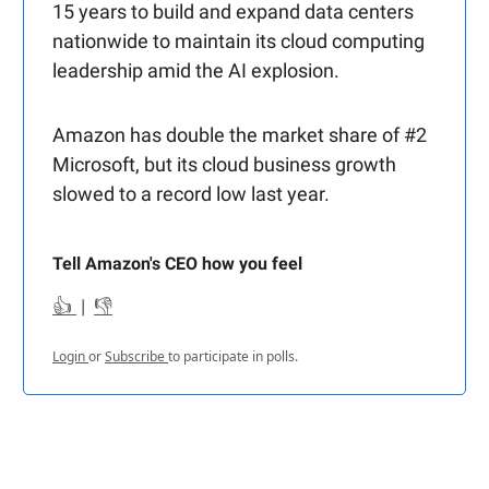
15 years to build and expand data centers
nationwide to maintain its cloud computing
leadership amid the AI explosion.
Amazon has double the market share of #2
Microsoft, but its cloud business growth
slowed to a record low last year.
Tell Amazon's CEO how you feel
👍
|
👎
Login
or
Subscribe
to participate in polls.