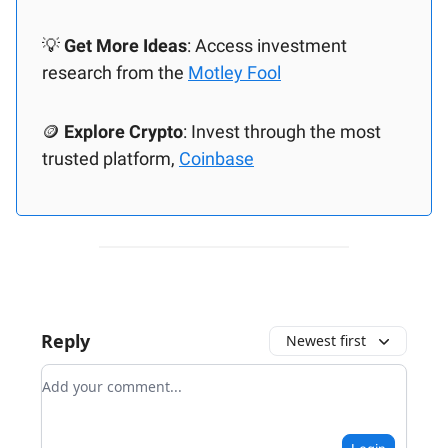
💡
Get More Ideas
: Access investment
research from the
Motley Fool
🪙
Explore Crypto
: Invest through the most
trusted platform,
Coinbase
Reply
Newest first
Add your comment