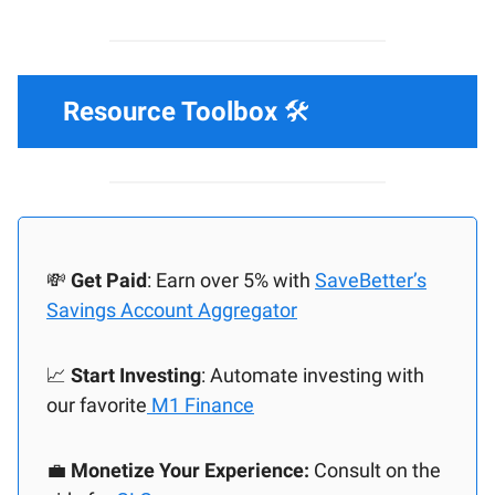
Resource Toolbox
🛠️
💸
Get Paid
: Earn over 5% with
SaveBetter’s
Savings Account Aggregator
📈
Start Investing
: Automate investing with
our favorite
M1 Finance
💼
Monetize Your Experience:
Consult on the