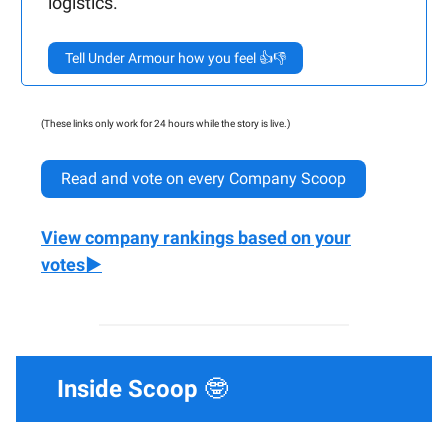
logistics.
Tell Under Armour how you feel 👍👎
(These links only work for 24 hours while the story is live.)
Read and vote on every Company Scoop
View company rankings based on your
votes▶️
Inside Scoop
🤓