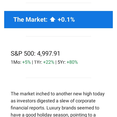
The Market: ⬆️ +0.1%
S&P 500: 4,997.91
1Mo:
+5%
| 1Yr:
+22%
| 5Yr:
+80%
The market inched to another new high today
as investors digested a slew of corporate
financial reports. Luxury brands seemed to
have a good holiday season, pointing to a