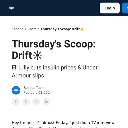
Login
Home
Scoop Merch Shop
Pro Content Suite
Scoops
Posts
Thursday's Scoop: Drift☀️
Thursday's Scoop:
Drift☀️
Eli Lilly cuts insulin prices & Under
Armour slips
Scoops Team
February 08, 2024
Hey friend - it’s almost Friday. I just did a TV interview