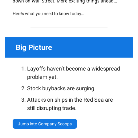
down on Wall Street. More exciting things ahead…
Here’s what you need to know today…
Big Picture
Layoffs haven’t become a widespread
problem yet.
Stock buybacks are surging.
Attacks on ships in the Red Sea are
still disrupting trade.
Jump into Company Scoops