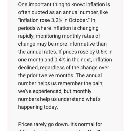
One important thing to know: inflation is
often quoted as an annual number, like
"inflation rose 3.2% in October." In
periods where inflation is changing
rapidly, monitoring monthly rates of
change may be more informative than
the annual rates. If prices rose by 0.6% in
one month and 0.4% in the next, inflation
declined, regardless of the change over
the prior twelve months. The annual
number helps us remember the pain
we've experienced, but monthly
numbers help us understand what's
happening today.
Prices rarely go down. It's normal for