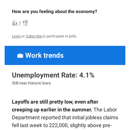
How are you feeling about the economy?
👍
|
👎
Login
or
Subscribe
to participate in polls.
💼
Work trends
Unemployment Rate: 4.1%
Still near historic lows
Layoffs are still pretty low, even after
creeping up earlier in the summer.
The Labor
Department reported that initial jobless claims
fell last week to 222,000, slightly above pre-