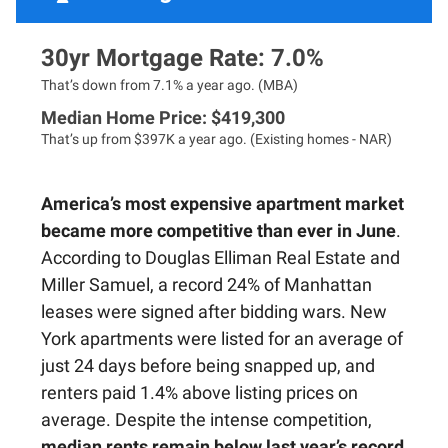
30yr Mortgage Rate: 7.0%
That’s down from 7.1% a year ago. (MBA)
Median Home Price: $419,300
That’s up from $397K a year ago. (Existing homes - NAR)
America’s most expensive apartment market
became more competitive than ever in June
.
According to Douglas Elliman Real Estate and
Miller Samuel, a record 24% of Manhattan
leases were signed after bidding wars. New
York apartments were listed for an average of
just 24 days before being snapped up, and
renters paid 1.4% above listing prices on
average. Despite the intense competition,
median rents remain below last year’s record