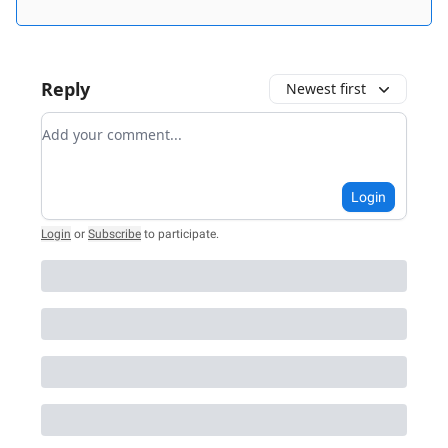
Reply
Newest first
Add your comment
Login
Login
or
Subscribe
to participate
.