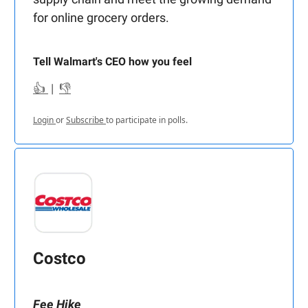
for online grocery orders.
Tell Walmart's CEO how you feel
👍
|
👎
Login
or
Subscribe
to participate in polls.
Costco
Fee Hike