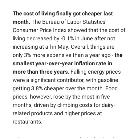
The cost of living finally got cheaper last
month.
The Bureau of Labor Statistics’
Consumer Price Index showed that the cost of
living decreased by -0.1% in June after not
increasing at all in May. Overall, things are
only 3% more expensive than a year ago -
the
smallest year-over-year inflation rate in
more than three years.
Falling energy prices
were a significant contributor, with gasoline
getting 3.8% cheaper over the month. Food
prices, however, rose by the most in five
months, driven by climbing costs for dairy-
related products and higher prices at
restaurants.