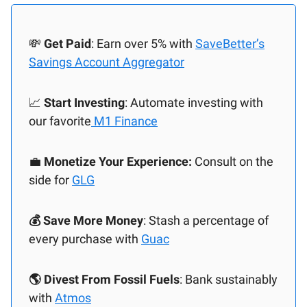
💸
Get Paid
: Earn over 5% with
SaveBetter’s
Savings Account Aggregator
📈
Start Investing
: Automate investing with
our favorite
M1 Finance
💼
Monetize Your Experience:
Consult on the
side for
GLG
💰 Save More Money
: Stash a percentage of
every purchase with
Guac
🌎 Divest From Fossil Fuels
: Bank sustainably
with
Atmos