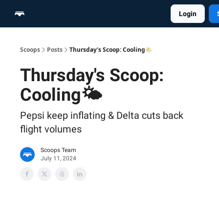
Login
Home
Scoop Merch Shop
Pro Content Suite
Scoops
Posts
Thursday's Scoop: Cooling🌤️
Thursday's Scoop:
Cooling🌤️
Pepsi keep inflating & Delta cuts back
flight volumes
Scoops Team
July 11, 2024