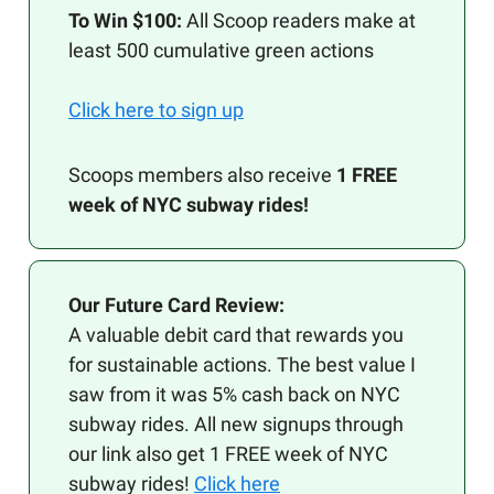
To Win $100:
All Scoop readers make at
least 500 cumulative green actions
Click here to sign up
Scoops members also receive
1 FREE
week of NYC subway rides!
Our Future Card Review:
A valuable debit card that rewards you
for sustainable actions. The best value I
saw from it was 5% cash back on NYC
subway rides. All new signups through
our link also get 1 FREE week of NYC
subway rides!
Click here