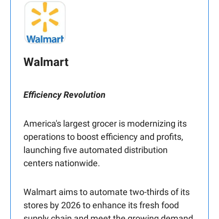
Walmart
Efficiency Revolution
America's largest grocer is modernizing its
operations to boost efficiency and profits,
launching five automated distribution
centers nationwide.
Walmart aims to automate two-thirds of its
stores by 2026 to enhance its fresh food
supply chain and meet the growing demand