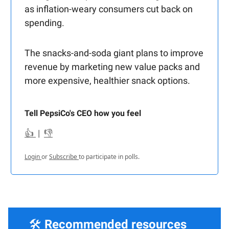
as inflation-weary consumers cut back on
spending.
The snacks-and-soda giant plans to improve
revenue by marketing new value packs and
more expensive, healthier snack options.
Tell PepsiCo's CEO how you feel
👍
|
👎
Login
or
Subscribe
to participate in polls.
🛠️
Recommended resources