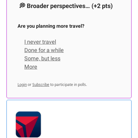
💭
Broader perspectives…
(+2 pts)
Are you planning more travel?
I never travel
Done for a while
Some, but less
More
Login
or
Subscribe
to participate in polls.