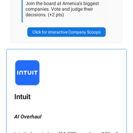
Join the board at America’s biggest
companies. Vote and judge their
decisions. (+2 pts)
Click for interactive Company Scoops
Intuit
AI Overhaul