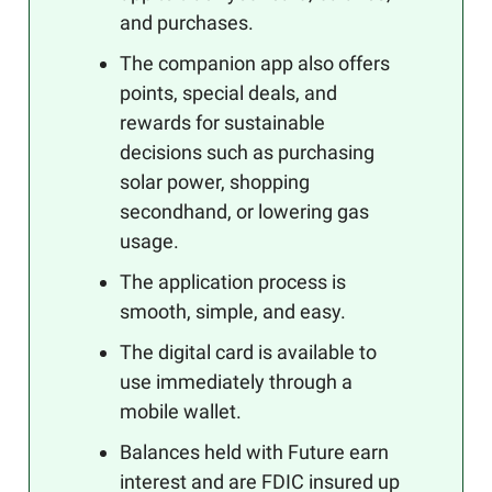
and purchases.
The companion app also offers
points, special deals, and
rewards for sustainable
decisions such as purchasing
solar power, shopping
secondhand, or lowering gas
usage.
The application process is
smooth, simple, and easy.
The digital card is available to
use immediately through a
mobile wallet.
Balances held with Future earn
interest and are FDIC insured up