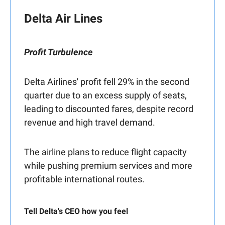
Delta Air Lines
Profit Turbulence
Delta Airlines' profit fell 29% in the second
quarter due to an excess supply of seats,
leading to discounted fares, despite record
revenue and high travel demand.
The airline plans to reduce flight capacity
while pushing premium services and more
profitable international routes.
Tell Delta's CEO how you feel