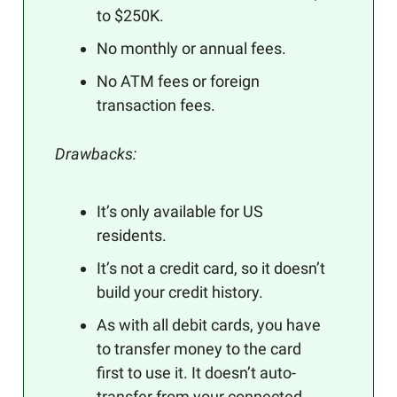
to $250K.
No monthly or annual fees.
No ATM fees or foreign
transaction fees.
Drawbacks:
It’s only available for US
residents.
It’s not a credit card, so it doesn’t
build your credit history.
As with all debit cards, you have
to transfer money to the card
first to use it. It doesn’t auto-
transfer from your connected