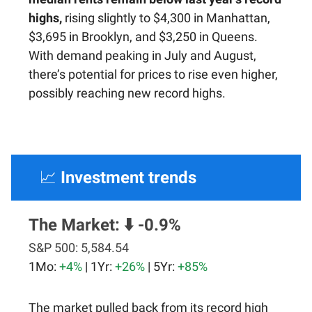
highs,
rising slightly to $4,300 in Manhattan,
$3,695 in Brooklyn, and $3,250 in Queens.
With demand peaking in July and August,
there’s potential for prices to rise even higher,
possibly reaching new record highs.
📈
Investment trends
The Market:
⬇️ -0.9%
S&P 500:
5,584.54
1Mo:
+4%
| 1Yr:
+26%
| 5Yr:
+85%
The market pulled back from its record high