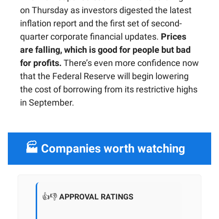
on Thursday as investors digested the latest
inflation report and the first set of second-
quarter corporate financial updates.
Prices
are falling, which is good for people but bad
for profits.
There’s even more confidence now
that the Federal Reserve will begin lowering
the cost of borrowing from its restrictive highs
in September.
🏭 Companies worth watching
👍👎
APPROVAL RATINGS