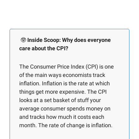
🤓
Inside Scoop: Why does everyone
care about the CPI?
The Consumer Price Index (CPI) is one
of the main ways economists track
inflation. Inflation is the rate at which
things get more expensive. The CPI
looks at a set basket of stuff your
average consumer spends money on
and tracks how much it costs each
month. The rate of change is inflation.