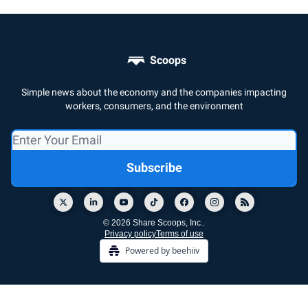
Scoops
Simple news about the economy and the companies impacting
workers, consumers, and the environment
© 2026 Share Scoops, Inc..
Privacy policy
Terms of use
Powered by beehiiv