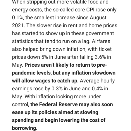
When stripping out more volatile food and
energy costs, the so-called core CPI rose only
0.1%, the smallest increase since August
2021. The slower rise in rent and home prices
has started to show up in these government
statistics that tend to run on a lag. Airfares
also helped bring down inflation, with ticket
prices down 5% in June after falling 3.6% in
May.
Prices aren’t likely to return to pre-
pandemic levels, but any inflation slowdown
will allow wages to catch up.
Average hourly
earnings rose by 0.3% in June and 0.4% in
May. With inflation looking more under
control,
the Federal Reserve may also soon
ease up its policies aimed at slowing
spending and begin lowering the cost of
borrowing.