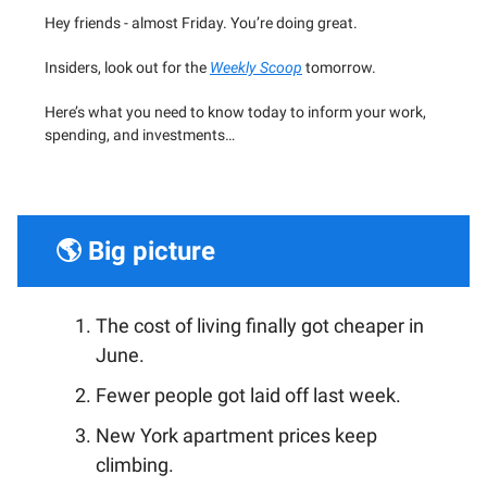
Hey friends - almost Friday. You’re doing great.
Insiders, look out for the
Weekly Scoop
tomorrow.
Here’s what you need to know today to inform your work,
spending, and investments…
🌎 Big picture
The cost of living finally got cheaper in
June.
Fewer people got laid off last week.
New York apartment prices keep
climbing.