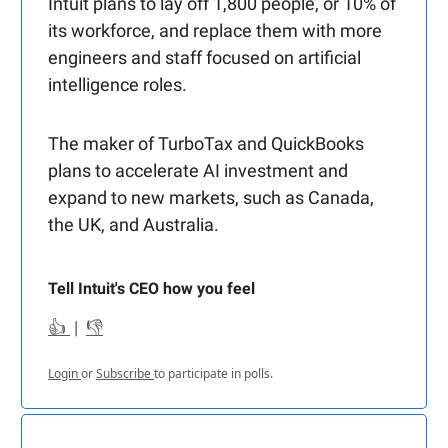
Intuit plans to lay off 1,800 people, or 10% of
its workforce, and replace them with more
engineers and staff focused on artificial
intelligence roles.
The maker of TurboTax and QuickBooks
plans to accelerate AI investment and
expand to new markets, such as Canada,
the UK, and Australia.
Tell Intuit's CEO how you feel
👍
|
👎
Login
or
Subscribe
to participate in polls.