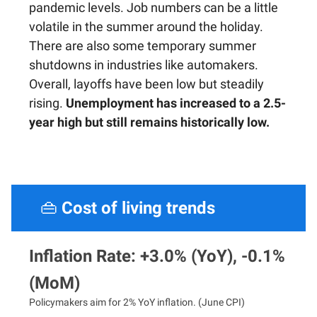
pandemic levels. Job numbers can be a little
volatile in the summer around the holiday.
There are also some temporary summer
shutdowns in industries like automakers.
Overall, layoffs have been low but steadily
rising.
Unemployment has increased to a 2.5-
year high but still remains historically low.
👜
Cost of living trends
Inflation Rate: +3.0% (YoY), -0.1%
(MoM)
Policymakers aim for 2% YoY inflation. (June CPI)