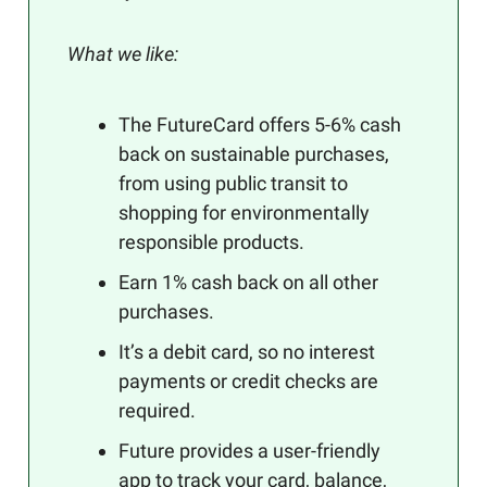
What we like:
The FutureCard offers 5-6% cash
back on sustainable purchases,
from using public transit to
shopping for environmentally
responsible products.
Earn 1% cash back on all other
purchases.
It’s a debit card, so no interest
payments or credit checks are
required.
Future provides a user-friendly
app to track your card, balance,