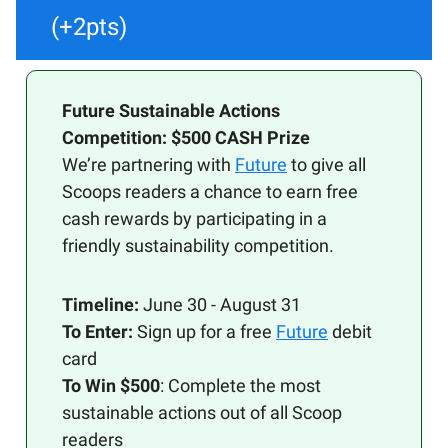
(+2pts)
Future Sustainable Actions
Competition: $500 CASH Prize
We’re partnering with
Future
to give all
Scoops readers a chance to earn free
cash rewards by participating in a
friendly sustainability competition.
Timeline:
June 30 - August 31
To Enter:
Sign up for a free
Future
debit
card
To Win $500
: Complete the most
sustainable actions out of all Scoop
readers