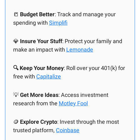
📒
Budget Better
: Track and manage your
spending with
Simplifi
💎
Insure Your Stuff
: Protect your family and
make an impact with
Lemonade
🔍 Keep Your Money
: Roll over your 401(k) for
free with
Capitalize
💡
Get More Ideas
: Access investment
research from the
Motley Fool
🪙
Explore Crypto
: Invest through the most
trusted platform,
Coinbase