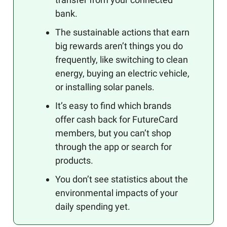
bank.
The sustainable actions that earn
big rewards aren’t things you do
frequently, like switching to clean
energy, buying an electric vehicle,
or installing solar panels.
It’s easy to find which brands
offer cash back for FutureCard
members, but you can’t shop
through the app or search for
products.
You don’t see statistics about the
environmental impacts of your
daily spending yet.