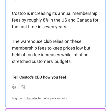
Costco is increasing its annual membership
fees by roughly 8% in the US and Canada for
the first time in seven years.
The warehouse club relies on these
membership fees to keep prices low but
held off on fee increases while inflation
stretched customers' budgets.
Tell Costco's CEO how you feel
👍
|
👎
Login
or
Subscribe
to participate in polls.