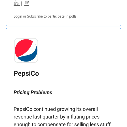
👍
|
👎
Login
or
Subscribe
to participate in polls.
PepsiCo
Pricing Problems
PepsiCo continued growing its overall
revenue last quarter by inflating prices
enough to compensate for selling less stuff