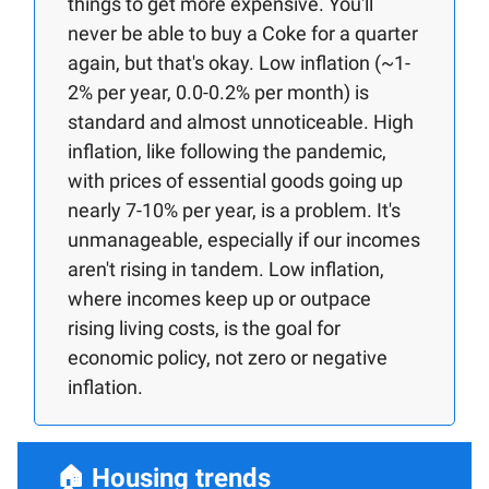
things to get more expensive. You'll
never be able to buy a Coke for a quarter
again, but that's okay. Low inflation (~1-
2% per year, 0.0-0.2% per month) is
standard and almost unnoticeable. High
inflation, like following the pandemic,
with prices of essential goods going up
nearly 7-10% per year, is a problem. It's
unmanageable, especially if our incomes
aren't rising in tandem. Low inflation,
where incomes keep up or outpace
rising living costs, is the goal for
economic policy, not zero or negative
inflation.
🏠
Housing trends