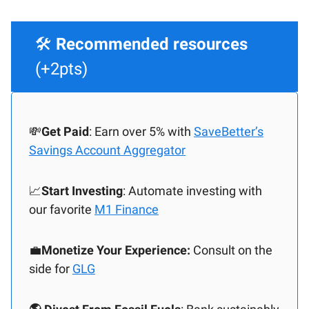
🛠️
Recommended resources
(+2pts)
💸
Get Paid
: Earn over 5% with
SaveBetter’s
Savings Account Aggregator
📈
Start Investing
: Automate investing with
our favorite
M1 Finance
💼
Monetize Your Experience:
Consult on the
side for
GLG