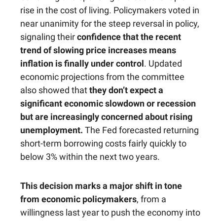
rise in the cost of living. Policymakers voted in
near unanimity for the steep reversal in policy,
signaling their
confidence that the recent
trend of slowing price increases means
inflation is finally under control
. Updated
economic projections from the committee
also showed that
they don’t expect a
significant economic slowdown or recession
but are increasingly concerned about rising
unemployment.
The Fed forecasted returning
short-term borrowing costs fairly quickly to
below 3% within the next two years.
This decision marks a major shift in tone
from economic policymakers
, from a
willingness last year to push the economy into