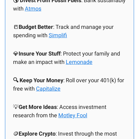
🌎 Divest From Fossil Fuels
: Bank sustainably
with
Atmos
📒
Budget Better
: Track and manage your
spending with
Simplifi
💎
Insure Your Stuff
: Protect your family and
make an impact with
Lemonade
🔍 Keep Your Money
: Roll over your 401(k) for
free with
Capitalize
💡
Get More Ideas
: Access investment
research from the
Motley Fool
🪙
Explore Crypto
: Invest through the most