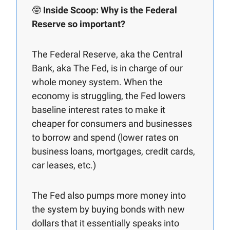
🤓
Inside Scoop: Why is the Federal
Reserve so important?
The Federal Reserve, aka the Central
Bank, aka The Fed, is in charge of our
whole money system. When the
economy is struggling, the Fed lowers
baseline interest rates to make it
cheaper for consumers and businesses
to borrow and spend (lower rates on
business loans, mortgages, credit cards,
car leases, etc.)
The Fed also pumps more money into
the system by buying bonds with new
dollars that it essentially speaks into