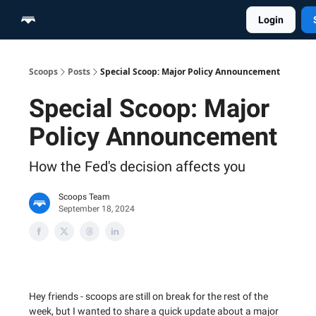
Login
Home
Scoop Merch Shop
Pro Content Suite
Scoops
Posts
Special Scoop: Major Policy Announcement
Special Scoop: Major
Policy Announcement
How the Fed's decision affects you
Scoops Team
September 18, 2024
Hey friends - scoops are still on break for the rest of the
week, but I wanted to share a quick update about a major