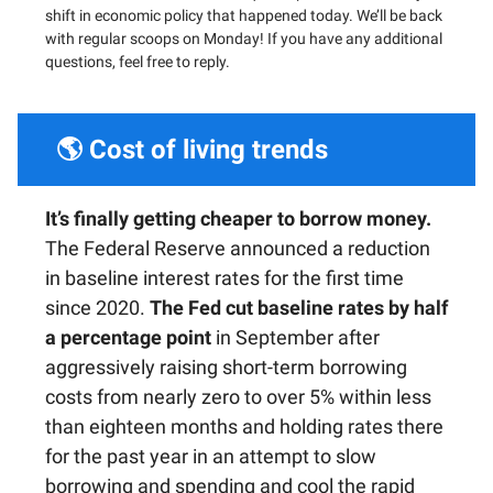
shift in economic policy that happened today. We’ll be back
with regular scoops on Monday! If you have any additional
questions, feel free to reply.
🌎 Cost of living trends
It’s finally getting cheaper to borrow money.
The Federal Reserve announced a reduction
in baseline interest rates for the first time
since 2020.
The Fed cut baseline rates by half
a percentage point
in September after
aggressively raising short-term borrowing
costs from nearly zero to over 5% within less
than eighteen months and holding rates there
for the past year in an attempt to slow
borrowing and spending and cool the rapid