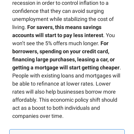
recession in order to control inflation to a
confidence that they can avoid surging
unemployment while stabilizing the cost of
living.
For savers, this means savings
accounts will start to pay less interest
. You
won’t see the 5% offers much longer.
For
borrowers, spending on your credit card,
financing large purchases, leasing a car, or
getting a mortgage will start getting cheaper
.
People with existing loans and mortgages will
be able to refinance at lower rates. Lower
rates will also help businesses borrow more
affordably. This economic policy shift should
act as a boost to both individuals and
companies over time.