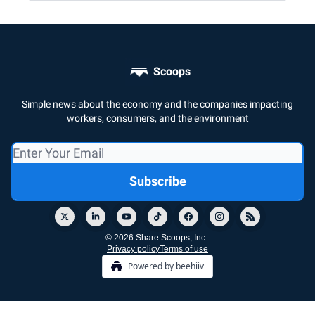
Scoops
Simple news about the economy and the companies impacting
workers, consumers, and the environment
© 2026 Share Scoops, Inc..
Privacy policy
Terms of use
Powered by beehiiv