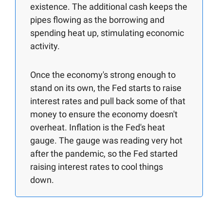
existence. The additional cash keeps the
pipes flowing as the borrowing and
spending heat up, stimulating economic
activity.
Once the economy's strong enough to
stand on its own, the Fed starts to raise
interest rates and pull back some of that
money to ensure the economy doesn't
overheat. Inflation is the Fed's heat
gauge. The gauge was reading very hot
after the pandemic, so the Fed started
raising interest rates to cool things
down.