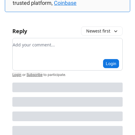
trusted platform,
Coinbase
Reply
Newest first
Add your comment
Login
Login
or
Subscribe
to participate
.