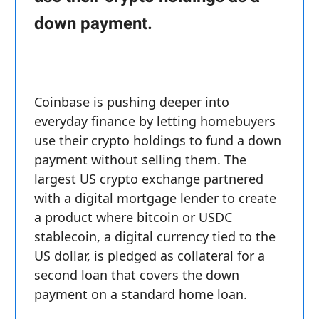
down payment.
Coinbase is pushing deeper into
everyday finance by letting homebuyers
use their crypto holdings to fund a down
payment without selling them. The
largest US crypto exchange partnered
with a digital mortgage lender to create
a product where bitcoin or USDC
stablecoin, a digital currency tied to the
US dollar, is pledged as collateral for a
second loan that covers the down
payment on a standard home loan.