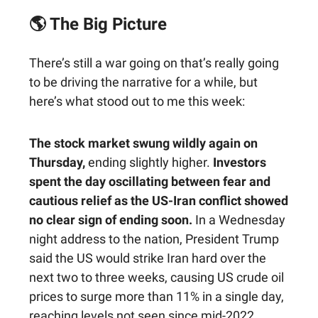
🌎 The Big Picture
There’s still a war going on that’s really going
to be driving the narrative for a while, but
here’s what stood out to me this week:
The stock market swung wildly again on
Thursday,
ending slightly higher.
Investors
spent the day oscillating between fear and
cautious relief as the US-Iran conflict showed
no clear sign of ending soon.
In a Wednesday
night address to the nation, President Trump
said the US would strike Iran hard over the
next two to three weeks, causing US crude oil
prices to surge more than 11% in a single day,
reaching levels not seen since mid-2022.