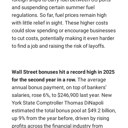
and suspending certain summer fuel
regulations. So far, fuel prices remain high
with little relief in sight. These higher costs
could slow spending or encourage businesses
to cut costs, potentially making it even harder
to find a job and raising the risk of layoffs.
Wall Street bonuses hit a record high in 2025
for the second year in a row.
The average
annual bonus payment, on top of bankers’
salaries, rose 6%, to $246,900 last year. New
York State Comptroller Thomas DiNapoli
estimated the total bonus pool at $49.2 billion,
up 9% from the year before, driven by rising
profits across the financial industry from