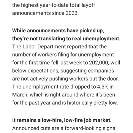
the highest year-to-date total layoff
announcements since 2023.
While announcements have picked up,
they’re not translating to real unemployment.
The Labor Department reported that the
number of workers filing for unemployment
for the first time fell last week to 202,000, well
below expectations, suggesting companies
are not actively pushing workers out the door.
The unemployment rate dropped to 4.3% in
March, which is right around where it’s been
for the past year and is historically pretty low.
I
t remains a low-hire, low-fire job market.
Announced cuts are a forward-looking signal