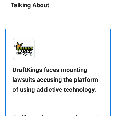
Talking About
DraftKings faces mounting
lawsuits accusing the platform
of using addictive technology.