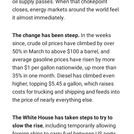
oil supply passes. When that chokepoint
closes, energy markets around the world feel
it almost immediately.
The change has been steep.
In the weeks
since, crude oil prices have climbed by over
50% in March to above $100 a barrel, and
average gasoline prices have risen by more
than $1 per gallon nationwide, up more than
35% in one month. Diesel has climbed even
higher, topping $5.45 a gallon, which raises
costs for trucking and shipping and feeds into
the price of nearly everything else.
The White House has taken steps to try to
slow the rise
, including temporarily allowing
foreign ships to carry fuel between US ports