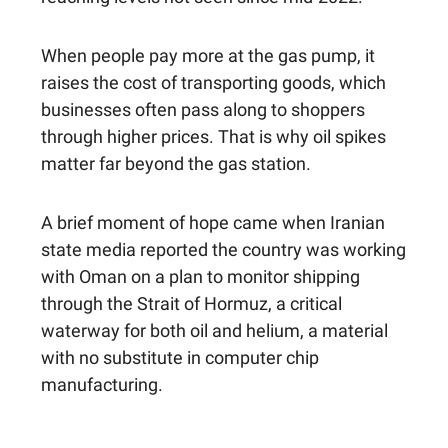
When people pay more at the gas pump, it
raises the cost of transporting goods, which
businesses often pass along to shoppers
through higher prices. That is why oil spikes
matter far beyond the gas station.
A brief moment of hope came when Iranian
state media reported the country was working
with Oman on a plan to monitor shipping
through the Strait of Hormuz, a critical
waterway for both oil and helium, a material
with no substitute in computer chip
manufacturing.