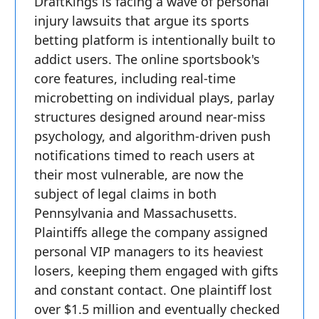
DraftKings is facing a wave of personal
injury lawsuits that argue its sports
betting platform is intentionally built to
addict users. The online sportsbook's
core features, including real-time
microbetting on individual plays, parlay
structures designed around near-miss
psychology, and algorithm-driven push
notifications timed to reach users at
their most vulnerable, are now the
subject of legal claims in both
Pennsylvania and Massachusetts.
Plaintiffs allege the company assigned
personal VIP managers to its heaviest
losers, keeping them engaged with gifts
and constant contact. One plaintiff lost
over $1.5 million and eventually checked