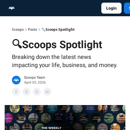
Login
Home
Scoop Merch Shop
Pro Content Suite
Scoops
Posts
🔍Scoops Spotlight
🔍Scoops Spotlight
Breaking down the latest news
impacting your life, business, and money.
Scoops Team
April 03, 2026