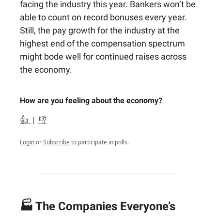
facing the industry this year. Bankers won’t be
able to count on record bonuses every year.
Still, the pay growth for the industry at the
highest end of the compensation spectrum
might bode well for continued raises across
the economy.
How are you feeling about the economy?
👍
|
👎
Login
or
Subscribe
to participate in polls.
🏭 The Companies Everyone’s