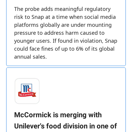
The probe adds meaningful regulatory
risk to Snap at a time when social media
platforms globally are under mounting
pressure to address harm caused to
younger users. If found in violation, Snap
could face fines of up to 6% of its global
annual sales.
McCormick is merging with
Unilever's food division in one of