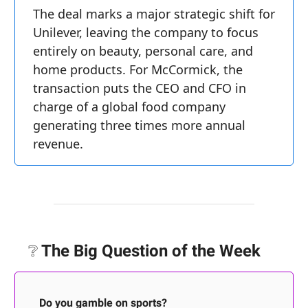
The deal marks a major strategic shift for
Unilever, leaving the company to focus
entirely on beauty, personal care, and
home products. For McCormick, the
transaction puts the CEO and CFO in
charge of a global food company
generating three times more annual
revenue.
❔
The Big Question of the Week
Do you gamble on sports?