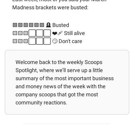
Madness brackets were busted:
🟩🟩🟩🟩🟩🟩 🪦 Busted
🟨🟨🟨⬜️⬜️⬜️ ❤️‍🩹 Still alive
🟨🟨🟨⬜️⬜️⬜️ 🙄 Don't care
Welcome back to the weekly Scoops
Spotlight, where we’ll serve up a little
summary of the most important business
and money news of the week with the
company scoops that got the most
community reactions.