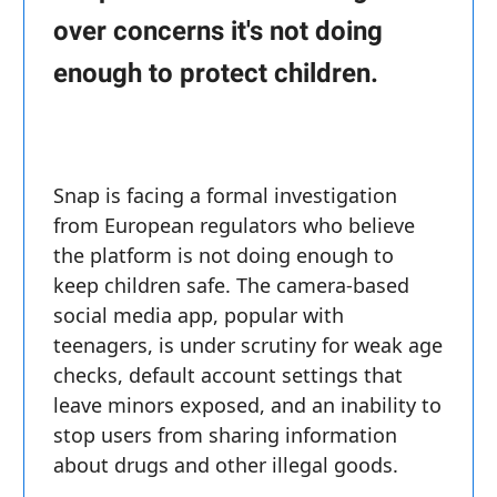
over concerns it's not doing
enough to protect children.
Snap is facing a formal investigation
from European regulators who believe
the platform is not doing enough to
keep children safe. The camera-based
social media app, popular with
teenagers, is under scrutiny for weak age
checks, default account settings that
leave minors exposed, and an inability to
stop users from sharing information
about drugs and other illegal goods.