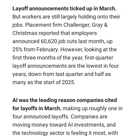
Layoff announcements ticked up in March.
But workers are still largely holding onto their
jobs. Placement firm Challenger, Gray &
Christmas reported that employers
announced 60,620 job cuts last month, up
25% from February. However, looking at the
first three months of the year, first-quarter
layoff announcements are the lowest in four
years, down from last quarter and half as
many as the start of 2025.
AI was the leading reason companies cited
for layoffs in March
, making up roughly one in
four announced layoffs. Companies are
moving money toward AI investments, and
the technology sector is feeling it most, with