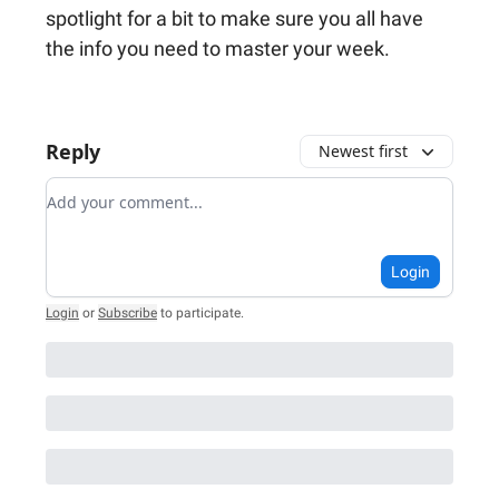
spotlight for a bit to make sure you all have
the info you need to master your week.
Reply
Newest first
Add your comment
Login
Login
or
Subscribe
to participate
.