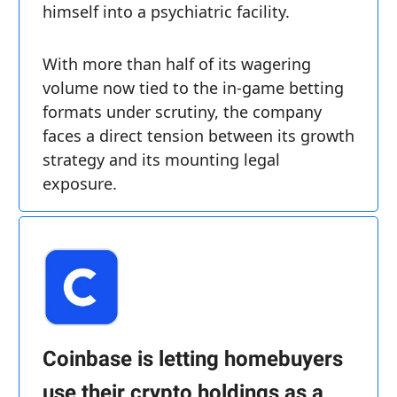
himself into a psychiatric facility.
With more than half of its wagering
volume now tied to the in-game betting
formats under scrutiny, the company
faces a direct tension between its growth
strategy and its mounting legal
exposure.
Coinbase is letting homebuyers
use their crypto holdings as a