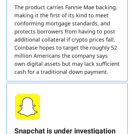
The product carries Fannie Mae backing,
making it the first of its kind to meet
conforming mortgage standards, and
protects borrowers from having to post
additional collateral if crypto prices fall.
Coinbase hopes to target the roughly 52
million Americans the company says
own digital assets but may lack sufficient
cash for a traditional down payment.
Snapchat is under investigation