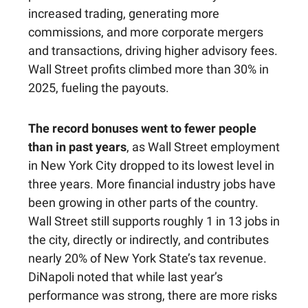
increased trading, generating more
commissions, and more corporate mergers
and transactions, driving higher advisory fees.
Wall Street profits climbed more than 30% in
2025, fueling the payouts.
The record bonuses went to fewer people
than in past years
, as Wall Street employment
in New York City dropped to its lowest level in
three years. More financial industry jobs have
been growing in other parts of the country.
Wall Street still supports roughly 1 in 13 jobs in
the city, directly or indirectly, and contributes
nearly 20% of New York State’s tax revenue.
DiNapoli noted that while last year’s
performance was strong, there are more risks