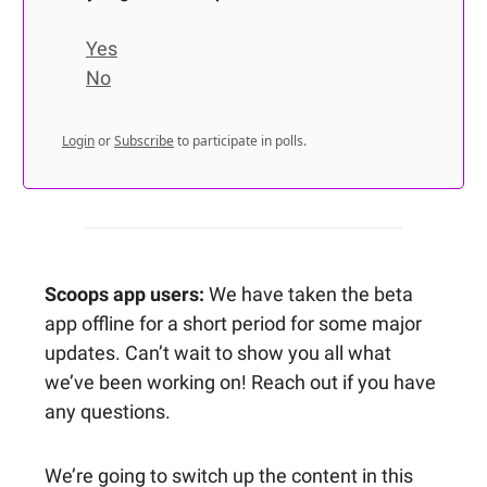
Yes
No
Login
or
Subscribe
to participate in polls.
Scoops app users:
We have taken the beta
app offline for a short period for some major
updates. Can’t wait to show you all what
we’ve been working on! Reach out if you have
any questions.
We’re going to switch up the content in this