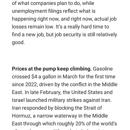
of what companies plan to do, while
unemployment filings reflect what is
happening right now, and right now, actual job
losses remain low. It’s a really hard time to
find a new job, but job security is still relatively
good.
Prices at the pump keep climbing.
Gasoline
crossed $4 a gallon in March for the first time
since 2022, driven by the conflict in the Middle
East. In late February, the United States and
Israel launched military strikes against Iran.
Iran responded by blocking the Strait of
Hormuz, a narrow waterway in the Middle
East through which roughly 20% of the world’s