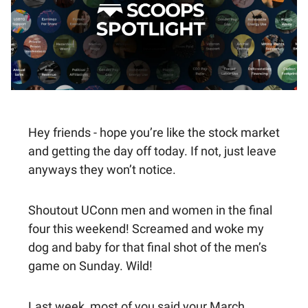
Hey friends - hope you’re like the stock market
and getting the day off today. If not, just leave
anyways they won’t notice.
Shoutout UConn men and women in the final
four this weekend! Screamed and woke my
dog and baby for that final shot of the men’s
game on Sunday. Wild!
Last week, most of you said your March