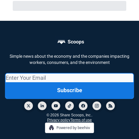
Scoops
Simple news about the economy and the companies impacting
workers, consumers, and the environment
© 2026 Share Scoops, Inc..
Privacy policy
Terms of use
Powered by beehiiv