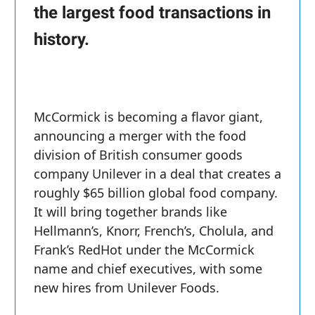
the largest food transactions in
history.
McCormick is becoming a flavor giant,
announcing a merger with the food
division of British consumer goods
company Unilever in a deal that creates a
roughly $65 billion global food company.
It will bring together brands like
Hellmann’s, Knorr, French’s, Cholula, and
Frank’s RedHot under the McCormick
name and chief executives, with some
new hires from Unilever Foods.