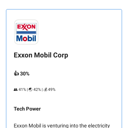
Exxon Mobil Corp
👍 30%
👥 41% | 🌏 42% | 💰 49%
Tech Power
Exxon Mobil is venturing into the electricity