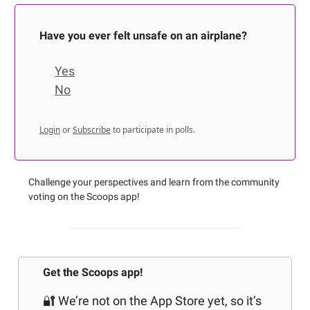
Have you ever felt unsafe on an airplane?
Yes
No
Login
or
Subscribe
to participate in polls.
Challenge your perspectives and learn from the community
voting on the Scoops app!
Get the Scoops app!
🔐 We’re not on the App Store yet, so it’s