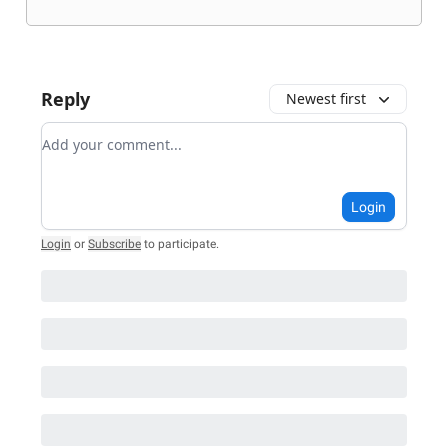
Reply
Newest first
Add your comment
Login
Login
or
Subscribe
to participate
.