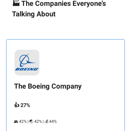
🏭 The Companies Everyone’s
Talking About
The Boeing Company
👍 27%
👥 42% | 🌏 42% | 💰 44%