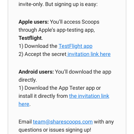
invite-only. But signing up is easy:
Apple users:
You’ll access Scoops
through Apple’s app-testing app,
Testflight
.
1) Download the
TestFlight app
2) Accept the secret
invitation link here
Android users:
You’ll download the app
directly.
1) Download the App Tester app or
install it directly from
the invitation link
here
.
Email
team@sharescoops.com
with any
questions or issues signing up!