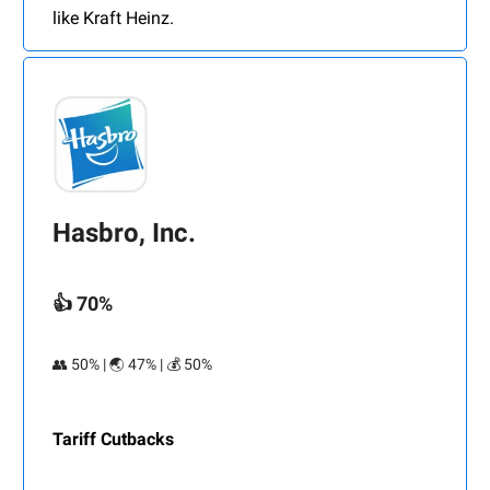
like Kraft Heinz.
Hasbro, Inc.
👍 70%
👥 50% | 🌏 47% | 💰 50%
Tariff Cutbacks