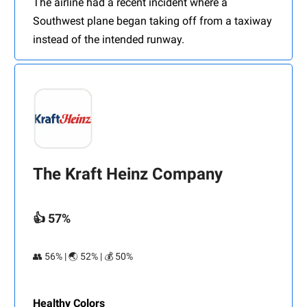
The airline had a recent incident where a
Southwest plane began taking off from a taxiway
instead of the intended runway.
The Kraft Heinz Company
👍 57%
👥 56% | 🌏 52% | 💰 50%
Healthy Colors