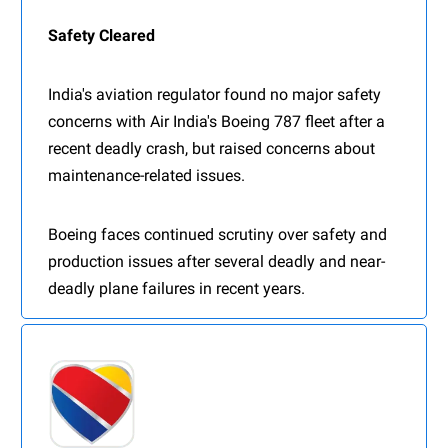
Safety Cleared
India's aviation regulator found no major safety
concerns with Air India's Boeing 787 fleet after a
recent deadly crash, but raised concerns about
maintenance-related issues.
Boeing faces continued scrutiny over safety and
production issues after several deadly and near-
deadly plane failures in recent years.