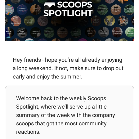
Hey friends - hope you’re all already enjoying
a long weekend. If not, make sure to drop out
early and enjoy the summer.
Welcome back to the weekly Scoops
Spotlight, where we’ll serve up a little
summary of the week with the company
scoops that got the most community
reactions.