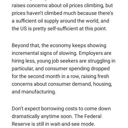
raises concerns about oil prices climbing, but
prices haven’t climbed much because there’s
a sufficient oil supply around the world, and
the US is pretty self-sufficient at this point.
Beyond that, the economy keeps showing
incremental signs of slowing. Employers are
hiring less, young job seekers are struggling in
particular, and consumer spending dropped
for the second month in a row, raising fresh
concerns about consumer demand, housing,
and manufacturing.
Don’t expect borrowing costs to come down
dramatically anytime soon. The Federal
Reserve is still in wait-and-see mode.