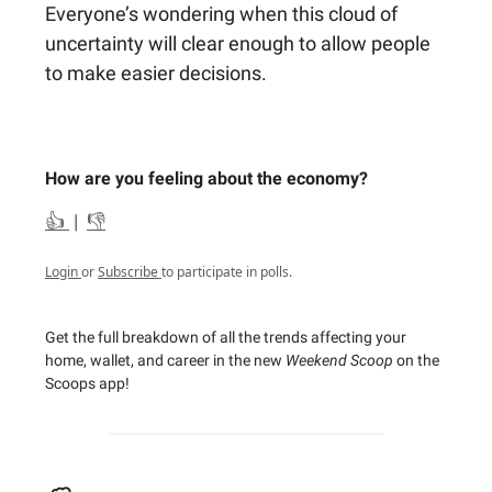
Everyone’s wondering when this cloud of
uncertainty will clear enough to allow people
to make easier decisions.
How are you feeling about the economy?
👍
|
👎
Login
or
Subscribe
to participate in polls.
Get the full breakdown of all the trends affecting your
home, wallet, and career in the new
Weekend Scoop
on the
Scoops app!