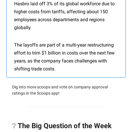
Hasbro laid off 3% of its global workforce due to
higher costs from tariffs, affecting about 150
employees across departments and regions
globally.
The layoffs are part of a multi-year restructuring
effort to trim $1 billion in costs over the next few
years, as the company faces challenges with
shifting trade costs.
Dig into more scoops and vote on company approval
ratings in the Scoops app!
❔
The Big Question of the Week