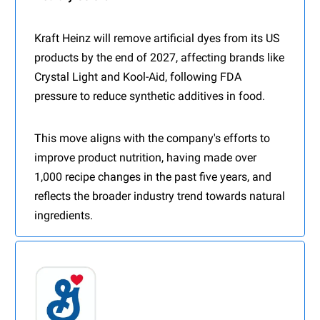
Kraft Heinz will remove artificial dyes from its US
products by the end of 2027, affecting brands like
Crystal Light and Kool-Aid, following FDA
pressure to reduce synthetic additives in food.
This move aligns with the company's efforts to
improve product nutrition, having made over
1,000 recipe changes in the past five years, and
reflects the broader industry trend towards natural
ingredients.