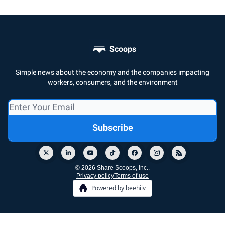
Scoops
Simple news about the economy and the companies impacting
workers, consumers, and the environment
© 2026 Share Scoops, Inc..
Privacy policy
Terms of use
Powered by beehiiv