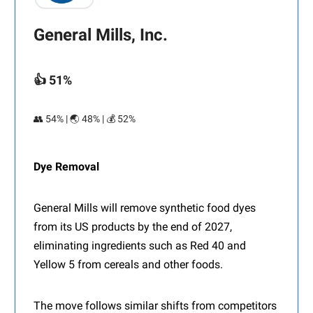
General Mills, Inc.
👍 51%
👥 54% | 🌏 48% | 💰 52%
Dye Removal
General Mills will remove synthetic food dyes
from its US products by the end of 2027,
eliminating ingredients such as Red 40 and
Yellow 5 from cereals and other foods.
The move follows similar shifts from competitors