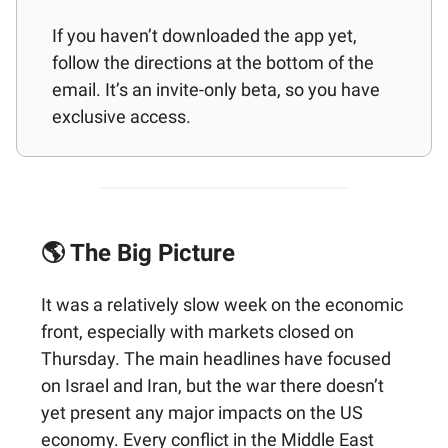
If you haven’t downloaded the app yet,
follow the directions at the bottom of the
email. It’s an invite-only beta, so you have
exclusive access.
🌎 The Big Picture
It was a relatively slow week on the economic
front, especially with markets closed on
Thursday. The main headlines have focused
on Israel and Iran, but the war there doesn’t
yet present any major impacts on the US
economy. Every conflict in the Middle East