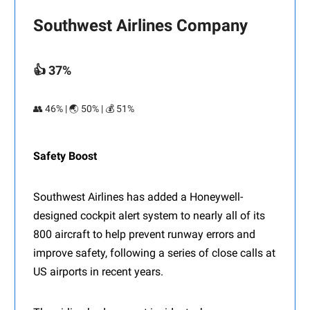
Southwest Airlines Company
👍 37%
👥 46% | 🌏 50% | 💰 51%
Safety Boost
Southwest Airlines has added a Honeywell-
designed cockpit alert system to nearly all of its
800 aircraft to help prevent runway errors and
improve safety, following a series of close calls at
US airports in recent years.