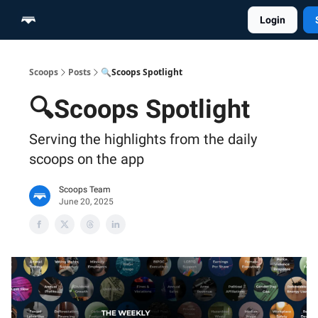
Login
Home
Scoop Merch Shop
Pro Content Suite
Scoops
Posts
🔍Scoops Spotlight
🔍Scoops Spotlight
Serving the highlights from the daily
scoops on the app
Scoops Team
June 20, 2025