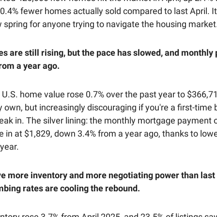
t 0.4% fewer homes actually sold compared to last April. I
w spring for anyone trying to navigate the housing market
s are still rising, but the pace has slowed, and monthl
rom a year ago.
 U.S. home value rose 0.7% over the past year to $366,712
 own, but increasingly discouraging if you're a first-time
reak in. The silver lining: the monthly mortgage payment o
in at $1,829, down 3.4% from a year ago, thanks to lowe
 year.
e more inventory and more negotiating power than last 
mbing rates are cooling the rebound.
ntory rose 3.7% from April 2025, and 23.5% of listings sa