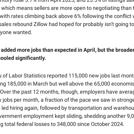
l, which means sellers are more open to negotiating than
l, with rates climbing back above 6% following the conflict 
sales rebound Zillow had hoped for probably isn't going to
nyone wanted.
added more jobs than expected in April, but the broader
ooled significantly.
 of Labor Statistics reported 115,000 new jobs last mon
ong 185,000 in March but well above the 65,000 economi
 Over the past 12 months, though, employers have avera
 jobs per month, a fraction of the pace we saw in stronge
 led hiring again, followed by transportation and warehou
vernment employment kept sliding, shedding another 9,0
g total federal losses to 348,000 since October 2024.