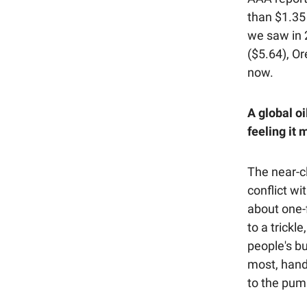
than $1.35
we saw in 2
($5.64), Or
now.
A global oi
feeling it 
The near-cl
conflict wi
about one-f
to a trickl
people's b
most, hand
to the pum