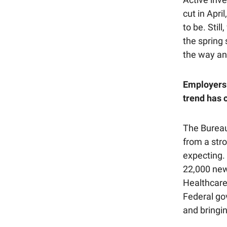
cut in Apri
to be. Stil
the spring 
the way a
Employers 
trend has c
The Bureau
from a str
expecting.
22,000 new
Healthcare
Federal go
and bringin