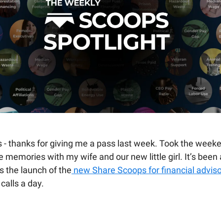
s - thanks for giving me a pass last week. Took the weeke
memories with my wife and our new little girl. It’s been 
s the launch of the
new Share Scoops for financial advis
calls a day.