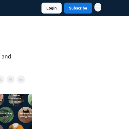
Login
Subscribe
, and