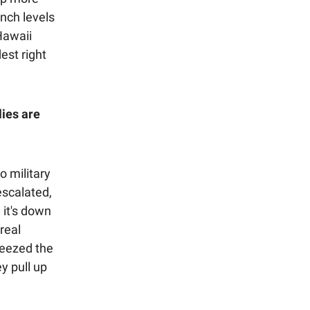
nch levels
Hawaii
est right
lies are
o military
escalated,
 it's down
real
ueezed the
y pull up