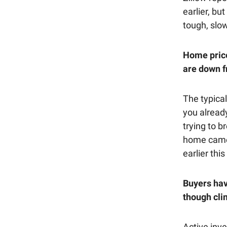
earlier, bu
tough, slo
Home price
are down f
The typical
you already
trying to b
home came 
earlier this
Buyers hav
though cli
Active inve