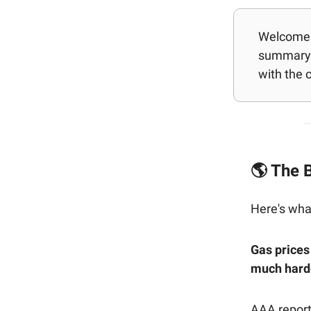
Welcome b
summary 
with the 
🌎 The B
Here's wha
Gas prices
much harde
AAA report