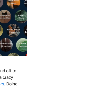
nd off to
a crazy
ors
. Doing