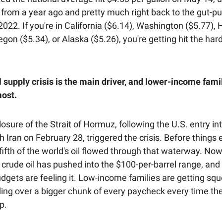
 from a year ago and pretty much right back to the gut-pu
022. If you're in California ($6.14), Washington ($5.77), 
egon ($5.34), or Alaska ($5.26), you're getting hit the hard
l supply crisis is the main driver, and lower-income fami
most.
osure of the Strait of Hormuz, following the U.S. entry int
th Iran on February 28, triggered the crisis. Before things 
ifth of the world's oil flowed through that waterway. Now
e, crude oil has pushed into the $100-per-barrel range, and 
udgets are feeling it. Low-income families are getting sq
ing over a bigger chunk of every paycheck every time the
p.