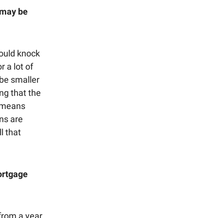
 may be
ould knock
r a lot of
 be smaller
ing that the
t means
ns are
l that
mortgage
from a year