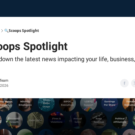
🔍Scoops Spotlight
ops Spotlight
down the latest news impacting your life, business
 Team
 2026