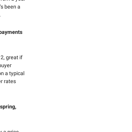
t's been a
.
y payments
, great if
 buyer
n a typical
r rates
spring,
w a price