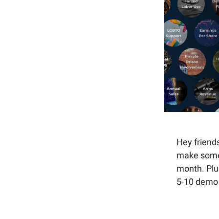
Hey friend
make some 
month. Plu
5-10 demo 