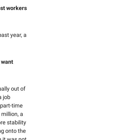
ost workers
ast year, a
o want
lly out of
a job
 part-time
million, a
e stability
ng onto the
n it was not