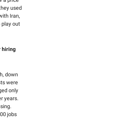
 they used
with Iran,
 play out
 hiring
th, down
sts were
ged only
r years.
sing.
00 jobs