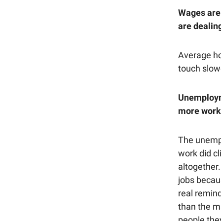
Wages are 
are dealing
Average hou
touch slow
Unemployme
more work 
The unempl
work did cl
altogether
jobs becaus
real remind
than the m
people they