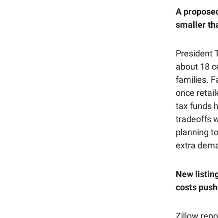
A proposed
smaller th
President 
about 18 ce
families. F
once retail
tax funds 
tradeoffs 
planning t
extra dema
New listin
costs push
Zillow rep