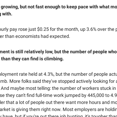
growing, but not fast enough to keep pace with what m
 with.
rly pay rose just $0.25 for the month, up 3.6% over the p
er than economists had expected.
nt is still relatively low, but the number of people wh
than they can find is climbing.
oyment rate held at 4.3%, but the number of people actua
imb. More folks said they've stopped actively looking for 
. And maybe most telling: the number of workers stuck in
e they can't find full-time work jumped by 445,000 to 4.9 
er that a lot of people out there want more hours and mor
arket is giving them right now. Most employers are holdi
 have, but if you're out there job hunting, it's tougher tha