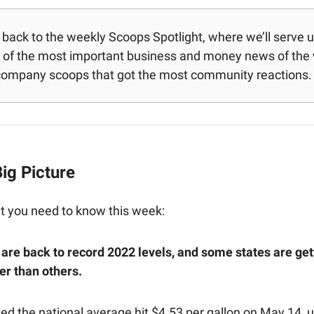
ack to the weekly Scoops Spotlight, where we’ll serve up 
of the most important business and money news of the
company scoops that got the most community reactions.
ig Picture
t you need to know this week:
 are back to record 2022 levels, and some states are gett
r than others.
ed the national average hit $4.53 per gallon on May 14, 