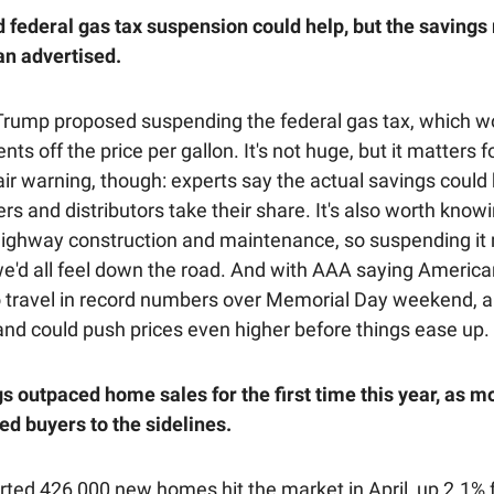
 federal gas tax suspension could help, but the savings
an advertised.
Trump proposed suspending the federal gas tax, which w
nts off the price per gallon. It's not huge, but it matters fo
air warning, though: experts say the actual savings could
ers and distributors take their share. It's also worth know
highway construction and maintenance, so suspending i
we'd all feel down the road. And with AAA saying America
o travel in record numbers over Memorial Day weekend, al
nd could push prices even higher before things ease up.
gs outpaced home sales for the first time this year, as 
ed buyers to the sidelines.
orted 426,000 new homes hit the market in April, up 2.1% 