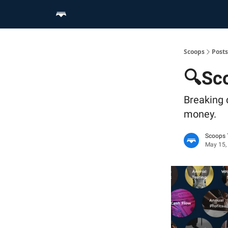
Home
Scoop Merch Shop
Pro Content Suite
Scoops
Posts
🔍Sco
Breaking 
money.
Scoops
May 15,