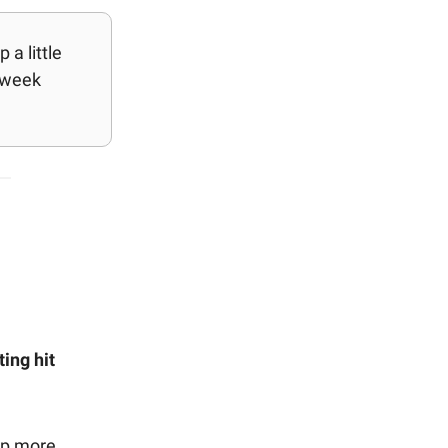
a little
 week
ing hit
up more