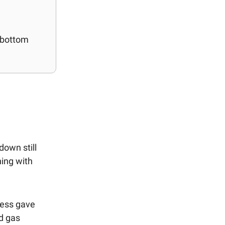
e bottom
down still
ning with
ness gave
nd gas