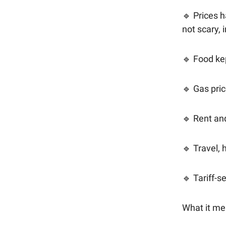
🔹 Prices h
not scary, 
🔹 Food ke
🔹 Gas pri
🔹 Rent an
🔹 Travel, 
🔹 Tariff-
What it me