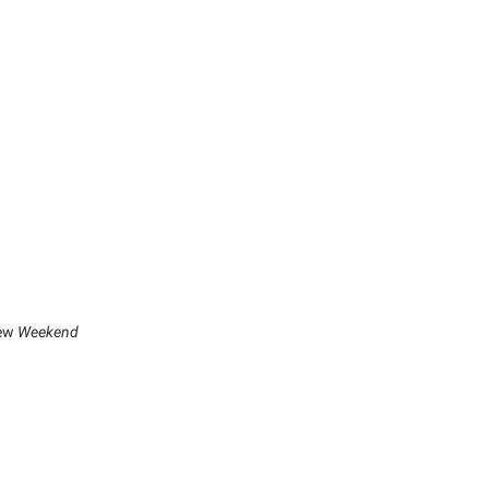
new
Weekend