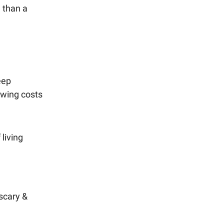
e than a
eep
rowing costs
living
 scary &