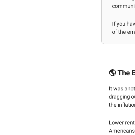
communit
If you ha
of the ema
🌎 The B
It was ano
dragging o
the inflatio
Lower rent
Americans 