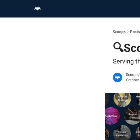
Home
Scoop Merch Shop
Pro Content Suite
Scoops
Posts
🔍Sco
Serving t
Scoops
October