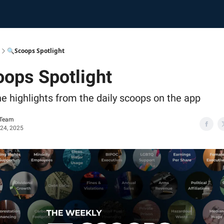
🔍Scoops Spotlight
ops Spotlight
he highlights from the daily scoops on the app
 Team
 24, 2025