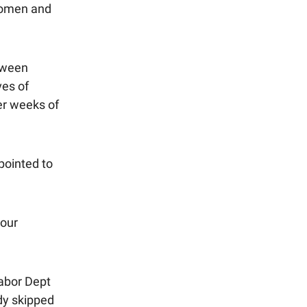
 women and
tween
ves of
er weeks of
pointed to
your
Labor Dept
dy skipped