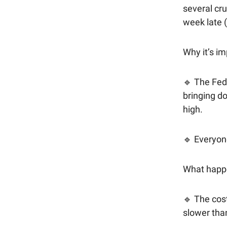
several cru
week late (
Why it’s im
🔹 The Fed
bringing do
high.
🔹 Everyone
What happ
🔹 The cost
slower tha