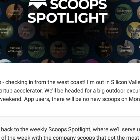
 - checking in from the west coast! I’m out in Silicon Vall
artup accelerator. We’ll be headed for a big outdoor excur
 weekend. App users, there will be no new scoops on Mon
ack to the weekly Scoops Spotlight, where we’ll serve up 
of the week with the company scoops that got the most