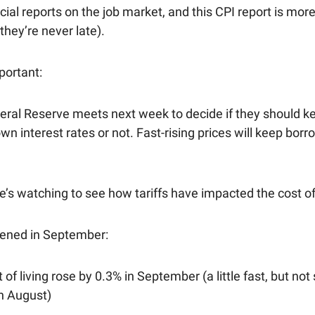
cial reports on the job market, and this CPI report is mor
they’re never late).
portant:
eral Reserve meets next week to decide if they should k
wn interest rates or not. Fast-rising prices will keep bor
’s watching to see how tariffs have impacted the cost of 
ened in September:
 of living rose by 0.3% in September (a little fast, but not
n August)