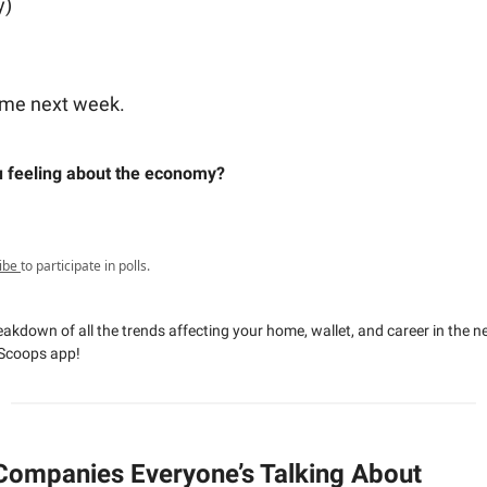
y)
ome next week.
 feeling about the economy?
ibe
to participate in polls.
reakdown of all the trends affecting your home, wallet, and career in the 
Scoops app!
Companies Everyone’s Talking About