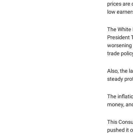
prices are
low earner
The White 
President 
worsening 
trade polic
Also, the l
steady prof
The inflati
money, and
This Consu
pushed it 