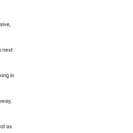
sive,
s next
king in
away,
not as