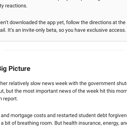
y reactions.
ven’t downloaded the app yet, follow the directions at th
il. It’s an invite-only beta, so you have exclusive access.
ig Picture
ther relatively slow news week with the government shut
ut, but the most important news of the week hit this mor
n report.
 and mortgage costs and restarted student debt forgive
a bit of breathing room. But health insurance, energy, a