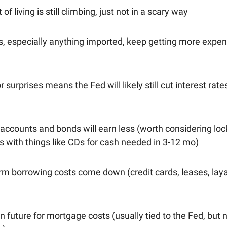
of living is still climbing, just not in a scary way
s, especially anything imported, keep getting more expen
 surprises means the Fed will likely still cut interest rate
accounts and bonds will earn less (worth considering loc
s with things like CDs for cash needed in 3-12 mo)
erm borrowing costs come down (credit cards, leases, lay
n future for mortgage costs (usually tied to the Fed, but 