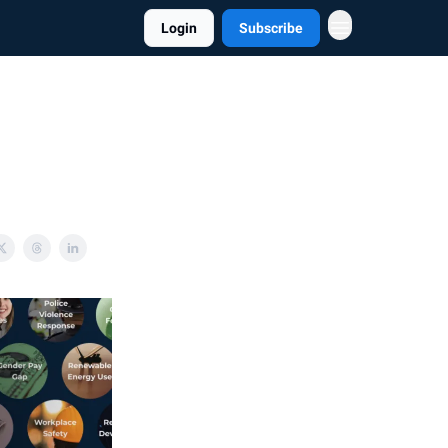
Login
Subscribe