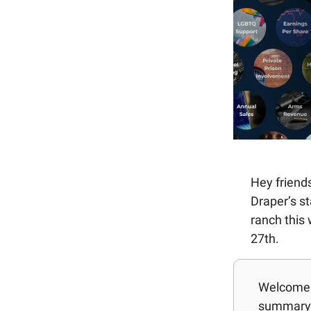
Hey friends
Draper’s st
ranch this
27th.
Welcome b
summary 