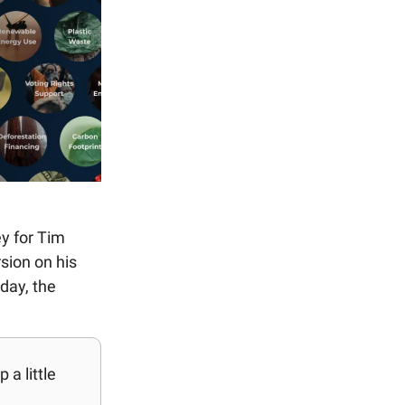
ey for Tim
sion on his
day, the
a little