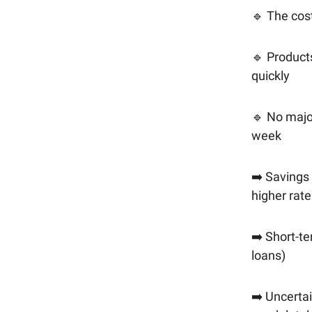
🔹 The cost 
🔹 Product
quickly
🔹 No major
week
➡️ Savings 
higher rate
➡️ Short-t
loans)
➡️ Uncertai