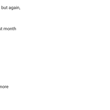
 but again,
ast month
 more