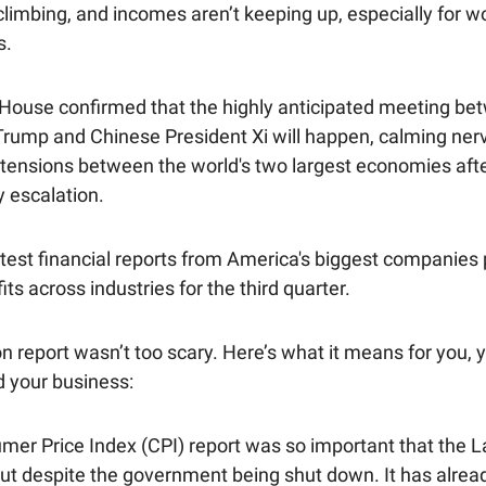
 climbing, and incomes aren’t keeping up, especially for
s.
House confirmed that the highly anticipated meeting be
Trump and Chinese President Xi will happen, calming ner
tensions between the world's two largest economies aft
y escalation.
atest financial reports from America's biggest companies 
its across industries for the third quarter.
on report wasn’t too scary. Here’s what it means for you, 
 your business:
mer Price Index (CPI) report was so important that the 
out despite the government being shut down. It has alrea