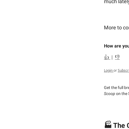
much latel
More to c
How are you
👍
|
👎
Login
or
Subscr
Get the full b
Scoop
on the 
🏭 The 