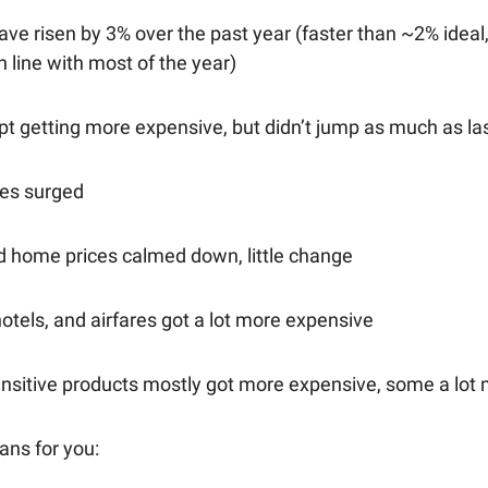
ave risen by 3% over the past year (faster than ~2% ideal,
in line with most of the year)
pt getting more expensive, but didn’t jump as much as l
ces surged
d home prices calmed down, little change
hotels, and airfares got a lot more expensive
sensitive products mostly got more expensive, some a lot
ans for you: