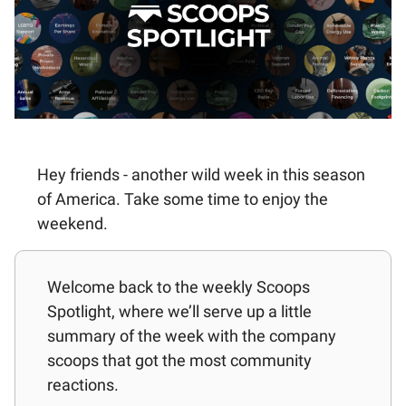
Hey friends - another wild week in this season
of America. Take some time to enjoy the
weekend.
Welcome back to the weekly Scoops
Spotlight, where we’ll serve up a little
summary of the week with the company
scoops that got the most community
reactions.