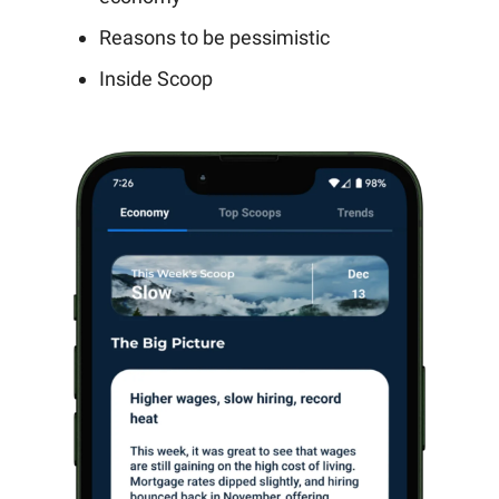
Reasons to be pessimistic
Inside Scoop