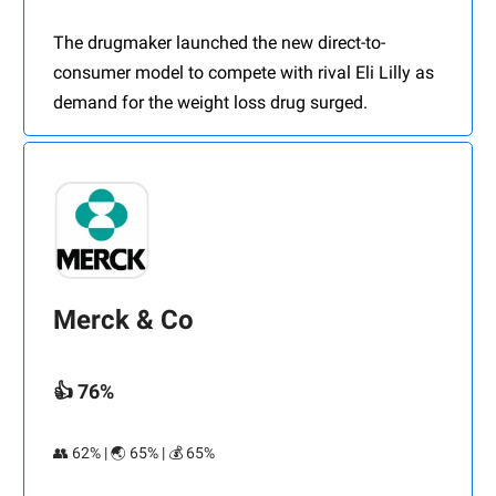
The drugmaker launched the new direct-to-
consumer model to compete with rival Eli Lilly as
demand for the weight loss drug surged.
Merck & Co
👍 76%
👥 62% | 🌏 65% | 💰 65%