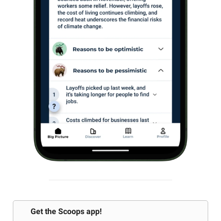
Get the Scoops app!