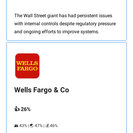
The Wall Street giant has had persistent issues
with internal controls despite regulatory pressure
and ongoing efforts to improve systems.
Wells Fargo & Co
👍 26%
👥 43% | 🌏 47% | 💰 46%