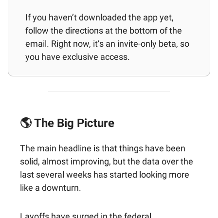
If you haven’t downloaded the app yet,
follow the directions at the bottom of the
email. Right now, it’s an invite-only beta, so
you have exclusive access.
🌎 The Big Picture
The main headline is that things have been
solid, almost improving, but the data over the
last several weeks has started looking more
like a downturn.
Layoffs have surged in the federal