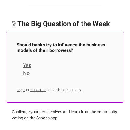
❔
The Big Question of the Week
Should banks try to influence the business
models of their borrowers?
Yes
No
Login
or
Subscribe
to participate in polls.
Challenge your perspectives and learn from the community
voting on the Scoops app!