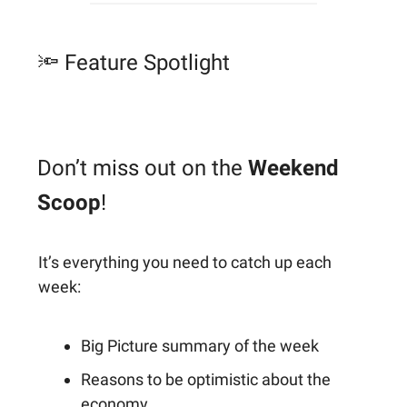
🔦 Feature Spotlight
Don’t miss out on the
Weekend
Scoop
!
It’s everything you need to catch up each
week:
Big Picture summary of the week
Reasons to be optimistic about the
economy