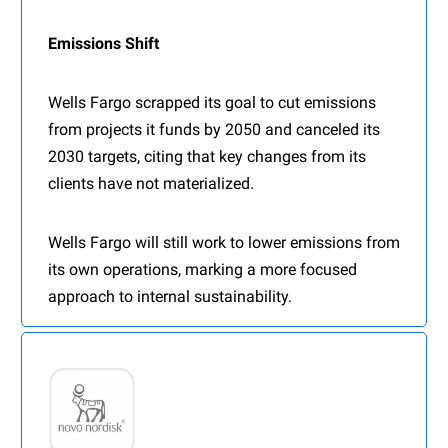
Emissions Shift
Wells Fargo scrapped its goal to cut emissions
from projects it funds by 2050 and canceled its
2030 targets, citing that key changes from its
clients have not materialized.
Wells Fargo will still work to lower emissions from
its own operations, marking a more focused
approach to internal sustainability.