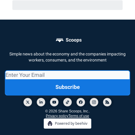
Scoops
Simple news about the economy and the companies impacting
workers, consumers, and the environment
© 2026 Share Scoops, Inc..
Privacy policy
Terms of use
Powered by beehiiv