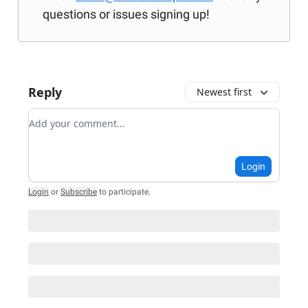
questions or issues signing up!
Reply
Newest first
Add your comment
Login
Login
or
Subscribe
to participate
.