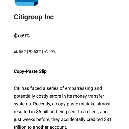
Citigroup Inc
👍 59%
👥 55% | 🌏 53% | 💰 49%
Copy-Paste Slip
Citi has faced a series of embarrassing and
potentially costly errors in its money transfer
systems. Recently, a copy-paste mistake almost
resulted in $6 billion being sent to a client, and
just weeks before, they accidentally credited $81
trillion to another account.