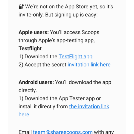
🔐 We’re not on the App Store yet, so it’s
invite-only. But signing up is easy:
Apple users:
You’ll access Scoops
through Apple’s app-testing app,
Testflight
.
1) Download the
TestFlight app
2) Accept the secret
invitation link here
Android users:
You’ll download the app
directly.
1) Download the App Tester app or
install it directly from
the invitation link
here
.
Email
team@sharescoops.com
with any