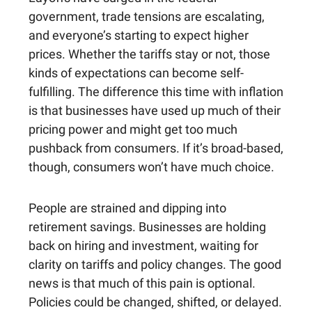
government, trade tensions are escalating,
and everyone’s starting to expect higher
prices. Whether the tariffs stay or not, those
kinds of expectations can become self-
fulfilling. The difference this time with inflation
is that businesses have used up much of their
pricing power and might get too much
pushback from consumers. If it’s broad-based,
though, consumers won’t have much choice.
People are strained and dipping into
retirement savings. Businesses are holding
back on hiring and investment, waiting for
clarity on tariffs and policy changes. The good
news is that much of this pain is optional.
Policies could be changed, shifted, or delayed.