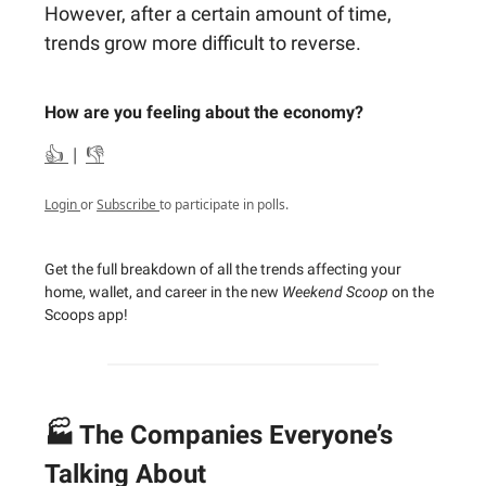
However, after a certain amount of time,
trends grow more difficult to reverse.
How are you feeling about the economy?
👍
|
👎
Login
or
Subscribe
to participate in polls.
Get the full breakdown of all the trends affecting your
home, wallet, and career in the new
Weekend Scoop
on the
Scoops app!
🏭 The Companies Everyone’s
Talking About