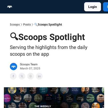
Login
Home
Scoop Merch Shop
Pro Content Suite
Scoops
Posts
🔍Scoops Spotlight
🔍Scoops Spotlight
Serving the highlights from the daily
scoops on the app
Scoops Team
March 07, 2025