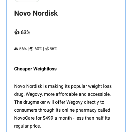
Novo Nordisk
👍 63%
👥 56% | 🌏 60% | 💰 56%
Cheaper Weightloss
Novo Nordisk is making its popular weight loss
drug, Wegovy, more affordable and accessible.
The drugmaker will offer Wegovy directly to
consumers through its online pharmacy called
NovoCare for $499 a month - less than half its
regular price.