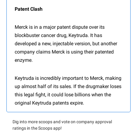
Patent Clash
Merck is in a major patent dispute over its
blockbuster cancer drug, Keytruda. It has
developed a new, injectable version, but another
company claims Merck is using their patented
enzyme.
Keytruda is incredibly important to Merck, making
up almost half of its sales. If the drugmaker loses
this legal fight, it could lose billions when the
original Keytruda patents expire.
Dig into more scoops and vote on company approval
ratings in the Scoops app!