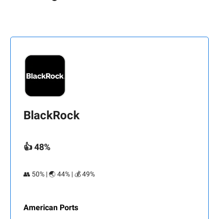
BlackRock
👍 48%
👥 50% | 🌏 44% | 💰 49%
American Ports