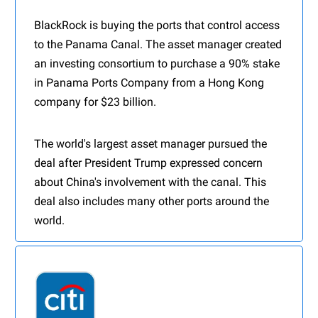
BlackRock is buying the ports that control access
to the Panama Canal. The asset manager created
an investing consortium to purchase a 90% stake
in Panama Ports Company from a Hong Kong
company for $23 billion.
The world's largest asset manager pursued the
deal after President Trump expressed concern
about China's involvement with the canal. This
deal also includes many other ports around the
world.