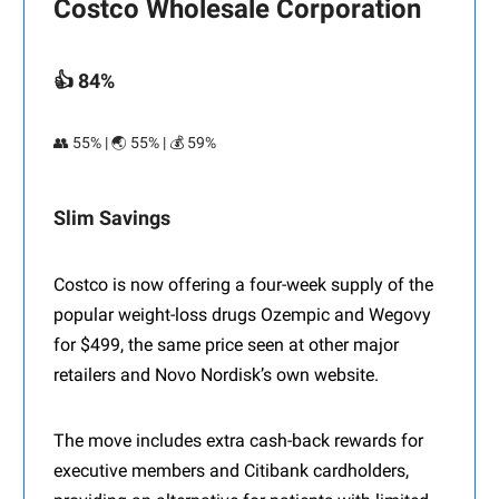
Costco Wholesale Corporation
👍 84%
👥 55% | 🌏 55% | 💰 59%
Slim Savings
Costco is now offering a four-week supply of the
popular weight-loss drugs Ozempic and Wegovy
for $499, the same price seen at other major
retailers and Novo Nordisk’s own website.
The move includes extra cash-back rewards for
executive members and Citibank cardholders,