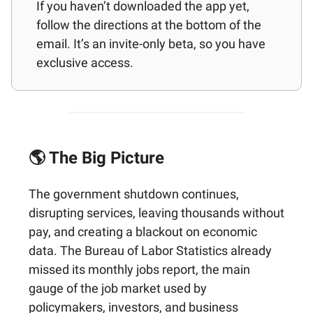
If you haven’t downloaded the app yet,
follow the directions at the bottom of the
email. It’s an invite-only beta, so you have
exclusive access.
🌎 The Big Picture
The government shutdown continues,
disrupting services, leaving thousands without
pay, and creating a blackout on economic
data. The Bureau of Labor Statistics already
missed its monthly jobs report, the main
gauge of the job market used by
policymakers, investors, and business