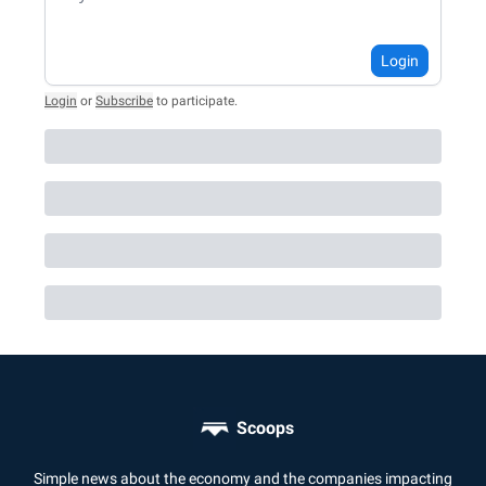
Login
Login
or
Subscribe
to participate
.
Scoops
Simple news about the economy and the companies impacting