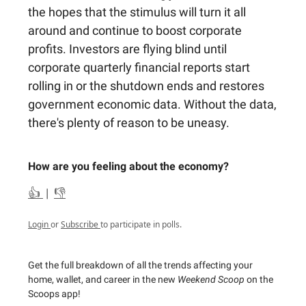
the hopes that the stimulus will turn it all
around and continue to boost corporate
profits. Investors are flying blind until
corporate quarterly financial reports start
rolling in or the shutdown ends and restores
government economic data. Without the data,
there's plenty of reason to be uneasy.
How are you feeling about the economy?
👍
|
👎
Login
or
Subscribe
to participate in polls.
Get the full breakdown of all the trends affecting your
home, wallet, and career in the new
Weekend Scoop
on the
Scoops app!