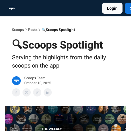
Login
Home
Scoop Merch Shop
Pro Content Suite
Scoops
Posts
🔍Scoops Spotlight
🔍Scoops Spotlight
Serving the highlights from the daily
scoops on the app
Scoops Team
October 10, 2025