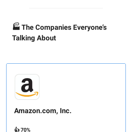
🏭 The Companies Everyone’s
Talking About
Amazon.com, Inc.
👍 70%