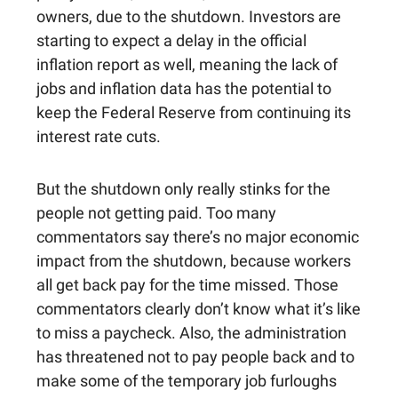
owners, due to the shutdown. Investors are
starting to expect a delay in the official
inflation report as well, meaning the lack of
jobs and inflation data has the potential to
keep the Federal Reserve from continuing its
interest rate cuts.
But the shutdown only really stinks for the
people not getting paid. Too many
commentators say there’s no major economic
impact from the shutdown, because workers
all get back pay for the time missed. Those
commentators clearly don’t know what it’s like
to miss a paycheck. Also, the administration
has threatened not to pay people back and to
make some of the temporary job furloughs