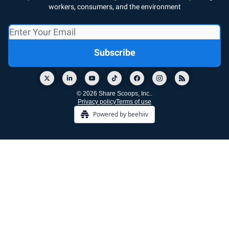
workers, consumers, and the environment
© 2026 Share Scoops, Inc..
Privacy policy
Terms of use
Powered by beehiiv