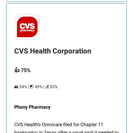
CVS Health Corporation
👍 75%
👥 54% | 🌏 49% | 💰 53%
Phony Pharmacy
CVS Health’s Omnicare filed for Chapter 11
bankruptcy in Texas after a court said it needed to