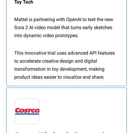
Toy Tech
Mattel is partnering with OpenAI to test the new
Sora 2 AI video model that turns early sketches
into dynamic video prototypes.
This innovative trial uses advanced API features
to accelerate creative design and digital
transformation in toy development, making
product ideas easier to visualize and share.