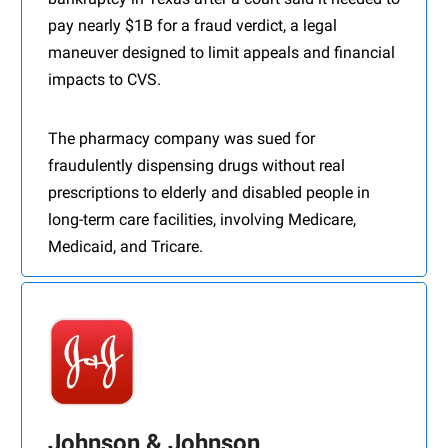
pay nearly $1B for a fraud verdict, a legal
maneuver designed to limit appeals and financial
impacts to CVS.
The pharmacy company was sued for
fraudulently dispensing drugs without real
prescriptions to elderly and disabled people in
long-term care facilities, involving Medicare,
Medicaid, and Tricare.
Johnson & Johnson