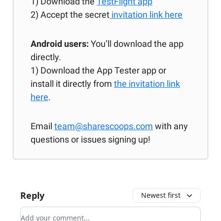
1) Download the
TestFlight app
2) Accept the secret
invitation link here
Android users:
You’ll download the app
directly.
1) Download the App Tester app or
install it directly from
the invitation link
here
.
Email
team@sharescoops.com
with any
questions or issues signing up!
Reply
Newest first
Add your comment