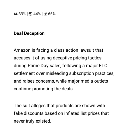
👥 39% | 🌏 44% | 💰 66%
Deal Deception
Amazon is facing a class action lawsuit that
accuses it of using deceptive pricing tactics
during Prime Day sales, following a major FTC
settlement over misleading subscription practices,
and raises concerns, while major media outlets
continue promoting the deals.
The suit alleges that products are shown with
fake discounts based on inflated list prices that
never truly existed.