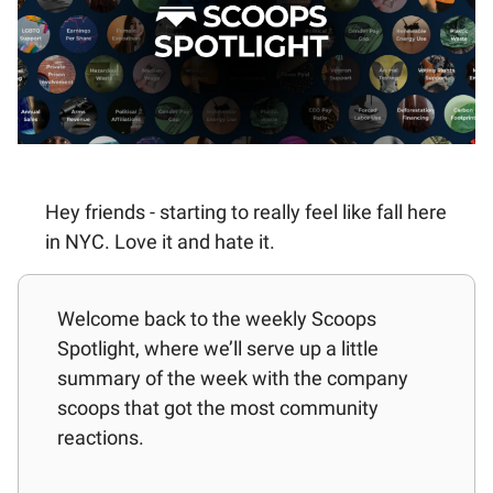
Hey friends - starting to really feel like fall here
in NYC. Love it and hate it.
Welcome back to the weekly Scoops
Spotlight, where we’ll serve up a little
summary of the week with the company
scoops that got the most community
reactions.