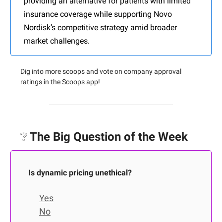
providing an alternative for patients with limited
insurance coverage while supporting Novo
Nordisk’s competitive strategy amid broader
market challenges.
Dig into more scoops and vote on company approval
ratings in the Scoops app!
❔
The Big Question of the Week
Is dynamic pricing unethical?
Yes
No