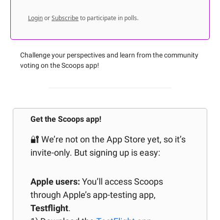
Login
or
Subscribe
to participate in polls.
Challenge your perspectives and learn from the community
voting on the Scoops app!
Get the Scoops app!
🔐 We’re not on the App Store yet, so it’s
invite-only. But signing up is easy:
Apple users:
You’ll access Scoops
through Apple’s app-testing app,
Testflight
.