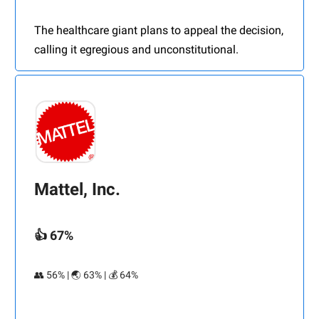
The healthcare giant plans to appeal the decision,
calling it egregious and unconstitutional.
Mattel, Inc.
👍 67%
👥 56% | 🌏 63% | 💰 64%