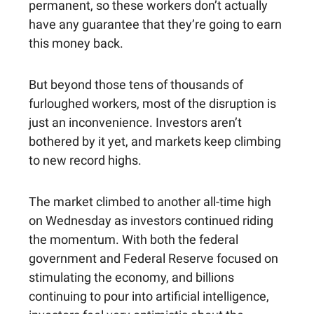
permanent, so these workers don’t actually
have any guarantee that they’re going to earn
this money back.
But beyond those tens of thousands of
furloughed workers, most of the disruption is
just an inconvenience. Investors aren’t
bothered by it yet, and markets keep climbing
to new record highs.
The market climbed to another all-time high
on Wednesday as investors continued riding
the momentum. With both the federal
government and Federal Reserve focused on
stimulating the economy, and billions
continuing to pour into artificial intelligence,