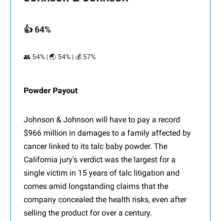
👍 64%
👥 54% | 🌏 54% | 💰 57%
Powder Payout
Johnson & Johnson will have to pay a record
$966 million in damages to a family affected by
cancer linked to its talc baby powder. The
California jury's verdict was the largest for a
single victim in 15 years of talc litigation and
comes amid longstanding claims that the
company concealed the health risks, even after
selling the product for over a century.