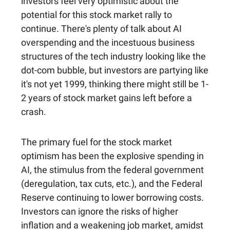
investors feel very optimistic about the
potential for this stock market rally to
continue. There's plenty of talk about AI
overspending and the incestuous business
structures of the tech industry looking like the
dot-com bubble, but investors are partying like
it's not yet 1999, thinking there might still be 1-
2 years of stock market gains left before a
crash.
The primary fuel for the stock market
optimism has been the explosive spending in
AI, the stimulus from the federal government
(deregulation, tax cuts, etc.), and the Federal
Reserve continuing to lower borrowing costs.
Investors can ignore the risks of higher
inflation and a weakening job market, amidst