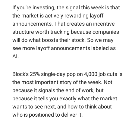
If you're investing, the signal this week is that
the market is actively rewarding layoff
announcements. That creates an incentive
structure worth tracking because companies
will do what boosts their stock. So we may
see more layoff announcements labeled as
AI.
Block's 25% single-day pop on 4,000 job cuts is
the most important story of the week. Not
because it signals the end of work, but
because it tells you exactly what the market
wants to see next, and how to think about
who is positioned to deliver it.