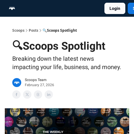
Login
Home
Scoop Merch Shop
Pro Content Suite
Scoops
Posts
🔍Scoops Spotlight
🔍Scoops Spotlight
Breaking down the latest news
impacting your life, business, and money.
Scoops Team
February 27, 2026