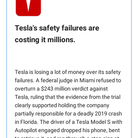
Tesla's safety failures are
costing it millions.
Tesla is losing a lot of money over its safety
failures. A federal judge in Miami refused to
overturn a $243 million verdict against
Tesla, ruling that the evidence from the trial
clearly supported holding the company
partially responsible for a deadly 2019 crash
in Florida. The driver of a Tesla Model S with
Autopilot engaged dropped his phone, bent