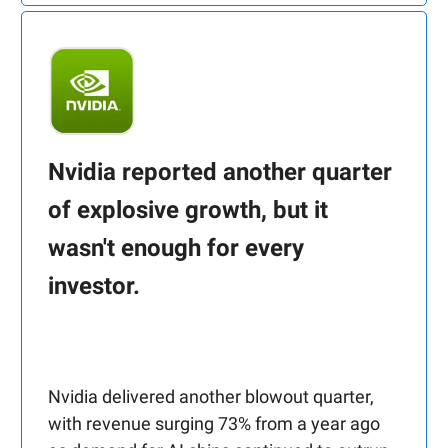
Nvidia reported another quarter
of explosive growth, but it
wasn't enough for every
investor.
Nvidia delivered another blowout quarter,
with revenue surging 73% from a year ago