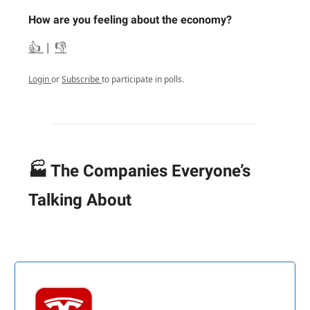
How are you feeling about the economy?
👍
|
👎
Login
or
Subscribe
to participate in polls.
🏭 The Companies Everyone’s
Talking About