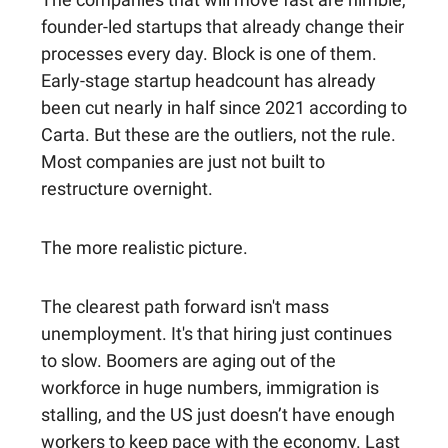
founder-led startups that already change their
processes every day. Block is one of them.
Early-stage startup headcount has already
been cut nearly in half since 2021 according to
Carta. But these are the outliers, not the rule.
Most companies are just not built to
restructure overnight.
The more realistic picture.
The clearest path forward isn't mass
unemployment. It's that hiring just continues
to slow. Boomers are aging out of the
workforce in huge numbers, immigration is
stalling, and the US just doesn’t have enough
workers to keep pace with the economy. Last