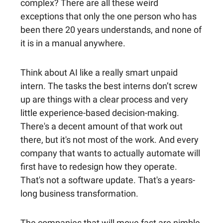
complex? There are all these weird
exceptions that only the one person who has
been there 20 years understands, and none of
it is in a manual anywhere.
Think about AI like a really smart unpaid
intern. The tasks the best interns don’t screw
up are things with a clear process and very
little experience-based decision-making.
There's a decent amount of that work out
there, but it's not most of the work. And every
company that wants to actually automate will
first have to redesign how they operate.
That's not a software update. That's a years-
long business transformation.
The companies that will move fast are nimble,