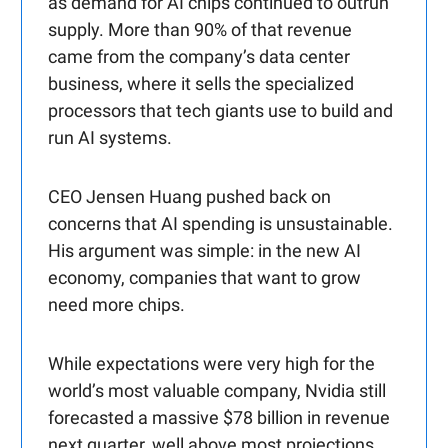
as demand for AI chips continued to outrun
supply. More than 90% of that revenue
came from the company’s data center
business, where it sells the specialized
processors that tech giants use to build and
run AI systems.
CEO Jensen Huang pushed back on
concerns that AI spending is unsustainable.
His argument was simple: in the new AI
economy, companies that want to grow
need more chips.
While expectations were very high for the
world’s most valuable company, Nvidia still
forecasted a massive $78 billion in revenue
next quarter, well above most projections.