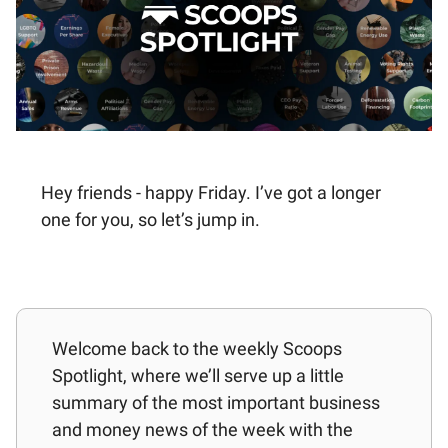
Hey friends - happy Friday. I’ve got a longer
one for you, so let’s jump in.
Welcome back to the weekly Scoops
Spotlight, where we’ll serve up a little
summary of the most important business
and money news of the week with the