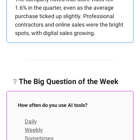
1.6% in the quarter, even as the average
purchase ticked up slightly. Professional
contractors and online sales were the bright
spots, with digital sales growing.
❔
The Big Question of the Week
How often do you use AI tools?
Daily
Weekly
Sometimes