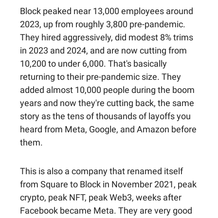
Block peaked near 13,000 employees around
2023, up from roughly 3,800 pre-pandemic.
They hired aggressively, did modest 8% trims
in 2023 and 2024, and are now cutting from
10,200 to under 6,000. That's basically
returning to their pre-pandemic size. They
added almost 10,000 people during the boom
years and now they're cutting back, the same
story as the tens of thousands of layoffs you
heard from Meta, Google, and Amazon before
them.
This is also a company that renamed itself
from Square to Block in November 2021, peak
crypto, peak NFT, peak Web3, weeks after
Facebook became Meta. They are very good