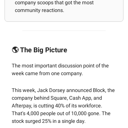
company scoops that got the most
community reactions.
🌎 The Big Picture
The most important discussion point of the
week came from one company.
This week, Jack Dorsey announced Block, the
company behind Square, Cash App, and
Afterpay, is cutting 40% of its workforce.
That's 4,000 people out of 10,000 gone. The
stock surged 25% in a single day.