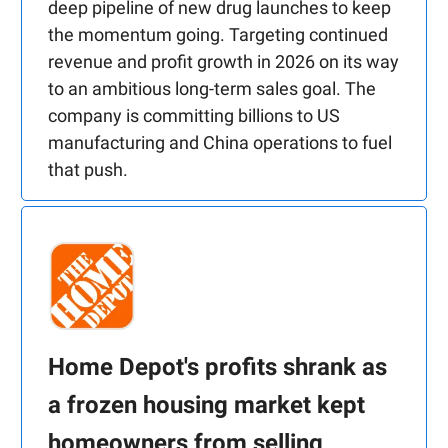
deep pipeline of new drug launches to keep
the momentum going. Targeting continued
revenue and profit growth in 2026 on its way
to an ambitious long-term sales goal. The
company is committing billions to US
manufacturing and China operations to fuel
that push.
Home Depot's profits shrank as
a frozen housing market kept
homeowners from selling,