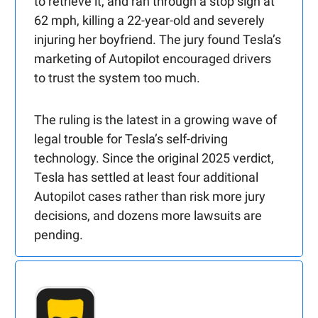
to retrieve it, and ran through a stop sign at
62 mph, killing a 22-year-old and severely
injuring her boyfriend. The jury found Tesla’s
marketing of Autopilot encouraged drivers
to trust the system too much.
The ruling is the latest in a growing wave of
legal trouble for Tesla’s self-driving
technology. Since the original 2025 verdict,
Tesla has settled at least four additional
Autopilot cases rather than risk more jury
decisions, and dozens more lawsuits are
pending.