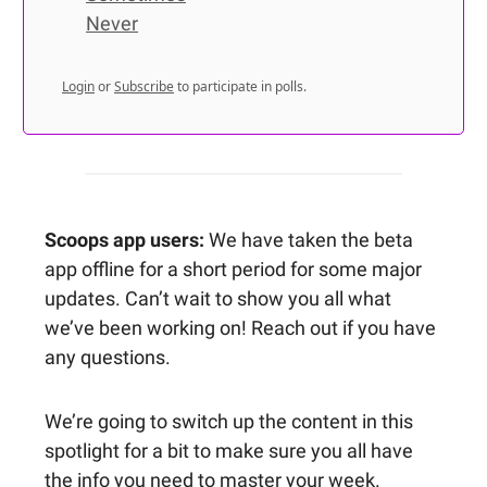
Never
Login
or
Subscribe
to participate in polls.
Scoops app users:
We have taken the beta
app offline for a short period for some major
updates. Can’t wait to show you all what
we’ve been working on! Reach out if you have
any questions.
We’re going to switch up the content in this
spotlight for a bit to make sure you all have
the info you need to master your week.