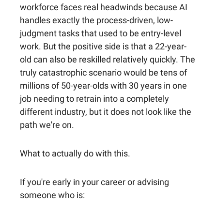
workforce faces real headwinds because AI
handles exactly the process-driven, low-
judgment tasks that used to be entry-level
work. But the positive side is that a 22-year-
old can also be reskilled relatively quickly. The
truly catastrophic scenario would be tens of
millions of 50-year-olds with 30 years in one
job needing to retrain into a completely
different industry, but it does not look like the
path we're on.
What to actually do with this.
If you're early in your career or advising
someone who is: