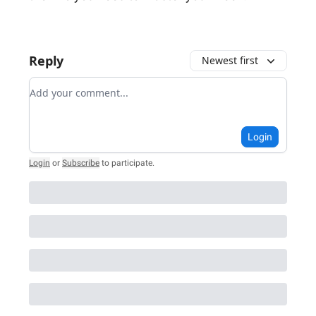
Reply
Newest first
Add your comment
Login
Login
or
Subscribe
to participate
.