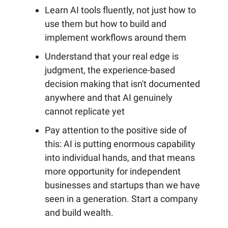
Learn AI tools fluently, not just how to
use them but how to build and
implement workflows around them
Understand that your real edge is
judgment, the experience-based
decision making that isn't documented
anywhere and that AI genuinely
cannot replicate yet
Pay attention to the positive side of
this: AI is putting enormous capability
into individual hands, and that means
more opportunity for independent
businesses and startups than we have
seen in a generation. Start a company
and build wealth.