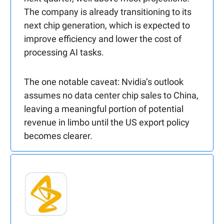
The company is already transitioning to its
next chip generation, which is expected to
improve efficiency and lower the cost of
processing AI tasks.
The one notable caveat: Nvidia’s outlook
assumes no data center chip sales to China,
leaving a meaningful portion of potential
revenue in limbo until the US export policy
becomes clearer.