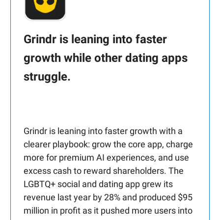
Grindr is leaning into faster
growth while other dating apps
struggle.
Grindr is leaning into faster growth with a
clearer playbook: grow the core app, charge
more for premium AI experiences, and use
excess cash to reward shareholders. The
LGBTQ+ social and dating app grew its
revenue last year by 28% and produced $95
million in profit as it pushed more users into