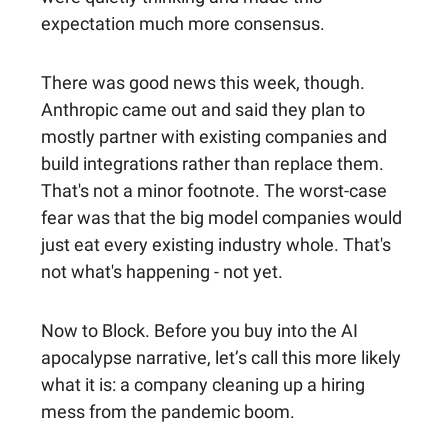
expectation much more consensus.
There was good news this week, though.
Anthropic came out and said they plan to
mostly partner with existing companies and
build integrations rather than replace them.
That's not a minor footnote. The worst-case
fear was that the big model companies would
just eat every existing industry whole. That's
not what's happening - not yet.
Now to Block. Before you buy into the AI
apocalypse narrative, let’s call this more likely
what it is: a company cleaning up a hiring
mess from the pandemic boom.