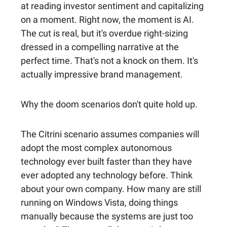
at reading investor sentiment and capitalizing
on a moment. Right now, the moment is AI.
The cut is real, but it's overdue right-sizing
dressed in a compelling narrative at the
perfect time. That's not a knock on them. It's
actually impressive brand management.
Why the doom scenarios don't quite hold up.
The Citrini scenario assumes companies will
adopt the most complex autonomous
technology ever built faster than they have
ever adopted any technology before. Think
about your own company. How many are still
running on Windows Vista, doing things
manually because the systems are just too