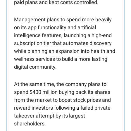
paid plans and kept costs controlled.
Management plans to spend more heavily
on its app functionality and artificial
intelligence features, launching a high-end
subscription tier that automates discovery
while planning an expansion into health and
wellness services to build a more lasting
digital community.
At the same time, the company plans to
spend $400 million buying back its shares
from the market to boost stock prices and
reward investors following a failed private
takeover attempt by its largest
shareholders.