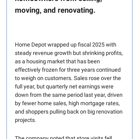
moving, and renovating.
Home Depot wrapped up fiscal 2025 with
steady revenue growth but shrinking profits,
as a housing market that has been
effectively frozen for three years continued
to weigh on customers. Sales rose over the
full year, but quarterly net earnings were
down from the same period last year, driven
by fewer home sales, high mortgage rates,
and shoppers pulling back on big renovation
projects.
The company noted that store visits fell