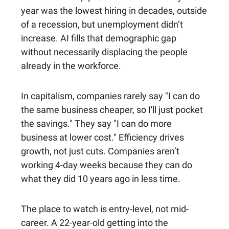
year was the lowest hiring in decades, outside
of a recession, but unemployment didn’t
increase. AI fills that demographic gap
without necessarily displacing the people
already in the workforce.
In capitalism, companies rarely say "I can do
the same business cheaper, so I'll just pocket
the savings." They say "I can do more
business at lower cost." Efficiency drives
growth, not just cuts. Companies aren’t
working 4-day weeks because they can do
what they did 10 years ago in less time.
The place to watch is entry-level, not mid-
career. A 22-year-old getting into the