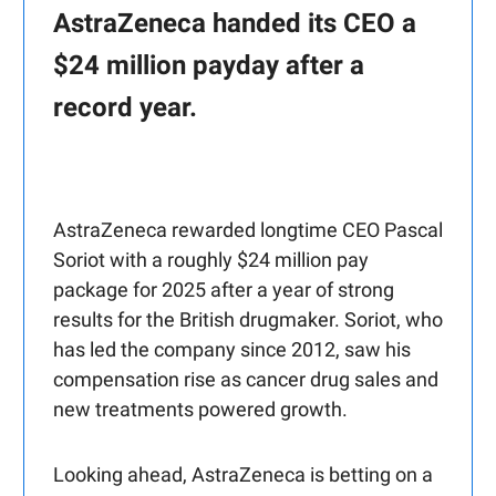
AstraZeneca handed its CEO a
$24 million payday after a
record year.
AstraZeneca rewarded longtime CEO Pascal
Soriot with a roughly $24 million pay
package for 2025 after a year of strong
results for the British drugmaker. Soriot, who
has led the company since 2012, saw his
compensation rise as cancer drug sales and
new treatments powered growth.
Looking ahead, AstraZeneca is betting on a