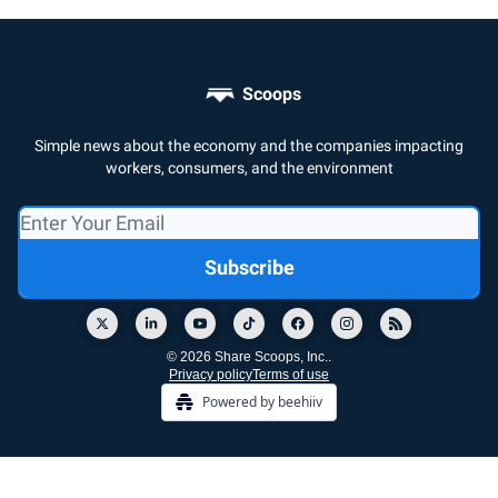
Scoops
Simple news about the economy and the companies impacting
workers, consumers, and the environment
© 2026 Share Scoops, Inc..
Privacy policy
Terms of use
Powered by beehiiv