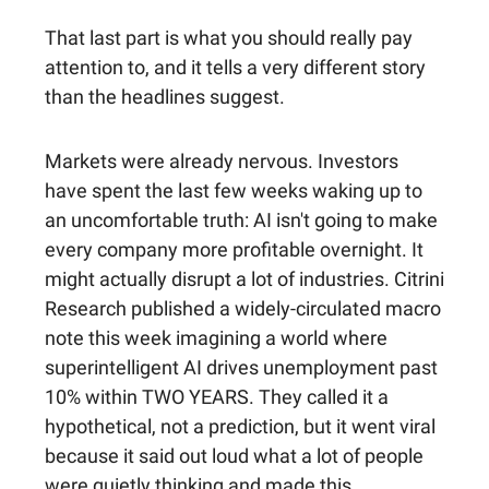
That last part is what you should really pay
attention to, and it tells a very different story
than the headlines suggest.
Markets were already nervous.
Investors
have spent the last few weeks waking up to
an uncomfortable truth: AI isn't going to make
every company more profitable overnight. It
might actually disrupt a lot of industries. Citrini
Research published a widely-circulated macro
note this week imagining a world where
superintelligent AI drives unemployment past
10% within TWO YEARS. They called it a
hypothetical, not a prediction, but it went viral
because it said out loud what a lot of people
were quietly thinking and made this