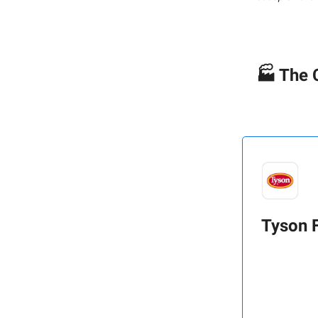
🏭 The 
Tyson 