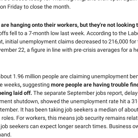
 on Friday to close the month.
are hanging onto their workers, but they're not looking t
ffs fell to a 7-month low last week. According to the Lab
, initial unemployment claims decreased to 216,000 for
mber 22, a figure in line with pre-crisis averages for a h
bout 1.96 million people are claiming unemployment bene
ve weeks
,
suggesting
more people are having trouble fi
being laid off.
The separate September jobs report, delay
ment shutdown, showed the unemployment rate hit a 3
ptember. It has been taking job seekers a median of abo
 roles. For workers, this means job security remains relat
t job seekers can expect longer search times. Business 
hand.