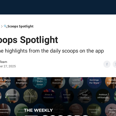
🔍Scoops Spotlight
ops Spotlight
he highlights from the daily scoops on the app
 Team
r 27, 2025