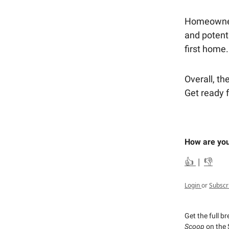
Homeowners 
and potent
first home.
Overall, the
Get ready f
How are you
👍
|
👎
Login
or
Subscr
Get the full b
Scoop
on the 