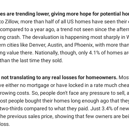
s are trending lower, giving more hope for potential h
to Zillow, more than half of all US homes have seen their
 compared to a year ago, a trend not seen since the after
ng crash. The devaluation is happening most sharply in
rn cities like Denver, Austin, and Phoenix, with more tha
ng value there. Nationally, though, only 4.1% of homes a
than the last time they sold.
's not translating to any real losses for homeowners.
Most
e either no mortgage or have locked in a rate much che
rowing costs. So, people don't face any pressure to sell, 
ost people bought their homes long enough ago that they’
 two-thirds compared to what they paid. Just 3.4% of new 
the previous sales price, showing that few owners are be
 loss.