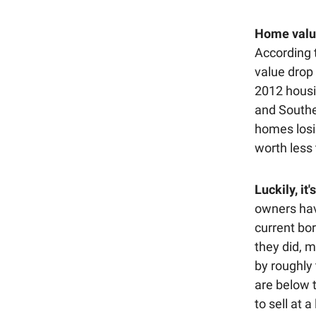
Home value
According 
value drop
2012 housi
and Southe
homes losi
worth less 
Luckily, it
owners hav
current bor
they did, m
by roughly
are below 
to sell at a