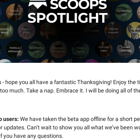
 - hope you all have a fantastic Thanksgiving! Enjoy the 
 too much. Take a nap. Embrace it. I will be doing all of th
p users:
We have taken the beta app offline for a short pe
 updates. Can’t wait to show you all what we’ve been wo
if you have any questions.