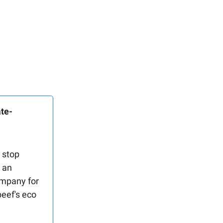
ate-
 stop
r an
ompany for
beef's eco