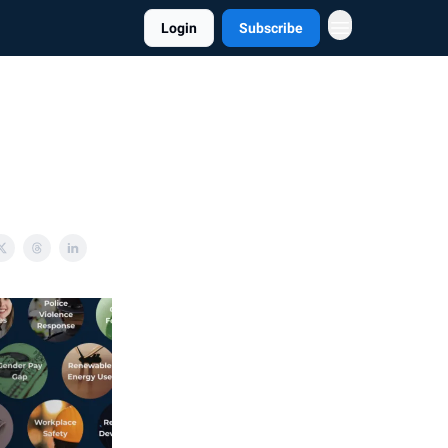
Login
Subscribe