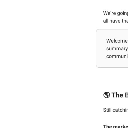
We’re going
all have t
Welcome b
summary 
communit
🌎 The B
Still catch
The market