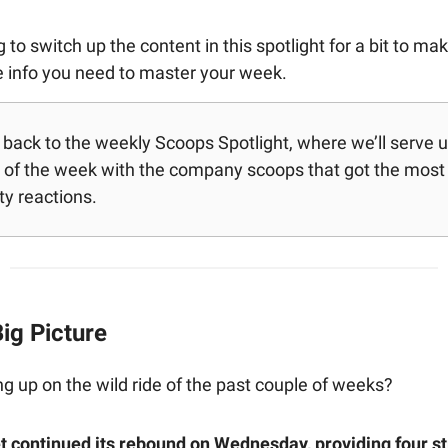
 to switch up the content in this spotlight for a bit to ma
he info you need to master your week.
ack to the weekly Scoops Spotlight, where we’ll serve up 
of the week with the company scoops that got the most
y reactions.
ig Picture
ing up on the wild ride of the past couple of weeks?
 continued its rebound on Wednesday, providing four st