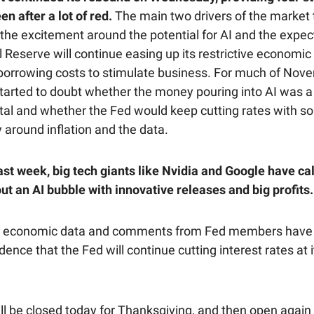
en after a lot of red.
The main two drivers of the market 
the excitement around the potential for AI and the expec
 Reserve will continue easing up its restrictive economic 
borrowing costs to stimulate business. For much of Nov
started to doubt whether the money pouring into AI was a 
ital and whether the Fed would keep cutting rates with s
 around inflation and the data.
ast week, big tech giants like Nvidia and Google have c
ut an AI bubble with innovative releases and big profits.
t economic data and comments from Fed members have 
ence that the Fed will continue cutting interest rates at i
ll be closed today for Thanksgiving, and then open again 