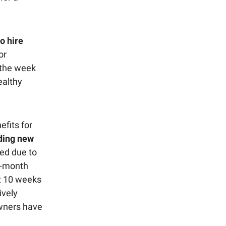
o hire
or
 the week
ealthy
fits for
nding new
ed due to
1-month
ut 10 weeks
ively
owners have