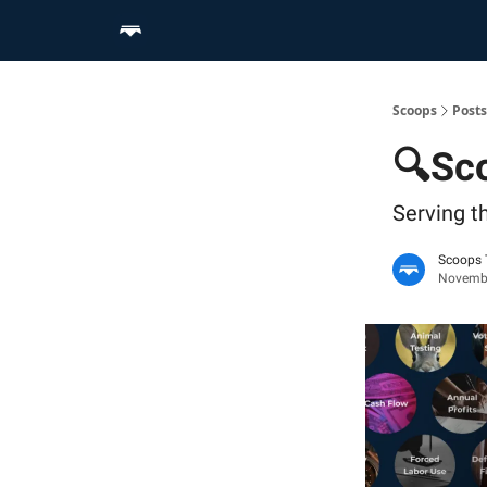
Home
Scoop Merch Shop
Pro Content Suite
Scoops
Posts
🔍Sco
Serving t
Scoops
Novembe