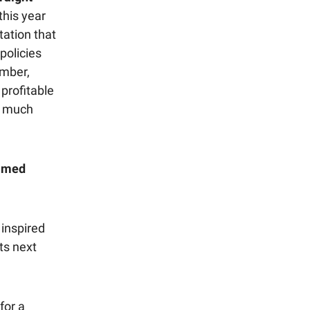
this year
tation that
policies
ember,
profitable
o much
almed
inspired
ts next
for a