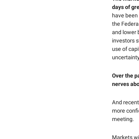
days of gre
have been 
the Federal
and lower 
investors 
use of cap
uncertainty
Over the p
nerves abo
And recen
more confid
meeting.
Markets wi