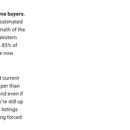
ome buyers.
 estimated
math of the
 Western
n 85% of
re now
 current
aper than
and even if
re still up
listings
ing forced