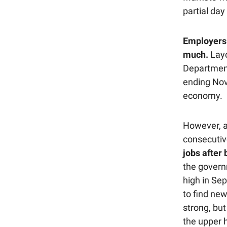
partial day
Employers 
much.
Layo
Department
ending Nove
economy.
However, a
consecuti
jobs after 
the govern
high in Se
to find new
strong, bu
the upper 