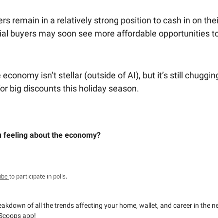
remain in a relatively strong position to cash in on their
ial buyers may soon see more affordable opportunities to
 economy isn’t stellar (outside of AI), but it’s still chuggi
or big discounts this holiday season.
 feeling about the economy?
ibe
to participate in polls.
reakdown of all the trends affecting your home, wallet, and career in the 
Scoops app!