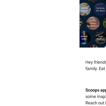
Hey friends
family. Eat
Scoops ap
some major
Reach out 