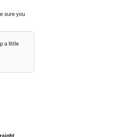
ke sure you
a little
raight