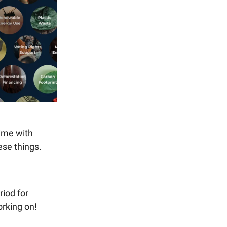
time with
ese things.
riod for
rking on!