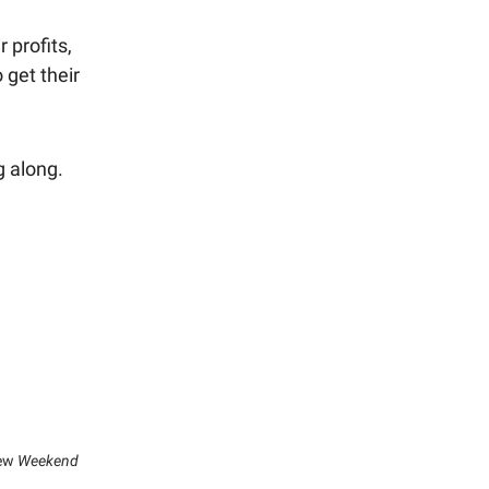
 profits,
 get their
ng along.
new
Weekend