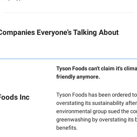
Companies Everyone’s Talking About
Tyson Foods can't claim it's clim
friendly anymore.
Tyson Foods has been ordered to
Foods Inc
overstating its sustainability afte
environmental group sued the c
greenwashing by overstating its 
benefits.