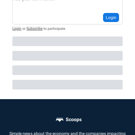
Login
Login
or
Subscribe
to participate
.
Scoops
Simple news about the economy and the companies impacting