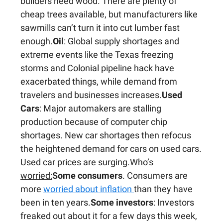
builders need wood. There are plenty of
cheap trees available, but manufacturers like
sawmills can’t turn it into cut lumber fast
enough.
Oil
: Global supply shortages and
extreme events like the Texas freezing
storms and Colonial pipeline hack have
exacerbated things, while demand from
travelers and businesses increases.
Used
Cars
: Major automakers are stalling
production because of computer chip
shortages. New car shortages then refocus
the heightened demand for cars on used cars.
Used car prices are surging.
Who’s
worried:
Some consumers
. Consumers are
more
worried about inflation
than they have
been in ten years.
Some investors
: Investors
freaked out about it for a few days this week,