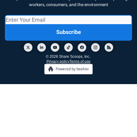
workers, consumers, and the environment
© 2026 Share Scoops, Inc..
Privacy policy
Terms of use
Powered by beehiiv