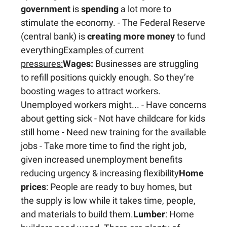
government
is
spending
a lot more to
stimulate the economy. - The Federal Reserve
(central bank) is
creating more money
to fund
everything
Examples of current
pressures:
Wages:
Businesses are struggling
to refill positions quickly enough. So they’re
boosting wages to attract workers.
Unemployed workers might... - Have concerns
about getting sick - Not have childcare for kids
still home - Need new training for the available
jobs - Take more time to find the right job,
given increased unemployment benefits
reducing urgency & increasing flexibility
Home
prices
: People are ready to buy homes, but
the supply is low while it takes time, people,
and materials to build them.
Lumber
: Home