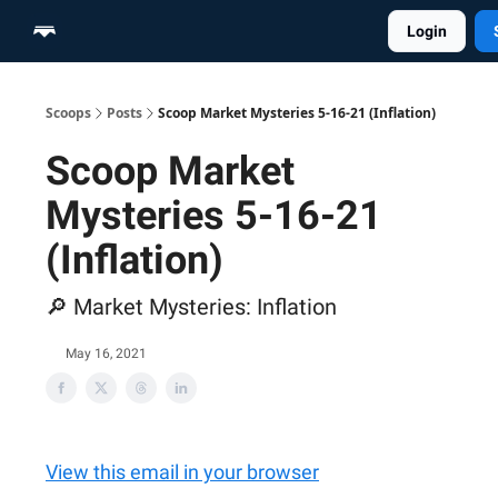
Login
Home
Scoop Merch Shop
Pro Content Suite
Scoops
Posts
Scoop Market Mysteries 5-16-21 (Inflation)
Scoop Market
Mysteries 5-16-21
(Inflation)
🔎 Market Mysteries: Inflation
May 16, 2021
View this email in your browser