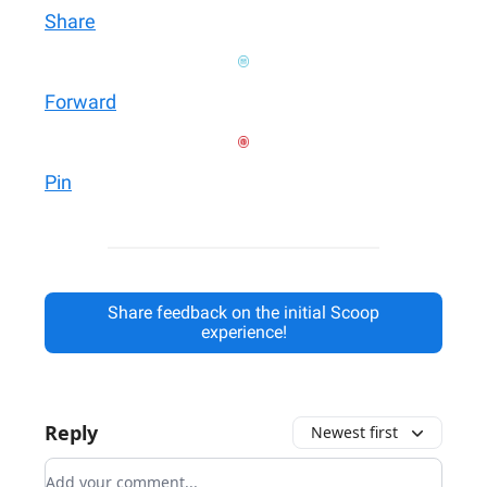
Share
Forward
Pin
Share feedback on the initial Scoop
experience!
Reply
Newest first
Add your comment