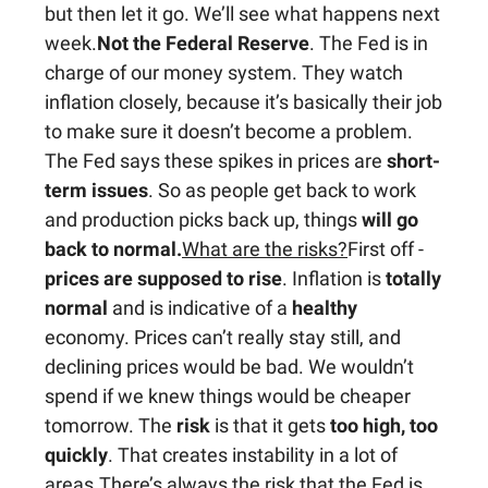
but then let it go. We’ll see what happens next
week.
Not the Federal Reserve
. The Fed is in
charge of our money system. They watch
inflation closely, because it’s basically their job
to make sure it doesn’t become a problem.
The Fed says these spikes in prices are
short-
term issues
. So as people get back to work
and production picks back up, things
will go
back to normal.
What are the risks?
First off -
prices are supposed to rise
. Inflation is
totally
normal
and is indicative of a
healthy
economy. Prices can’t really stay still, and
declining prices would be bad. We wouldn’t
spend if we knew things would be cheaper
tomorrow. The
risk
is that it gets
too high, too
quickly
. That creates instability in a lot of
areas.There’s always the risk that the Fed is