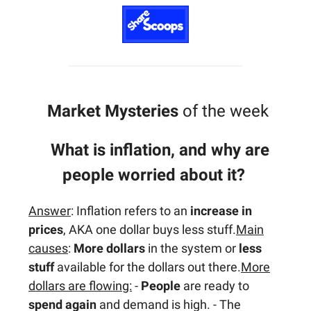
Market Mysteries
of the week
What is inflation, and why are
people worried about it?
Answer
: Inflation refers to an
increase in
prices
, AKA one dollar buys less stuff.
Main
causes
:
More dollars
in the system or
less
stuff
available for the dollars out there.
More
dollars are flowing:
-
People
are ready to
spend again
and demand is high. - The