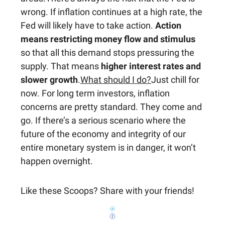
wrong. If inflation continues at a high rate, the
Fed will likely have to take action.
Action
means restricting money flow and stimulus
so that all this demand stops pressuring the
supply. That means
higher interest rates and
slower growth
.
What should I do?
Just chill for
now. For long term investors, inflation
concerns are pretty standard. They come and
go. If there’s a serious scenario where the
future of the economy and integrity of our
entire monetary system is in danger, it won’t
happen overnight.
Like these Scoops? Share with your friends!