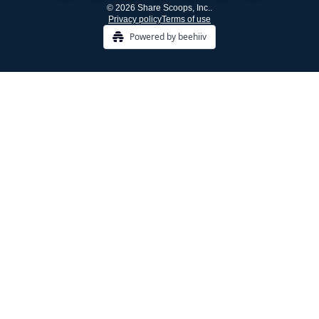
© 2026 Share Scoops, Inc..
Privacy policy
Terms of use
Powered by beehiiv