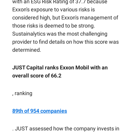
with an ESG Risk Rating of 37.7 because
Exxon's exposure to various risks is
considered high, but Exxon's management of
those risks is deemed to be strong.
Sustainalytics was the most challenging
provider to find details on how this score was
determined.
JUST Capital ranks Exxon Mobil with an
overall score of 66.2
, ranking
89th of 954 companies
. JUST assessed how the company invests in