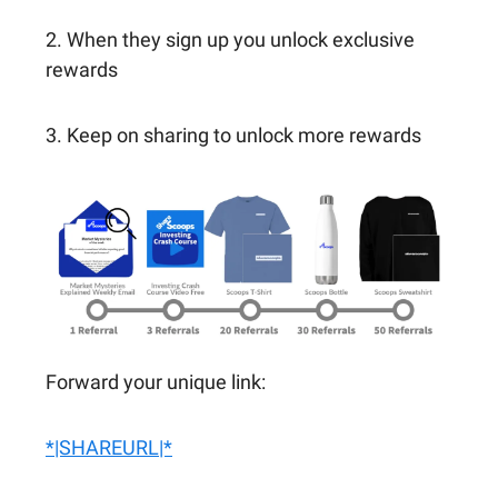
2. When they sign up you unlock exclusive
rewards
3. Keep on sharing to unlock more rewards
Forward your unique link:
*|SHAREURL|*