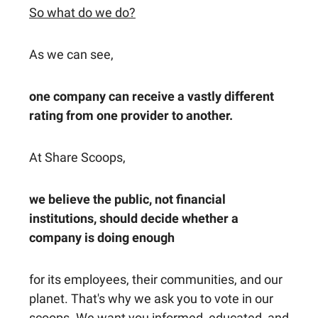
So what do we do?
As we can see,
one company can receive a vastly different
rating from one provider to another.
At Share Scoops,
we believe the public, not financial
institutions, should decide whether a
company is doing enough
for its employees, their communities, and our
planet. That's why we ask you to vote in our
scoops. We want you informed, educated, and