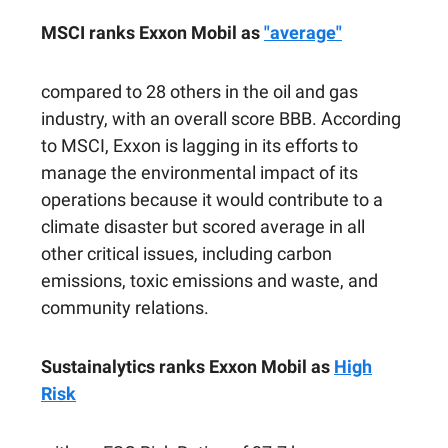
MSCI ranks Exxon Mobil as
"average"
compared to 28 others in the oil and gas
industry, with an overall score BBB. According
to MSCI, Exxon is lagging in its efforts to
manage the environmental impact of its
operations because it would contribute to a
climate disaster but scored average in all
other critical issues, including carbon
emissions, toxic emissions and waste, and
community relations.
Sustainalytics ranks Exxon Mobil as
High
Risk