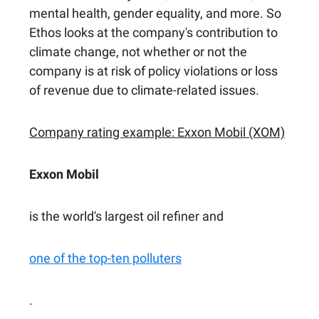
mental health, gender equality, and more. So
Ethos looks at the company's contribution to
climate change, not whether or not the
company is at risk of policy violations or loss
of revenue due to climate-related issues.
Company rating example: Exxon Mobil (XOM)
Exxon Mobil
is the world's largest oil refiner and
one of the top-ten polluters
.