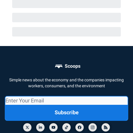
Scoops
Simple news about the economy and the companies impacting
workers, consumers, and the environment