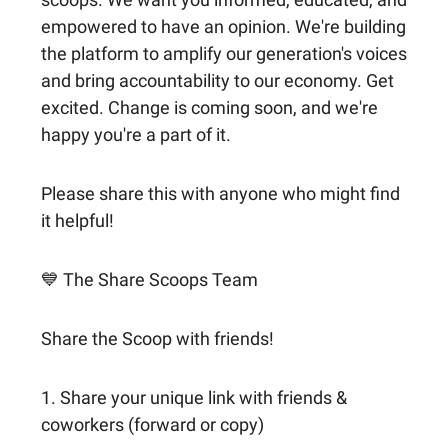
empowered to have an opinion. We're building
the platform to amplify our generation's voices
and bring accountability to our economy. Get
excited. Change is coming soon, and we're
happy you're a part of it.
Please share this with anyone who might find
it helpful!
💙 The Share Scoops Team
Share the Scoop with friends!
1. Share your unique link with friends &
coworkers (forward or copy)