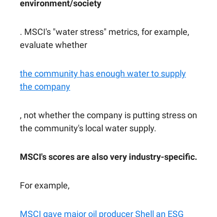
environment/society
. MSCI's "water stress" metrics, for example,
evaluate whether
the community has enough water to supply
the company
, not whether the company is putting stress on
the community's local water supply.
MSCI's scores are also very industry-specific.
For example,
MSCI gave major oil producer Shell an ESG