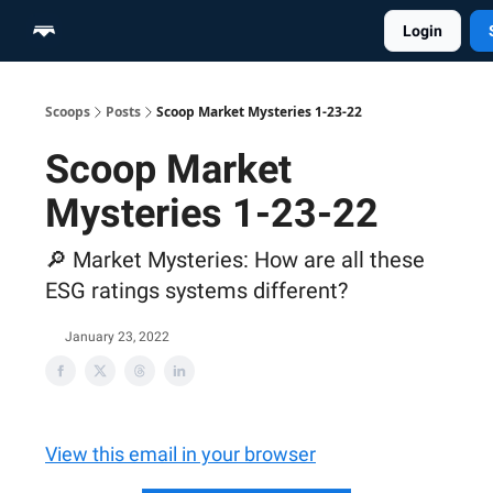
Login
Home
Scoop Merch Shop
Pro Content Suite
Scoops
Posts
Scoop Market Mysteries 1-23-22
Scoop Market
Mysteries 1-23-22
🔎 Market Mysteries: How are all these
ESG ratings systems different?
January 23, 2022
View this email in your browser