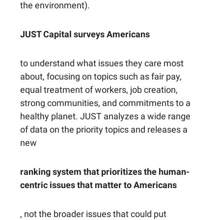
the environment).
JUST Capital surveys Americans
to understand what issues they care most
about, focusing on topics such as fair pay,
equal treatment of workers, job creation,
strong communities, and commitments to a
healthy planet. JUST analyzes a wide range
of data on the priority topics and releases a
new
ranking system that prioritizes the human-
centric issues that matter to Americans
, not the broader issues that could put