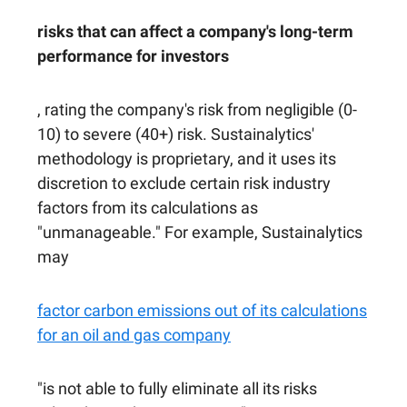
risks that can affect a company's long-term
performance for investors
, rating the company's risk from negligible (0-
10) to severe (40+) risk. Sustainalytics'
methodology is proprietary, and it uses its
discretion to exclude certain risk industry
factors from its calculations as
"unmanageable." For example, Sustainalytics
may
factor carbon emissions out of its calculations
for an oil and gas company
"is not able to fully eliminate all its risks