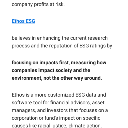
company profits at risk.
Ethos ESG
believes in enhancing the current research
process and the reputation of ESG ratings by
focusing on impacts first, measuring how
companies impact society and the
environment, not the other way around.
Ethos is a more customized ESG data and
software tool for financial advisors, asset
managers, and investors that focuses on a
corporation or fund's impact on specific
causes like racial justice, climate action,