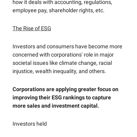
how it deals with accounting, regulations,
employee pay, shareholder rights, etc.
The Rise of ESG
Investors and consumers have become more
concerned with corporations' role in major
societal issues like climate change, racial
injustice, wealth inequality, and others.
Corporations are applying greater focus on
improving their ESG rankings to capture
more sales and investment capital.
Investors held