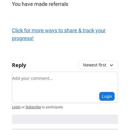
You have made referrals
Click for more ways to share & track your
progress!
Reply
Newest first
Add your comment
Login
Login
or
Subscribe
to participate
.