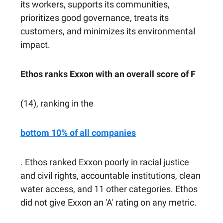
its workers, supports its communities,
prioritizes good governance, treats its
customers, and minimizes its environmental
impact.
Ethos ranks Exxon with an overall score of F
(14), ranking in the
bottom 10% of all companies
. Ethos ranked Exxon poorly in racial justice
and civil rights, accountable institutions, clean
water access, and 11 other categories. Ethos
did not give Exxon an 'A' rating on any metric.