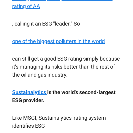
rating of AA
, calling it an ESG "leader." So
one of the biggest polluters in the world
can still get a good ESG rating simply because
it's managing its risks better than the rest of
the oil and gas industry.
Sustainalytics
is the world's second-largest
ESG provider.
Like MSCI, Sustainalytics' rating system
identifies ESG