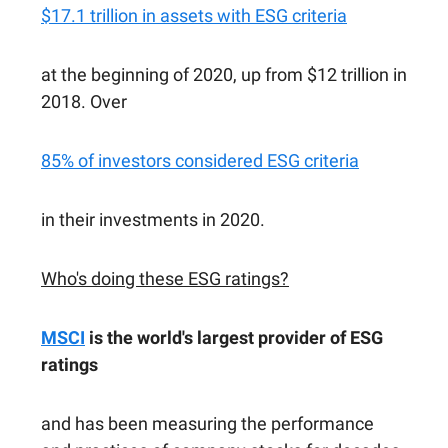
$17.1 trillion in assets with ESG criteria
at the beginning of 2020, up from $12 trillion in
2018. Over
85% of investors considered ESG criteria
in their investments in 2020.
Who's doing these ESG ratings?
MSCI
is the world's largest provider of ESG
ratings
and has been measuring the performance