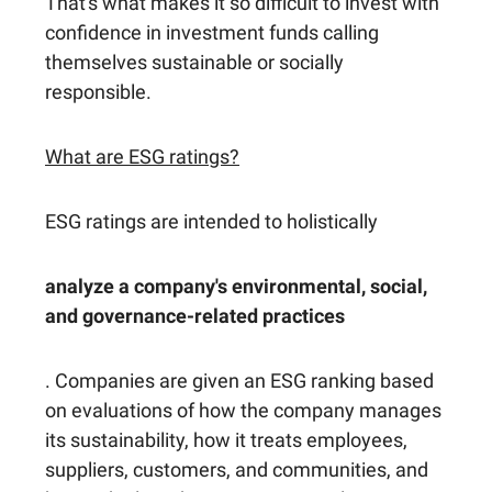
That's what makes it so difficult to invest with
confidence in investment funds calling
themselves sustainable or socially
responsible.
What are ESG ratings?
ESG ratings are intended to holistically
analyze a company's environmental, social,
and governance-related practices
. Companies are given an ESG ranking based
on evaluations of how the company manages
its sustainability, how it treats employees,
suppliers, customers, and communities, and