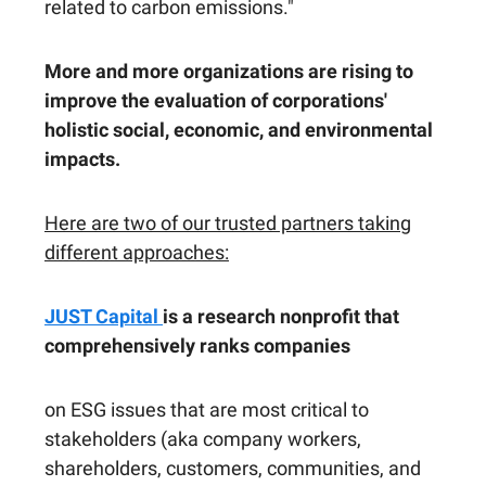
related to carbon emissions."
More and more organizations are rising to
improve the evaluation of corporations'
holistic social, economic, and environmental
impacts.
Here are two of our trusted partners taking
different approaches:
JUST Capital
is a research nonprofit that
comprehensively ranks companies
on ESG issues that are most critical to
stakeholders (aka company workers,
shareholders, customers, communities, and