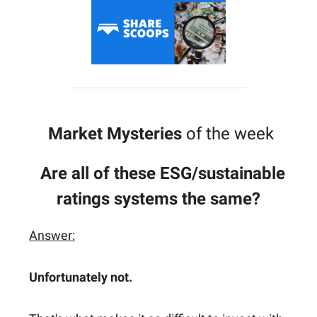
Market Mysteries
of the week
Are all of these ESG/sustainable
ratings systems the same?
Answer:
Unfortunately not.