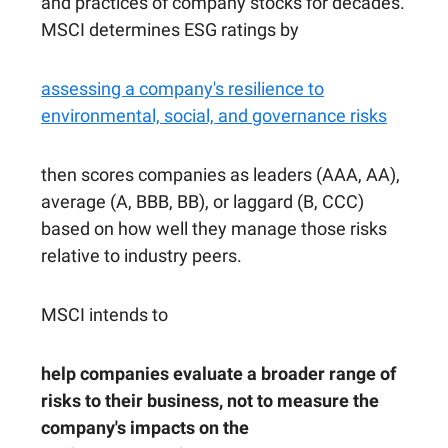
and practices of company stocks for decades.
MSCI determines ESG ratings by
assessing a company's resilience to
environmental, social, and governance risks
then scores companies as leaders (AAA, AA),
average (A, BBB, BB), or laggard (B, CCC)
based on how well they manage those risks
relative to industry peers.
MSCI intends to
help companies evaluate a broader range of
risks to their business, not to measure the
company's impacts on the