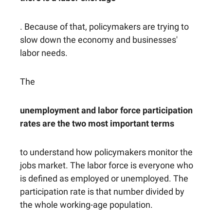
. Because of that, policymakers are trying to
slow down the economy and businesses'
labor needs.
The
unemployment and labor force participation
rates are the two most important terms
to understand how policymakers monitor the
jobs market. The labor force is everyone who
is defined as employed or unemployed. The
participation rate is that number divided by
the whole working-age population.