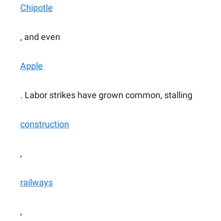
Chipotle
, and even
Apple
. Labor strikes have grown common, stalling
construction
,
railways
,