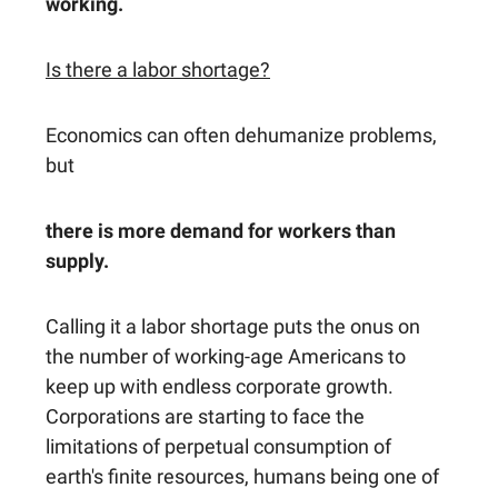
working.
Is there a labor shortage?
Economics can often dehumanize problems,
but
there is more demand for workers than
supply.
Calling it a labor shortage puts the onus on
the number of working-age Americans to
keep up with endless corporate growth.
Corporations are starting to face the
limitations of perpetual consumption of
earth's finite resources, humans being one of