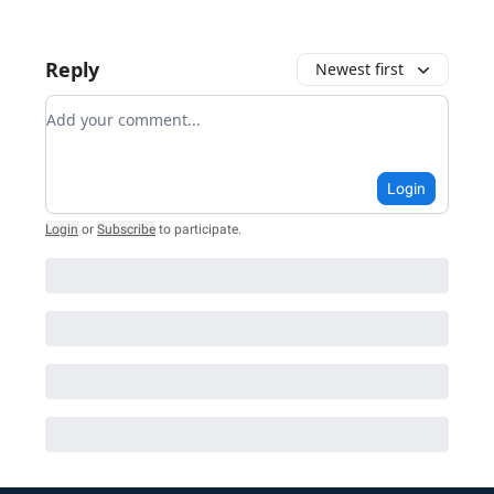
Reply
Newest first
Add your comment
Login
Login
or
Subscribe
to participate
.