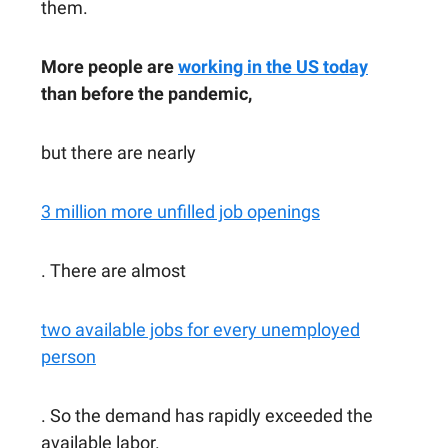
them.
More people are
working in the US today
than before the pandemic,
but there are nearly
3 million more unfilled job openings
. There are almost
two available jobs for every unemployed
person
. So the demand has rapidly exceeded the
available labor.