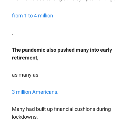
from 1 to 4 million
.
The pandemic also pushed many into early
retirement,
as many as
3 million Americans.
Many had built up financial cushions during
lockdowns.