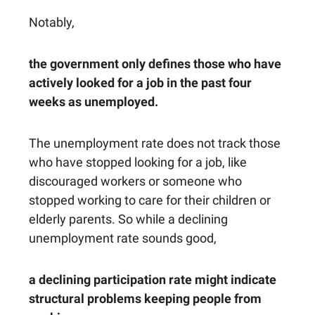
Notably,
the government only defines those who have
actively looked for a job in the past four
weeks as unemployed.
The unemployment rate does not track those
who have stopped looking for a job, like
discouraged workers or someone who
stopped working to care for their children or
elderly parents. So while a declining
unemployment rate sounds good,
a declining participation rate might indicate
structural problems keeping people from