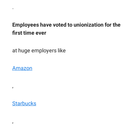
.
Employees have voted to unionization for the
first time ever
at huge employers like
Amazon
,
Starbucks
,