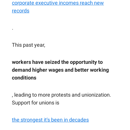
corporate executive incomes reach new
records
.
This past year,
workers have seized the opportunity to
demand higher wages and better working
conditions
, leading to more protests and unionization.
Support for unions is
the strongest it's been in decades