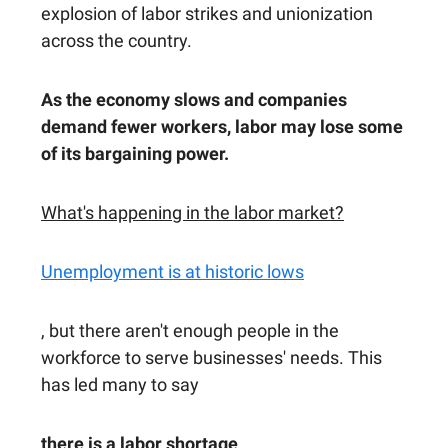
explosion of labor strikes and unionization
across the country.
As the economy slows and companies
demand fewer workers, labor may lose some
of its bargaining power.
What's happening in the labor market?
Unemployment is at historic lows
, but there aren't enough people in the
workforce to serve businesses' needs. This
has led many to say
there is a labor shortage