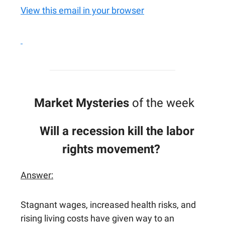
View this email in your browser
Market Mysteries
of the week
Will a recession kill the labor
rights movement?
Answer:
Stagnant wages, increased health risks, and
rising living costs have given way to an