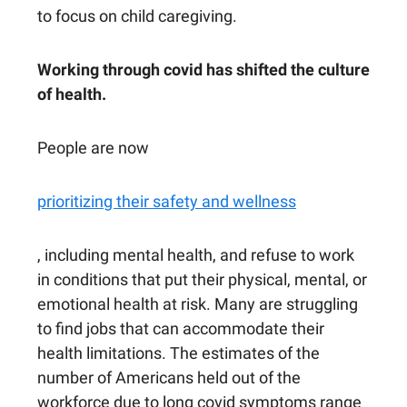
to focus on child caregiving.
Working through covid has shifted the culture
of health.
People are now
prioritizing their safety and wellness
, including mental health, and refuse to work
in conditions that put their physical, mental, or
emotional health at risk. Many are struggling
to find jobs that can accommodate their
health limitations. The estimates of the
number of Americans held out of the
workforce due to long covid symptoms range