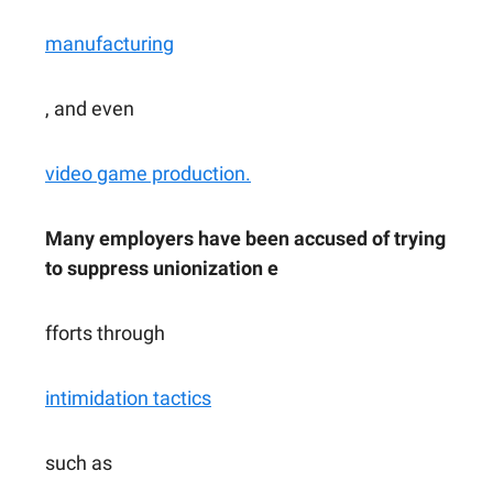
manufacturing
, and even
video game production.
Many employers have been accused of trying
to suppress unionization e
fforts through
intimidation tactics
such as