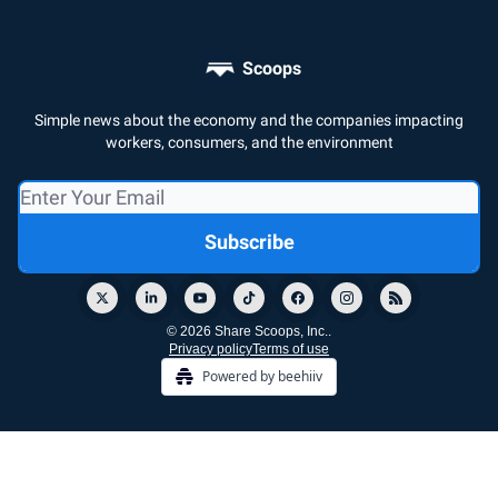
Scoops
Simple news about the economy and the companies impacting
workers, consumers, and the environment
© 2026 Share Scoops, Inc..
Privacy policy
Terms of use
Powered by beehiiv