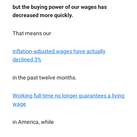
but the buying power of our wages has
decreased more quickly.
That means our
inflation-adjusted wages have actually
declined 3%
in the past twelve months.
Working full-time no longer guarantees a living
wage
in America, while