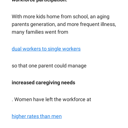
With more kids home from school, an aging
parents generation, and more frequent illness,
many families went from
dual workers to single workers
so that one parent could manage
increased caregiving needs
. Women have left the workforce at
higher rates than men