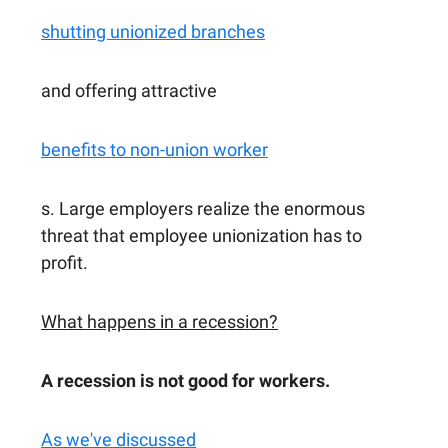
shutting unionized branches
and offering attractive
benefits to non-union worker
s. Large employers realize the enormous
threat that employee unionization has to
profit.
What happens in a recession?
A recession is not good for workers.
As we've discussed