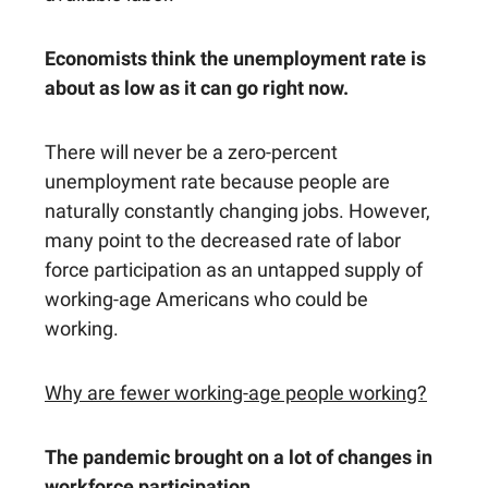
Economists think the unemployment rate is
about as low as it can go right now.
There will never be a zero-percent
unemployment rate because people are
naturally constantly changing jobs. However,
many point to the decreased rate of labor
force participation as an untapped supply of
working-age Americans who could be
working.
Why are fewer working-age people working?
The pandemic brought on a lot of changes in
workforce participation.