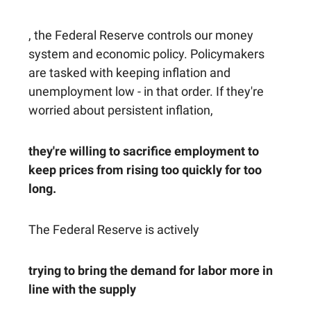
, the Federal Reserve controls our money
system and economic policy. Policymakers
are tasked with keeping inflation and
unemployment low - in that order. If they're
worried about persistent inflation,
they're willing to sacrifice employment to
keep prices from rising too quickly for too
long.
The Federal Reserve is actively
trying to bring the demand for labor more in
line with the supply