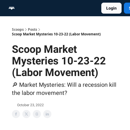
Login
Home
Scoop Merch Shop
Pro Content Suite
Scoops
Posts
Scoop Market Mysteries 10-23-22 (Labor Movement)
Scoop Market
Mysteries 10-23-22
(Labor Movement)
🔎 Market Mysteries: Will a recession kill
the labor movement?
October 23, 2022