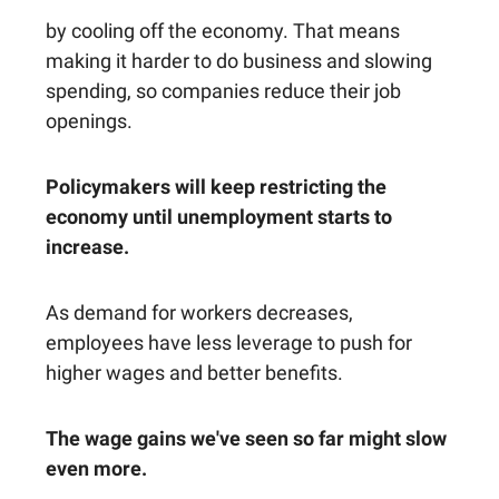
by cooling off the economy. That means
making it harder to do business and slowing
spending, so companies reduce their job
openings.
Policymakers will keep restricting the
economy until unemployment starts to
increase.
As demand for workers decreases,
employees have less leverage to push for
higher wages and better benefits.
The wage gains we've seen so far might slow
even more.