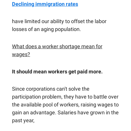
Declining immigration rates
have limited our ability to offset the labor
losses of an aging population.
What does a worker shortage mean for
wages?
It should mean workers get paid more.
Since corporations can't solve the
participation problem, they have to battle over
the available pool of workers, raising wages to
gain an advantage. Salaries have grown in the
past year,