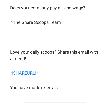
Does your company pay a living wage?
⚡The Share Scoops Team
Love your daily scoops? Share this email with
a friend!
*|SHAREURL|*
You have made referrals