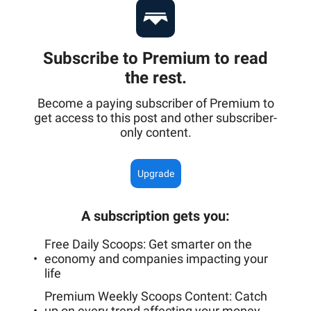
Subscribe to Premium to read
the rest.
Become a paying subscriber of Premium to
get access to this post and other subscriber-
only content.
Upgrade
A subscription gets you
:
Free Daily Scoops: Get smarter on the
economy and companies impacting your
life
Premium Weekly Scoops Content: Catch
up on every trend affecting your money,