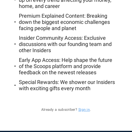
home, and career
Premium Explained Content: Breaking
down the biggest economic challenges
facing people and planet
Insider Community Access: Exclusive
discussions with our founding team and
other Insiders
Early App Access: Help shape the future
of the Scoops platform and provide
feedback on the newest releases
Special Rewards: We shower our Insiders
with exciting gifts every month
Already a subscriber?
Sign in
.