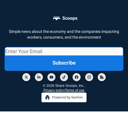
Scoops
Simple news about the economy and the companies impacting
workers, consumers, and the environment
© 2026 Share Scoops, Inc..
Privacy policy
Terms of use
Powered by beehiiv