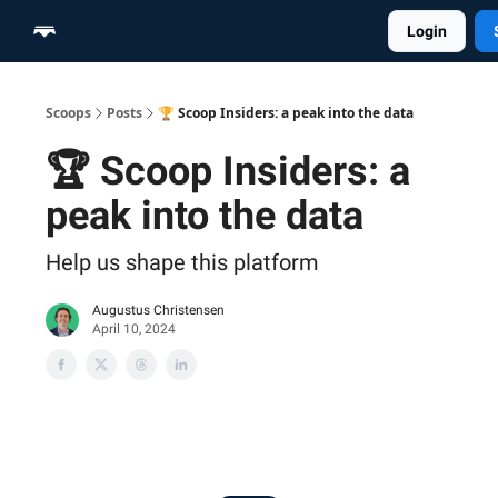
Login
Home
Scoop Merch Shop
Pro Content Suite
Scoops
Posts
🏆 Scoop Insiders: a peak into the data
🏆 Scoop Insiders: a
peak into the data
Help us shape this platform
Augustus Christensen
April 10, 2024