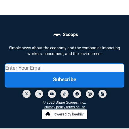
Scoops
Simple news about the economy and the companies impacting
workers, consumers, and the environment
© 2026 Share Scoops, Inc..
Privacy policy
Terms of use
Powered by beehiiv