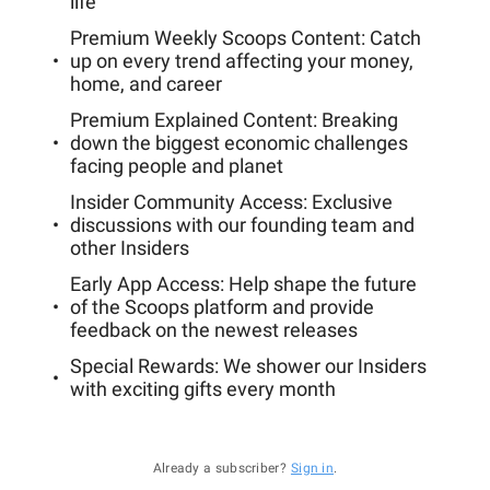
life
Premium Weekly Scoops Content: Catch
up on every trend affecting your money,
home, and career
Premium Explained Content: Breaking
down the biggest economic challenges
facing people and planet
Insider Community Access: Exclusive
discussions with our founding team and
other Insiders
Early App Access: Help shape the future
of the Scoops platform and provide
feedback on the newest releases
Special Rewards: We shower our Insiders
with exciting gifts every month
Already a subscriber?
Sign in
.