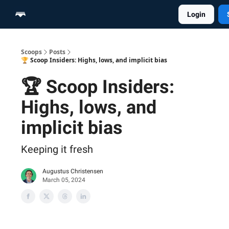
Login
Home
Scoop Merch Shop
Pro Content Suite
Scoops
Posts
🏆 Scoop Insiders: Highs, lows, and implicit bias
🏆 Scoop Insiders:
Highs, lows, and
implicit bias
Keeping it fresh
Augustus Christensen
March 05, 2024