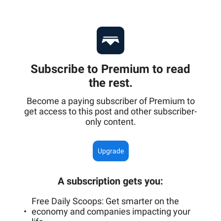
Subscribe to Premium to read
the rest.
Become a paying subscriber of Premium to
get access to this post and other subscriber-
only content.
Upgrade
A subscription gets you
:
Free Daily Scoops: Get smarter on the
economy and companies impacting your