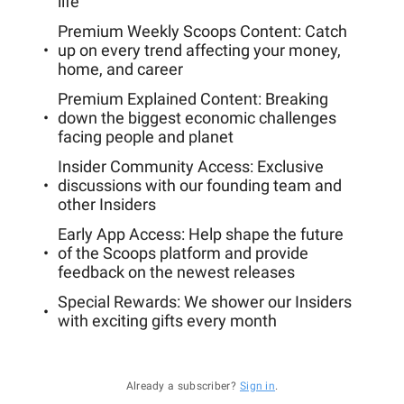
life
Premium Weekly Scoops Content: Catch
up on every trend affecting your money,
home, and career
Premium Explained Content: Breaking
down the biggest economic challenges
facing people and planet
Insider Community Access: Exclusive
discussions with our founding team and
other Insiders
Early App Access: Help shape the future
of the Scoops platform and provide
feedback on the newest releases
Special Rewards: We shower our Insiders
with exciting gifts every month
Already a subscriber?
Sign in
.