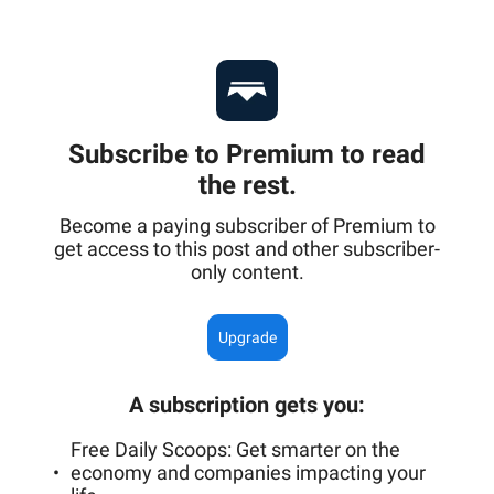
Subscribe to Premium to read
the rest.
Become a paying subscriber of Premium to
get access to this post and other subscriber-
only content.
Upgrade
A subscription gets you
:
Free Daily Scoops: Get smarter on the
economy and companies impacting your