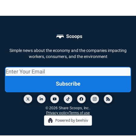
Scoops
Simple news about the economy and the companies impacting
workers, consumers, and the environment
© 2026 Share Scoops, Inc..
Privacy policy
Terms of use
Powered by beehiiv