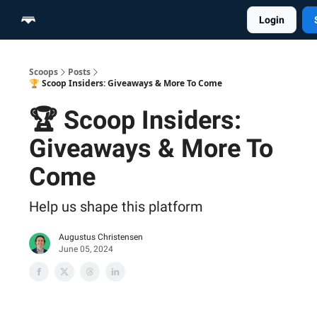
Login
Home
Scoop Merch Shop
Pro Content Suite
Scoops
Posts
🏆 Scoop Insiders: Giveaways & More To Come
🏆 Scoop Insiders:
Giveaways & More To
Come
Help us shape this platform
Augustus Christensen
June 05, 2024