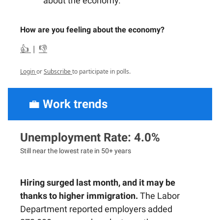
about the economy.
How are you feeling about the economy?
👍
|
👎
Login
or
Subscribe
to participate in polls.
💼
Work trends
Unemployment Rate: 4.0%
Still near the lowest rate in 50+ years
Hiring surged last month, and it may be
thanks to higher immigration.
The Labor
Department reported employers added