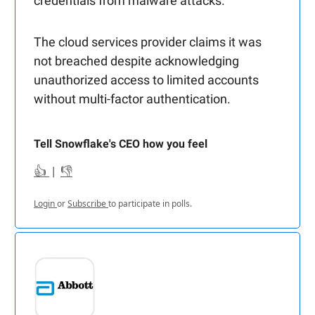
credentials from malware attacks.
The cloud services provider claims it was
not breached despite acknowledging
unauthorized access to limited accounts
without multi-factor authentication.
Tell Snowflake's CEO how you feel
👍
|
👎
Login
or
Subscribe
to participate in polls.