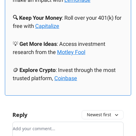
🔍 Keep Your Money
: Roll over your 401(k) for
free with
Capitalize
💡
Get More Ideas
: Access investment
research from the
Motley Fool
🪙
Explore Crypto
: Invest through the most
trusted platform,
Coinbase
Reply
Newest first
Add your comment