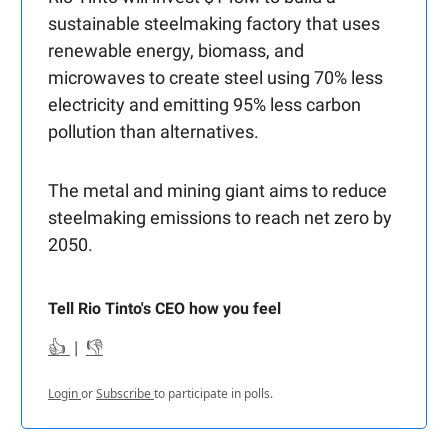
sustainable steelmaking factory that uses
renewable energy, biomass, and
microwaves to create steel using 70% less
electricity and emitting 95% less carbon
pollution than alternatives.
The metal and mining giant aims to reduce
steelmaking emissions to reach net zero by
2050.
Tell Rio Tinto's CEO how you feel
👍
|
👎
Login
or
Subscribe
to participate in polls.