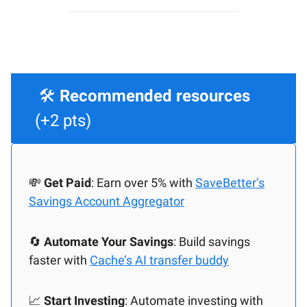
🛠️
Recommended resources
(+2 pts)
💸
Get Paid
: Earn over 5% with
SaveBetter’s
Savings Account Aggregator
🔄️
Automate Your Savings
: Build savings
faster with
Cache’s AI transfer buddy
📈
Start Investing
: Automate investing with