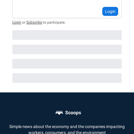
Login
Login
or
Subscribe
to participate
.
Scoops
Simple news about the economy and the companies impacting
workers, consumers, and the environment