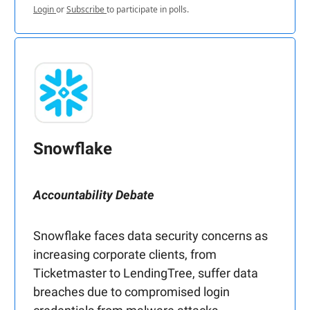
Login
or
Subscribe
to participate in polls.
Snowflake
Accountability Debate
Snowflake faces data security concerns as
increasing corporate clients, from
Ticketmaster to LendingTree, suffer data
breaches due to compromised login