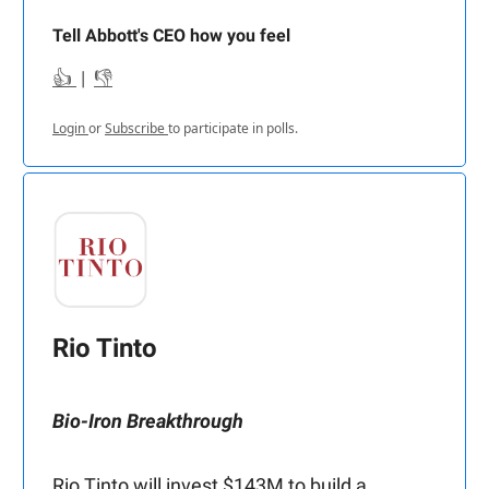
Tell Abbott's CEO how you feel
👍
|
👎
Login
or
Subscribe
to participate in polls.
Rio Tinto
Bio-Iron Breakthrough
Rio Tinto will invest $143M to build a