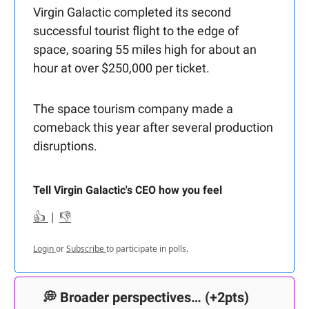
Virgin Galactic completed its second
successful tourist flight to the edge of
space, soaring 55 miles high for about an
hour at over $250,000 per ticket.
The space tourism company made a
comeback this year after several production
disruptions.
Tell Virgin Galactic's CEO how you feel
👍
|
👎
Login
or
Subscribe
to participate in polls.
💭
Broader perspectives…
(+2pts)