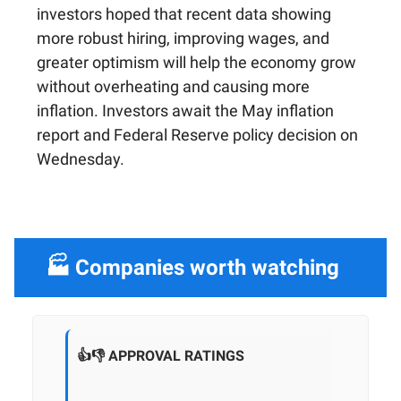
investors hoped that recent data showing
more robust hiring, improving wages, and
greater optimism will help the economy grow
without overheating and causing more
inflation. Investors await the May inflation
report and Federal Reserve policy decision on
Wednesday.
🏭 Companies worth watching
👍👎 APPROVAL RATINGS