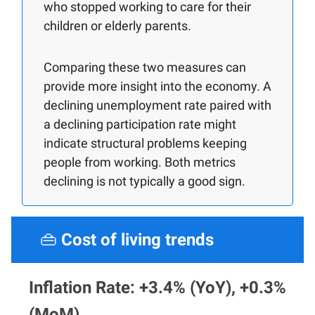
who stopped working to care for their
children or elderly parents.
Comparing these two measures can
provide more insight into the economy. A
declining unemployment rate paired with
a declining participation rate might
indicate structural problems keeping
people from working. Both metrics
declining is not typically a good sign.
👜
Cost of living trends
Inflation Rate: +3.4% (YoY), +0.3%
(MoM)