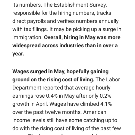
its numbers. The Establishment Survey,
responsible for the hiring numbers, tracks
direct payrolls and verifies numbers annually
with tax filings. It may be picking up a surge in
immigration.
Overall, hiring in May was more
widespread across industries than in over a
year.
Wages surged in May, hopefully gaining
ground on the rising cost of living.
The Labor
Department reported that average hourly
earnings rose 0.4% in May after only 0.2%
growth in April. Wages have climbed 4.1%
over the past twelve months. American
income levels still have some catching up to
do with the rising cost of living of the past few