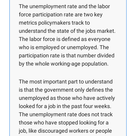
The unemployment rate and the labor
force participation rate are two key
metrics policymakers track to
understand the state of the jobs market.
The labor force is defined as everyone
who is employed or unemployed. The
participation rate is that number divided
by the whole working-age population.
The most important part to understand
is that the government only defines the
unemployed as those who have actively
looked for a job in the past four weeks.
The unemployment rate does not track
those who have stopped looking for a
job, like discouraged workers or people