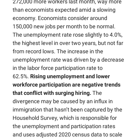
272,000 more workers last month, way more
than economists expected amid a slowing
economy. Economists consider around
150,000 new jobs per month to be normal.
The unemployment rate rose slightly to 4.0%,
the highest level in over two years, but not far
from record lows. The increase in the
unemployment rate was driven by a decrease
in the labor force participation rate to
62.5%.
Rising unemployment and lower
workforce participation are negative trends
that conflict with surging hiring.
The
divergence may be caused by an influx in
immigration that hasn’t been captured by the
Household Survey, which is responsible for
the unemployment and participation rates
and uses adjusted 2020 census data to scale