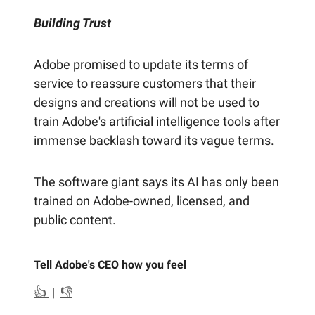
Building Trust
Adobe promised to update its terms of
service to reassure customers that their
designs and creations will not be used to
train Adobe's artificial intelligence tools after
immense backlash toward its vague terms.
The software giant says its AI has only been
trained on Adobe-owned, licensed, and
public content.
Tell Adobe's CEO how you feel
👍
|
👎