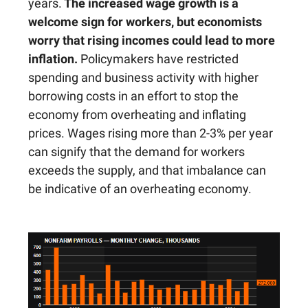
years.
The increased wage growth is a
welcome sign for workers, but economists
worry that rising incomes could lead to more
inflation.
Policymakers have restricted
spending and business activity with higher
borrowing costs in an effort to stop the
economy from overheating and inflating
prices. Wages rising more than 2-3% per year
can signify that the demand for workers
exceeds the supply, and that imbalance can
be indicative of an overheating economy.