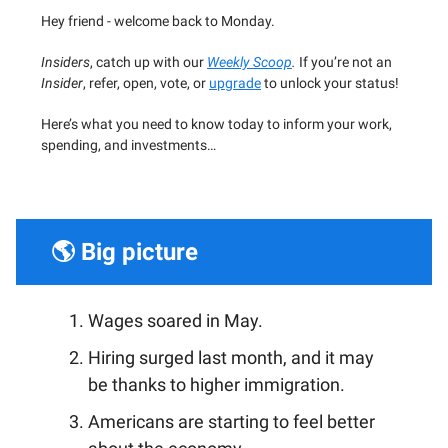
Hey friend - welcome back to Monday.
Insiders
, catch up with our
Weekly Scoop
.
If you’re not an
Insider
, refer, open, vote, or
upgrade
to unlock your status!
Here’s what you need to know today to inform your work,
spending, and investments…
🌎 Big picture
Wages soared in May.
Hiring surged last month, and it may
be thanks to higher immigration.
Americans are starting to feel better