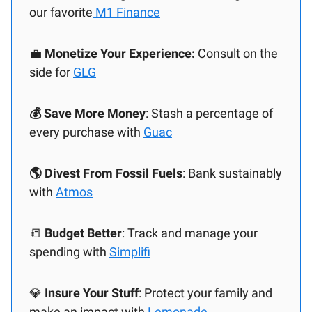
our favorite
M1 Finance
💼
Monetize Your Experience:
Consult on the
side for
GLG
💰 Save More Money
: Stash a percentage of
every purchase with
Guac
🌎 Divest From Fossil Fuels
: Bank sustainably
with
Atmos
📒
Budget Better
: Track and manage your
spending with
Simplifi
💎
Insure Your Stuff
: Protect your family and
make an impact with
Lemonade