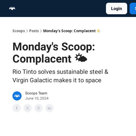
Login
Home
Scoop Merch Shop
Pro Content Suite
Scoops
Posts
Monday's Scoop: Complacent 🌤️
Monday's Scoop:
Complacent 🌤️
Rio Tinto solves sustainable steel &
Virgin Galactic makes it to space
Scoops Team
June 10, 2024