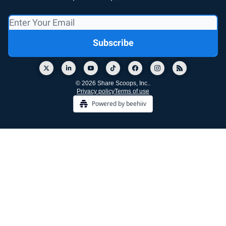
© 2026 Share Scoops, Inc..
Privacy policy
Terms of use
Powered by beehiiv