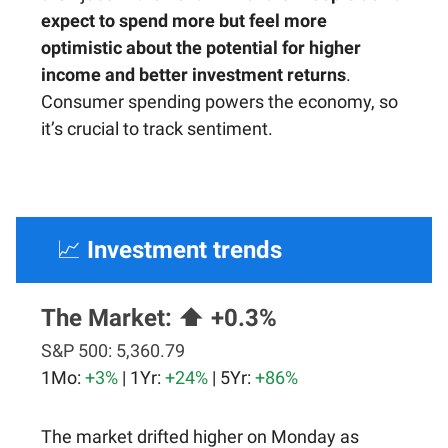
expect to spend more but feel more
optimistic about the potential for higher
income and better investment returns
.
Consumer spending powers the economy, so
it’s crucial to track sentiment.
📈
Investment trends
The Market:
⬆️ +0.3%
S&P 500:
5,360.79
1Mo:
+3%
| 1Yr:
+24%
| 5Yr:
+86%
The market drifted higher on Monday as