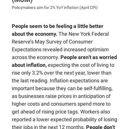
Policymakers aim for 2% YoY inflation (April CPI)
People seem to be feeling a little better
about the economy.
The New York Federal
Reserve’s May Survey of Consumer
Expectations revealed increased optimism
across the economy.
People aren’t as worried
about inflation,
expecting the cost of living to
rise only 3.2% over the next year, lower than
the last reading. Inflation expectations are
important because they can be self-fulfilling,
as businesses raise prices in anticipation of
higher costs and consumers spend more to
get ahead of rising price tags. Workers also
reported a lower expected probability of losing
their jobs in the next 12 months.
People don’t