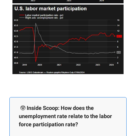
🤓
Inside Scoop: How does the
unemployment rate relate to the labor
force participation rate?