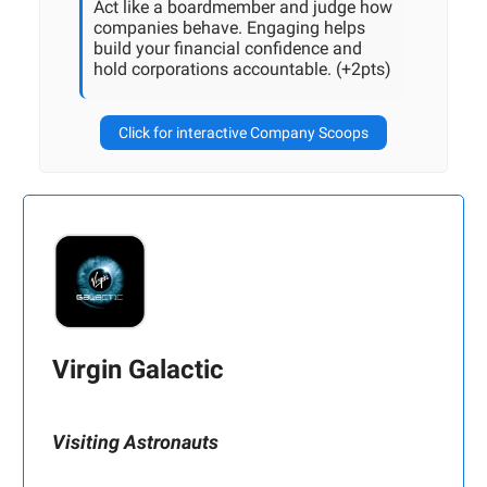
Act like a boardmember and judge how
companies behave. Engaging helps
build your financial confidence and
hold corporations accountable. (+2pts)
Click for interactive Company Scoops
Virgin Galactic
Visiting Astronauts