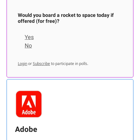
Would you board a rocket to space today if
offered (for free)?
Yes
No
Login
or
Subscribe
to participate in polls.
Adobe