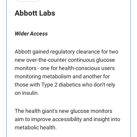
Abbott Labs
Wider Access
Abbott gained regulatory clearance for two
new over-the-counter continuous glucose
monitors - one for health-conscious users
monitoring metabolism and another for
those with Type 2 diabetics who don't rely
on insulin.
The health giant's new glucose monitors
aim to improve accessibility and insight into
metabolic health.