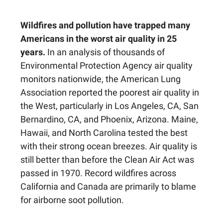
Wildfires and pollution have trapped many
Americans in the worst air quality in 25
years.
In an analysis of thousands of
Environmental Protection Agency air quality
monitors nationwide, the American Lung
Association reported the poorest air quality in
the West, particularly in Los Angeles, CA, San
Bernardino, CA, and Phoenix, Arizona. Maine,
Hawaii, and North Carolina tested the best
with their strong ocean breezes. Air quality is
still better than before the Clean Air Act was
passed in 1970. Record wildfires across
California and Canada are primarily to blame
for airborne soot pollution.