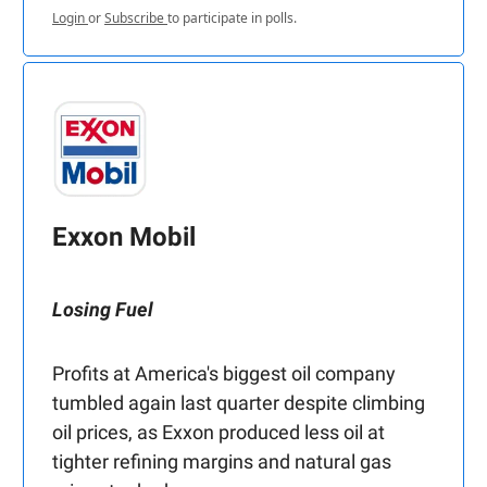
Login
or
Subscribe
to participate in polls.
Exxon Mobil
Losing Fuel
Profits at America's biggest oil company
tumbled again last quarter despite climbing
oil prices, as Exxon produced less oil at
tighter refining margins and natural gas