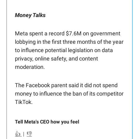
Money Talks
Meta spent a record $7.6M on government
lobbying in the first three months of the year
to influence potential legislation on data
privacy, online safety, and content
moderation.
The Facebook parent said it did not spend
money to influence the ban of its competitor
TikTok.
Tell Meta's CEO how you feel
👍
|
👎