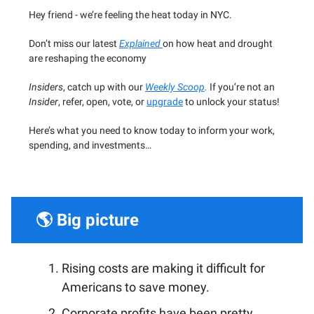
Hey friend - we’re feeling the heat today in NYC.
Don’t miss our latest
Explained
on how heat and drought
are reshaping the economy
Insiders
, catch up with our
Weekly Scoop
.
If you’re not an
Insider
, refer, open, vote, or
upgrade
to unlock your status!
Here’s what you need to know today to inform your work,
spending, and investments…
🌎 Big picture
Rising costs are making it difficult for
Americans to save money.
Corporate profits have been pretty