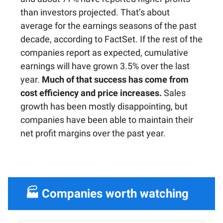
than investors projected. That’s about
average for the earnings seasons of the past
decade, according to FactSet. If the rest of the
companies report as expected, cumulative
earnings will have grown 3.5% over the last
year.
Much of that success has come from
cost efficiency and price increases.
Sales
growth has been mostly disappointing, but
companies have been able to maintain their
net profit margins over the past year.
🏭 Companies worth watching