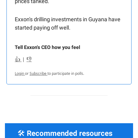
prices tanked.
Exxon's drilling investments in Guyana have
started paying off well.
Tell Exxon's CEO how you feel
👍
|
👎
Login
or
Subscribe
to participate in polls.
🛠️
Recommended resources