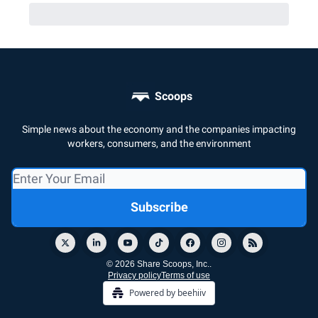
Scoops
Simple news about the economy and the companies impacting
workers, consumers, and the environment
© 2026 Share Scoops, Inc..
Privacy policy
Terms of use
Powered by beehiiv