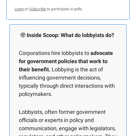
Login
or
Subscribe
to participate in polls.
🤓
Inside Scoop: What do lobbyists do?
Corporations hire lobbyists to
advocate
for government policies that work to
their benefit.
Lobbying is the act of
influencing government decisions,
typically through direct interactions with
policymakers.
Lobbyists, often former government
officials or experts in policy and
communication, engage with legislators,