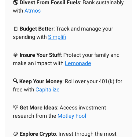
🌎 Divest From Fossil Fuels
: Bank sustainably
with
Atmos
📒
Budget Better
: Track and manage your
spending with
Simplifi
💎
Insure Your Stuff
: Protect your family and
make an impact with
Lemonade
🔍 Keep Your Money
: Roll over your 401(k) for
free with
Capitalize
💡
Get More Ideas
: Access investment
research from the
Motley Fool
🪙
Explore Crypto
: Invest through the most