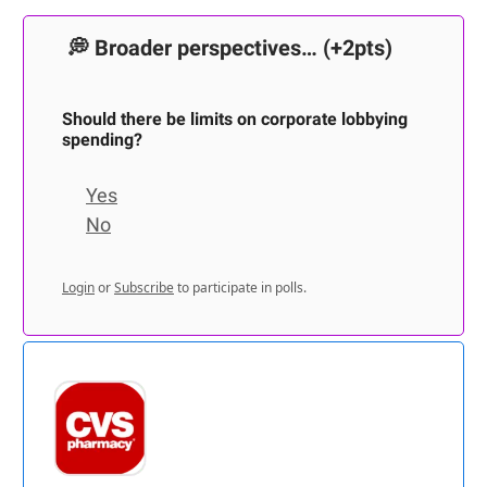
💭
Broader perspectives…
(+2pts)
Should there be limits on corporate lobbying
spending?
Yes
No
Login
or
Subscribe
to participate in polls.