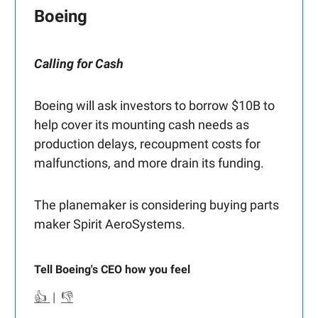
Boeing
Calling for Cash
Boeing will ask investors to borrow $10B to
help cover its mounting cash needs as
production delays, recoupment costs for
malfunctions, and more drain its funding.
The planemaker is considering buying parts
maker Spirit AeroSystems.
Tell Boeing's CEO how you feel
👍
|
👎