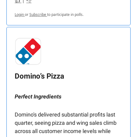
👍
|
👎
Login
or
Subscribe
to participate in polls.
Domino’s Pizza
Perfect Ingredients
Domino's delivered substantial profits last
quarter, seeing pizza and wing sales climb
across all customer income levels while