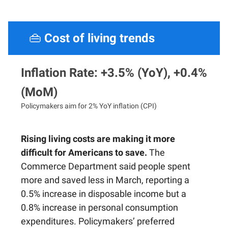
👜
Cost of living trends
Inflation Rate: +3.5% (YoY), +0.4%
(MoM)
Policymakers aim for 2% YoY inflation (CPI)
Rising living costs are making it more
difficult for Americans to save.
The
Commerce Department said people spent
more and saved less in March, reporting a
0.5% increase in disposable income but a
0.8% increase in personal consumption
expenditures. Policymakers’ preferred