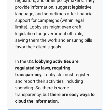
regulators, and other policymakers. They
provide information, suggest legislative
language, and sometimes offer financial
support for campaigns (within legal
limits). Lobbyists might even draft
legislation for government officials,
saving them the work and ensuring bills
favor their client’s goals.
In the US,
lobbying activities are
regulated by laws, requiring
transparency.
Lobbyists must register
and report their activities, including
spending. So, there is some
transparency, but
there are easy ways to
cloud the information.