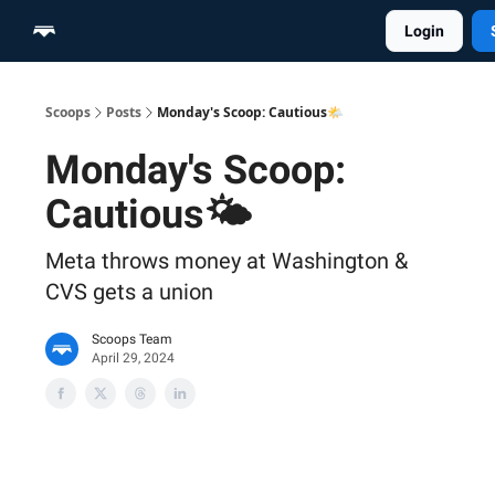
Login
Home
Scoop Merch Shop
Pro Content Suite
Scoops
Posts
Monday's Scoop: Cautious🌤️
Monday's Scoop:
Cautious🌤️
Meta throws money at Washington &
CVS gets a union
Scoops Team
April 29, 2024