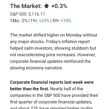
The Market:
⬆️ +0.3%
S&P 500:
5,116.17
1Mo:
-2%
| 1Yr:
+23%
| 5Yr:
+74%
The market drifted higher on Monday without
any major shocks. Friday's inflation report
helped calm investors, showing stubborn but
not reaccelerating price increases. However,
corporate financial updates reinforced the
slowing economy narrative.
Corporate financial reports last week were
better than the first.
Nearly half of the
companies in the S&P 500 have provided their
first quarter of corporate financial updates,
and about 77% have reported higher profits