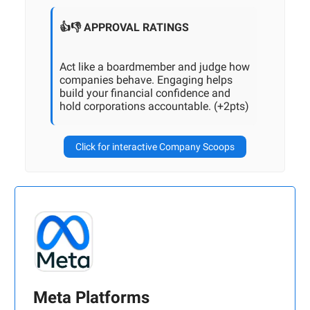
👍👎 APPROVAL RATINGS
Act like a boardmember and judge how
companies behave. Engaging helps
build your financial confidence and
hold corporations accountable. (+2pts)
Click for interactive Company Scoops
Meta Platforms