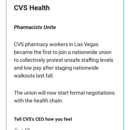
CVS Health
Pharmacists Unite
CVS pharmacy workers in Las Vegas
became the first to join a nationwide union
to collectively protest unsafe staffing levels
and low pay after staging nationwide
walkouts last fall.
The union will now start formal negotiations
with the health chain.
Tell CVS's CEO how you feel