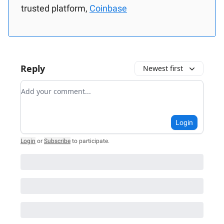
trusted platform,
Coinbase
Reply
Newest first
Add your comment
Login
Login
or
Subscribe
to participate
.