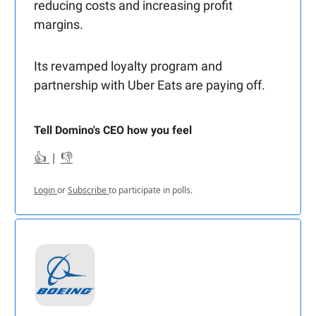
reducing costs and increasing profit
margins.
Its revamped loyalty program and
partnership with Uber Eats are paying off.
Tell Domino's CEO how you feel
👍
|
👎
Login
or
Subscribe
to participate in polls.