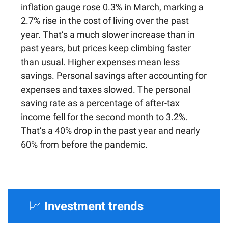
inflation gauge rose 0.3% in March, marking a
2.7% rise in the cost of living over the past
year. That’s a much slower increase than in
past years, but prices keep climbing faster
than usual. Higher expenses mean less
savings. Personal savings after accounting for
expenses and taxes slowed. The personal
saving rate as a percentage of after-tax
income fell for the second month to 3.2%.
That’s a 40% drop in the past year and nearly
60% from before the pandemic.
📈
Investment trends