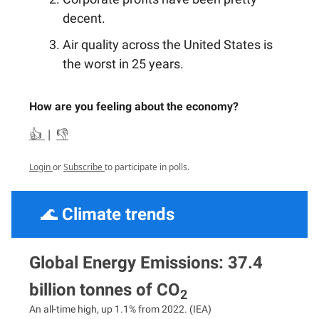
decent.
Air quality across the United States is
the worst in 25 years.
How are you feeling about the economy?
👍
|
👎
Login
or
Subscribe
to participate in polls.
🌊
Climate trends
Global Energy Emissions: 37.4
billion tonnes of CO
2
An all-time high, up 1.1% from 2022. (IEA)