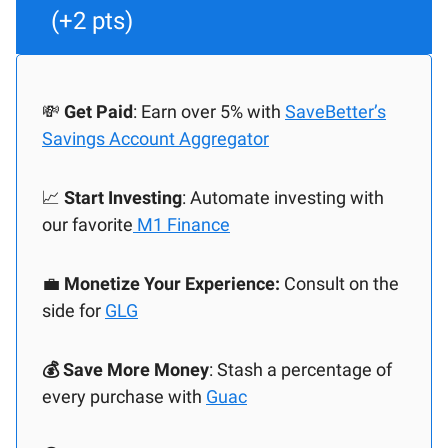
(+2 pts)
💸
Get Paid
: Earn over 5% with
SaveBetter’s
Savings Account Aggregator
📈
Start Investing
: Automate investing with
our favorite
M1 Finance
💼
Monetize Your Experience:
Consult on the
side for
GLG
💰 Save More Money
: Stash a percentage of
every purchase with
Guac