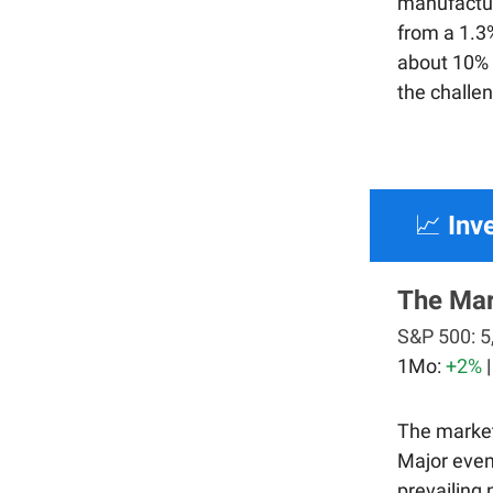
manufactur
from a 1.3%
about 10% o
the challe
📈
Inv
The Ma
S&P 500:
5
1Mo:
+2%
The market
Major event
prevailing 