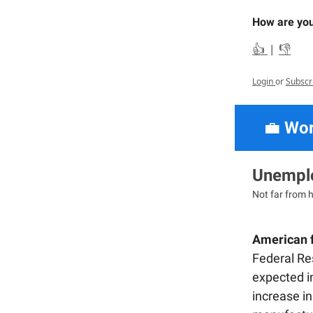
How are you
👍
|
👎
Login
or
Subscr
💼
Wor
Unemplo
Not far from h
American f
Federal Re
expected in
increase in