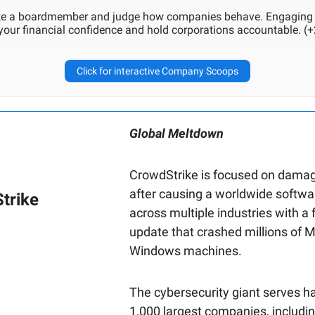
ike a boardmember and judge how companies behave. Engaging
 your financial confidence and hold corporations accountable. (+
Click for interactive Company Scoops
Global Meltdown
CrowdStrike is focused on damag
after causing a worldwide softw
trike
across multiple industries with a 
update that crashed millions of M
Windows machines.
The cybersecurity giant serves ha
1,000 largest companies, includin