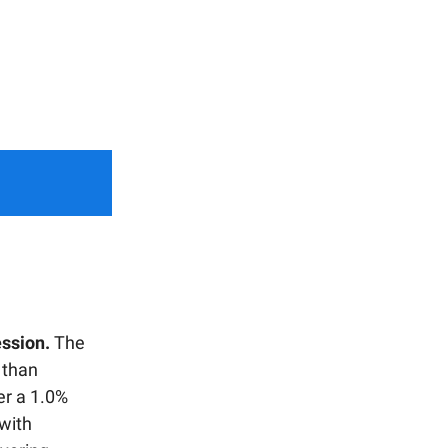
ession.
The
 than
er a 1.0%
 with