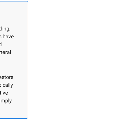
ding,
es have
d
neral
estors
pically
tive
simply