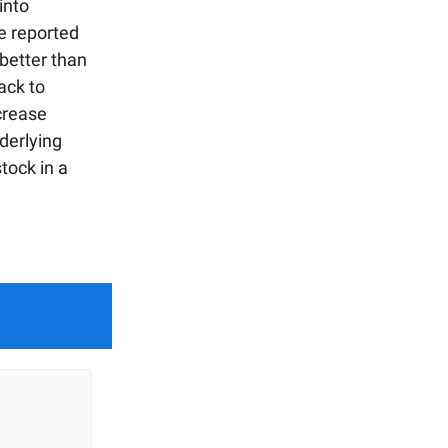
into
e reported
 better than
ack to
crease
nderlying
stock in a