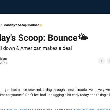
Monday's Scoop: Bounce🌤️
ay's Scoop: Bounce🌤️
till down & American makes a deal
 Team
 2024
hope you had a nice weekend. Living through a new historic event every 
e time for yourself. Don’t feel bad unplugging a bit early today and taking 