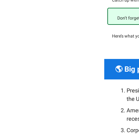
Catch up with
Don’t forge
Here’s what y
🌎 Big 
Pres
the U
Amer
rece
Corpo