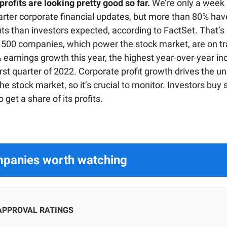
rofits are looking pretty good so far.
We’re only a week 
rter corporate financial updates, but more than 80% hav
its than investors expected, according to FactSet. That’s
 500 companies, which power the stock market, are on tr
 earnings growth this year, the highest year-over-year in
irst quarter of 2022. Corporate profit growth drives the u
he stock market, so it’s crucial to monitor. Investors buy 
get a share of its profits.
panies worth watching
 APPROVAL RATINGS