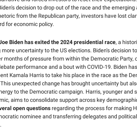
iden's decision to drop out of the race and the emerging a
etoric from the Republican party, investors have lost clar
rd for economic policy.
Joe Biden has exited the 2024 presidential race
, a histo
 more uncertainty to the US elections. Biden's decision 
r months of pressure from within the Democratic Party, 
debate performance and a bout with COVID-19. Biden ha
ent Kamala Harris to take his place in the race as the D
 This unexpected change has brought uncertainty but als
ergy to the Democratic campaign. Harris, younger and 
ic, aims to consolidate support across key demographi
everal open questions
regarding the process for making H
emocratic nominee and transferring delegates and politica
.