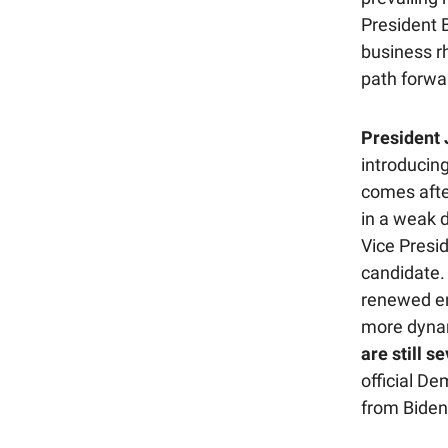
President B
business rh
path forwa
President 
introducing
comes afte
in a weak 
Vice Presid
candidate.
renewed en
more dynam
are still s
official D
from Biden