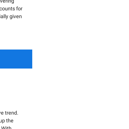
overing
ccounts for
ally given
e trend.
 up the
. With