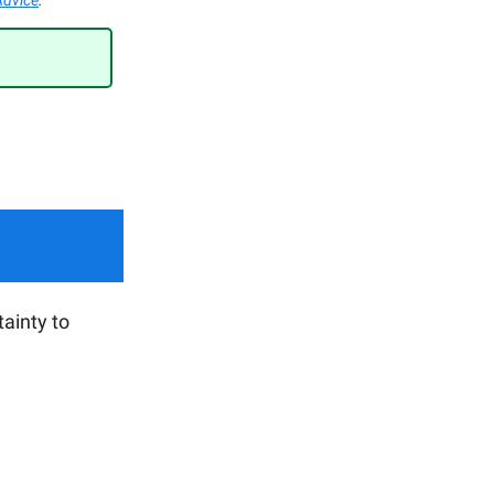
Advice
.
ainty to