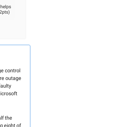
 helps
2pts)
e control
are outage
faulty
icrosoft
lf the
g eight of