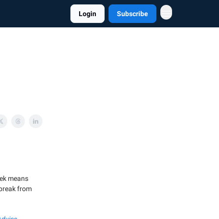
Login
Subscribe
week means
a break from