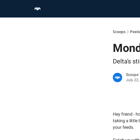
Home
Scoop Merch Shop
Pro Content Suite
Scoops
Posts
Mond
Delta's s
Scoops
July 22,
Hey friend - 
taking a littl
your feeds.