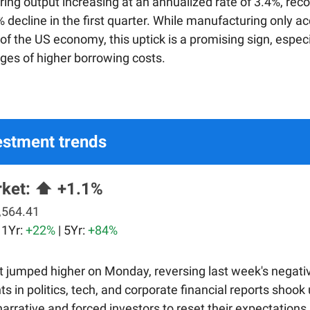
ing output increasing at an annualized rate of 3.4%, rec
 decline in the first quarter. While manufacturing only a
f the US economy, this uptick is a promising sign, especi
nges of higher borrowing costs.
estment trends
rket:
⬆️ +1.1%
,564.41
| 1Yr:
+22%
| 5Yr:
+84%
 jumped higher on Monday, reversing last week's negativ
s in politics, tech, and corporate financial reports shook
narrative and forced investors to reset their expectations