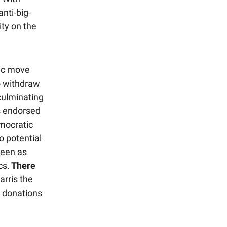
nti-big-
ity on the
ric move
to withdraw
culminating
s endorsed
emocratic
o potential
seen as
cs.
There
arris the
l donations