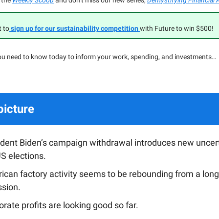
 the
Weekly Scoop
and don’t miss our new series,
Demystifying Financial 
t to
sign up for our sustainability competition
with Future to win $500!
ou need to know today to inform your work, spending, and investments…
picture
ident Biden’s campaign withdrawal introduces new uncert
S elections.
ican factory activity seems to be rebounding from a long
ssion.
rate profits are looking good so far.