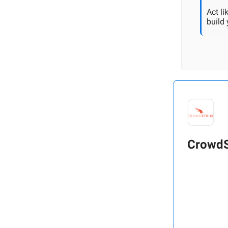
Act l
build
CrowdS