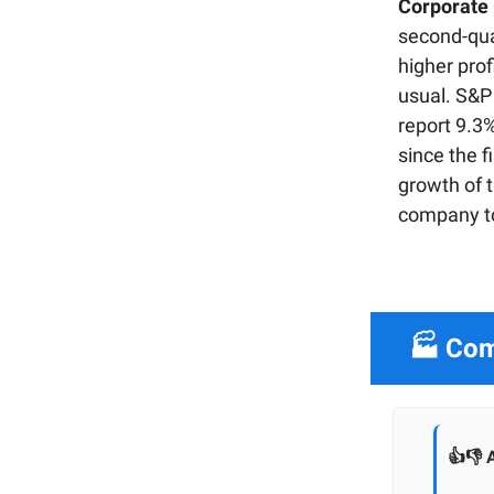
Corporate p
second-qua
higher prof
usual. S&P
report 9.3%
since the f
growth of t
company to 
🏭 Com
👍👎