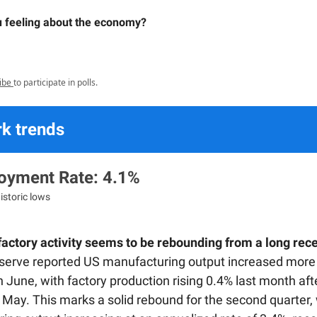
 feeling about the economy?
ibe
to participate in polls.
k trends
yment Rate: 4.1%
istoric lows
actory activity seems to be rebounding from a long rec
serve reported US manufacturing output increased more
 June, with factory production rising 0.4% last month aft
 May. This marks a solid rebound for the second quarter,