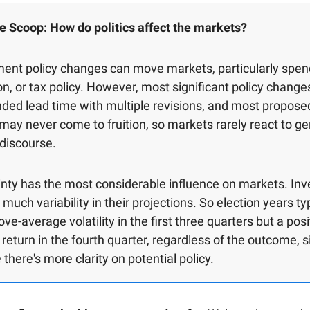
e Scoop: How do politics affect the markets?
ent policy changes can move markets, particularly spen
on, or tax policy. However, most significant policy chang
ded lead time with multiple revisions, and most propose
 may never come to fruition, so markets rarely react to ge
l discourse.
nty has the most considerable influence on markets. Inv
 much variability in their projections. So election years ty
ve-average volatility in the first three quarters but a posi
return in the fourth quarter, regardless of the outcome, 
there's more clarity on potential policy.