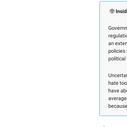
🤓
Insid
Governm
regulati
an exten
policies
politica
Uncertai
hate too
have abo
average 
because 