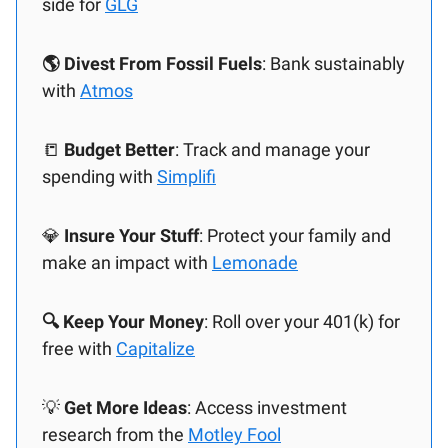
side for
GLG
🌎 Divest From Fossil Fuels
: Bank sustainably
with
Atmos
📒
Budget Better
: Track and manage your
spending with
Simplifi
💎
Insure Your Stuff
: Protect your family and
make an impact with
Lemonade
🔍 Keep Your Money
: Roll over your 401(k) for
free with
Capitalize
💡
Get More Ideas
: Access investment
research from the
Motley Fool