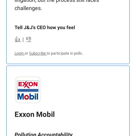
challenges.
Tell J&J's CEO how you feel
👍
|
👎
Login
or
Subscribe
to participate in polls.
Exxon Mobil
Pollution Accountability