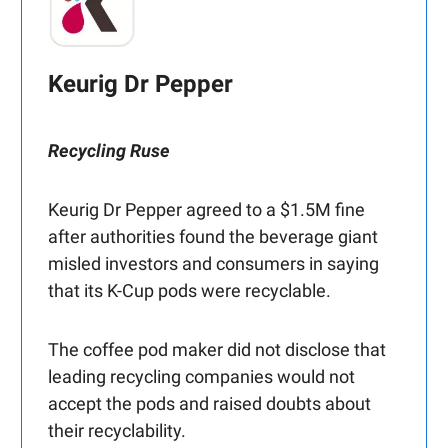
Keurig Dr Pepper
Recycling Ruse
Keurig Dr Pepper agreed to a $1.5M fine
after authorities found the beverage giant
misled investors and consumers in saying
that its K-Cup pods were recyclable.
The coffee pod maker did not disclose that
leading recycling companies would not
accept the pods and raised doubts about
their recyclability.