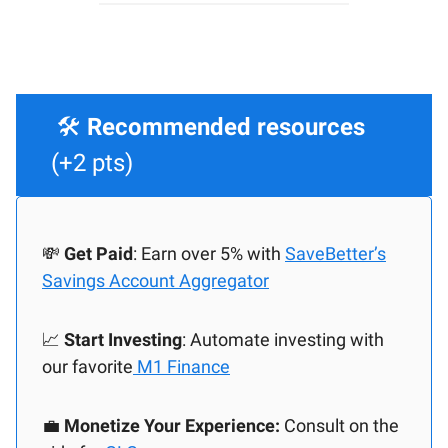
🛠️
Recommended resources
(+2 pts)
💸
Get Paid
: Earn over 5% with
SaveBetter’s
Savings Account Aggregator
📈
Start Investing
: Automate investing with
our favorite
M1 Finance
💼
Monetize Your Experience:
Consult on the