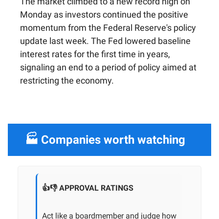
The market climbed to a new record high on
Monday as investors continued the positive
momentum from the Federal Reserve's policy
update last week. The Fed lowered baseline
interest rates for the first time in years,
signaling an end to a period of policy aimed at
restricting the economy.
🏭 Companies worth watching
👍👎 APPROVAL RATINGS
Act like a boardmember and judge how