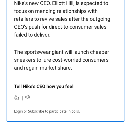
Nike’s new CEO, Elliott Hill, is expected to
focus on mending relationships with
retailers to revive sales after the outgoing
CEO’s push for direct-to-consumer sales
failed to deliver.
The sportswear giant will launch cheaper
sneakers to lure cost-worried consumers
and regain market share.
Tell Nike's CEO how you feel
👍
|
👎
Login
or
Subscribe
to participate in polls.