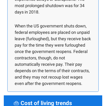
most prolonged shutdown was for 34
days in 2018.
When the US government shuts down,
federal employees are placed on unpaid
leave (furloughed), but they receive back
pay for the time they were furloughed
once the government reopens. Federal
contractors, though, do not
automatically receive pay. Their pay
depends on the terms of their contracts,
and they may not recoup lost wages
even after the government reopens.
👜
Cost of living trends