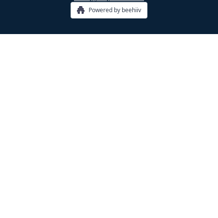
Powered by beehiiv