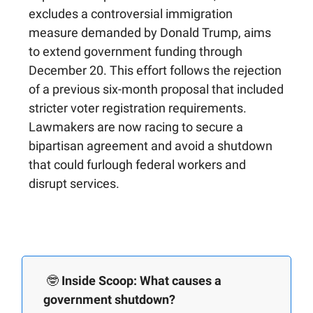
excludes a controversial immigration
measure demanded by Donald Trump, aims
to extend government funding through
December 20. This effort follows the rejection
of a previous six-month proposal that included
stricter voter registration requirements.
Lawmakers are now racing to secure a
bipartisan agreement and avoid a shutdown
that could furlough federal workers and
disrupt services.
🤓
Inside Scoop: What causes a
government shutdown?