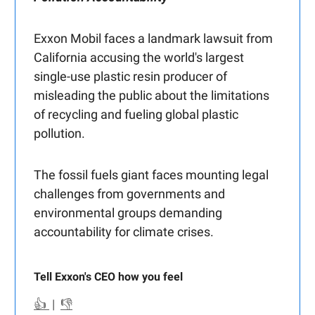
Exxon Mobil faces a landmark lawsuit from
California accusing the world's largest
single-use plastic resin producer of
misleading the public about the limitations
of recycling and fueling global plastic
pollution.
The fossil fuels giant faces mounting legal
challenges from governments and
environmental groups demanding
accountability for climate crises.
Tell Exxon's CEO how you feel
👍
|
👎