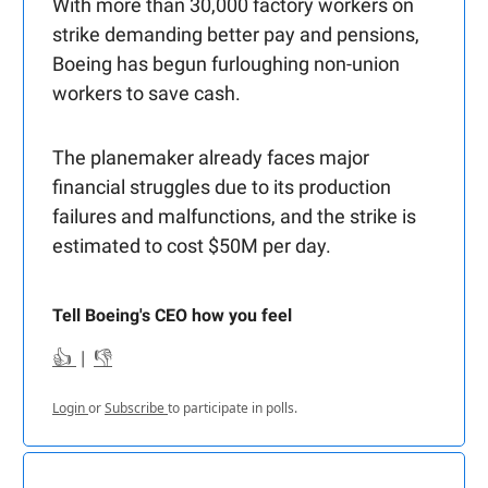
With more than 30,000 factory workers on
strike demanding better pay and pensions,
Boeing has begun furloughing non-union
workers to save cash.
The planemaker already faces major
financial struggles due to its production
failures and malfunctions, and the strike is
estimated to cost $50M per day.
Tell Boeing's CEO how you feel
👍
|
👎
Login
or
Subscribe
to participate in polls.