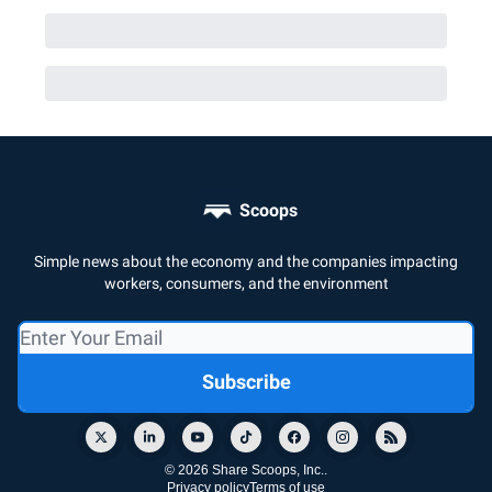
Scoops
Simple news about the economy and the companies impacting
workers, consumers, and the environment
© 2026 Share Scoops, Inc..
Privacy policy
Terms of use