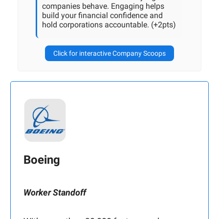
companies behave. Engaging helps
build your financial confidence and
hold corporations accountable. (+2pts)
Click for interactive Company Scoops
Boeing
Worker Standoff