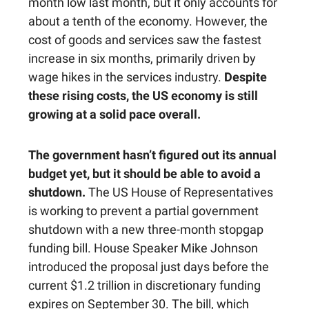
month low last month, but it only accounts for
about a tenth of the economy. However, the
cost of goods and services saw the fastest
increase in six months, primarily driven by
wage hikes in the services industry.
Despite
these rising costs, the US economy is still
growing at a solid pace overall.
The government hasn’t figured out its annual
budget yet, but it should be able to avoid a
shutdown.
The US House of Representatives
is working to prevent a partial government
shutdown with a new three-month stopgap
funding bill. House Speaker Mike Johnson
introduced the proposal just days before the
current $1.2 trillion in discretionary funding
expires on September 30. The bill, which