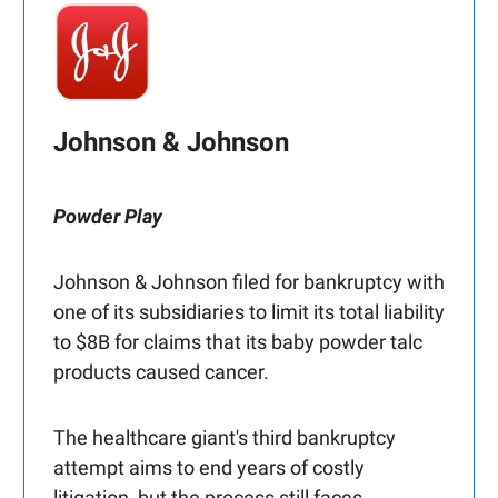
Johnson & Johnson
Powder Play
Johnson & Johnson filed for bankruptcy with
one of its subsidiaries to limit its total liability
to $8B for claims that its baby powder talc
products caused cancer.
The healthcare giant's third bankruptcy
attempt aims to end years of costly
litigation, but the process still faces