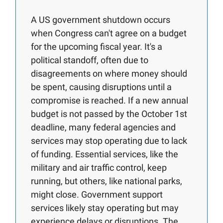
A US government shutdown occurs
when Congress can't agree on a budget
for the upcoming fiscal year. It's a
political standoff, often due to
disagreements on where money should
be spent, causing disruptions until a
compromise is reached. If a new annual
budget is not passed by the October 1st
deadline, many federal agencies and
services may stop operating due to lack
of funding. Essential services, like the
military and air traffic control, keep
running, but others, like national parks,
might close. Government support
services likely stay operating but may
experience delays or disruptions. The