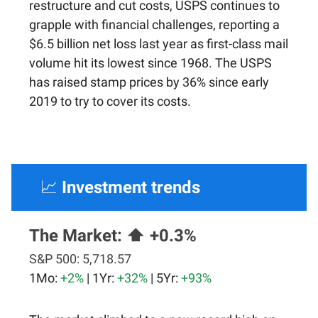
restructure and cut costs, USPS continues to
grapple with financial challenges, reporting a
$6.5 billion net loss last year as first-class mail
volume hit its lowest since 1968. The USPS
has raised stamp prices by 36% since early
2019 to try to cover its costs.
📈
Investment trends
The Market:
⬆️ +0.3%
S&P 500:
5,718.57
1Mo:
+2%
| 1Yr:
+32%
| 5Yr:
+93%