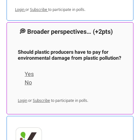
Login
or
Subscribe
to participate in polls.
💭
Broader perspectives…
(+2pts)
Should plastic producers have to pay for
environmental damage from plastic pollution?
Yes
No
Login
or
Subscribe
to participate in polls.