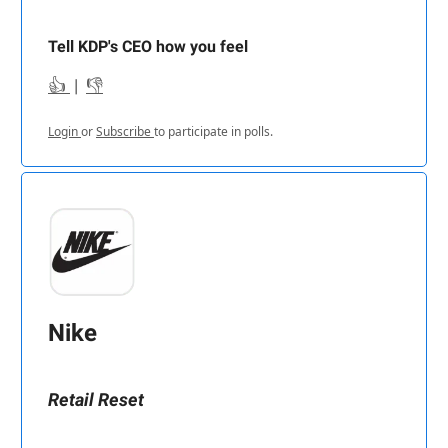
Tell KDP's CEO how you feel
👍
|
👎
Login
or
Subscribe
to participate in polls.
Nike
Retail Reset