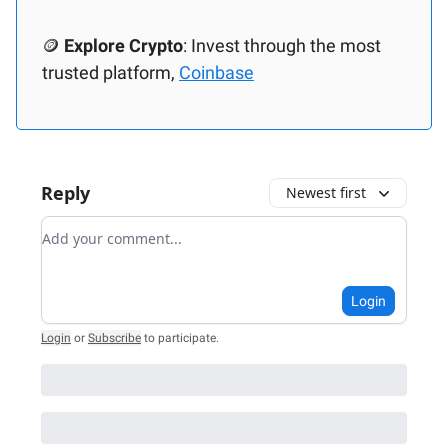
🪙
Explore Crypto
: Invest through the most
trusted platform,
Coinbase
Reply
Newest first
Add your comment
Login
Login
or
Subscribe
to participate
.