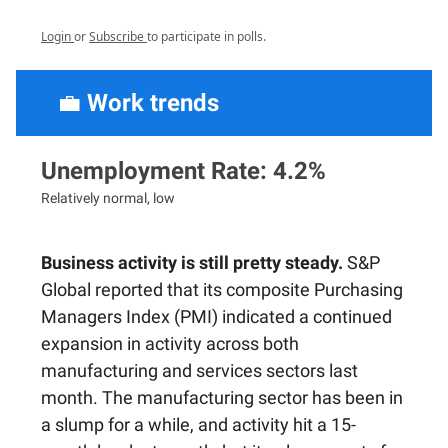
Login
or
Subscribe
to participate in polls.
💼
Work trends
Unemployment Rate: 4.2%
Relatively normal, low
Business activity is still pretty steady.
S&P
Global reported that its composite Purchasing
Managers Index (PMI) indicated a continued
expansion in activity across both
manufacturing and services sectors last
month. The manufacturing sector has been in
a slump for a while, and activity hit a 15-