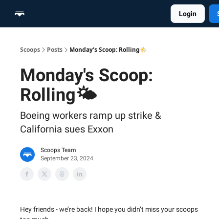
Login
Home
Scoop Merch Shop
Pro Content Suite
Scoops
Posts
Monday's Scoop: Rolling🌤️
Monday's Scoop:
Rolling🌤️
Boeing workers ramp up strike &
California sues Exxon
Scoops Team
September 23, 2024
Hey friends - we’re back! I hope you didn’t miss your scoops