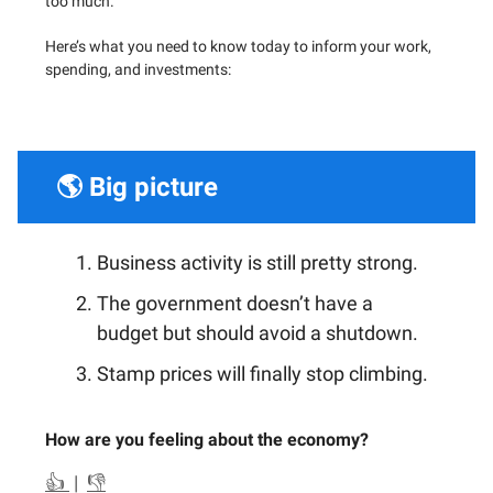
too much.
Here’s what you need to know today to inform your work,
spending, and investments:
🌎 Big picture
Business activity is still pretty strong.
The government doesn’t have a
budget but should avoid a shutdown.
Stamp prices will finally stop climbing.
How are you feeling about the economy?
👍
|
👎