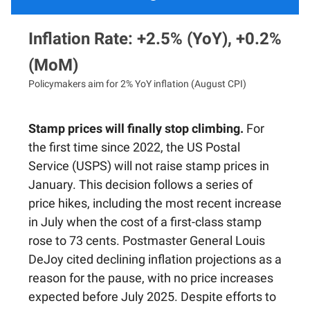
Inflation Rate: +2.5% (YoY), +0.2%
(MoM)
Policymakers aim for 2% YoY inflation (August CPI)
Stamp prices will finally stop climbing.
For
the first time since 2022, the US Postal
Service (USPS) will not raise stamp prices in
January. This decision follows a series of
price hikes, including the most recent increase
in July when the cost of a first-class stamp
rose to 73 cents. Postmaster General Louis
DeJoy cited declining inflation projections as a
reason for the pause, with no price increases
expected before July 2025. Despite efforts to