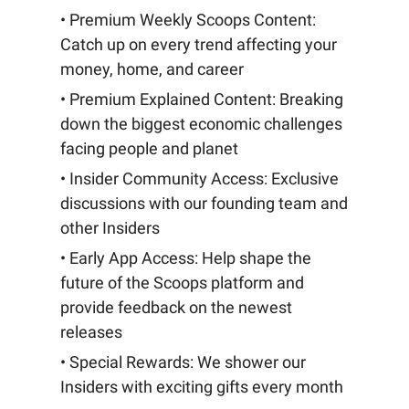
• Premium Weekly Scoops Content:
Catch up on every trend affecting your
money, home, and career
• Premium Explained Content: Breaking
down the biggest economic challenges
facing people and planet
• Insider Community Access: Exclusive
discussions with our founding team and
other Insiders
• Early App Access: Help shape the
future of the Scoops platform and
provide feedback on the newest
releases
• Special Rewards: We shower our
Insiders with exciting gifts every month