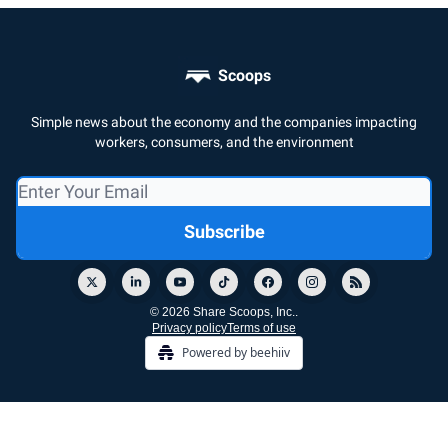
Scoops
Simple news about the economy and the companies impacting
workers, consumers, and the environment
© 2026 Share Scoops, Inc..
Privacy policy
Terms of use
Powered by beehiiv