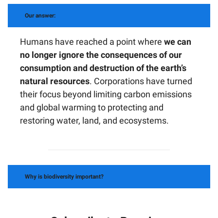
Our answer:
Humans have reached a point where
we can
no longer ignore the consequences of our
consumption and destruction of the earth’s
natural resources
. Corporations have turned
their focus beyond limiting carbon emissions
and global warming to protecting and
restoring water, land, and ecosystems.
Why is biodiversity important?