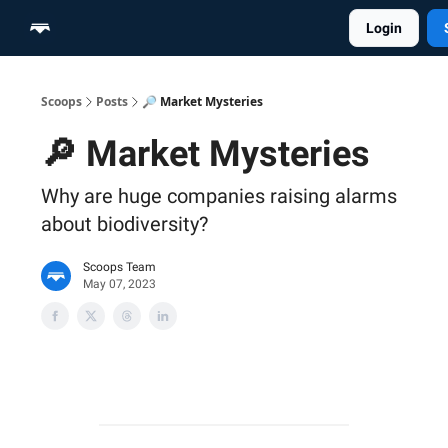
Login
Home
Scoop Merch Shop
Pro Content Suite
Scoops
Posts
🔎 Market Mysteries
🔎 Market Mysteries
Why are huge companies raising alarms
about biodiversity?
Scoops Team
May 07, 2023