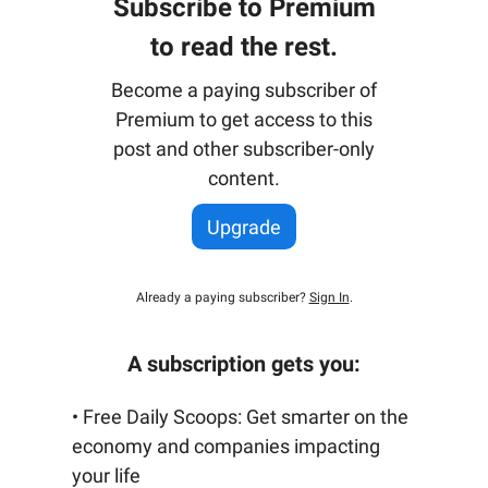
Subscribe to Premium
to read the rest.
Become a paying subscriber of
Premium to get access to this
post and other subscriber-only
content.
Upgrade
Already a paying subscriber?
Sign In
.
A subscription gets you:
• Free Daily Scoops: Get smarter on the
economy and companies impacting
your life