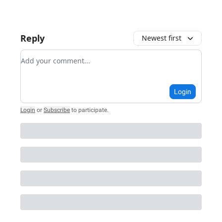
Reply
Newest first
Add your comment
Login
Login
or
Subscribe
to participate
.