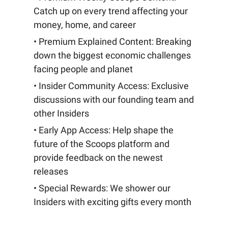
Catch up on every trend affecting your
money, home, and career
• Premium Explained Content: Breaking
down the biggest economic challenges
facing people and planet
• Insider Community Access: Exclusive
discussions with our founding team and
other Insiders
• Early App Access: Help shape the
future of the Scoops platform and
provide feedback on the newest
releases
• Special Rewards: We shower our
Insiders with exciting gifts every month