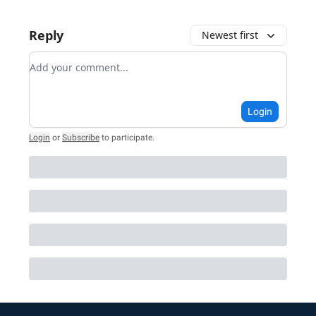
Reply
Newest first
Add your comment
Login
Login
or
Subscribe
to participate
.