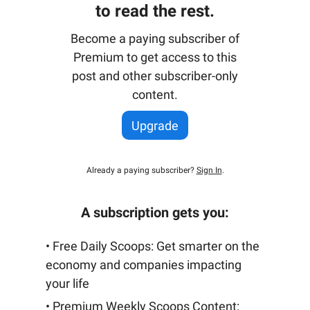
to read the rest.
Become a paying subscriber of
Premium to get access to this
post and other subscriber-only
content.
Upgrade
Already a paying subscriber?
Sign In
.
A subscription gets you:
• Free Daily Scoops: Get smarter on the
economy and companies impacting
your life
• Premium Weekly Scoops Content: