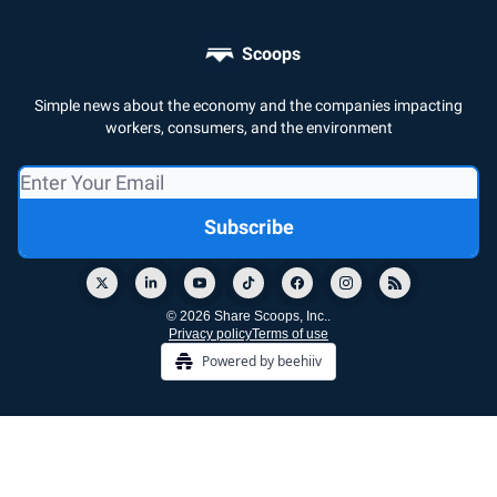
Scoops
Simple news about the economy and the companies impacting
workers, consumers, and the environment
© 2026 Share Scoops, Inc..
Privacy policy
Terms of use
Powered by beehiiv