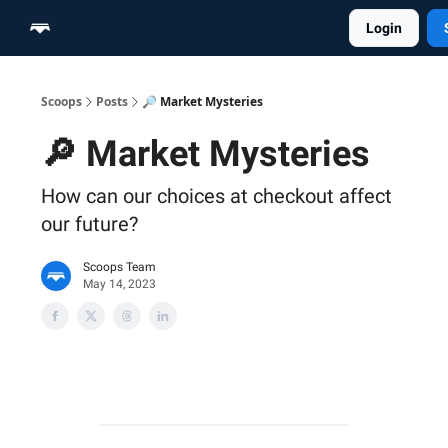
Login
Home
Scoop Merch Shop
Pro Content Suite
Scoops
Posts
🔎 Market Mysteries
🔎 Market Mysteries
How can our choices at checkout affect
our future?
Scoops Team
May 14, 2023