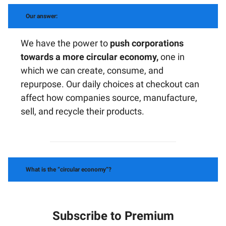
Our answer:
We have the power to
push corporations
towards a more circular economy,
one in
which we can create, consume, and
repurpose. Our daily choices at checkout can
affect how companies source, manufacture,
sell, and recycle their products.
What is the “circular economy”?
Subscribe to Premium