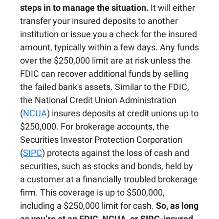
steps in to manage the situation.
It will either
transfer your insured deposits to another
institution or issue you a check for the insured
amount, typically within a few days. Any funds
over the $250,000 limit are at risk unless the
FDIC can recover additional funds by selling
the failed bank's assets. Similar to the FDIC,
the National Credit Union Administration
(
NCUA
) insures deposits at credit unions up to
$250,000. For brokerage accounts, the
Securities Investor Protection Corporation
(
SIPC
) protects against the loss of cash and
securities, such as stocks and bonds, held by
a customer at a financially troubled brokerage
firm. This coverage is up to $500,000,
including a $250,000 limit for cash.
So, as long
as you’re at an FDIC, NCUA, or SIPC-insured