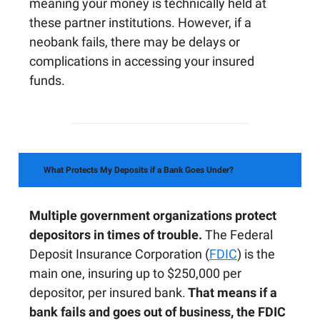
meaning your money is technically held at
these partner institutions. However, if a
neobank fails, there may be delays or
complications in accessing your insured
funds.
What Protects My Deposits if a Bank Goes Under?
Multiple government organizations protect
depositors in times of trouble.
The Federal
Deposit Insurance Corporation (
FDIC
) is the
main one, insuring up to $250,000 per
depositor, per insured bank.
That means if a
bank fails and goes out of business, the FDIC