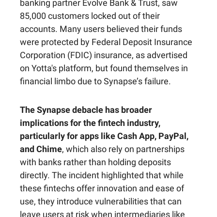
banking partner Evolve Bank & Trust, saw
85,000 customers locked out of their
accounts. Many users believed their funds
were protected by Federal Deposit Insurance
Corporation (FDIC) insurance, as advertised
on Yotta's platform, but found themselves in
financial limbo due to Synapse’s failure.
The Synapse debacle has broader
implications for the fintech industry,
particularly for apps like Cash App, PayPal,
and Chime
, which also rely on partnerships
with banks rather than holding deposits
directly. The incident highlighted that while
these fintechs offer innovation and ease of
use, they introduce vulnerabilities that can
leave users at risk when intermediaries like