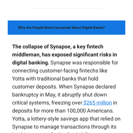
Why Are People More Concerned About Digital Banks?
The collapse of Synapse, a key fintech
middleman, has exposed significant risks in
digital banking.
Synapse was responsible for
connecting customer-facing fintechs like
Yotta with traditional banks that hold
customer deposits. When Synapse declared
bankruptcy in May, it abruptly shut down
critical systems, freezing over
$265 million
in
deposits for more than 100,000 Americans.
Yotta, a lottery-style savings app that relied on
Synapse to manage transactions through its