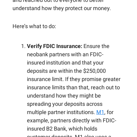
understand how they protect our money.
Here’s what to do:
Verify FDIC Insurance:
Ensure the
neobank partners with an FDIC-
insured institution and that your
deposits are within the $250,000
insurance limit. If they promise greater
insurance limits than that, reach out to
understand how they might be
spreading your deposits across
multiple partner institutions.
M1
, for
example, partners directly with FDIC-
insured B2 Bank, which holds
customer deposits. M1 also uses a