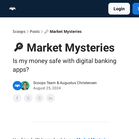
Login
Home
Scoop Merch Shop
Pro Content Suite
Scoops
Posts
🔎 Market Mysteries
🔎 Market Mysteries
Is my money safe with digital banking
apps?
Scoops Team
&
Augustus Christensen
August 25, 2024