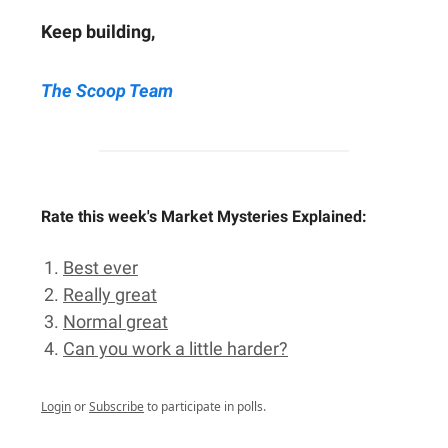
Keep building,
The Scoop Team
Rate this week's Market Mysteries Explained:
Best ever
Really great
Normal great
Can you work a little harder?
Login
or
Subscribe
to participate in polls.