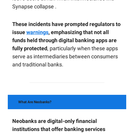
Synapse collapse .
These incidents have prompted regulators to
issue
warnings
, emphasizing that not all
funds held through digital banking apps are
fully protected
, particularly when these apps
serve as intermediaries between consumers
and traditional banks.
What Are Neobanks?
Neobanks are digital-only financial
institutions that offer banking services