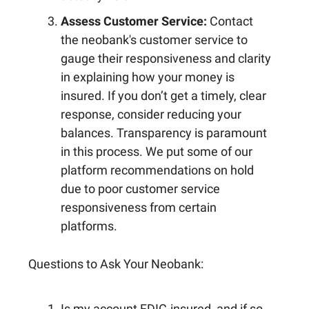
Assess Customer Service:
Contact
the neobank's customer service to
gauge their responsiveness and clarity
in explaining how your money is
insured. If you don’t get a timely, clear
response, consider reducing your
balances. Transparency is paramount
in this process. We put some of our
platform recommendations on hold
due to poor customer service
responsiveness from certain
platforms.
Questions to Ask Your Neobank:
Is my account FDIC-insured, and if so,