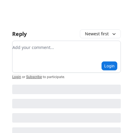
Reply
Newest first
Add your comment
Login
Login
or
Subscribe
to participate
.