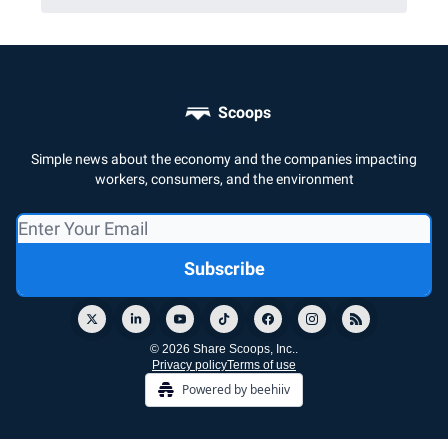
Scoops
Simple news about the economy and the companies impacting
workers, consumers, and the environment
© 2026 Share Scoops, Inc..
Privacy policy
Terms of use
Powered by beehiiv