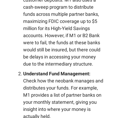
cash-sweep program to distribute
funds across multiple partner banks,
maximizing FDIC coverage up to $5
million for its High-Yield Savings
accounts. However, if M1 or B2 Bank
were to fail, the funds at these banks
would still be insured, but there could
be delays in accessing your money
due to the intermediary structure.
Understand Fund Management:
Check how the neobank manages and
distributes your funds. For example,
M1 provides a list of partner banks on
your monthly statement, giving you
insight into where your money is
actually held.