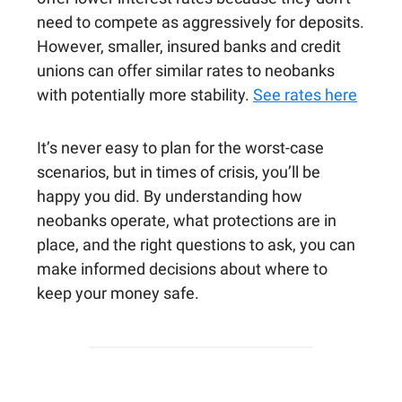
need to compete as aggressively for deposits.
However, smaller, insured banks and credit
unions can offer similar rates to neobanks
with potentially more stability.
See rates here
It’s never easy to plan for the worst-case
scenarios, but in times of crisis, you’ll be
happy you did. By understanding how
neobanks operate, what protections are in
place, and the right questions to ask, you can
make informed decisions about where to
keep your money safe.