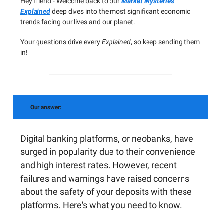
Hey friend - Welcome back to our
Market Mysteries
Explained
deep dives into the most significant economic
trends facing our lives and our planet.
Your questions drive every
Explained
, so keep sending them
in!
Our answer:
Digital banking platforms, or neobanks, have
surged in popularity due to their convenience
and high interest rates. However, recent
failures and warnings have raised concerns
about the safety of your deposits with these
platforms. Here's what you need to know.