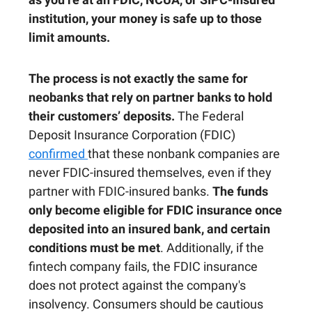
institution, your money is safe up to those
limit amounts.
The process is not exactly the same for
neobanks that rely on partner banks to hold
their customers’ deposits.
The Federal
Deposit Insurance Corporation (FDIC)
confirmed
that these nonbank companies are
never FDIC-insured themselves, even if they
partner with FDIC-insured banks.
The funds
only become eligible for FDIC insurance once
deposited into an insured bank, and certain
conditions must be met
. Additionally, if the
fintech company fails, the FDIC insurance
does not protect against the company's
insolvency. Consumers should be cautious