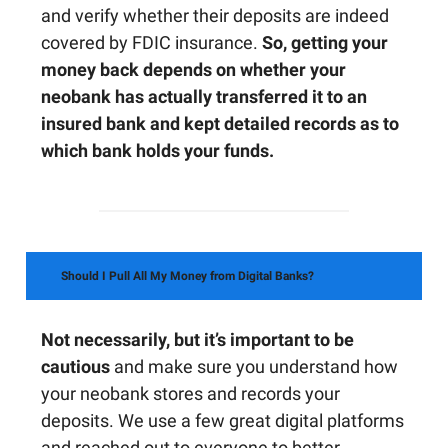
and verify whether their deposits are indeed
covered by FDIC insurance.
So, getting your
money back depends on whether your
neobank has actually transferred it to an
insured bank and kept detailed records as to
which bank holds your funds.
Should I Pull All My Money from Digital Banks?
Not necessarily, but it’s important to be
cautious
and make sure you understand how
your neobank stores and records your
deposits. We use a few great digital platforms
and reached out to everyone to better