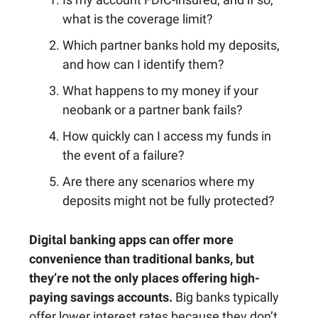
what is the coverage limit?
Which partner banks hold my deposits,
and how can I identify them?
What happens to my money if your
neobank or a partner bank fails?
How quickly can I access my funds in
the event of a failure?
Are there any scenarios where my
deposits might not be fully protected?
Digital banking apps can offer more
convenience than traditional banks, but
they’re not the only places offering high-
paying savings accounts.
Big banks typically
offer lower interest rates because they don’t