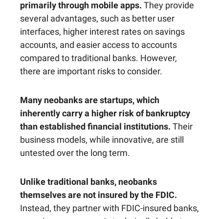
primarily through mobile apps.
They provide
several advantages, such as better user
interfaces, higher interest rates on savings
accounts, and easier access to accounts
compared to traditional banks. However,
there are important risks to consider.
Many neobanks are startups, which
inherently carry a higher risk of bankruptcy
than established financial institutions.
Their
business models, while innovative, are still
untested over the long term.
Unlike traditional banks, neobanks
themselves are not insured by the FDIC.
Instead, they partner with FDIC-insured banks,