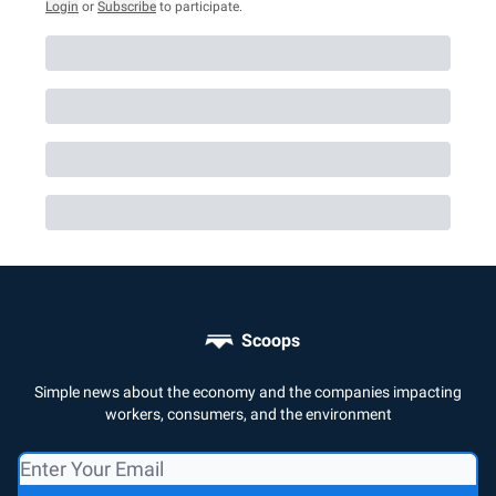
Login
or
Subscribe
to participate
.
Scoops
Simple news about the economy and the companies impacting
workers, consumers, and the environment