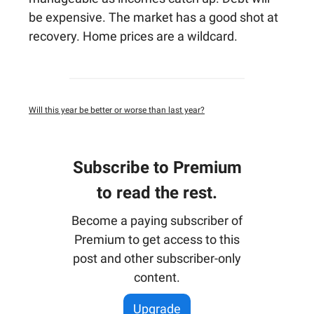
be expensive. The market has a good shot at
recovery. Home prices are a wildcard.
Will this year be better or worse than last year?
Subscribe to Premium
to read the rest.
Become a paying subscriber of
Premium to get access to this
post and other subscriber-only
content.
Upgrade