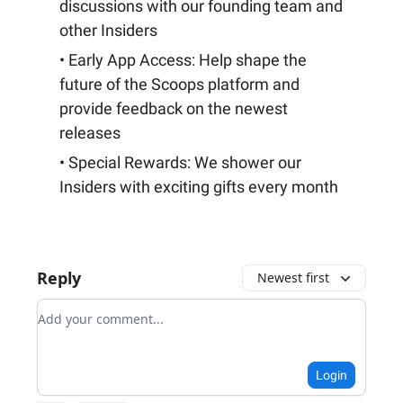
discussions with our founding team and
other Insiders
• Early App Access: Help shape the
future of the Scoops platform and
provide feedback on the newest
releases
• Special Rewards: We shower our
Insiders with exciting gifts every month
Reply
Newest first
Add your comment
Login