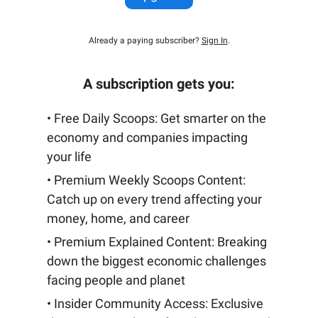
Already a paying subscriber?
Sign In
.
A subscription gets you:
• Free Daily Scoops: Get smarter on the
economy and companies impacting
your life
• Premium Weekly Scoops Content:
Catch up on every trend affecting your
money, home, and career
• Premium Explained Content: Breaking
down the biggest economic challenges
facing people and planet
• Insider Community Access: Exclusive