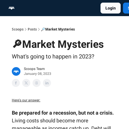
Login
Home
Scoop Merch Shop
Pro Content Suite
Scoops
Posts
🔎Market Mysteries
🔎Market Mysteries
What's going to happen in 2023?
Scoops Team
January 08, 2023
Here's our answer:
Be prepared for a recession, but not a crisis.
Living costs should become more
manageable as incomes catch up. Debt will