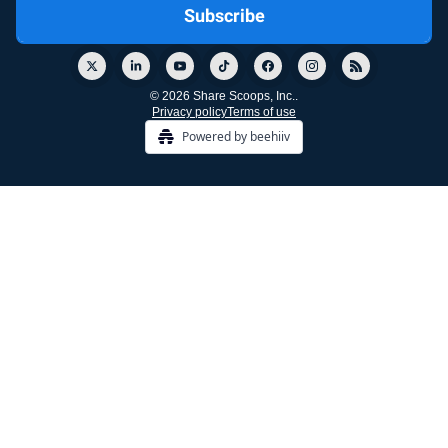
© 2026 Share Scoops, Inc..
Privacy policy
Terms of use
Powered by beehiiv