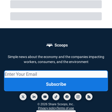
Scoops
Simple news about the economy and the companies impacting
workers, consumers, and the environment
© 2026 Share Scoops, Inc..
Privacy policy
Terms of use