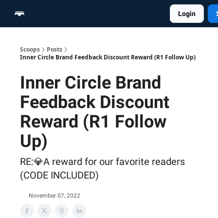
Login
Home
Scoop Merch Shop
Pro Content Suite
Scoops
Posts
Inner Circle Brand Feedback Discount Reward (R1 Follow Up)
Inner Circle Brand
Feedback Discount
Reward (R1 Follow
Up)
RE:💎A reward for our favorite readers
(CODE INCLUDED)
November 07, 2022