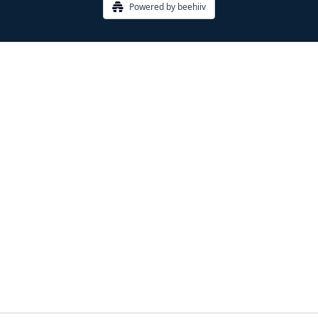
Powered by beehiiv