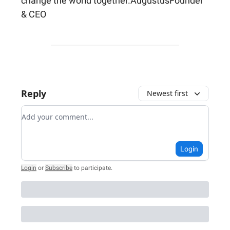
change the world together.AugustusFounder
& CEO
Reply
Newest first
Add your comment
Login
Login
or
Subscribe
to participate
.