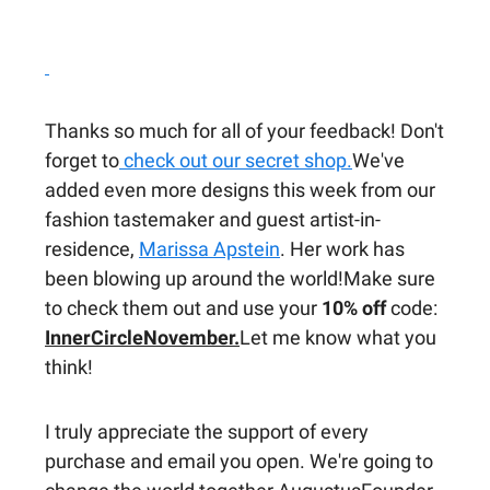
Thanks so much for all of your feedback! Don't
forget to
check out our secret shop.
We've
added even more designs this week from our
fashion tastemaker and guest artist-in-
residence,
Marissa Apstein
. Her work has
been blowing up around the world!Make sure
to check them out and use your
10% off
code:
InnerCircleNovember.
Let me know what you
think!
I truly appreciate the support of every
purchase and email you open. We're going to