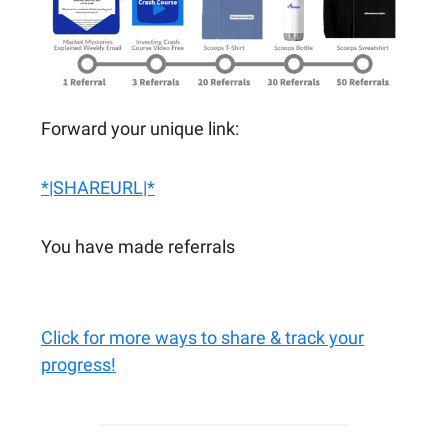
Forward your unique link:
*|SHAREURL|*
You have made referrals
Click for more ways to share & track your
progress!