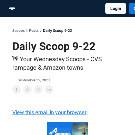
Login
Home
Scoop Merch Shop
Pro Content Suite
Scoops
Posts
Daily Scoop 9-22
Daily Scoop 9-22
👋 Your Wednesday Scoops - CVS
rampage & Amazon towns
September 22, 2021
View this email in your browser