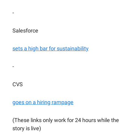
-
Salesforce
sets a high bar for sustainability
-
CVS
goes on a hiring rampage
(These links only work for 24 hours while the
story is live)