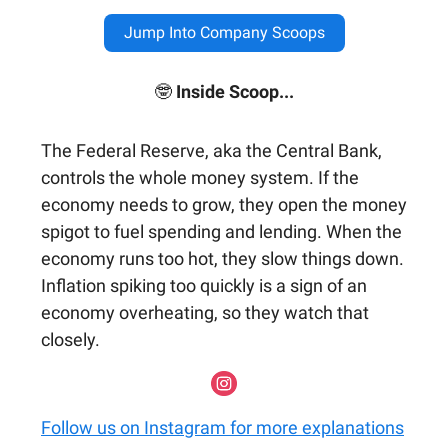
Jump Into Company Scoops
🤓
Inside Scoop...
The Federal Reserve, aka the Central Bank,
controls the whole money system. If the
economy needs to grow, they open the money
spigot to fuel spending and lending. When the
economy runs too hot, they slow things down.
Inflation spiking too quickly is a sign of an
economy overheating, so they watch that
closely.
Follow us on Instagram for more explanations