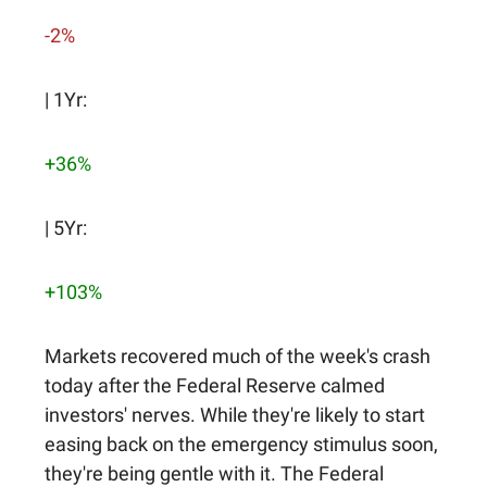
-2%
| 1Yr:
+36%
| 5Yr:
+103%
Markets recovered much of the week's crash
today after the Federal Reserve calmed
investors' nerves. While they're likely to start
easing back on the emergency stimulus soon,
they're being gentle with it. The Federal