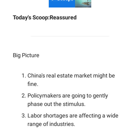
Today's Scoop:
Reassured
Big Picture
China's real estate market might be
fine.
Policymakers are going to gently
phase out the stimulus.
Labor shortages are affecting a wide
range of industries.