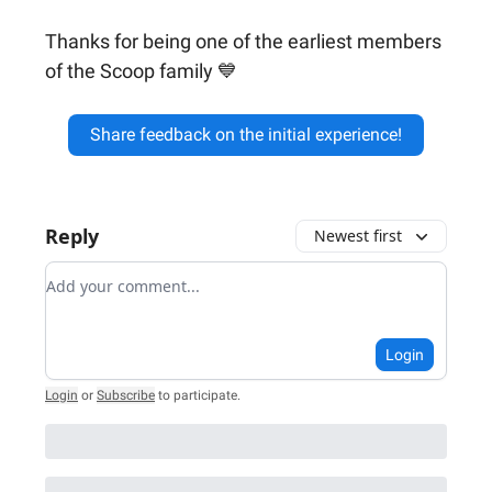
Thanks for being one of the earliest members
of the Scoop family 💙
Share feedback on the initial experience!
Reply
Newest first
Add your comment
Login
Login
or
Subscribe
to participate
.