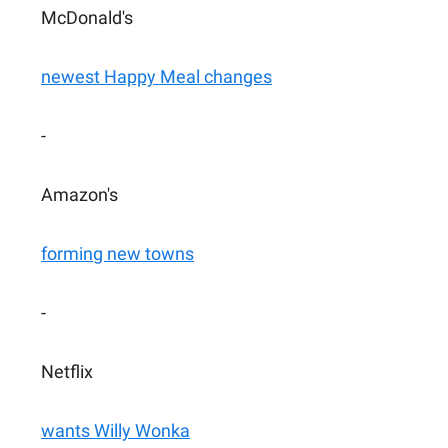
McDonald's
newest Happy Meal changes
-
Amazon's
forming new towns
-
Netflix
wants Willy Wonka