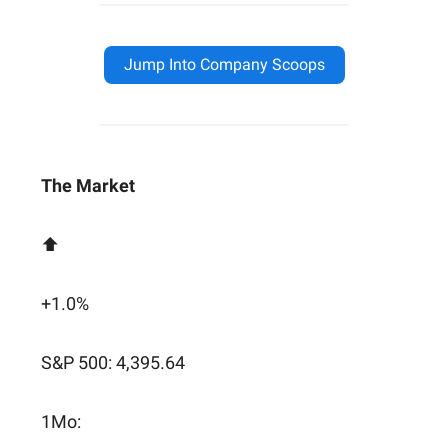
Jump Into Company Scoops
The Market
⬆️
+1.0%
S&P 500: 4,395.64
1Mo: