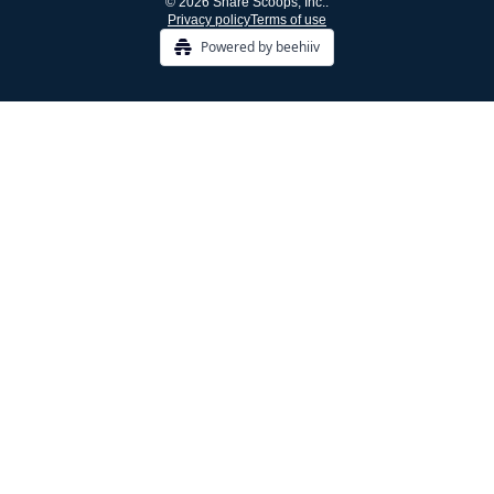
© 2026 Share Scoops, Inc..
Privacy policy
Terms of use
Powered by beehiiv