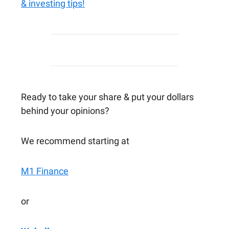
& investing tips!
Ready to take your share & put your dollars
behind your opinions?
We recommend starting at
M1 Finance
or