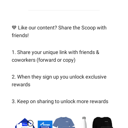
💙 Like our content? Share the Scoop with
friends!
1. Share your unique link with friends &
coworkers (forward or copy)
2. When they sign up you unlock exclusive
rewards
3. Keep on sharing to unlock more rewards