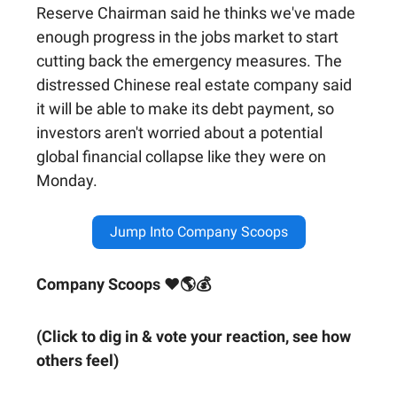
Reserve Chairman said he thinks we've made
enough progress in the jobs market to start
cutting back the emergency measures. The
distressed Chinese real estate company said
it will be able to make its debt payment, so
investors aren't worried about a potential
global financial collapse like they were on
Monday.
Jump Into Company Scoops
Company Scoops ❤🌎💰
(Click to dig in & vote your reaction, see how
others feel)