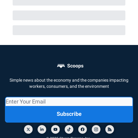
Scoops
Simple news about the economy and the companies impacting
workers, consumers, and the environment