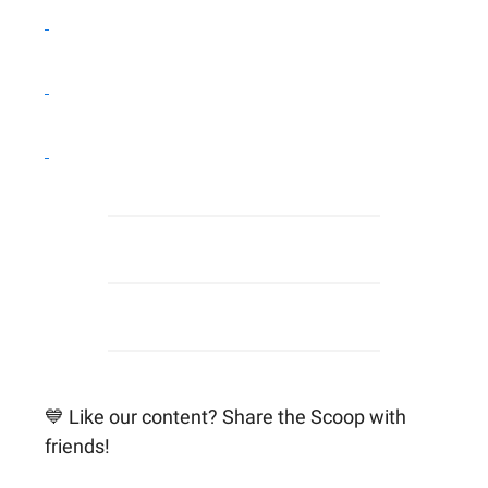
💙 Like our content? Share the Scoop with
friends!