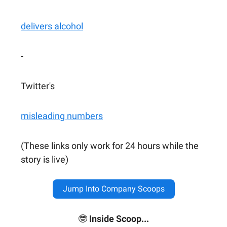
delivers alcohol
-
Twitter's
misleading numbers
(These links only work for 24 hours while the
story is live)
Jump Into Company Scoops
🤓
Inside Scoop...