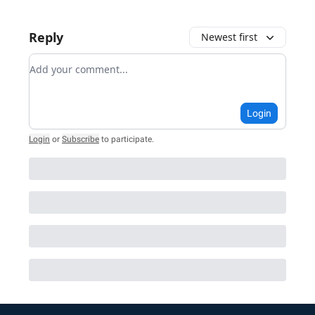
Reply
Newest first
Add your comment
Login
Login
or
Subscribe
to participate
.