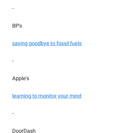
-
BP's
saying goodbye to fossil fuels
-
Apple's
learning to monitor your mind
-
DoorDash