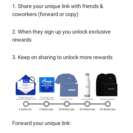
1. Share your unique link with friends &
coworkers (forward or copy)
2. When they sign up you unlock exclusive
rewards
3. Keep on sharing to unlock more rewards
Forward your unique link: