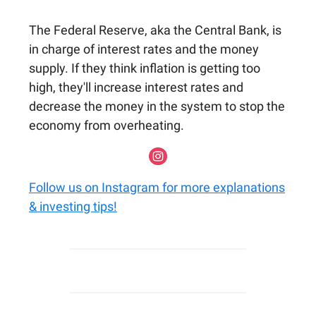
The Federal Reserve, aka the Central Bank, is
in charge of interest rates and the money
supply. If they think inflation is getting too
high, they'll increase interest rates and
decrease the money in the system to stop the
economy from overheating.
Follow us on Instagram for more explanations
& investing tips!