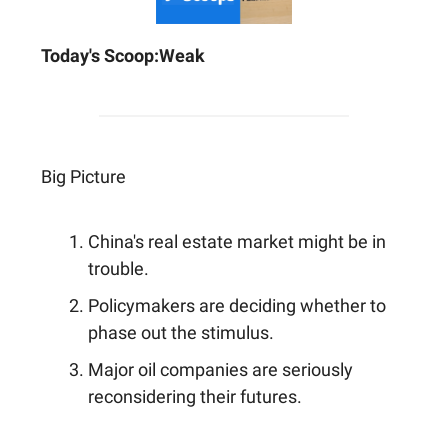
Today's Scoop:
Weak
Big Picture
China's real estate market might be in
trouble.
Policymakers are deciding whether to
phase out the stimulus.
Major oil companies are seriously
reconsidering their futures.