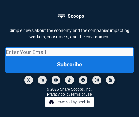
Scoops
Simple news about the economy and the companies impacting
workers, consumers, and the environment
© 2026 Share Scoops, Inc..
Privacy policy
Terms of use
Powered by beehiiv