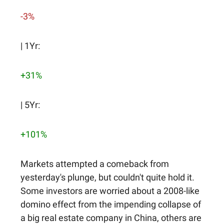
-3%
| 1Yr:
+31%
| 5Yr:
+101%
Markets attempted a comeback from
yesterday's plunge, but couldn't quite hold it.
Some investors are worried about a 2008-like
domino effect from the impending collapse of
a big real estate company in China, others are