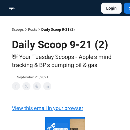
Login
Home
Scoop Merch Shop
Pro Content Suite
Scoops
Posts
Daily Scoop 9-21 (2)
Daily Scoop 9-21 (2)
👋 Your Tuesday Scoops - Apple's mind
tracking & BP's dumping oil & gas
September 21, 2021
View this email in your browser