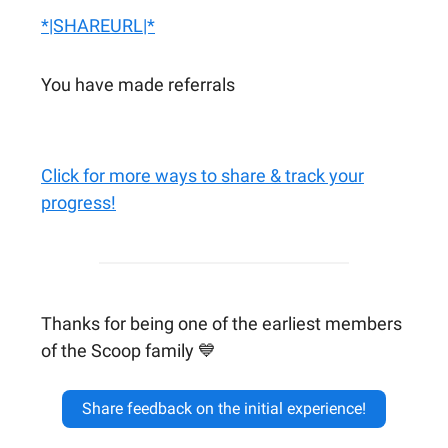
*|SHAREURL|*
You have made referrals
Click for more ways to share & track your
progress!
Thanks for being one of the earliest members
of the Scoop family 💙
Share feedback on the initial experience!