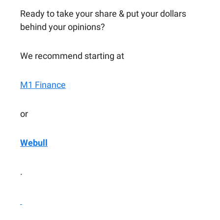
Ready to take your share & put your dollars
behind your opinions?
We recommend starting at
M1 Finance
or
Webull
.