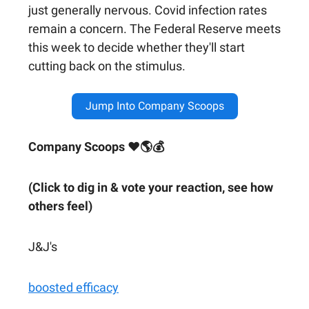
just generally nervous. Covid infection rates
remain a concern. The Federal Reserve meets
this week to decide whether they'll start
cutting back on the stimulus.
Jump Into Company Scoops
Company Scoops ❤🌎💰
(Click to dig in & vote your reaction, see how
others feel)
J&J's
boosted efficacy