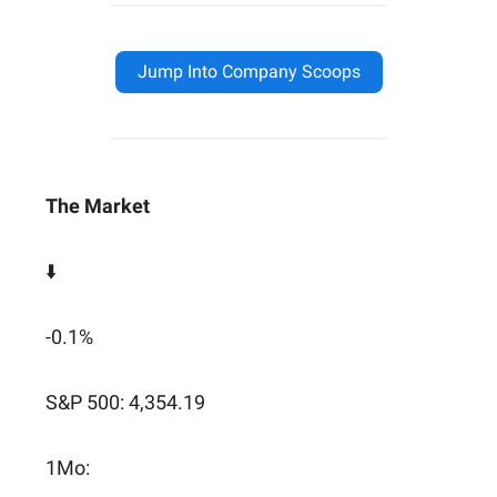
Jump Into Company Scoops
The Market
⬇️
-0.1%
S&P 500: 4,354.19
1Mo: