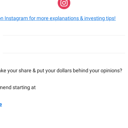
on Instagram for more explanations & investing tips!
ake your share & put your dollars behind your opinions?
end starting at
e