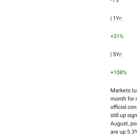
-1%
| 1Yr:
+31%
| 5Yr:
+108%
Markets tu
month for 
official co
still up si
August, poi
are up 5.3