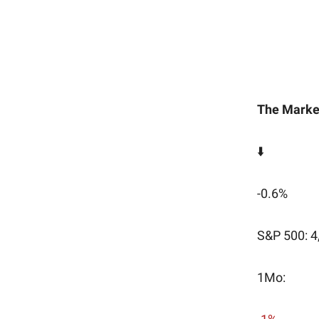
The Marke
⬇️
-0.6%
S&P 500: 4
1Mo: