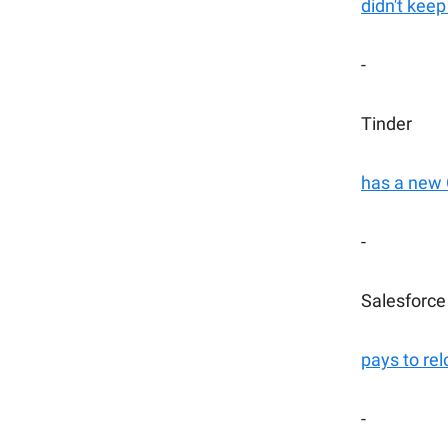
didn't keep
-
Tinder
has a new
-
Salesforce
pays to rel
-