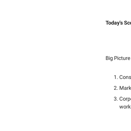
Today's Sc
Big Picture
Consu
Marke
Corp
work