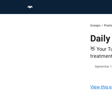
Home
Scoop Merch Shop
Pro Content Suite
Scoops
Posts
Daily
👋 Your T
treatmen
September 1
View this 