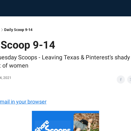
Daily Scoop 9-14
 Scoop 9-14
uesday Scoops - Leaving Texas & Pinterest's shady
t of women
4, 2021
email in your browser