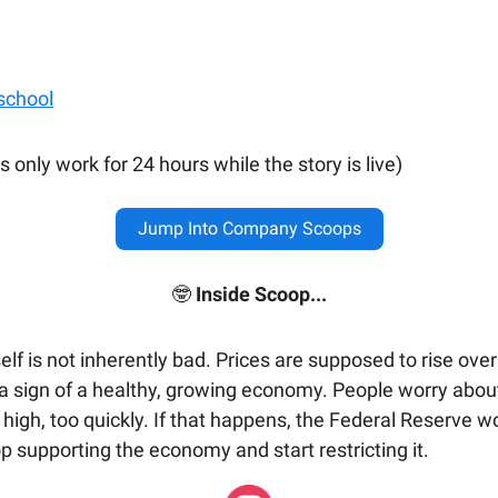
 school
s only work for 24 hours while the story is live)
Jump Into Company Scoops
🤓
Inside Scoop...
tself is not inherently bad. Prices are supposed to rise ove
s a sign of a healthy, growing economy. People worry about
 high, too quickly. If that happens, the Federal Reserve wo
p supporting the economy and start restricting it.