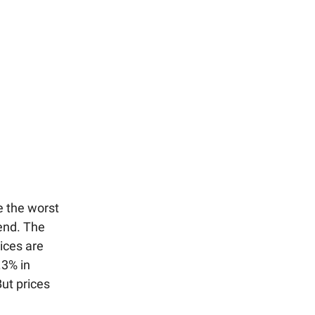
e the worst
end. The
ices are
.3% in
But prices