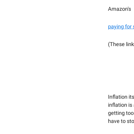
Amazon's
paying for
(These link
Inflation i
inflation i
getting too
have to sto