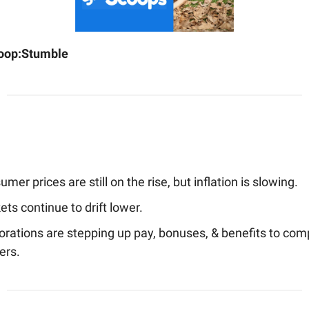
oop:
Stumble
mer prices are still on the rise, but inflation is slowing.
ts continue to drift lower.
orations are stepping up pay, bonuses, & benefits to com
ers.