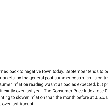
rned back to negative town today. September tends to b
markets, so the general post-summer pessimism is on-tr
nsumer inflation reading wasn't as bad as expected, but pr
gnificantly over last year. The Consumer Price Index rose 0
nting to slower inflation than the month before at 0.5%. 
% over last August.