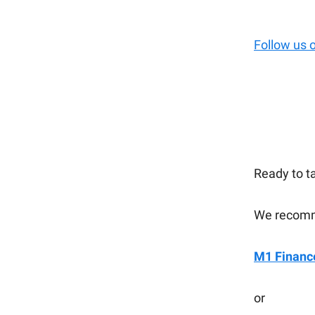
Follow us 
Ready to t
We recomm
M1 Financ
or