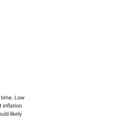
r time. Low
 inflation
uld likely