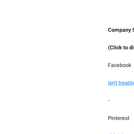
Company 
(Click to d
Facebook
isn't treat
-
Pinterest