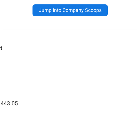
Jump Into Company Scoops
t
,443.05