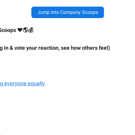
Jump Into Company Scoops
Scoops ❤🌎💰
ig in & vote your reaction, see how others feel)
ing everyone equally