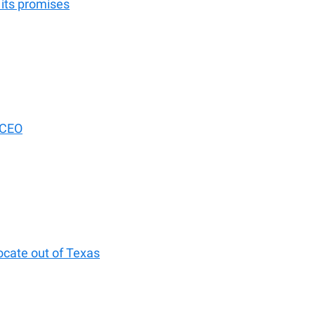
 its promises
 CEO
ocate out of Texas