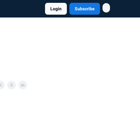
Login
Subscribe