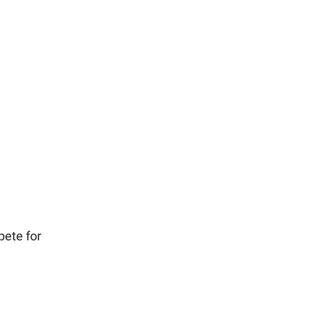
pete for