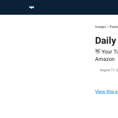
Home
Scoop Merch Shop
Pro Content Suite
Scoops
Posts
Daily
👋 Your T
Amazon
August 17, 
View this 