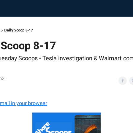
Daily Scoop 8-17
 Scoop 8-17
uesday Scoops - Tesla investigation & Walmart co
2021
email in your browser