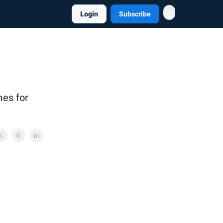
Login
Subscribe
mes for