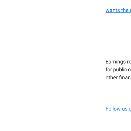
wants the 
Earnings re
for public 
other fina
Follow us 