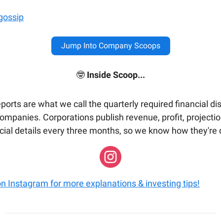
gossip
Jump Into Company Scoops
🤓
Inside Scoop...
ports are what we call the quarterly required financial di
companies. Corporations publish revenue, profit, projecti
ncial details every three months, so we know how they're 
on Instagram for more explanations & investing tips!