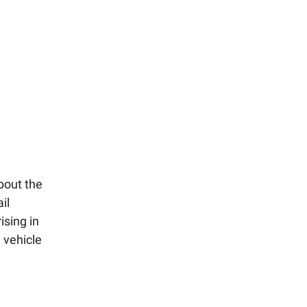
bout the
il
ising in
 vehicle