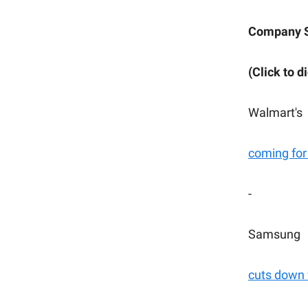
Company 
(Click to d
Walmart's
coming for
-
Samsung
cuts down