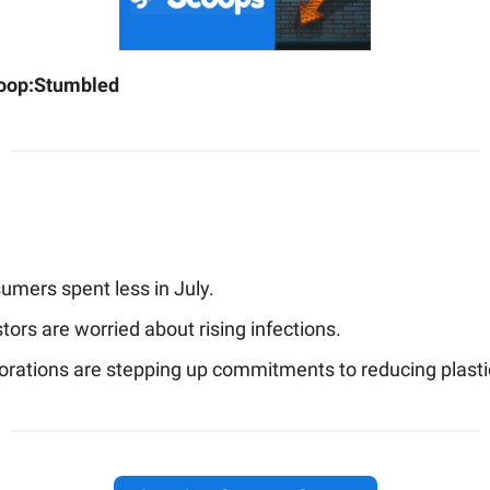
oop:
Stumbled
umers spent less in July.
tors are worried about rising infections.
orations are stepping up commitments to reducing plasti