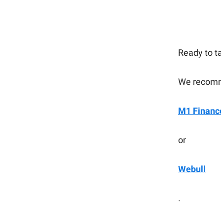
Ready to t
We recomm
M1 Financ
or
Webull
.