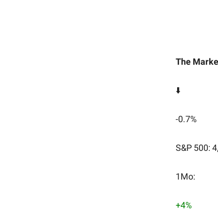
The Marke
⬇️
-0.7%
S&P 500: 4
1Mo:
+4%