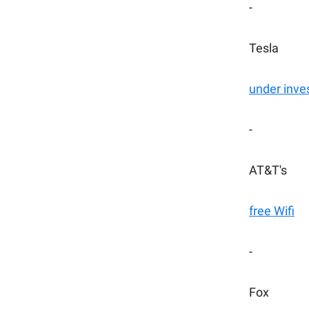
-
Tesla
under inve
-
AT&T's
free Wifi
-
Fox