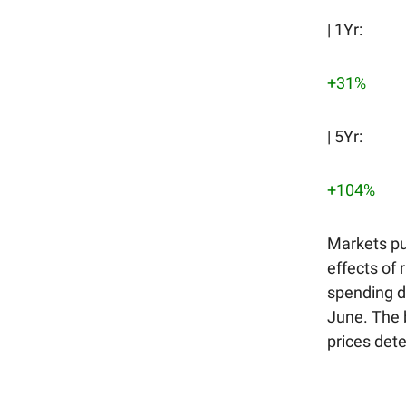
| 1Yr:
+31%
| 5Yr:
+104%
Markets pu
effects of 
spending dr
June. The 
prices det