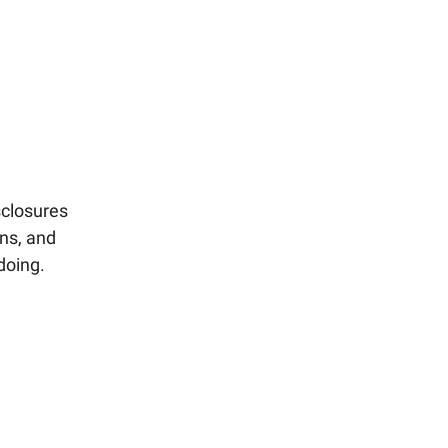
sclosures
ons, and
doing.