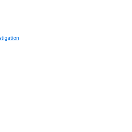
stigation