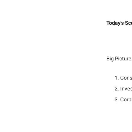
Today's Sc
Big Picture
Cons
Inves
Corp