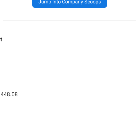
Jump Into Company Scoops
t
,448.08