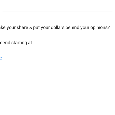
ake your share & put your dollars behind your opinions?
end starting at
e