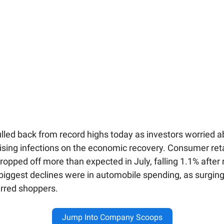
lled back from record highs today as investors worried a
rising infections on the economic recovery. Consumer reta
opped off more than expected in July, falling 1.1% after r
biggest declines were in automobile spending, as surging
erred shoppers.
Jump Into Company Scoops