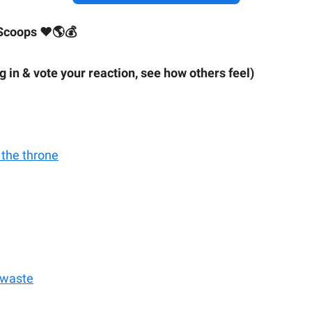
Scoops ❤🌎💰
ig in & vote your reaction, see how others feel)
 the throne
 waste