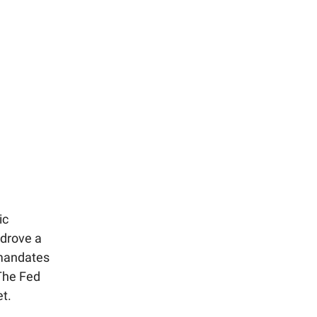
ic
 drove a
 mandates
 The Fed
et.