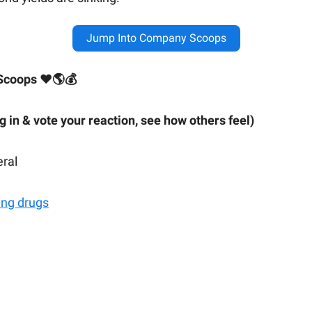
Jump Into Company Scoops
Scoops ❤🌎💰
ig in & vote your reaction, see how others feel)
eral
ing drugs