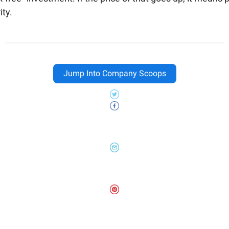
ity.
Jump Into Company Scoops