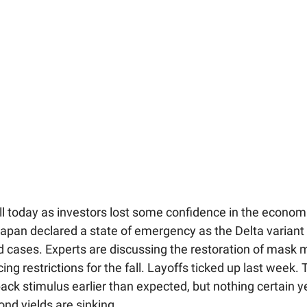
ll today as investors lost some confidence in the econom
Japan declared a state of emergency as the Delta variant
vid cases. Experts are discussing the restoration of mask
ing restrictions for the fall. Layoffs ticked up last week.
back stimulus earlier than expected, but nothing certain y
nd yields are sinking.