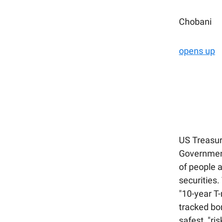
Chobani
opens up
US Treasur
Government
of people a
securities.
"10-year T
tracked bon
safest, "ri