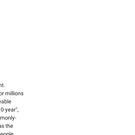
nt.
r millions
eable
0-year",
mmonly-
as the
people