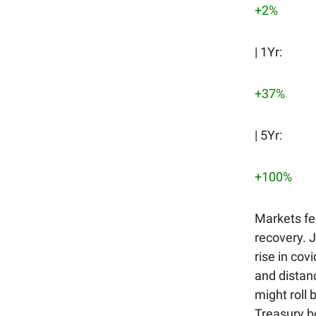
+2%
| 1Yr:
+37%
| 5Yr:
+100%
Markets fe
recovery. 
rise in co
and distanc
might roll 
Treasury bo