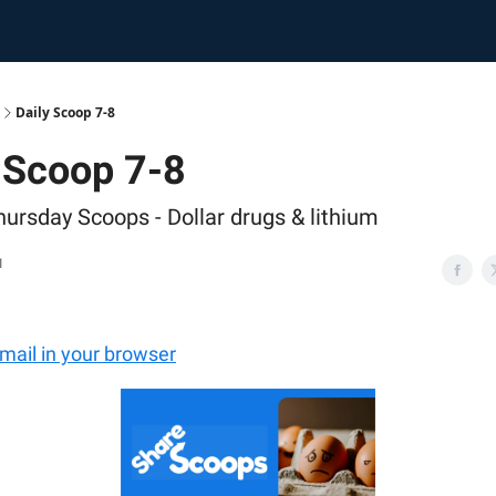
Daily Scoop 7-8
 Scoop 7-8
hursday Scoops - Dollar drugs & lithium
1
email in your browser