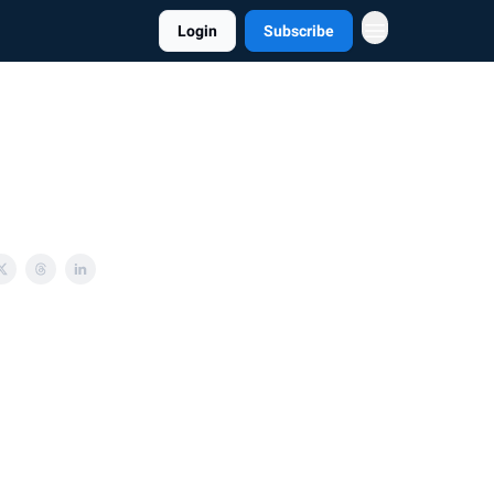
Login
Subscribe