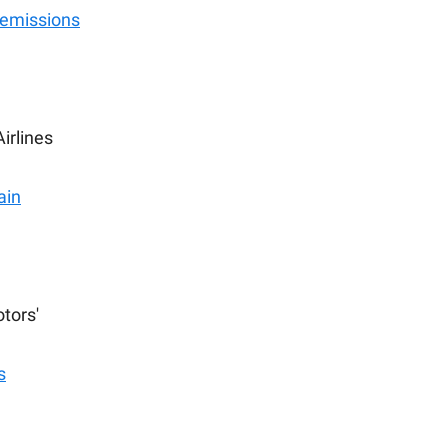
 emissions
irlines
ain
tors'
s