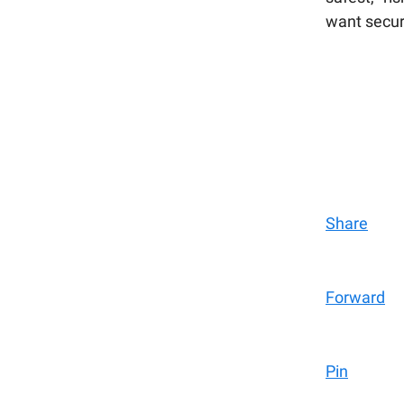
want secur
Share
Forward
Pin