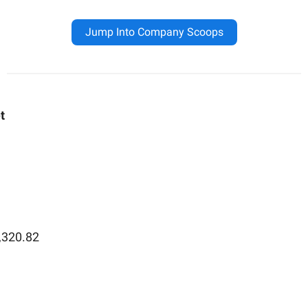
Jump Into Company Scoops
t
,320.82