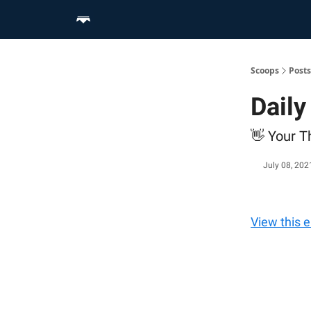
Home
Scoop Merch Shop
Pro Content Suite
Scoops
Posts
Daily
👋 Your T
July 08, 202
View this 