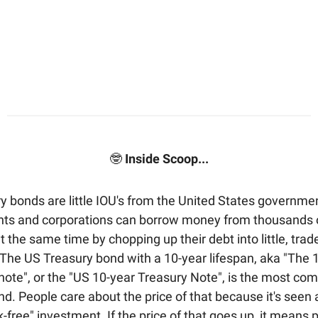
🤓
Inside Scoop...
y bonds are little IOU's from the United States governme
s and corporations can borrow money from thousands o
t the same time by chopping up their debt into little, trad
 The US Treasury bond with a 10-year lifespan, aka "The 1
-note", or the "US 10-year Treasury Note", is the most co
d. People care about the price of that because it's seen 
sk-free" investment. If the price of that goes up, it means 