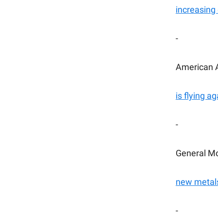
increasing
-
American A
is flying ag
-
General Mo
new metal
-