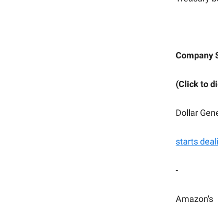
Company 
(Click to d
Dollar Gen
starts deal
-
Amazon's