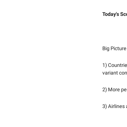
Today's Sc
Big Picture
1) Countrie
variant con
2) More peo
3) Airlines