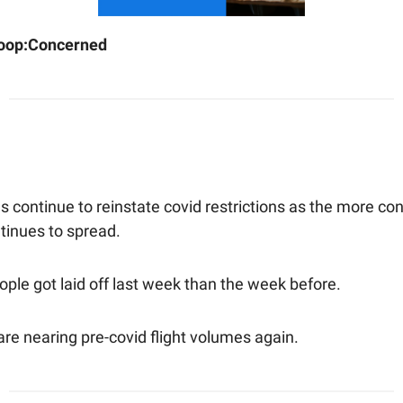
oop:
Concerned
s continue to reinstate covid restrictions as the more co
tinues to spread.
ple got laid off last week than the week before.
 are nearing pre-covid flight volumes again.