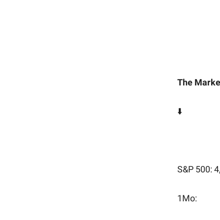
The Marke
⬇️
-0.9%
S&P 500: 4
1Mo: