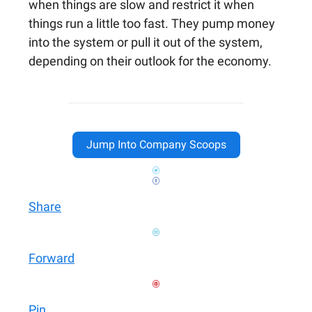
when things are slow and restrict it when
things run a little too fast. They pump money
into the system or pull it out of the system,
depending on their outlook for the economy.
Jump Into Company Scoops
Share
Forward
Pin