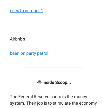
rises to number 1
-
Airbnb's
been on party patrol
🤓
Inside Scoop...
The Federal Reserve controls the money
system. Their job is to stimulate the economy