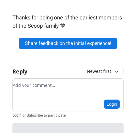
Thanks for being one of the earliest members
of the Scoop family 💙
Share feedback on the initial experience!
Reply
Newest first
Add your comment
Login
Login
or
Subscribe
to participate
.