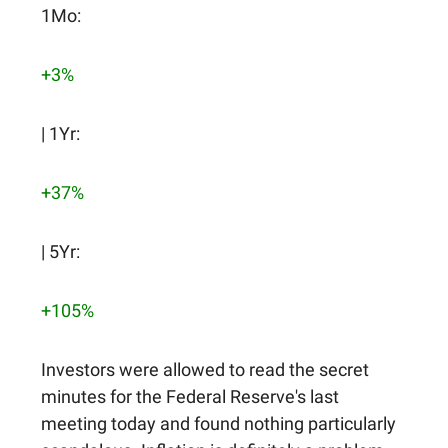
1Mo:
+3%
| 1Yr:
+37%
| 5Yr:
+105%
Investors were allowed to read the secret
minutes for the Federal Reserve's last
meeting today and found nothing particularly