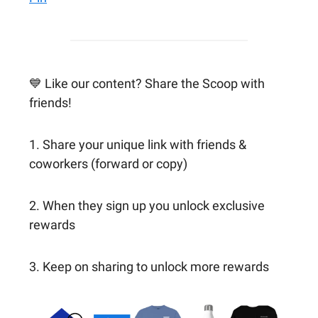
💙 Like our content? Share the Scoop with
friends!
1. Share your unique link with friends &
coworkers (forward or copy)
2. When they sign up you unlock exclusive
rewards
3. Keep on sharing to unlock more rewards