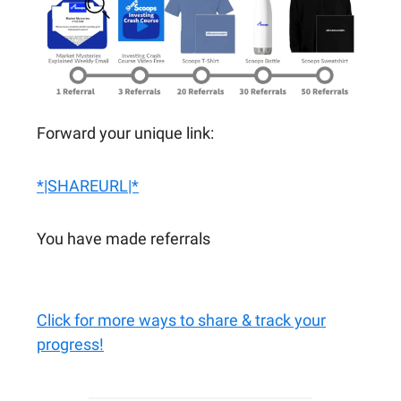
Forward your unique link:
*|SHAREURL|*
You have made referrals
Click for more ways to share & track your
progress!