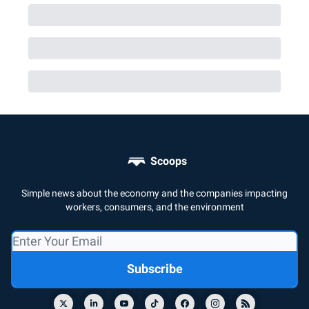
Scoops
Simple news about the economy and the companies impacting
workers, consumers, and the environment