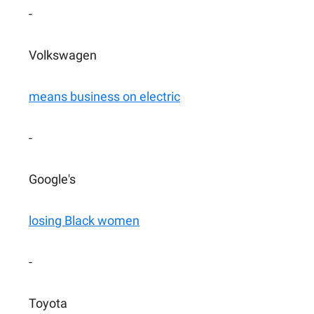
-
Volkswagen
means business on electric
-
Google's
losing Black women
-
Toyota