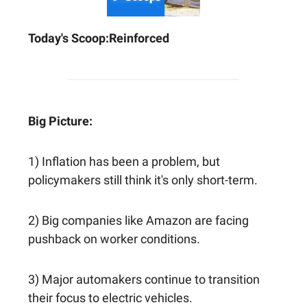
Today's Scoop:
Reinforced
Big Picture:
1) Inflation has been a problem, but
policymakers still think it's only short-term.
2) Big companies like Amazon are facing
pushback on worker conditions.
3) Major automakers continue to transition
their focus to electric vehicles.