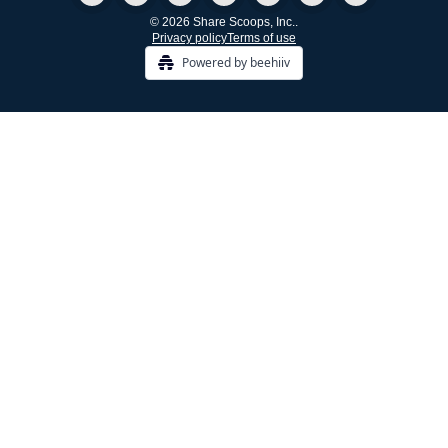
© 2026 Share Scoops, Inc..
Privacy policy
Terms of use
Powered by beehiiv