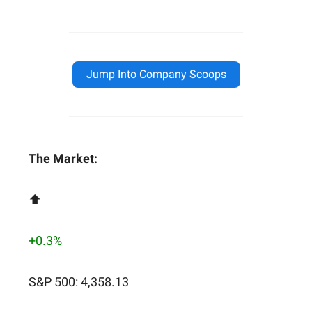
Jump Into Company Scoops
The Market:
⬆️
+0.3%
S&P 500: 4,358.13