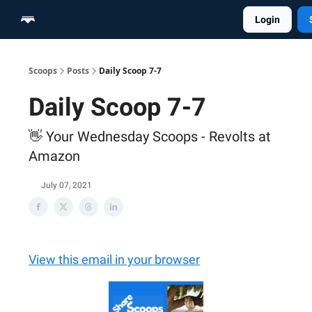
Login
Home
Scoop Merch Shop
Pro Content Suite
Scoops
Posts
Daily Scoop 7-7
Daily Scoop 7-7
👋 Your Wednesday Scoops - Revolts at
Amazon
July 07, 2021
View this email in your browser