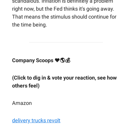
scandalous. Inflation is definitely a problem
right now, but the Fed thinks it's going away.
That means the stimulus should continue for
the time being.
Company Scoops ❤🌎💰
(Click to dig in & vote your reaction, see how
others feel)
Amazon
delivery trucks revolt