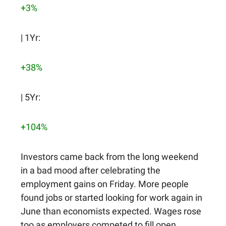
+3%
| 1Yr:
+38%
| 5Yr:
+104%
Investors came back from the long weekend
in a bad mood after celebrating the
employment gains on Friday. More people
found jobs or started looking for work again in
June than economists expected. Wages rose
too as employers competed to fill open