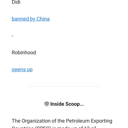
Didi
banned by China
-
Robinhood
opens up
🤓
Inside Scoop...
The Organization of the Petroleum Exporting