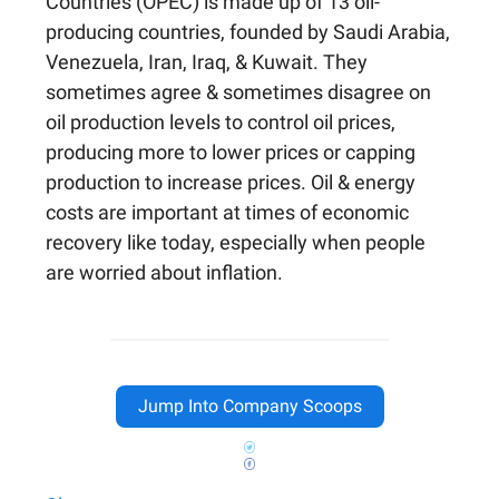
Countries (OPEC) is made up of 13 oil-
producing countries, founded by Saudi Arabia,
Venezuela, Iran, Iraq, & Kuwait. They
sometimes agree & sometimes disagree on
oil production levels to control oil prices,
producing more to lower prices or capping
production to increase prices. Oil & energy
costs are important at times of economic
recovery like today, especially when people
are worried about inflation.
Jump Into Company Scoops