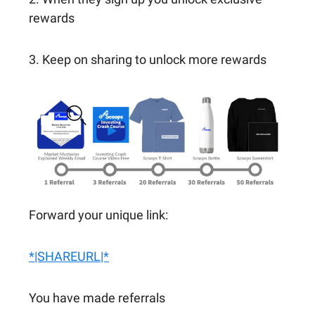
rewards
3. Keep on sharing to unlock more rewards
Forward your unique link:
*|SHAREURL|*
You have made referrals