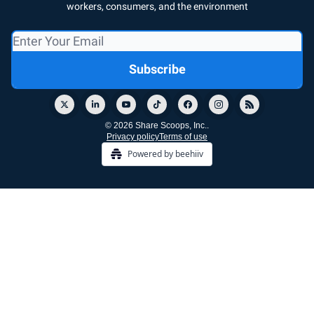
workers, consumers, and the environment
© 2026 Share Scoops, Inc..
Privacy policy
Terms of use
Powered by beehiiv