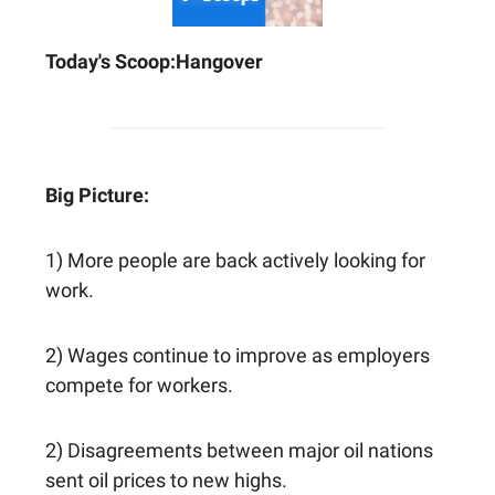
Today's Scoop:
Hangover
Big Picture:
1) More people are back actively looking for
work.
2) Wages continue to improve as employers
compete for workers.
2) Disagreements between major oil nations
sent oil prices to new highs.