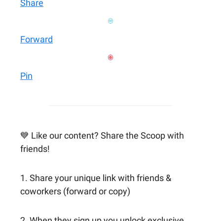
Share
Forward
Pin
💙 Like our content? Share the Scoop with
friends!
1. Share your unique link with friends &
coworkers (forward or copy)
2. When they sign up you unlock exclusive