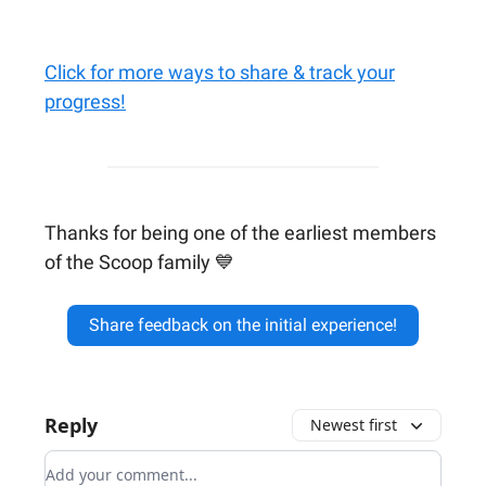
Click for more ways to share & track your
progress!
Thanks for being one of the earliest members
of the Scoop family 💙
Share feedback on the initial experience!
Reply
Newest first
Add your comment