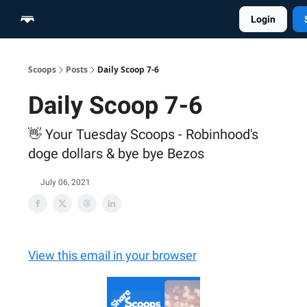
Login
Home
Scoop Merch Shop
Pro Content Suite
Scoops
Posts
Daily Scoop 7-6
Daily Scoop 7-6
👋 Your Tuesday Scoops - Robinhood's
doge dollars & bye bye Bezos
July 06, 2021
View this email in your browser