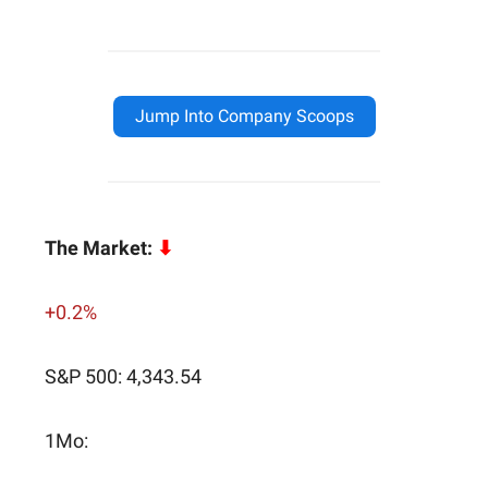
Jump Into Company Scoops
The Market:
⬇
+0.2%
S&P 500: 4,343.54
1Mo: