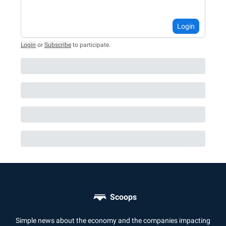
Login
Login
or
Subscribe
to participate
.
Scoops
Simple news about the economy and the companies impacting