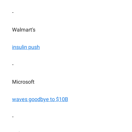
-
Walmart's
insulin push
-
Microsoft
waves goodbye to $10B
-