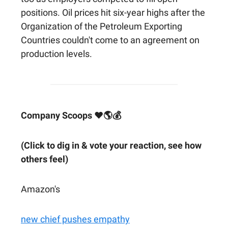
positions. Oil prices hit six-year highs after the
Organization of the Petroleum Exporting
Countries couldn't come to an agreement on
production levels.
Company Scoops ❤🌎💰
(Click to dig in & vote your reaction, see how
others feel)
Amazon's
new chief pushes empathy