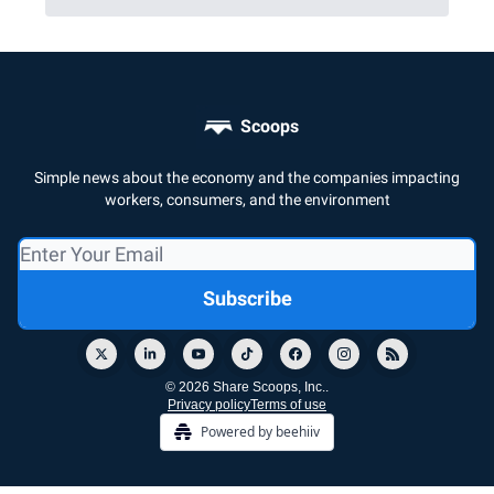
Scoops
Simple news about the economy and the companies impacting
workers, consumers, and the environment
© 2026 Share Scoops, Inc..
Privacy policy
Terms of use
Powered by beehiiv