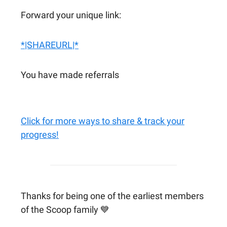
Forward your unique link:
*|SHAREURL|*
You have made referrals
Click for more ways to share & track your
progress!
Thanks for being one of the earliest members
of the Scoop family 💙