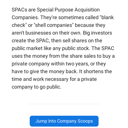
SPACs are Special Purpose Acquisition
Companies. They're sometimes called "blank
check" or "shell companies" because they
aren't businesses on their own. Big investors
create the SPAC, then sell shares on the
public market like any public stock. The SPAC
uses the money from the share sales to buy a
private company within two years, or they
have to give the money back. It shortens the
time and work necessary for a private
company to go public.
Jump Into Company Scoops