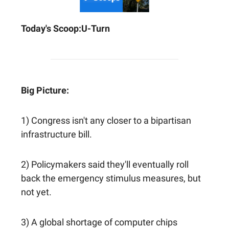
Today's Scoop:
U-Turn
Big Picture:
1) Congress isn't any closer to a bipartisan
infrastructure bill.
2) Policymakers said they'll eventually roll
back the emergency stimulus measures, but
not yet.
3) A global shortage of computer chips