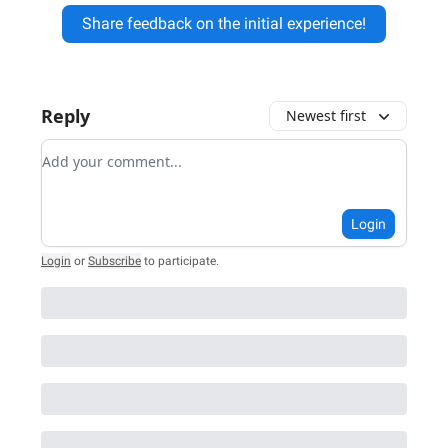
Share feedback on the initial experience!
Reply
Newest first
Add your comment
Login
Login
or
Subscribe
to participate
.