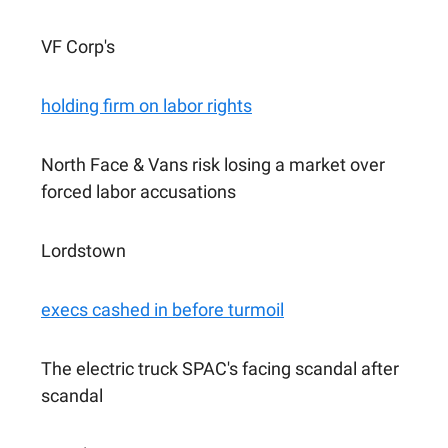
VF Corp's
holding firm on labor rights
North Face & Vans risk losing a market over
forced labor accusations
Lordstown
execs cashed in before turmoil
The electric truck SPAC's facing scandal after
scandal