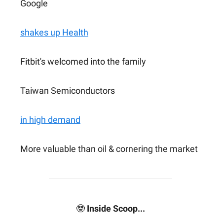
Google
shakes up Health
Fitbit's welcomed into the family
Taiwan Semiconductors
in high demand
More valuable than oil & cornering the market
🤓
Inside Scoop...