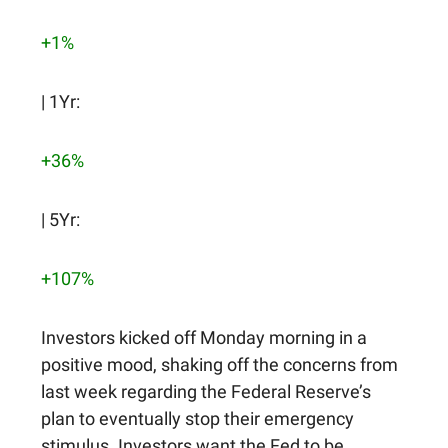
+1%
| 1Yr:
+36%
| 5Yr:
+107%
Investors kicked off Monday morning in a
positive mood, shaking off the concerns from
last week regarding the Federal Reserve’s
plan to eventually stop their emergency
stimulus. Investors want the Fed to be