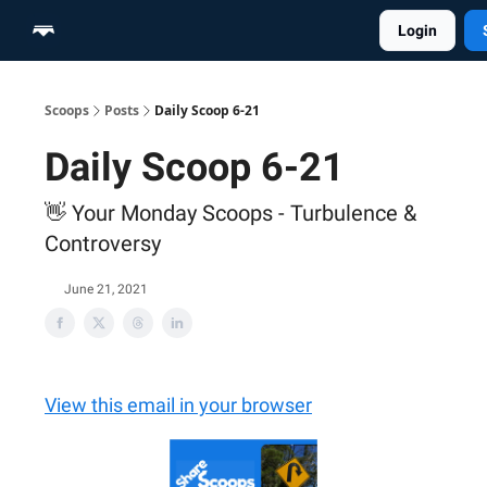
Login
Home
Scoop Merch Shop
Pro Content Suite
Scoops
Posts
Daily Scoop 6-21
Daily Scoop 6-21
👋 Your Monday Scoops - Turbulence &
Controversy
June 21, 2021
View this email in your browser