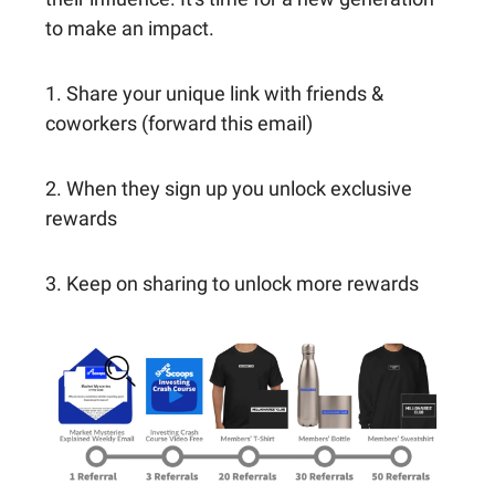
to make an impact.
1. Share your unique link with friends &
coworkers (forward this email)
2. When they sign up you unlock exclusive
rewards
3. Keep on sharing to unlock more rewards