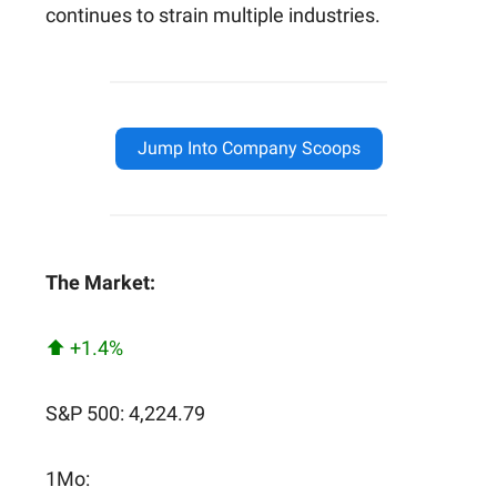
continues to strain multiple industries.
Jump Into Company Scoops
The Market:
⬆️ +1.4%
S&P 500: 4,224.79
1Mo: