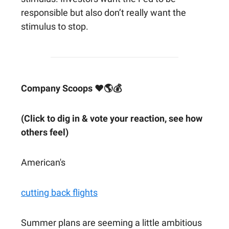
responsible but also don’t really want the
stimulus to stop.
Company Scoops ❤🌎💰
(Click to dig in & vote your reaction, see how
others feel)
American's
cutting back flights
Summer plans are seeming a little ambitious