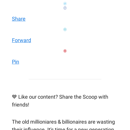
Share
Forward
Pin
💙 Like our content? Share the Scoop with
friends!
The old millioniares & billionaires are wasting
their influence. It's time for a new generation