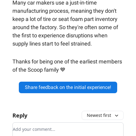
Many car makers use a just-in-time
manufacturing process, meaning they don't
keep a lot of tire or seat foam part inventory
around the factory. So they're often some of
the first to experience disruptions when
supply lines start to feel strained.
Thanks for being one of the earliest members
of the Scoop family 💙
Share feedback on the initial experience!
Reply
Newest first
Add your comment