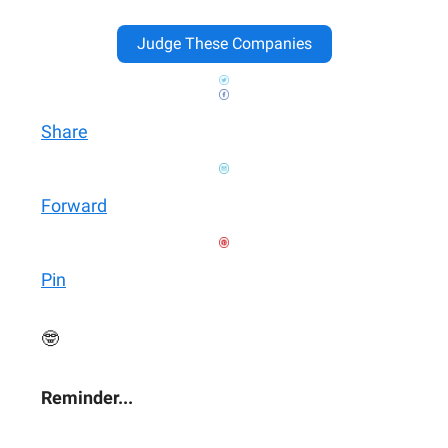
Judge These Companies
Share
Forward
Pin
🤓
Reminder...