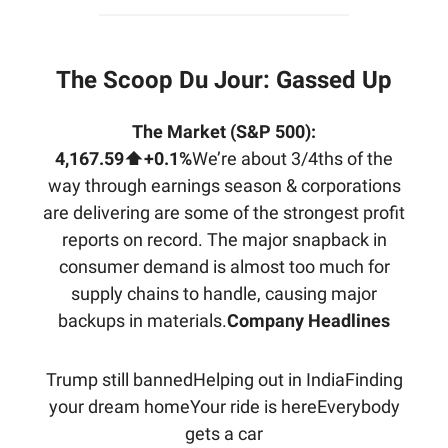
The Scoop Du Jour:
Gassed Up
The Market (S&P 500):
4,167.59⬆️+0.1%
We’re about 3/4ths of the
way through earnings season & corporations
are delivering are some of the strongest profit
reports on record. The major snapback in
consumer demand is almost too much for
supply chains to handle, causing major
backups in materials.
Company Headlines
Trump still bannedHelping out in IndiaFinding
your dream homeYour ride is hereEverybody
gets a car