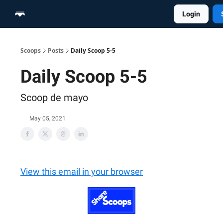
Login
Home
Scoop Merch Shop
Pro Content Suite
Scoops
Posts
Daily Scoop 5-5
Daily Scoop 5-5
Scoop de mayo
May 05, 2021
View this email in your browser