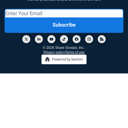
© 2026 Share Scoops, Inc..
Privacy policy
Terms of use
Powered by beehiiv