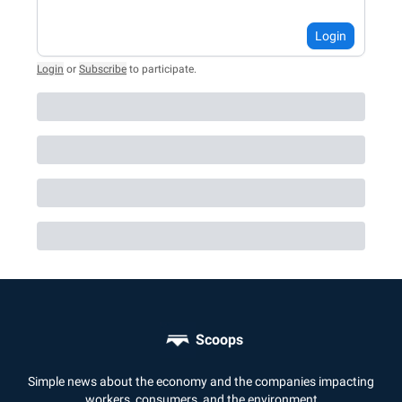
Login
Login
or
Subscribe
to participate
.
Scoops
Simple news about the economy and the companies impacting
workers, consumers, and the environment