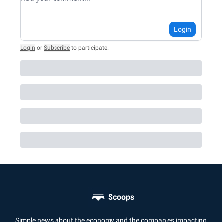
Login
Login
or
Subscribe
to participate
.
Scoops
Simple news about the economy and the companies impacting