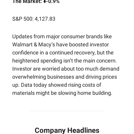
The Market: ⬇️-0.9%
S&P 500: 4,127.83
Updates from major consumer brands like
Walmart & Macy’s have boosted investor
confidence in a continued recovery, but the
heightened spending isn’t the main concern.
Investor are worried about too much demand
overwhelming businesses and driving prices
up. Data today showed rising costs of
materials might be slowing home building.
Company Headlines