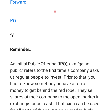
Forward
Pin
🤓
Reminder...
An Initial Public Offering (IPO), aka "going
public" refers to the first time a company asks
us regular people to invest. Prior to that, you
had to know somebody or have a ton of
money to get behind the red rope. They sell
shares of their company to the open market in
exchange for our cash. That cash can be used