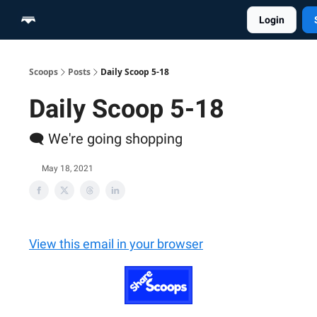
Login
Home
Scoop Merch Shop
Pro Content Suite
Scoops
Posts
Daily Scoop 5-18
Daily Scoop 5-18
🗨️ We're going shopping
May 18, 2021
View this email in your browser