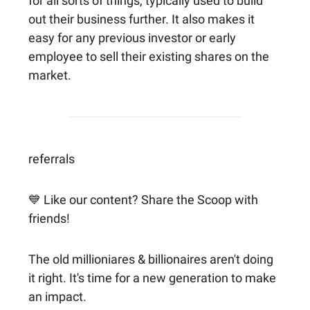
for all sorts of things, typically used to build
out their business further. It also makes it
easy for any previous investor or early
employee to sell their existing shares on the
market.
referrals
💙 Like our content? Share the Scoop with
friends!
The old millioniares & billionaires aren't doing
it right. It's time for a new generation to make
an impact.