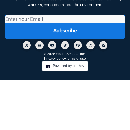
workers, consumers, and the environment
© 2026 Share Scoops, Inc..
Privacy policy
Terms of use
Powered by beehiiv