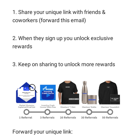
1. Share your unique link with friends &
coworkers (forward this email)
2. When they sign up you unlock exclusive
rewards
3. Keep on sharing to unlock more rewards
Forward your unique link: