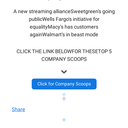
A new streaming allianceSweetgreen's going
publicWells Fargo's initiative for
equalityMacy's has customers
againWalmart's in beast mode
CLICK THE LINK BELOWFOR THESETOP 5
COMPANY SCOOPS
Click for Company Scoops
Share