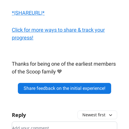
*|SHAREURL|*
Click for more ways to share & track your
progress!
Thanks for being one of the earliest members
of the Scoop family 💙
Share feedback on the initial experience!
Reply
Newest first
Add your comment