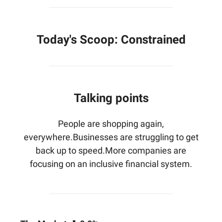
Today's Scoop:
Constrained
Talking points
People are shopping again,
everywhere.Businesses are struggling to get
back up to speed.More companies are
focusing on an inclusive financial system.